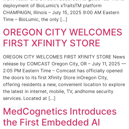
deployment of BioLumic’s xTraitsTM platform
CHAMPAIGN, Illinois – July 15, 2025 9:00 AM Eastern
Time – BioLumic, the only […]
OREGON CITY WELCOMES
FIRST XFINITY STORE
OREGON CITY WELCOMES FIRST XFINITY STORE News
release by COMCAST Oregon City, OR – July 11, 2025 —
2:05 PM Eastern Time – Comcast has officially opened
the doors to its first Xfinity Store inOregon City,
offering residents a new, convenient location to explore
the latest in internet, mobile, TV, andhome security
services. Located at […]
MedCognetics Introduces
the First Embedded AI