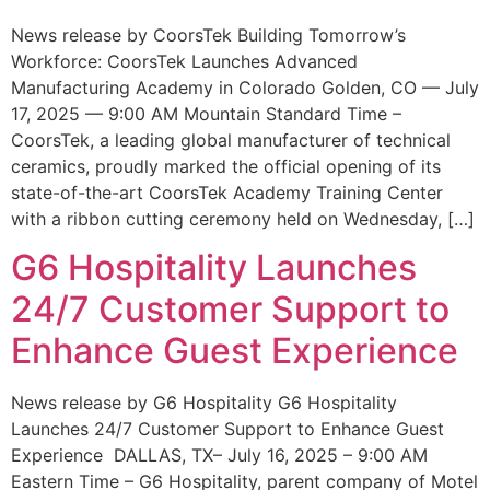
News release by CoorsTek Building Tomorrow’s
Workforce: CoorsTek Launches Advanced
Manufacturing Academy in Colorado Golden, CO — July
17, 2025 — 9:00 AM Mountain Standard Time –
CoorsTek, a leading global manufacturer of technical
ceramics, proudly marked the official opening of its
state-of-the-art CoorsTek Academy Training Center
with a ribbon cutting ceremony held on Wednesday, […]
G6 Hospitality Launches
24/7 Customer Support to
Enhance Guest Experience
News release by G6 Hospitality G6 Hospitality
Launches 24/7 Customer Support to Enhance Guest
Experience DALLAS, TX– July 16, 2025 – 9:00 AM
Eastern Time – G6 Hospitality, parent company of Motel