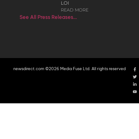
LOI
READ MORE
See All Press Releases…
newsdirect.com ©2026 Media Fuse Ltd. All rights reserved