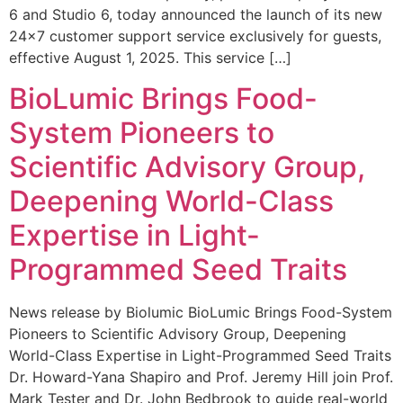
6 and Studio 6, today announced the launch of its new
24×7 customer support service exclusively for guests,
effective August 1, 2025. This service […]
BioLumic Brings Food-
System Pioneers to
Scientific Advisory Group,
Deepening World-Class
Expertise in Light-
Programmed Seed Traits
News release by Biolumic BioLumic Brings Food-System
Pioneers to Scientific Advisory Group, Deepening
World-Class Expertise in Light-Programmed Seed Traits
Dr. Howard-Yana Shapiro and Prof. Jeremy Hill join Prof.
Mark Tester and Dr. John Bedbrook to guide real-world