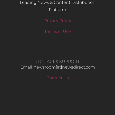
Leading News & Content Distribution
Platform
Privacy Policy
Terms of Use
CONTACT & SUPPORT
Email: newsroom[at]newsdirect.com
Contact Us