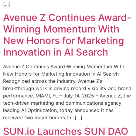
[…]
Avenue Z Continues Award-
Winning Momentum With
New Honors for Marketing
Innovation in AI Search
Avenue Z Continues Award-Winning Momentum With
New Honors for Marketing Innovation in AI Search
Recognized across the industry, Avenue Z’s
breakthrough work is driving record visibility and brand
performance. MIAMI, FL – July 14, 2025 – Avenue Z, the
tech-driven marketing and communications agency
leading AI Optimization, today announced it has
received two major honors for […]
SUN.io Launches SUN DAO