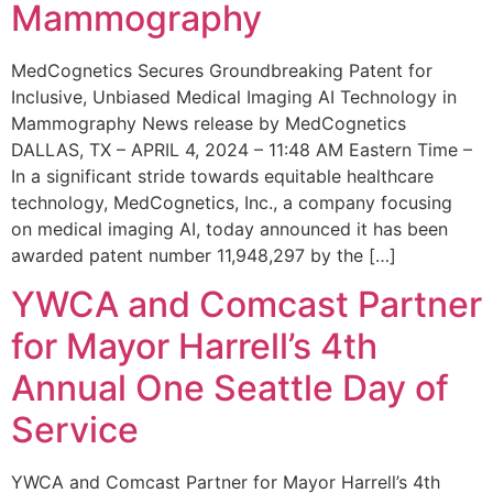
Mammography
MedCognetics Secures Groundbreaking Patent for
Inclusive, Unbiased Medical Imaging AI Technology in
Mammography News release by MedCognetics
DALLAS, TX – APRIL 4, 2024 – 11:48 AM Eastern Time –
In a significant stride towards equitable healthcare
technology, MedCognetics, Inc., a company focusing
on medical imaging AI, today announced it has been
awarded patent number 11,948,297 by the […]
YWCA and Comcast Partner
for Mayor Harrell’s 4th
Annual One Seattle Day of
Service
YWCA and Comcast Partner for Mayor Harrell’s 4th