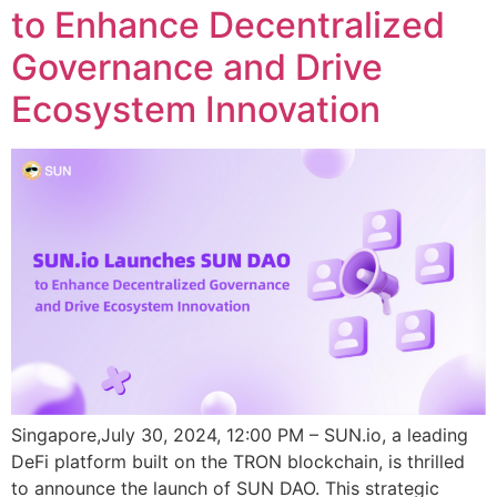
to Enhance Decentralized
Governance and Drive
Ecosystem Innovation
Singapore,July 30, 2024, 12:00 PM – SUN.io, a leading
DeFi platform built on the TRON blockchain, is thrilled
to announce the launch of SUN DAO. This strategic