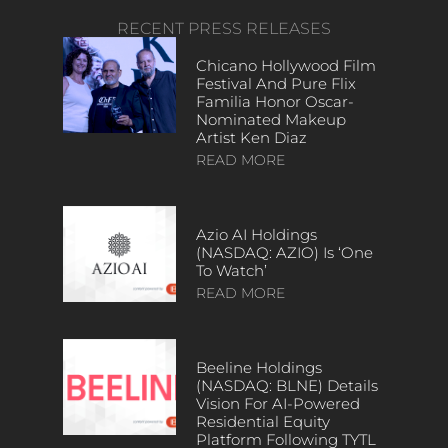
RECENT PRESS RELEASES
Chicano Hollywood Film
Festival And Pure Flix
Familia Honor Oscar-
Nominated Makeup
Artist Ken Diaz
READ MORE
Azio AI Holdings
(NASDAQ: AZIO) Is ‘One
To Watch’
READ MORE
Beeline Holdings
(NASDAQ: BLNE) Details
Vision For AI-Powered
Residential Equity
Platform Following TYTL