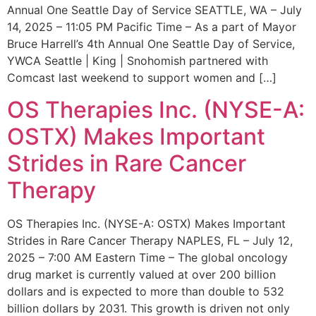
Annual One Seattle Day of Service SEATTLE, WA – July
14, 2025 – 11:05 PM Pacific Time – As a part of Mayor
Bruce Harrell’s 4th Annual One Seattle Day of Service,
YWCA Seattle | King | Snohomish partnered with
Comcast last weekend to support women and […]
OS Therapies Inc. (NYSE-A:
OSTX) Makes Important
Strides in Rare Cancer
Therapy
OS Therapies Inc. (NYSE-A: OSTX) Makes Important
Strides in Rare Cancer Therapy NAPLES, FL – July 12,
2025 – 7:00 AM Eastern Time – The global oncology
drug market is currently valued at over 200 billion
dollars and is expected to more than double to 532
billion dollars by 2031. This growth is driven not only