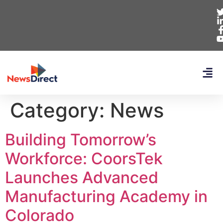
Category:
News
Building Tomorrow’s
Workforce: CoorsTek
Launches Advanced
Manufacturing Academy in
Colorado