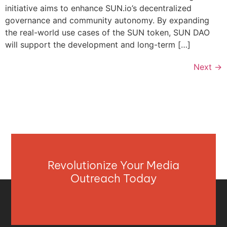
initiative aims to enhance SUN.io’s decentralized
governance and community autonomy. By expanding
the real-world use cases of the SUN token, SUN DAO
will support the development and long-term […]
Next
→
Revolutionize Your Media
Outreach Today