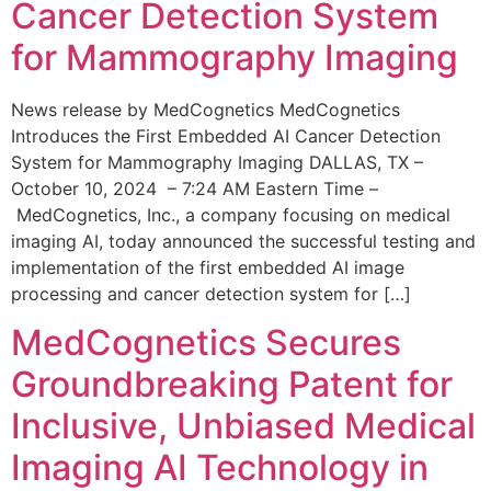
Cancer Detection System
for Mammography Imaging
News release by MedCognetics MedCognetics
Introduces the First Embedded AI Cancer Detection
System for Mammography Imaging DALLAS, TX –
October 10, 2024 – 7:24 AM Eastern Time –
MedCognetics, Inc., a company focusing on medical
imaging AI, today announced the successful testing and
implementation of the first embedded AI image
processing and cancer detection system for […]
MedCognetics Secures
Groundbreaking Patent for
Inclusive, Unbiased Medical
Imaging AI Technology in