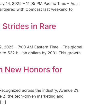
y 14, 2025 – 11:05 PM Pacific Time – As a
 partnered with Comcast last weekend to
Strides in Rare
2, 2025 – 7:00 AM Eastern Time – The global
 to 532 billion dollars by 2031. This growth
 New Honors for
cognized across the industry, Avenue Z’s
e Z, the tech-driven marketing and
 […]