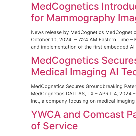
MedCognetics Introdu
for Mammography Ima
News release by MedCognetics MedCognetics
October 10, 2024 – 7:24 AM Eastern Time – M
and implementation of the first embedded AI
MedCognetics Secures 
Medical Imaging AI T
MedCognetics Secures Groundbreaking Patent
MedCognetics DALLAS, TX – APRIL 4, 2024 – 1
Inc., a company focusing on medical imaging
YWCA and Comcast Part
of Service