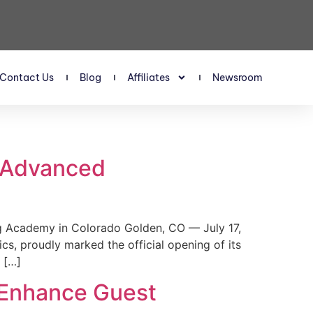
Contact Us
Blog
Affiliates
Newsroom
s Advanced
 Academy in Colorado Golden, CO — July 17,
, proudly marked the official opening of its
 […]
 Enhance Guest