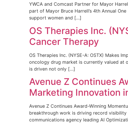
YWCA and Comcast Partner for Mayor Harrell’
part of Mayor Bruce Harrell’s 4th Annual One
support women and […]
OS Therapies Inc. (NY
Cancer Therapy
OS Therapies Inc. (NYSE-A: OSTX) Makes Impo
oncology drug market is currently valued at o
is driven not only […]
Avenue Z Continues A
Marketing Innovation i
Avenue Z Continues Award-Winning Momentum 
breakthrough work is driving record visibili
communications agency leading AI Optimizati