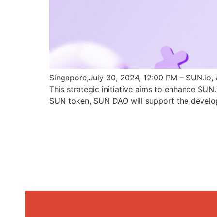
Singapore,July 30, 2024, 12:00 PM – SUN.io, 
This strategic initiative aims to enhance SU
SUN token, SUN DAO will support the develo