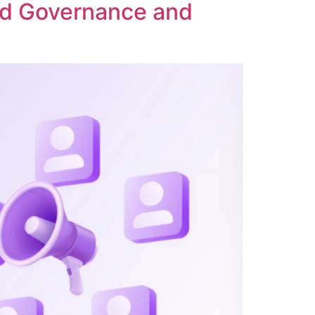
ed Governance and