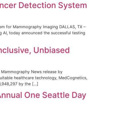
ncer Detection System
stem for Mammography Imaging DALLAS, TX –
 AI, today announced the successful testing
nclusive, Unbiased
 in Mammography News release by
uitable healthcare technology, MedCognetics,
1,948,297 by the […]
Annual One Seattle Day