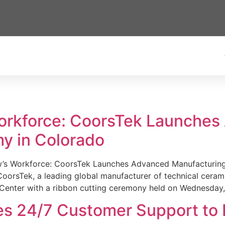
Workforce: CoorsTek Launche
y in Colorado
w’s Workforce: CoorsTek Launches Advanced Manufacturing
sTek, a leading global manufacturer of technical ceramics
Center with a ribbon cutting ceremony held on Wednesday,
es 24/7 Customer Support to