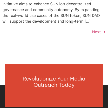
initiative aims to enhance SUN.io’s decentralized
governance and community autonomy. By expanding
the real-world use cases of the SUN token, SUN DAO
will support the development and long-term […]
Next
→
Revolutionize Your Media
Outreach Today