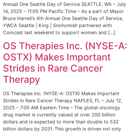
Annual One Seattle Day of Service SEATTLE, WA – July
14, 2025 – 11:05 PM Pacific Time – As a part of Mayor
Bruce Harrell’s 4th Annual One Seattle Day of Service,
YWCA Seattle | King | Snohomish partnered with
Comcast last weekend to support women and […]
OS Therapies Inc. (NYSE-A:
OSTX) Makes Important
Strides in Rare Cancer
Therapy
OS Therapies Inc. (NYSE-A: OSTX) Makes Important
Strides in Rare Cancer Therapy NAPLES, FL – July 12,
2025 – 7:00 AM Eastern Time – The global oncology
drug market is currently valued at over 200 billion
dollars and is expected to more than double to 532
billion dollars by 2031. This growth is driven not only