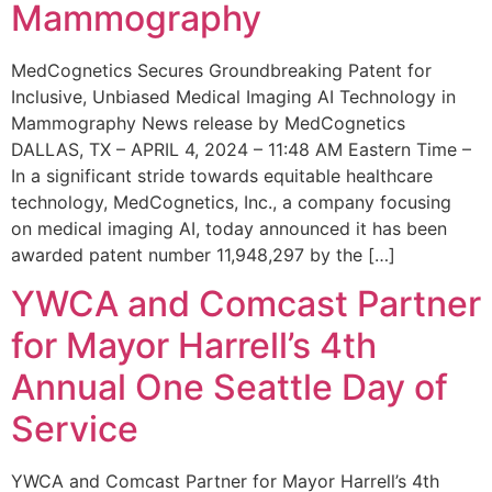
Mammography
MedCognetics Secures Groundbreaking Patent for
Inclusive, Unbiased Medical Imaging AI Technology in
Mammography News release by MedCognetics
DALLAS, TX – APRIL 4, 2024 – 11:48 AM Eastern Time –
In a significant stride towards equitable healthcare
technology, MedCognetics, Inc., a company focusing
on medical imaging AI, today announced it has been
awarded patent number 11,948,297 by the […]
YWCA and Comcast Partner
for Mayor Harrell’s 4th
Annual One Seattle Day of
Service
YWCA and Comcast Partner for Mayor Harrell’s 4th