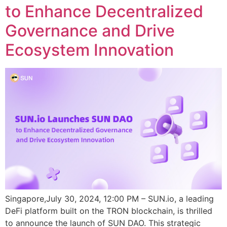
to Enhance Decentralized
Governance and Drive
Ecosystem Innovation
Singapore,July 30, 2024, 12:00 PM – SUN.io, a leading
DeFi platform built on the TRON blockchain, is thrilled
to announce the launch of SUN DAO. This strategic