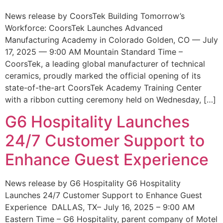
News release by CoorsTek Building Tomorrow’s
Workforce: CoorsTek Launches Advanced
Manufacturing Academy in Colorado Golden, CO — July
17, 2025 — 9:00 AM Mountain Standard Time –
CoorsTek, a leading global manufacturer of technical
ceramics, proudly marked the official opening of its
state-of-the-art CoorsTek Academy Training Center
with a ribbon cutting ceremony held on Wednesday, […]
G6 Hospitality Launches
24/7 Customer Support to
Enhance Guest Experience
News release by G6 Hospitality G6 Hospitality
Launches 24/7 Customer Support to Enhance Guest
Experience DALLAS, TX– July 16, 2025 – 9:00 AM
Eastern Time – G6 Hospitality, parent company of Motel