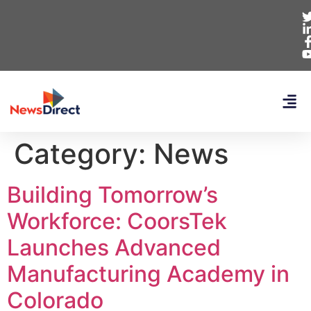
Category:
News
Building Tomorrow’s
Workforce: CoorsTek
Launches Advanced
Manufacturing Academy in
Colorado