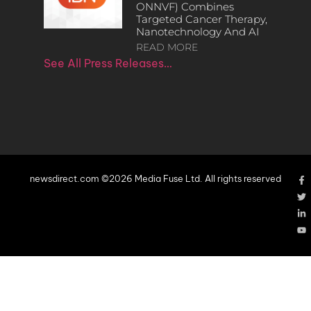
ONNVF) Combines
Targeted Cancer Therapy,
Nanotechnology And AI
READ MORE
See All Press Releases…
newsdirect.com ©2026 Media Fuse Ltd. All rights reserved