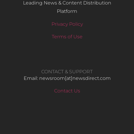
Leading News & Content Distribution
Platform
Privacy Policy
Terms of Use
CONTACT & SUPPORT
Email: newsroom[at]newsdirect.com
Contact Us