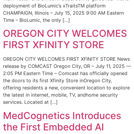
deployment of BioLumic’s xTraitsTM platform
CHAMPAIGN, Illinois – July 15, 2025 9:00 AM Eastern
Time – BioLumic, the only […]
OREGON CITY WELCOMES
FIRST XFINITY STORE
OREGON CITY WELCOMES FIRST XFINITY STORE News
release by COMCAST Oregon City, OR – July 11, 2025 —
2:05 PM Eastern Time – Comcast has officially opened
the doors to its first Xfinity Store inOregon City,
offering residents a new, convenient location to explore
the latest in internet, mobile, TV, andhome security
services. Located at […]
MedCognetics Introduces
the First Embedded AI