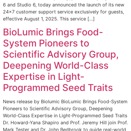
6 and Studio 6, today announced the launch of its new
24×7 customer support service exclusively for guests,
effective August 1, 2025. This service […]
BioLumic Brings Food-
System Pioneers to
Scientific Advisory Group,
Deepening World-Class
Expertise in Light-
Programmed Seed Traits
News release by Biolumic BioLumic Brings Food-System
Pioneers to Scientific Advisory Group, Deepening
World-Class Expertise in Light-Programmed Seed Traits
Dr. Howard-Yana Shapiro and Prof. Jeremy Hill join Prof.
Mark Tester and Dr. John Bedbrook to guide real-world