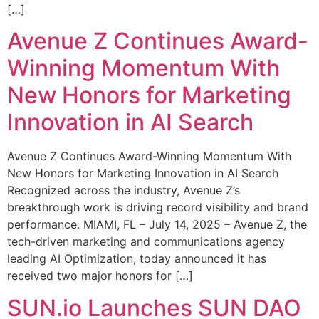
[…]
Avenue Z Continues Award-
Winning Momentum With
New Honors for Marketing
Innovation in AI Search
Avenue Z Continues Award-Winning Momentum With
New Honors for Marketing Innovation in AI Search
Recognized across the industry, Avenue Z’s
breakthrough work is driving record visibility and brand
performance. MIAMI, FL – July 14, 2025 – Avenue Z, the
tech-driven marketing and communications agency
leading AI Optimization, today announced it has
received two major honors for […]
SUN.io Launches SUN DAO