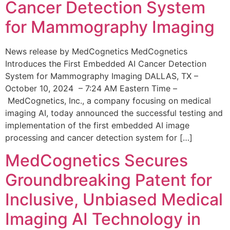
Cancer Detection System
for Mammography Imaging
News release by MedCognetics MedCognetics
Introduces the First Embedded AI Cancer Detection
System for Mammography Imaging DALLAS, TX –
October 10, 2024 – 7:24 AM Eastern Time –
MedCognetics, Inc., a company focusing on medical
imaging AI, today announced the successful testing and
implementation of the first embedded AI image
processing and cancer detection system for […]
MedCognetics Secures
Groundbreaking Patent for
Inclusive, Unbiased Medical
Imaging AI Technology in