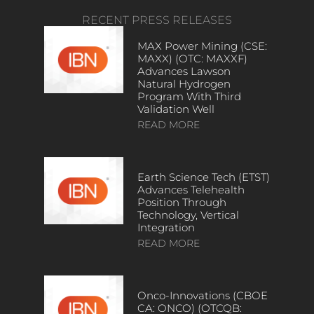
RECENT PRESS RELEASES
MAX Power Mining (CSE:
MAXX) (OTC: MAXXF)
Advances Lawson
Natural Hydrogen
Program With Third
Validation Well
READ MORE
Earth Science Tech (ETST)
Advances Telehealth
Position Through
Technology, Vertical
Integration
READ MORE
Onco-Innovations (CBOE
CA: ONCO) (OTCQB: