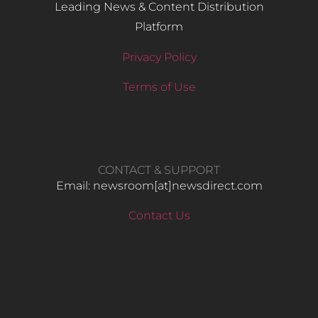
Leading News & Content Distribution
Platform
Privacy Policy
Terms of Use
CONTACT & SUPPORT
Email: newsroom[at]newsdirect.com
Contact Us