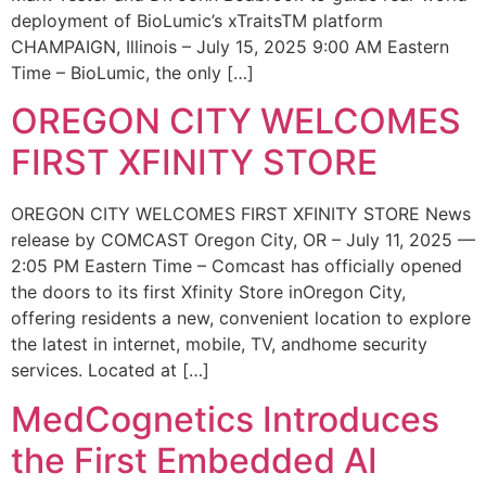
deployment of BioLumic’s xTraitsTM platform
CHAMPAIGN, Illinois – July 15, 2025 9:00 AM Eastern
Time – BioLumic, the only […]
OREGON CITY WELCOMES
FIRST XFINITY STORE
OREGON CITY WELCOMES FIRST XFINITY STORE News
release by COMCAST Oregon City, OR – July 11, 2025 —
2:05 PM Eastern Time – Comcast has officially opened
the doors to its first Xfinity Store inOregon City,
offering residents a new, convenient location to explore
the latest in internet, mobile, TV, andhome security
services. Located at […]
MedCognetics Introduces
the First Embedded AI