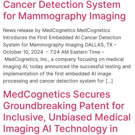
Cancer Detection System
for Mammography Imaging
News release by MedCognetics MedCognetics
Introduces the First Embedded AI Cancer Detection
System for Mammography Imaging DALLAS, TX –
October 10, 2024 – 7:24 AM Eastern Time –
MedCognetics, Inc., a company focusing on medical
imaging AI, today announced the successful testing and
implementation of the first embedded AI image
processing and cancer detection system for […]
MedCognetics Secures
Groundbreaking Patent for
Inclusive, Unbiased Medical
Imaging AI Technology in