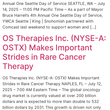
Annual One Seattle Day of Service SEATTLE, WA – July
14, 2025 – 11:05 PM Pacific Time – As a part of Mayor
Bruce Harrell’s 4th Annual One Seattle Day of Service,
YWCA Seattle | King | Snohomish partnered with
Comcast last weekend to support women and […]
OS Therapies Inc. (NYSE-A:
OSTX) Makes Important
Strides in Rare Cancer
Therapy
OS Therapies Inc. (NYSE-A: OSTX) Makes Important
Strides in Rare Cancer Therapy NAPLES, FL – July 12,
2025 – 7:00 AM Eastern Time – The global oncology
drug market is currently valued at over 200 billion
dollars and is expected to more than double to 532
billion dollars by 2031. This growth is driven not only