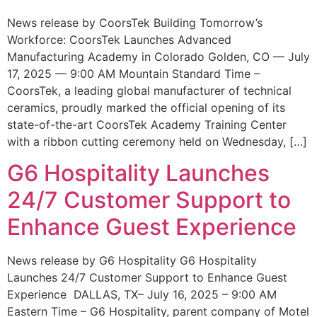
News release by CoorsTek Building Tomorrow’s
Workforce: CoorsTek Launches Advanced
Manufacturing Academy in Colorado Golden, CO — July
17, 2025 — 9:00 AM Mountain Standard Time –
CoorsTek, a leading global manufacturer of technical
ceramics, proudly marked the official opening of its
state-of-the-art CoorsTek Academy Training Center
with a ribbon cutting ceremony held on Wednesday, […]
G6 Hospitality Launches
24/7 Customer Support to
Enhance Guest Experience
News release by G6 Hospitality G6 Hospitality
Launches 24/7 Customer Support to Enhance Guest
Experience DALLAS, TX– July 16, 2025 – 9:00 AM
Eastern Time – G6 Hospitality, parent company of Motel