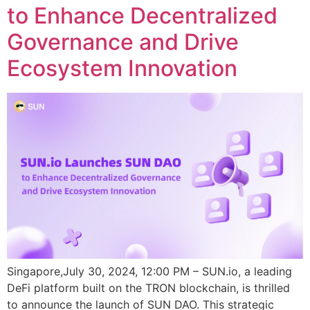
to Enhance Decentralized
Governance and Drive
Ecosystem Innovation
Singapore,July 30, 2024, 12:00 PM – SUN.io, a leading
DeFi platform built on the TRON blockchain, is thrilled
to announce the launch of SUN DAO. This strategic