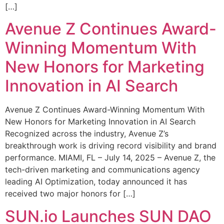
[…]
Avenue Z Continues Award-
Winning Momentum With
New Honors for Marketing
Innovation in AI Search
Avenue Z Continues Award-Winning Momentum With
New Honors for Marketing Innovation in AI Search
Recognized across the industry, Avenue Z’s
breakthrough work is driving record visibility and brand
performance. MIAMI, FL – July 14, 2025 – Avenue Z, the
tech-driven marketing and communications agency
leading AI Optimization, today announced it has
received two major honors for […]
SUN.io Launches SUN DAO