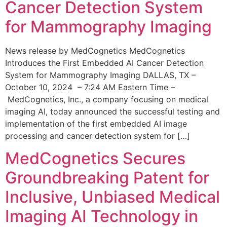
Cancer Detection System
for Mammography Imaging
News release by MedCognetics MedCognetics
Introduces the First Embedded AI Cancer Detection
System for Mammography Imaging DALLAS, TX –
October 10, 2024 – 7:24 AM Eastern Time –
MedCognetics, Inc., a company focusing on medical
imaging AI, today announced the successful testing and
implementation of the first embedded AI image
processing and cancer detection system for […]
MedCognetics Secures
Groundbreaking Patent for
Inclusive, Unbiased Medical
Imaging AI Technology in