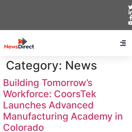
Category:
News
Building Tomorrow’s
Workforce: CoorsTek
Launches Advanced
Manufacturing Academy in
Colorado