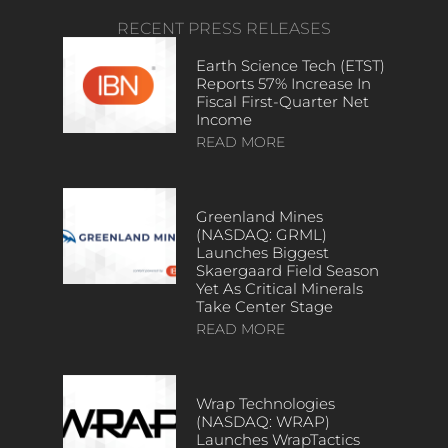
RECENT PRESS RELEASES
Earth Science Tech (ETST)
Reports 57% Increase In
Fiscal First-Quarter Net
Income
READ MORE
Greenland Mines
(NASDAQ: GRML)
Launches Biggest
Skaergaard Field Season
Yet As Critical Minerals
Take Center Stage
READ MORE
Wrap Technologies
(NASDAQ: WRAP)
Launches WrapTactics