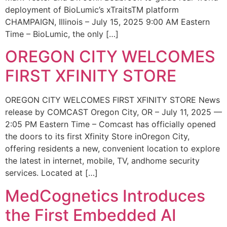
deployment of BioLumic’s xTraitsTM platform
CHAMPAIGN, Illinois – July 15, 2025 9:00 AM Eastern
Time – BioLumic, the only […]
OREGON CITY WELCOMES
FIRST XFINITY STORE
OREGON CITY WELCOMES FIRST XFINITY STORE News
release by COMCAST Oregon City, OR – July 11, 2025 —
2:05 PM Eastern Time – Comcast has officially opened
the doors to its first Xfinity Store inOregon City,
offering residents a new, convenient location to explore
the latest in internet, mobile, TV, andhome security
services. Located at […]
MedCognetics Introduces
the First Embedded AI