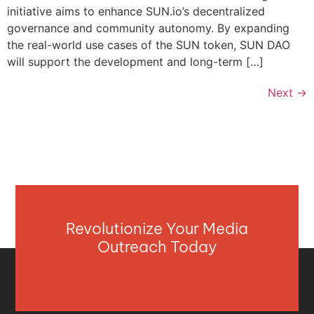
initiative aims to enhance SUN.io’s decentralized
governance and community autonomy. By expanding
the real-world use cases of the SUN token, SUN DAO
will support the development and long-term […]
Next
→
Revolutionize Your Media
Outreach Today