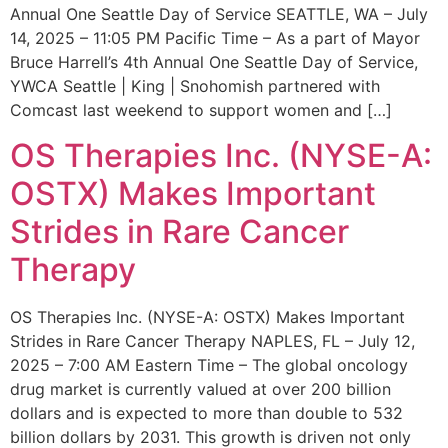
Annual One Seattle Day of Service SEATTLE, WA – July
14, 2025 – 11:05 PM Pacific Time – As a part of Mayor
Bruce Harrell’s 4th Annual One Seattle Day of Service,
YWCA Seattle | King | Snohomish partnered with
Comcast last weekend to support women and […]
OS Therapies Inc. (NYSE-A:
OSTX) Makes Important
Strides in Rare Cancer
Therapy
OS Therapies Inc. (NYSE-A: OSTX) Makes Important
Strides in Rare Cancer Therapy NAPLES, FL – July 12,
2025 – 7:00 AM Eastern Time – The global oncology
drug market is currently valued at over 200 billion
dollars and is expected to more than double to 532
billion dollars by 2031. This growth is driven not only