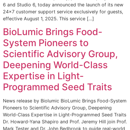
6 and Studio 6, today announced the launch of its new
24×7 customer support service exclusively for guests,
effective August 1, 2025. This service […]
BioLumic Brings Food-
System Pioneers to
Scientific Advisory Group,
Deepening World-Class
Expertise in Light-
Programmed Seed Traits
News release by Biolumic BioLumic Brings Food-System
Pioneers to Scientific Advisory Group, Deepening
World-Class Expertise in Light-Programmed Seed Traits
Dr. Howard-Yana Shapiro and Prof. Jeremy Hill join Prof.
Mark Tester and Dr. John Bedbrook to guide real-world