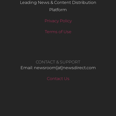
Leading News & Content Distribution
Platform
Privacy Policy
Terms of Use
CONTACT & SUPPORT
Email: newsroom[at]newsdirect.com
Contact Us