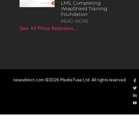
LMS, Completing
WrapShield Training
Foundation
READ MORE
See All Press Releases…
newsdirect.com ©2026 Media Fuse Ltd. All rights reserved