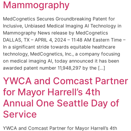
Mammography
MedCognetics Secures Groundbreaking Patent for
Inclusive, Unbiased Medical Imaging AI Technology in
Mammography News release by MedCognetics
DALLAS, TX – APRIL 4, 2024 – 11:48 AM Eastern Time –
In a significant stride towards equitable healthcare
technology, MedCognetics, Inc., a company focusing
on medical imaging AI, today announced it has been
awarded patent number 11,948,297 by the […]
YWCA and Comcast Partner
for Mayor Harrell’s 4th
Annual One Seattle Day of
Service
YWCA and Comcast Partner for Mayor Harrell’s 4th