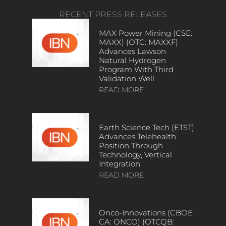
RECENT PRESS RELEASES
MAX Power Mining (CSE:
MAXX) (OTC: MAXXF)
Advances Lawson
Natural Hydrogen
Program With Third
Validation Well
READ MORE
Earth Science Tech (ETST)
Advances Telehealth
Position Through
Technology, Vertical
Integration
READ MORE
Onco-Innovations (CBOE
CA: ONCO) (OTCQB: