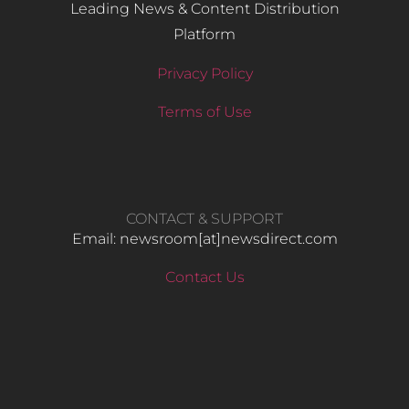
Leading News & Content Distribution
Platform
Privacy Policy
Terms of Use
CONTACT & SUPPORT
Email: newsroom[at]newsdirect.com
Contact Us