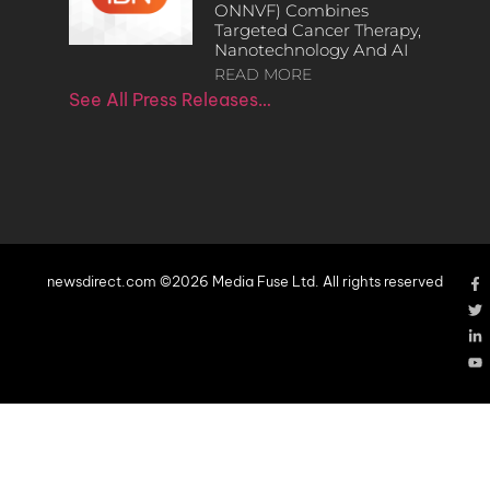
ONNVF) Combines
Targeted Cancer Therapy,
Nanotechnology And AI
READ MORE
See All Press Releases…
newsdirect.com ©2026 Media Fuse Ltd. All rights reserved