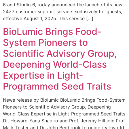
6 and Studio 6, today announced the launch of its new
24×7 customer support service exclusively for guests,
effective August 1, 2025. This service […]
BioLumic Brings Food-
System Pioneers to
Scientific Advisory Group,
Deepening World-Class
Expertise in Light-
Programmed Seed Traits
News release by Biolumic BioLumic Brings Food-System
Pioneers to Scientific Advisory Group, Deepening
World-Class Expertise in Light-Programmed Seed Traits
Dr. Howard-Yana Shapiro and Prof. Jeremy Hill join Prof.
Mark Tester and Dr. John Bedbrook to guide real-world