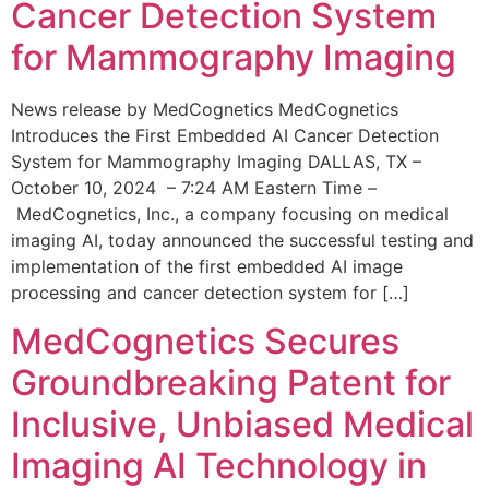
Cancer Detection System
for Mammography Imaging
News release by MedCognetics MedCognetics
Introduces the First Embedded AI Cancer Detection
System for Mammography Imaging DALLAS, TX –
October 10, 2024 – 7:24 AM Eastern Time –
MedCognetics, Inc., a company focusing on medical
imaging AI, today announced the successful testing and
implementation of the first embedded AI image
processing and cancer detection system for […]
MedCognetics Secures
Groundbreaking Patent for
Inclusive, Unbiased Medical
Imaging AI Technology in