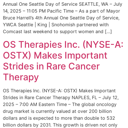
Annual One Seattle Day of Service SEATTLE, WA – July
14, 2025 – 11:05 PM Pacific Time – As a part of Mayor
Bruce Harrell’s 4th Annual One Seattle Day of Service,
YWCA Seattle | King | Snohomish partnered with
Comcast last weekend to support women and […]
OS Therapies Inc. (NYSE-A:
OSTX) Makes Important
Strides in Rare Cancer
Therapy
OS Therapies Inc. (NYSE-A: OSTX) Makes Important
Strides in Rare Cancer Therapy NAPLES, FL – July 12,
2025 – 7:00 AM Eastern Time – The global oncology
drug market is currently valued at over 200 billion
dollars and is expected to more than double to 532
billion dollars by 2031. This growth is driven not only