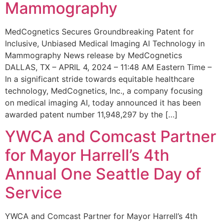
Mammography
MedCognetics Secures Groundbreaking Patent for
Inclusive, Unbiased Medical Imaging AI Technology in
Mammography News release by MedCognetics
DALLAS, TX – APRIL 4, 2024 – 11:48 AM Eastern Time –
In a significant stride towards equitable healthcare
technology, MedCognetics, Inc., a company focusing
on medical imaging AI, today announced it has been
awarded patent number 11,948,297 by the […]
YWCA and Comcast Partner
for Mayor Harrell’s 4th
Annual One Seattle Day of
Service
YWCA and Comcast Partner for Mayor Harrell’s 4th