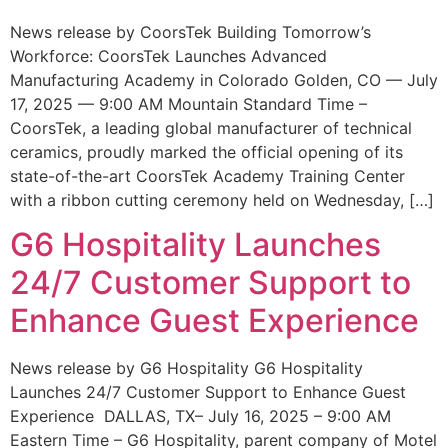
News release by CoorsTek Building Tomorrow’s
Workforce: CoorsTek Launches Advanced
Manufacturing Academy in Colorado Golden, CO — July
17, 2025 — 9:00 AM Mountain Standard Time –
CoorsTek, a leading global manufacturer of technical
ceramics, proudly marked the official opening of its
state-of-the-art CoorsTek Academy Training Center
with a ribbon cutting ceremony held on Wednesday, […]
G6 Hospitality Launches
24/7 Customer Support to
Enhance Guest Experience
News release by G6 Hospitality G6 Hospitality
Launches 24/7 Customer Support to Enhance Guest
Experience DALLAS, TX– July 16, 2025 – 9:00 AM
Eastern Time – G6 Hospitality, parent company of Motel