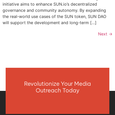
initiative aims to enhance SUN.io’s decentralized
governance and community autonomy. By expanding
the real-world use cases of the SUN token, SUN DAO
will support the development and long-term […]
Next
→
Revolutionize Your Media
Outreach Today