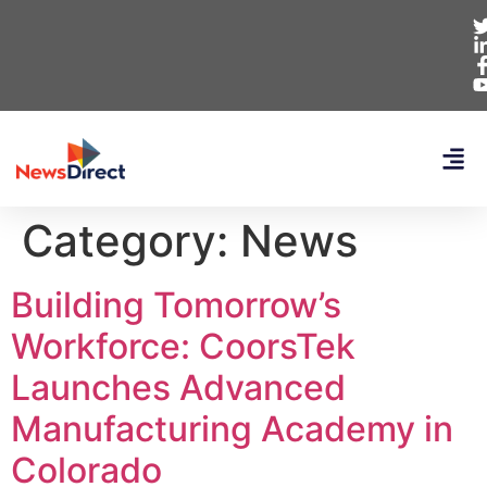
Category:
News
Building Tomorrow’s
Workforce: CoorsTek
Launches Advanced
Manufacturing Academy in
Colorado