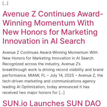
[…]
Avenue Z Continues Award-
Winning Momentum With
New Honors for Marketing
Innovation in AI Search
Avenue Z Continues Award-Winning Momentum With
New Honors for Marketing Innovation in AI Search
Recognized across the industry, Avenue Z’s
breakthrough work is driving record visibility and brand
performance. MIAMI, FL – July 14, 2025 – Avenue Z, the
tech-driven marketing and communications agency
leading AI Optimization, today announced it has
received two major honors for […]
SUN.io Launches SUN DAO