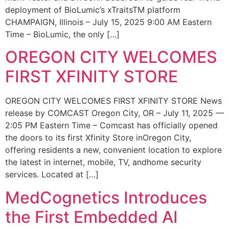
deployment of BioLumic’s xTraitsTM platform
CHAMPAIGN, Illinois – July 15, 2025 9:00 AM Eastern
Time – BioLumic, the only […]
OREGON CITY WELCOMES
FIRST XFINITY STORE
OREGON CITY WELCOMES FIRST XFINITY STORE News
release by COMCAST Oregon City, OR – July 11, 2025 —
2:05 PM Eastern Time – Comcast has officially opened
the doors to its first Xfinity Store inOregon City,
offering residents a new, convenient location to explore
the latest in internet, mobile, TV, andhome security
services. Located at […]
MedCognetics Introduces
the First Embedded AI