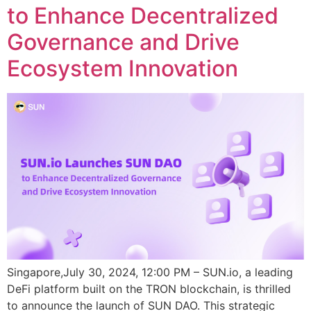
to Enhance Decentralized
Governance and Drive
Ecosystem Innovation
Singapore,July 30, 2024, 12:00 PM – SUN.io, a leading
DeFi platform built on the TRON blockchain, is thrilled
to announce the launch of SUN DAO. This strategic