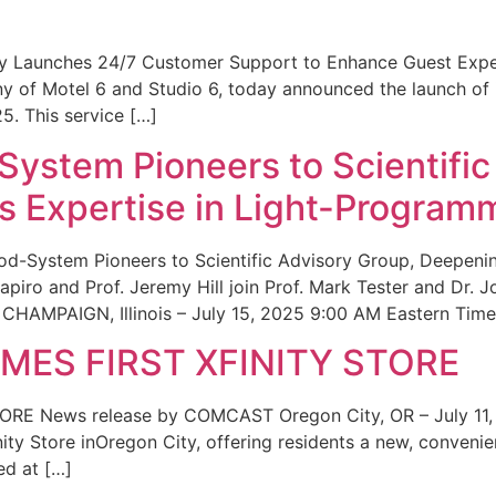
ity Launches 24/7 Customer Support to Enhance Guest Exp
ny of Motel 6 and Studio 6, today announced the launch of
25. This service […]
System Pioneers to Scientific
 Expertise in Light-Program
od-System Pioneers to Scientific Advisory Group, Deepenin
iro and Prof. Jeremy Hill join Prof. Mark Tester and Dr. 
CHAMPAIGN, Illinois – July 15, 2025 9:00 AM Eastern Time 
ES FIRST XFINITY STORE
 News release by COMCAST Oregon City, OR – July 11,
inity Store inOregon City, offering residents a new, convenien
ed at […]