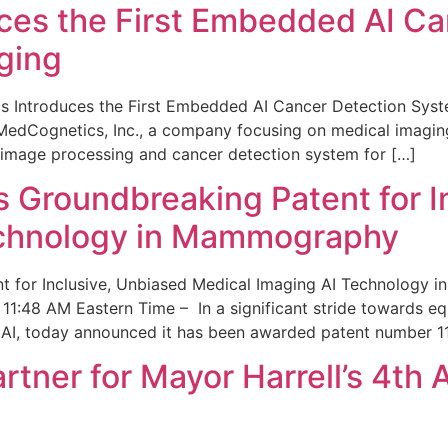
ces the First Embedded AI Ca
ging
 Introduces the First Embedded AI Cancer Detection Sy
edCognetics, Inc., a company focusing on medical imaging
 image processing and cancer detection system for […]
Groundbreaking Patent for I
echnology in Mammography
 for Inclusive, Unbiased Medical Imaging AI Technology
1:48 AM Eastern Time – In a significant stride towards eq
 AI, today announced it has been awarded patent number 1
ner for Mayor Harrell’s 4th 