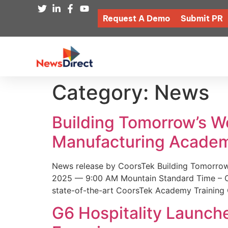
Request A Demo
Submit PR
Category:
News
Building Tomorrow’s 
Manufacturing Academ
News release by CoorsTek Building Tomorro
2025 — 9:00 AM Mountain Standard Time – Coor
state-of-the-art CoorsTek Academy Training 
G6 Hospitality Launch