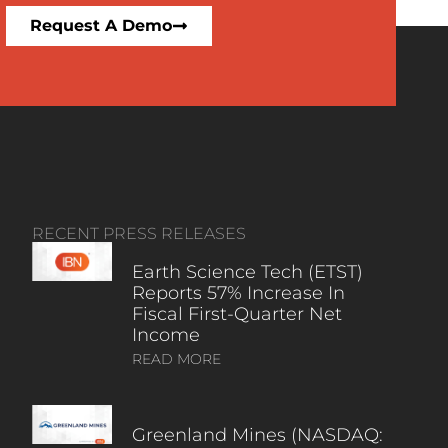
Request A Demo
RECENT PRESS RELEASES
Earth Science Tech (ETST)
Reports 57% Increase In
Fiscal First-Quarter Net
Income
READ MORE
Greenland Mines (NASDAQ: