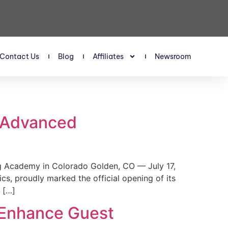
Contact Us
Blog
Affiliates
Newsroom
s Advanced
 Academy in Colorado Golden, CO — July 17,
, proudly marked the official opening of its
 […]
 Enhance Guest