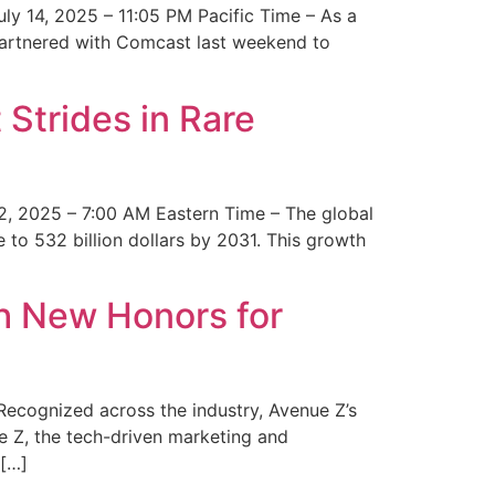
y 14, 2025 – 11:05 PM Pacific Time – As a
 partnered with Comcast last weekend to
Strides in Rare
2, 2025 – 7:00 AM Eastern Time – The global
 to 532 billion dollars by 2031. This growth
 New Honors for
cognized across the industry, Avenue Z’s
e Z, the tech-driven marketing and
 […]