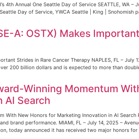
s 4th Annual One Seattle Day of Service SEATTLE, WA – Jul
 Seattle Day of Service, YWCA Seattle | King | Snohomish
SE-A: OSTX) Makes Important 
rtant Strides in Rare Cancer Therapy NAPLES, FL – July 1
ver 200 billion dollars and is expected to more than double
ward-Winning Momentum With
n AI Search
With New Honors for Marketing Innovation in AI Search Re
ty and brand performance. MIAMI, FL – July 14, 2025 – Avenu
on, today announced it has received two major honors for