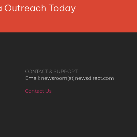
ia Outreach Today
CONTACT & SUPPORT
Email: newsroom[at]newsdirect.com
Contact Us