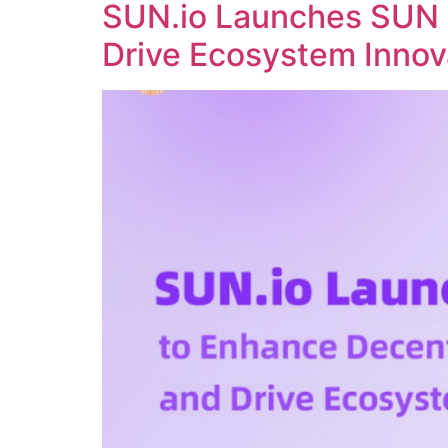
SUN.io Launches SUN 
Drive Ecosystem Innov