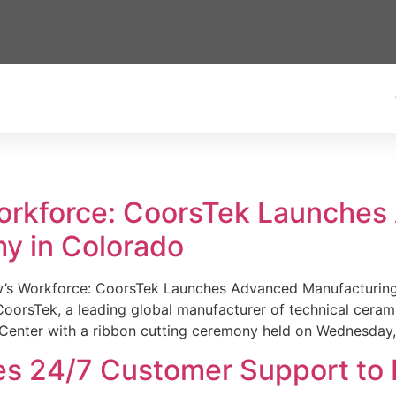
Workforce: CoorsTek Launche
y in Colorado
w’s Workforce: CoorsTek Launches Advanced Manufacturing
sTek, a leading global manufacturer of technical ceramics
Center with a ribbon cutting ceremony held on Wednesday,
es 24/7 Customer Support to