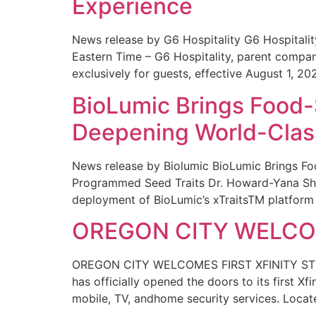
Experience
News release by G6 Hospitality G6 Hospital
Eastern Time – G6 Hospitality, parent compa
exclusively for guests, effective August 1, 20
BioLumic Brings Food-
Deepening World-Class
News release by Biolumic BioLumic Brings Fo
Programmed Seed Traits Dr. Howard-Yana Shap
deployment of BioLumic’s xTraitsTM platform 
OREGON CITY WELCOM
OREGON CITY WELCOMES FIRST XFINITY STORE
has officially opened the doors to its first Xf
mobile, TV, andhome security services. Locat