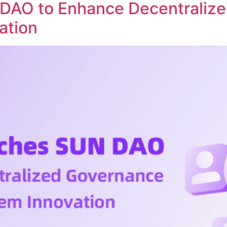
DAO to Enhance Decentraliz
ation