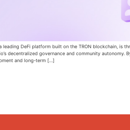
a leading DeFi platform built on the TRON blockchain, is th
N.io’s decentralized governance and community autonomy. B
pment and long-term […]