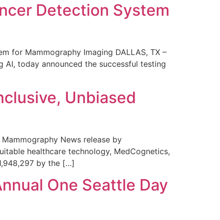
ncer Detection System
stem for Mammography Imaging DALLAS, TX –
 AI, today announced the successful testing
nclusive, Unbiased
 in Mammography News release by
uitable healthcare technology, MedCognetics,
1,948,297 by the […]
Annual One Seattle Day