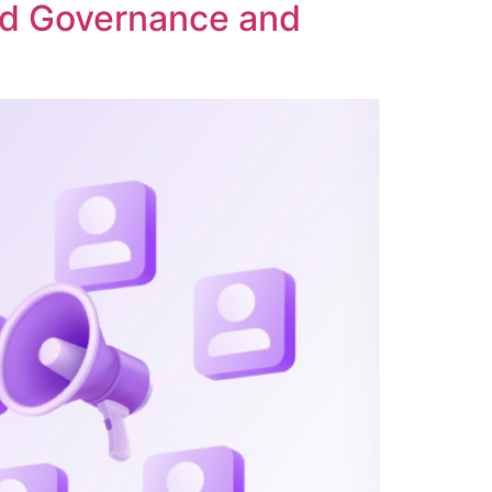
ed Governance and