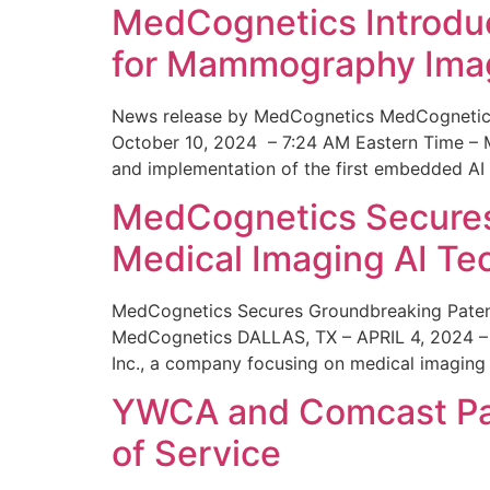
MedCognetics Introdu
for Mammography Ima
News release by MedCognetics MedCognetics
October 10, 2024 – 7:24 AM Eastern Time – M
and implementation of the first embedded AI
MedCognetics Secures 
Medical Imaging AI T
MedCognetics Secures Groundbreaking Patent
MedCognetics DALLAS, TX – APRIL 4, 2024 – 1
Inc., a company focusing on medical imaging
YWCA and Comcast Part
of Service