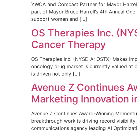
YWCA and Comcast Partner for Mayor Harrell’
part of Mayor Bruce Harrell’s 4th Annual One
support women and […]
OS Therapies Inc. (NY
Cancer Therapy
OS Therapies Inc. (NYSE-A: OSTX) Makes Impo
oncology drug market is currently valued at o
is driven not only […]
Avenue Z Continues A
Marketing Innovation i
Avenue Z Continues Award-Winning Momentum 
breakthrough work is driving record visibili
communications agency leading AI Optimizati