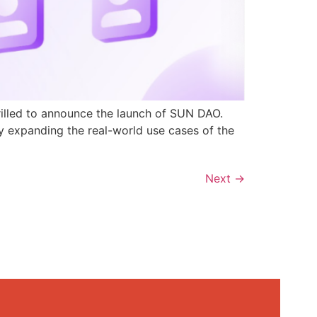
rilled to announce the launch of SUN DAO.
y expanding the real-world use cases of the
Next
→