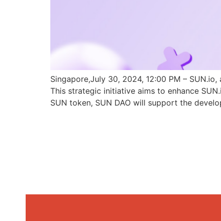
Singapore,July 30, 2024, 12:00 PM – SUN.io, 
This strategic initiative aims to enhance SU
SUN token, SUN DAO will support the develo