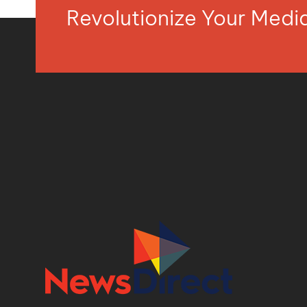
Revolutionize Your Med