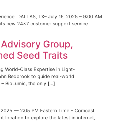
erience DALLAS, TX– July 16, 2025 – 9:00 AM
 its new 24×7 customer support service
 Advisory Group,
med Seed Traits
g World-Class Expertise in Light-
John Bedbrook to guide real-world
– BioLumic, the only […]
 2025 — 2:05 PM Eastern Time – Comcast
t location to explore the latest in internet,