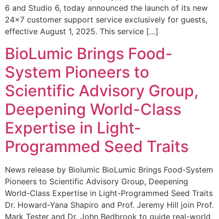
6 and Studio 6, today announced the launch of its new
24×7 customer support service exclusively for guests,
effective August 1, 2025. This service […]
BioLumic Brings Food-
System Pioneers to
Scientific Advisory Group,
Deepening World-Class
Expertise in Light-
Programmed Seed Traits
News release by Biolumic BioLumic Brings Food-System
Pioneers to Scientific Advisory Group, Deepening
World-Class Expertise in Light-Programmed Seed Traits
Dr. Howard-Yana Shapiro and Prof. Jeremy Hill join Prof.
Mark Tester and Dr. John Bedbrook to guide real-world