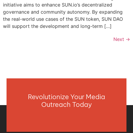
initiative aims to enhance SUN.io’s decentralized
governance and community autonomy. By expanding
the real-world use cases of the SUN token, SUN DAO
will support the development and long-term […]
Next
→
Revolutionize Your Media
Outreach Today