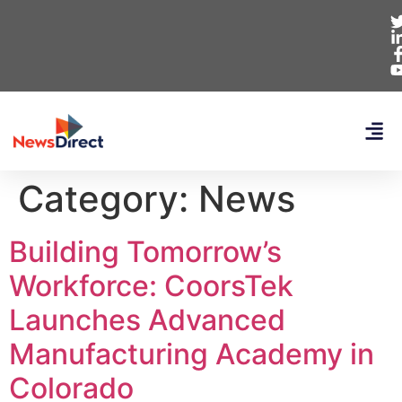
Category:
News
Building Tomorrow’s
Workforce: CoorsTek
Launches Advanced
Manufacturing Academy in
Colorado