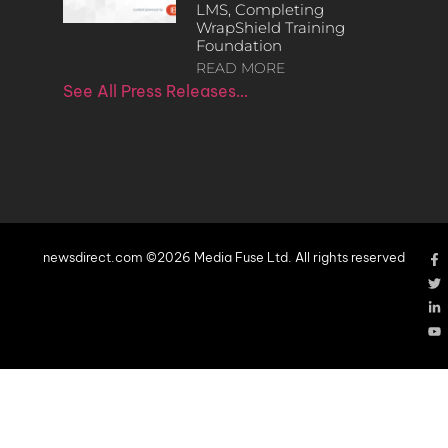
LMS, Completing
WrapShield Training
Foundation
READ MORE
See All Press Releases…
newsdirect.com ©2026 Media Fuse Ltd. All rights reserved