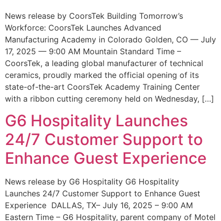
News release by CoorsTek Building Tomorrow’s
Workforce: CoorsTek Launches Advanced
Manufacturing Academy in Colorado Golden, CO — July
17, 2025 — 9:00 AM Mountain Standard Time –
CoorsTek, a leading global manufacturer of technical
ceramics, proudly marked the official opening of its
state-of-the-art CoorsTek Academy Training Center
with a ribbon cutting ceremony held on Wednesday, […]
G6 Hospitality Launches
24/7 Customer Support to
Enhance Guest Experience
News release by G6 Hospitality G6 Hospitality
Launches 24/7 Customer Support to Enhance Guest
Experience DALLAS, TX– July 16, 2025 – 9:00 AM
Eastern Time – G6 Hospitality, parent company of Motel