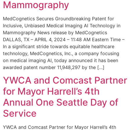
Mammography
MedCognetics Secures Groundbreaking Patent for
Inclusive, Unbiased Medical Imaging AI Technology in
Mammography News release by MedCognetics
DALLAS, TX – APRIL 4, 2024 – 11:48 AM Eastern Time –
In a significant stride towards equitable healthcare
technology, MedCognetics, Inc., a company focusing
on medical imaging AI, today announced it has been
awarded patent number 11,948,297 by the […]
YWCA and Comcast Partner
for Mayor Harrell’s 4th
Annual One Seattle Day of
Service
YWCA and Comcast Partner for Mayor Harrell’s 4th