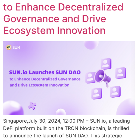
to Enhance Decentralized
Governance and Drive
Ecosystem Innovation
Singapore,July 30, 2024, 12:00 PM – SUN.io, a leading
DeFi platform built on the TRON blockchain, is thrilled
to announce the launch of SUN DAO. This strategic