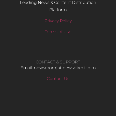
Leading News & Content Distribution
Platform
Privacy Policy
Terms of Use
CONTACT & SUPPORT
Email: newsroom[at]newsdirect.com
Contact Us