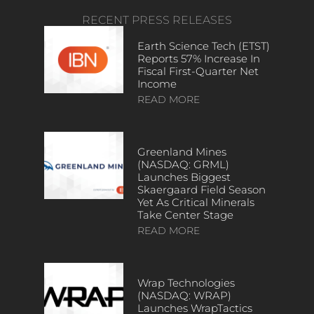
RECENT PRESS RELEASES
Earth Science Tech (ETST)
Reports 57% Increase In
Fiscal First-Quarter Net
Income
READ MORE
Greenland Mines
(NASDAQ: GRML)
Launches Biggest
Skaergaard Field Season
Yet As Critical Minerals
Take Center Stage
READ MORE
Wrap Technologies
(NASDAQ: WRAP)
Launches WrapTactics