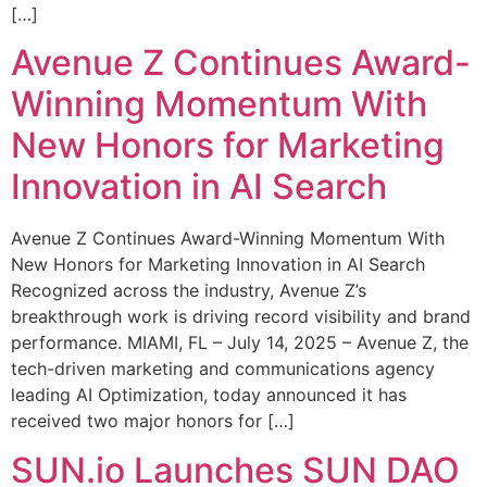
[…]
Avenue Z Continues Award-
Winning Momentum With
New Honors for Marketing
Innovation in AI Search
Avenue Z Continues Award-Winning Momentum With
New Honors for Marketing Innovation in AI Search
Recognized across the industry, Avenue Z’s
breakthrough work is driving record visibility and brand
performance. MIAMI, FL – July 14, 2025 – Avenue Z, the
tech-driven marketing and communications agency
leading AI Optimization, today announced it has
received two major honors for […]
SUN.io Launches SUN DAO