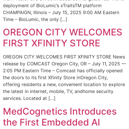
deployment of BioLumic’s xTraitsTM platform
CHAMPAIGN, Illinois – July 15, 2025 9:00 AM Eastern
Time – BioLumic, the only […]
OREGON CITY WELCOMES
FIRST XFINITY STORE
OREGON CITY WELCOMES FIRST XFINITY STORE News
release by COMCAST Oregon City, OR – July 11, 2025 —
2:05 PM Eastern Time – Comcast has officially opened
the doors to its first Xfinity Store inOregon City,
offering residents a new, convenient location to explore
the latest in internet, mobile, TV, andhome security
services. Located at […]
MedCognetics Introduces
the First Embedded AI