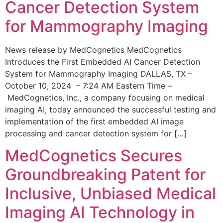
Cancer Detection System
for Mammography Imaging
News release by MedCognetics MedCognetics
Introduces the First Embedded AI Cancer Detection
System for Mammography Imaging DALLAS, TX –
October 10, 2024 – 7:24 AM Eastern Time –
MedCognetics, Inc., a company focusing on medical
imaging AI, today announced the successful testing and
implementation of the first embedded AI image
processing and cancer detection system for […]
MedCognetics Secures
Groundbreaking Patent for
Inclusive, Unbiased Medical
Imaging AI Technology in