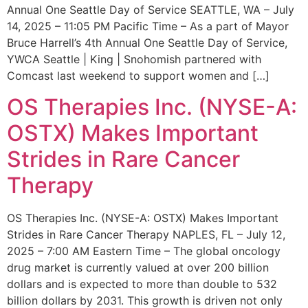
Annual One Seattle Day of Service SEATTLE, WA – July
14, 2025 – 11:05 PM Pacific Time – As a part of Mayor
Bruce Harrell’s 4th Annual One Seattle Day of Service,
YWCA Seattle | King | Snohomish partnered with
Comcast last weekend to support women and […]
OS Therapies Inc. (NYSE-A:
OSTX) Makes Important
Strides in Rare Cancer
Therapy
OS Therapies Inc. (NYSE-A: OSTX) Makes Important
Strides in Rare Cancer Therapy NAPLES, FL – July 12,
2025 – 7:00 AM Eastern Time – The global oncology
drug market is currently valued at over 200 billion
dollars and is expected to more than double to 532
billion dollars by 2031. This growth is driven not only