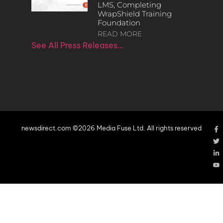
LMS, Completing
WrapShield Training
Foundation
READ MORE
See All Press Releases…
newsdirect.com ©2026 Media Fuse Ltd. All rights reserved