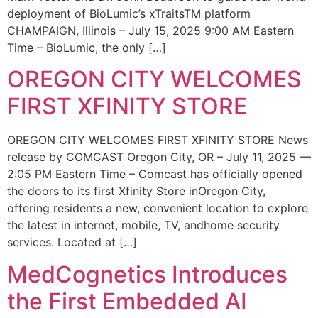
deployment of BioLumic’s xTraitsTM platform
CHAMPAIGN, Illinois – July 15, 2025 9:00 AM Eastern
Time – BioLumic, the only […]
OREGON CITY WELCOMES
FIRST XFINITY STORE
OREGON CITY WELCOMES FIRST XFINITY STORE News
release by COMCAST Oregon City, OR – July 11, 2025 —
2:05 PM Eastern Time – Comcast has officially opened
the doors to its first Xfinity Store inOregon City,
offering residents a new, convenient location to explore
the latest in internet, mobile, TV, andhome security
services. Located at […]
MedCognetics Introduces
the First Embedded AI