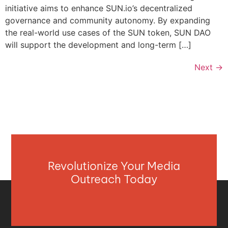
initiative aims to enhance SUN.io’s decentralized
governance and community autonomy. By expanding
the real-world use cases of the SUN token, SUN DAO
will support the development and long-term […]
Next
→
Revolutionize Your Media
Outreach Today