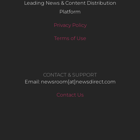
Leading News & Content Distribution
Platform
Privacy Policy
Terms of Use
CONTACT & SUPPORT
Email: newsroom[at]newsdirect.com
Contact Us