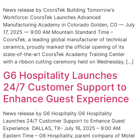
News release by CoorsTek Building Tomorrow’s
Workforce: CoorsTek Launches Advanced
Manufacturing Academy in Colorado Golden, CO — July
17, 2025 — 9:00 AM Mountain Standard Time –
CoorsTek, a leading global manufacturer of technical
ceramics, proudly marked the official opening of its
state-of-the-art CoorsTek Academy Training Center
with a ribbon cutting ceremony held on Wednesday, […]
G6 Hospitality Launches
24/7 Customer Support to
Enhance Guest Experience
News release by G6 Hospitality G6 Hospitality
Launches 24/7 Customer Support to Enhance Guest
Experience DALLAS, TX– July 16, 2025 – 9:00 AM
Eastern Time – G6 Hospitality, parent company of Motel