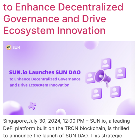
to Enhance Decentralized
Governance and Drive
Ecosystem Innovation
Singapore,July 30, 2024, 12:00 PM – SUN.io, a leading
DeFi platform built on the TRON blockchain, is thrilled
to announce the launch of SUN DAO. This strategic