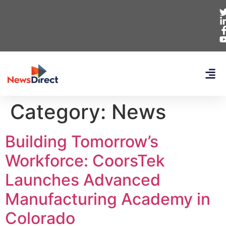
Category:
News
Building Tomorrow’s
Workforce: CoorsTek
Launches Advanced
Manufacturing Academy in
Colorado