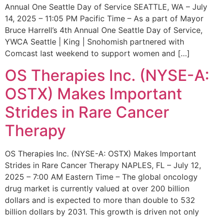
Annual One Seattle Day of Service SEATTLE, WA – July
14, 2025 – 11:05 PM Pacific Time – As a part of Mayor
Bruce Harrell’s 4th Annual One Seattle Day of Service,
YWCA Seattle | King | Snohomish partnered with
Comcast last weekend to support women and […]
OS Therapies Inc. (NYSE-A:
OSTX) Makes Important
Strides in Rare Cancer
Therapy
OS Therapies Inc. (NYSE-A: OSTX) Makes Important
Strides in Rare Cancer Therapy NAPLES, FL – July 12,
2025 – 7:00 AM Eastern Time – The global oncology
drug market is currently valued at over 200 billion
dollars and is expected to more than double to 532
billion dollars by 2031. This growth is driven not only