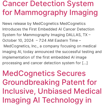
Cancer Detection System
for Mammography Imaging
News release by MedCognetics MedCognetics
Introduces the First Embedded AI Cancer Detection
System for Mammography Imaging DALLAS, TX –
October 10, 2024 – 7:24 AM Eastern Time –
MedCognetics, Inc., a company focusing on medical
imaging AI, today announced the successful testing and
implementation of the first embedded AI image
processing and cancer detection system for […]
MedCognetics Secures
Groundbreaking Patent for
Inclusive, Unbiased Medical
Imaging AI Technology in