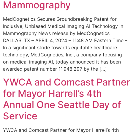
Mammography
MedCognetics Secures Groundbreaking Patent for
Inclusive, Unbiased Medical Imaging AI Technology in
Mammography News release by MedCognetics
DALLAS, TX – APRIL 4, 2024 – 11:48 AM Eastern Time –
In a significant stride towards equitable healthcare
technology, MedCognetics, Inc., a company focusing
on medical imaging AI, today announced it has been
awarded patent number 11,948,297 by the […]
YWCA and Comcast Partner
for Mayor Harrell’s 4th
Annual One Seattle Day of
Service
YWCA and Comcast Partner for Mayor Harrell’s 4th