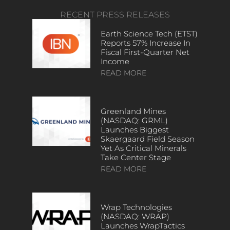
RECENT PRESS RELEASES
Earth Science Tech (ETST)
Reports 57% Increase In
Fiscal First-Quarter Net
Income
READ MORE
Greenland Mines
(NASDAQ: GRML)
Launches Biggest
Skaergaard Field Season
Yet As Critical Minerals
Take Center Stage
READ MORE
Wrap Technologies
(NASDAQ: WRAP)
Launches WrapTactics