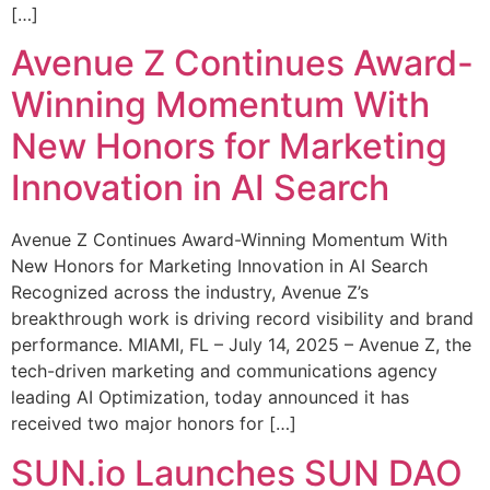
[…]
Avenue Z Continues Award-
Winning Momentum With
New Honors for Marketing
Innovation in AI Search
Avenue Z Continues Award-Winning Momentum With
New Honors for Marketing Innovation in AI Search
Recognized across the industry, Avenue Z’s
breakthrough work is driving record visibility and brand
performance. MIAMI, FL – July 14, 2025 – Avenue Z, the
tech-driven marketing and communications agency
leading AI Optimization, today announced it has
received two major honors for […]
SUN.io Launches SUN DAO