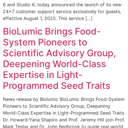
6 and Studio 6, today announced the launch of its new
24×7 customer support service exclusively for guests,
effective August 1, 2025. This service […]
BioLumic Brings Food-
System Pioneers to
Scientific Advisory Group,
Deepening World-Class
Expertise in Light-
Programmed Seed Traits
News release by Biolumic BioLumic Brings Food-System
Pioneers to Scientific Advisory Group, Deepening
World-Class Expertise in Light-Programmed Seed Traits
Dr. Howard-Yana Shapiro and Prof. Jeremy Hill join Prof.
Mark Tester and Dr. John Bedbrook to guide real-world