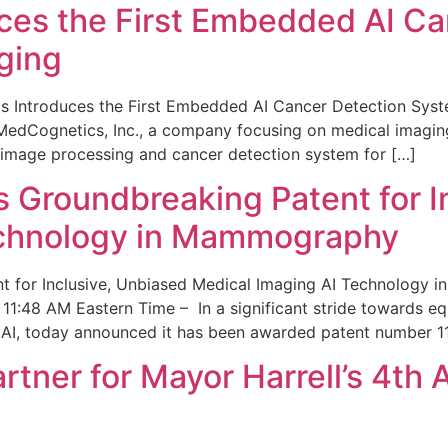
ces the First Embedded AI Ca
ging
 Introduces the First Embedded AI Cancer Detection Sy
edCognetics, Inc., a company focusing on medical imaging
 image processing and cancer detection system for […]
Groundbreaking Patent for I
echnology in Mammography
 for Inclusive, Unbiased Medical Imaging AI Technology
1:48 AM Eastern Time – In a significant stride towards eq
 AI, today announced it has been awarded patent number 1
ner for Mayor Harrell’s 4th 