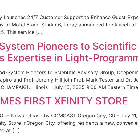
ity Launches 24/7 Customer Support to Enhance Guest Exp
ny of Motel 6 and Studio 6, today announced the launch of
25. This service […]
System Pioneers to Scientific
 Expertise in Light-Program
od-System Pioneers to Scientific Advisory Group, Deepenin
iro and Prof. Jeremy Hill join Prof. Mark Tester and Dr. 
CHAMPAIGN, Illinois – July 15, 2025 9:00 AM Eastern Time 
ES FIRST XFINITY STORE
 News release by COMCAST Oregon City, OR – July 11,
inity Store inOregon City, offering residents a new, convenien
ed at […]