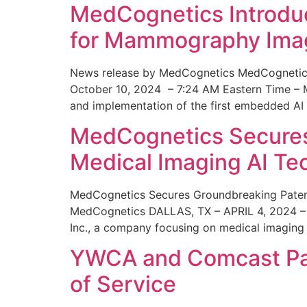
MedCognetics Introdu
for Mammography Ima
News release by MedCognetics MedCognetics
October 10, 2024 – 7:24 AM Eastern Time – M
and implementation of the first embedded AI
MedCognetics Secures 
Medical Imaging AI T
MedCognetics Secures Groundbreaking Patent
MedCognetics DALLAS, TX – APRIL 4, 2024 – 1
Inc., a company focusing on medical imaging
YWCA and Comcast Part
of Service