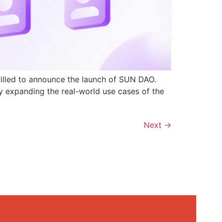
rilled to announce the launch of SUN DAO.
y expanding the real-world use cases of the
Next
→