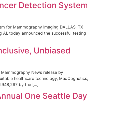
ncer Detection System
stem for Mammography Imaging DALLAS, TX –
 AI, today announced the successful testing
nclusive, Unbiased
 in Mammography News release by
uitable healthcare technology, MedCognetics,
1,948,297 by the […]
Annual One Seattle Day