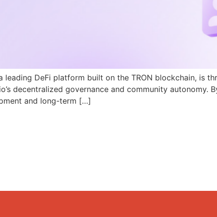
a leading DeFi platform built on the TRON blockchain, is th
N.io’s decentralized governance and community autonomy. B
pment and long-term […]