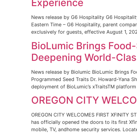
Experience
News release by G6 Hospitality G6 Hospital
Eastern Time – G6 Hospitality, parent compa
exclusively for guests, effective August 1, 20
BioLumic Brings Food-
Deepening World-Class
News release by Biolumic BioLumic Brings Fo
Programmed Seed Traits Dr. Howard-Yana Shap
deployment of BioLumic’s xTraitsTM platform 
OREGON CITY WELCOM
OREGON CITY WELCOMES FIRST XFINITY STORE
has officially opened the doors to its first Xf
mobile, TV, andhome security services. Locat