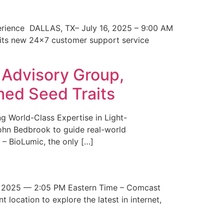
erience DALLAS, TX– July 16, 2025 – 9:00 AM
 its new 24×7 customer support service
 Advisory Group,
med Seed Traits
g World-Class Expertise in Light-
John Bedbrook to guide real-world
– BioLumic, the only […]
 2025 — 2:05 PM Eastern Time – Comcast
t location to explore the latest in internet,