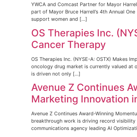
YWCA and Comcast Partner for Mayor Harrell’
part of Mayor Bruce Harrell’s 4th Annual One
support women and […]
OS Therapies Inc. (NY
Cancer Therapy
OS Therapies Inc. (NYSE-A: OSTX) Makes Impo
oncology drug market is currently valued at o
is driven not only […]
Avenue Z Continues A
Marketing Innovation i
Avenue Z Continues Award-Winning Momentum 
breakthrough work is driving record visibili
communications agency leading AI Optimizati