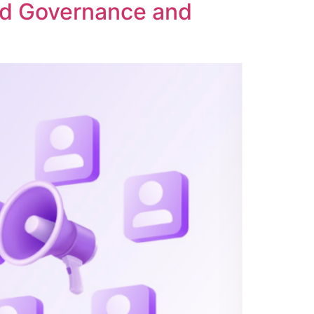
ed Governance and