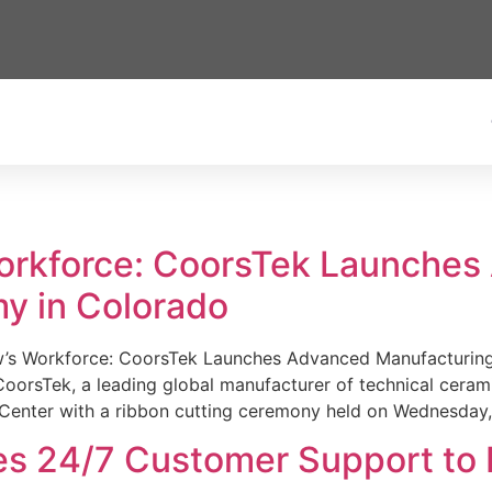
Workforce: CoorsTek Launche
y in Colorado
w’s Workforce: CoorsTek Launches Advanced Manufacturing
sTek, a leading global manufacturer of technical ceramics
Center with a ribbon cutting ceremony held on Wednesday,
es 24/7 Customer Support to