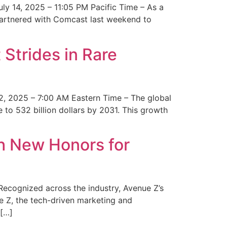
y 14, 2025 – 11:05 PM Pacific Time – As a
 partnered with Comcast last weekend to
Strides in Rare
2, 2025 – 7:00 AM Eastern Time – The global
 to 532 billion dollars by 2031. This growth
 New Honors for
cognized across the industry, Avenue Z’s
e Z, the tech-driven marketing and
 […]