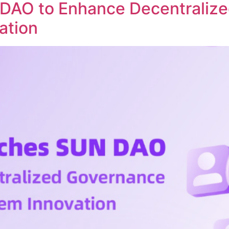
DAO to Enhance Decentraliz
ation