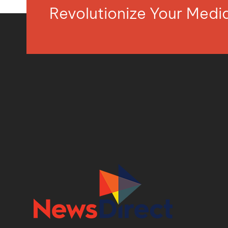
Revolutionize Your Med