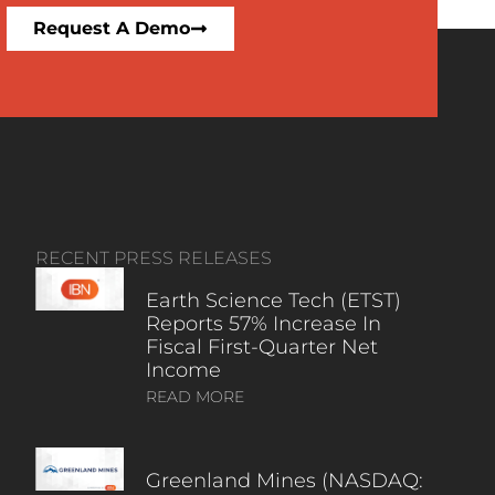
Request A Demo
RECENT PRESS RELEASES
Earth Science Tech (ETST)
Reports 57% Increase In
Fiscal First-Quarter Net
Income
READ MORE
Greenland Mines (NASDAQ: