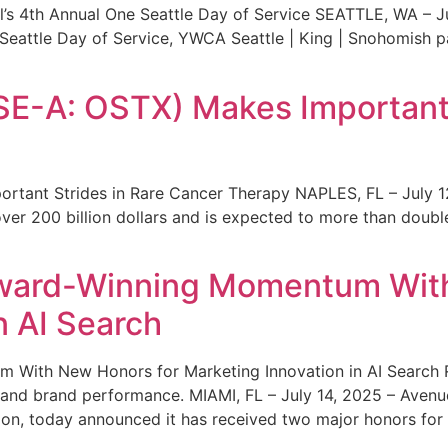
s 4th Annual One Seattle Day of Service SEATTLE, WA – Jul
 Seattle Day of Service, YWCA Seattle | King | Snohomish
SE-A: OSTX) Makes Important 
rtant Strides in Rare Cancer Therapy NAPLES, FL – July 1
ver 200 billion dollars and is expected to more than double
ward-Winning Momentum With
n AI Search
With New Honors for Marketing Innovation in AI Search Re
ty and brand performance. MIAMI, FL – July 14, 2025 – Avenu
on, today announced it has received two major honors for