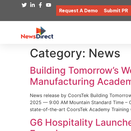
Request A Demo
Submit PR
Category:
News
Building Tomorrow’s 
Manufacturing Academ
News release by CoorsTek Building Tomorro
2025 — 9:00 AM Mountain Standard Time – Coor
state-of-the-art CoorsTek Academy Training 
G6 Hospitality Launch