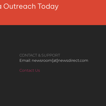
ia Outreach Today
CONTACT & SUPPORT
Email: newsroom[at]newsdirect.com
Contact Us