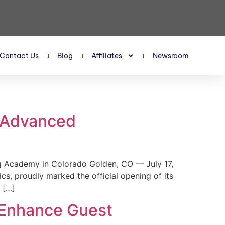
Contact Us
Blog
Affiliates
Newsroom
s Advanced
 Academy in Colorado Golden, CO — July 17,
, proudly marked the official opening of its
 […]
 Enhance Guest