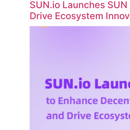
SUN.io Launches SUN 
Drive Ecosystem Innov