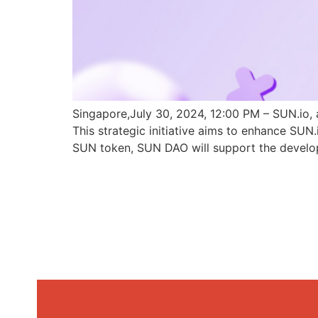
Singapore,July 30, 2024, 12:00 PM – SUN.io, 
This strategic initiative aims to enhance SU
SUN token, SUN DAO will support the develo