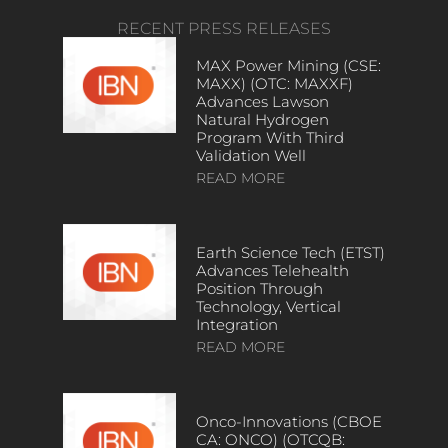
RECENT PRESS RELEASES
MAX Power Mining (CSE:
MAXX) (OTC: MAXXF)
Advances Lawson
Natural Hydrogen
Program With Third
Validation Well
READ MORE
Earth Science Tech (ETST)
Advances Telehealth
Position Through
Technology, Vertical
Integration
READ MORE
Onco-Innovations (CBOE
CA: ONCO) (OTCQB: