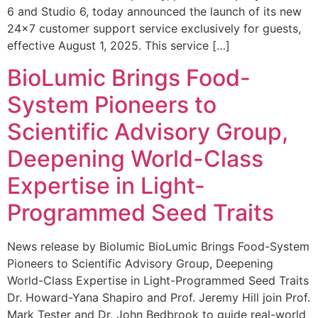
6 and Studio 6, today announced the launch of its new
24×7 customer support service exclusively for guests,
effective August 1, 2025. This service […]
BioLumic Brings Food-
System Pioneers to
Scientific Advisory Group,
Deepening World-Class
Expertise in Light-
Programmed Seed Traits
News release by Biolumic BioLumic Brings Food-System
Pioneers to Scientific Advisory Group, Deepening
World-Class Expertise in Light-Programmed Seed Traits
Dr. Howard-Yana Shapiro and Prof. Jeremy Hill join Prof.
Mark Tester and Dr. John Bedbrook to guide real-world