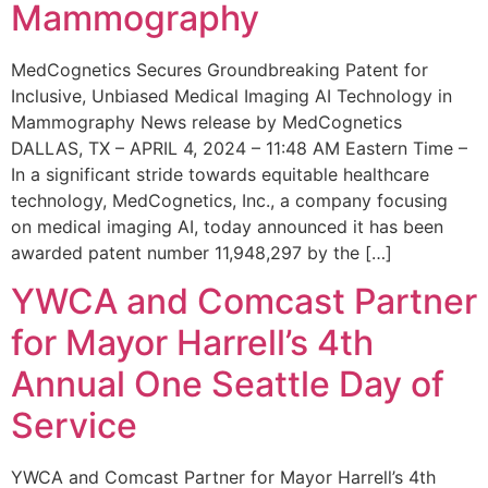
Mammography
MedCognetics Secures Groundbreaking Patent for
Inclusive, Unbiased Medical Imaging AI Technology in
Mammography News release by MedCognetics
DALLAS, TX – APRIL 4, 2024 – 11:48 AM Eastern Time –
In a significant stride towards equitable healthcare
technology, MedCognetics, Inc., a company focusing
on medical imaging AI, today announced it has been
awarded patent number 11,948,297 by the […]
YWCA and Comcast Partner
for Mayor Harrell’s 4th
Annual One Seattle Day of
Service
YWCA and Comcast Partner for Mayor Harrell’s 4th