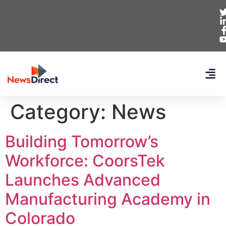
Category:
News
Building Tomorrow’s
Workforce: CoorsTek
Launches Advanced
Manufacturing Academy in
Colorado