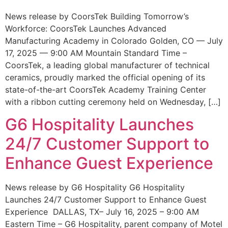
News release by CoorsTek Building Tomorrow’s
Workforce: CoorsTek Launches Advanced
Manufacturing Academy in Colorado Golden, CO — July
17, 2025 — 9:00 AM Mountain Standard Time –
CoorsTek, a leading global manufacturer of technical
ceramics, proudly marked the official opening of its
state-of-the-art CoorsTek Academy Training Center
with a ribbon cutting ceremony held on Wednesday, […]
G6 Hospitality Launches
24/7 Customer Support to
Enhance Guest Experience
News release by G6 Hospitality G6 Hospitality
Launches 24/7 Customer Support to Enhance Guest
Experience DALLAS, TX– July 16, 2025 – 9:00 AM
Eastern Time – G6 Hospitality, parent company of Motel