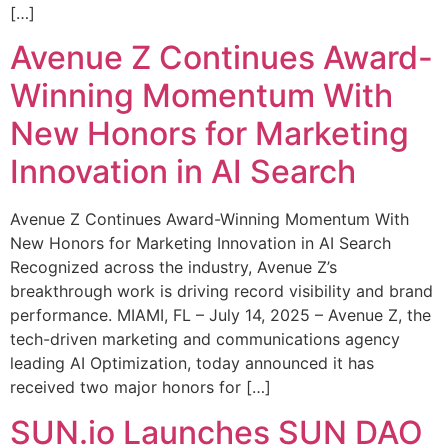
[…]
Avenue Z Continues Award-
Winning Momentum With
New Honors for Marketing
Innovation in AI Search
Avenue Z Continues Award-Winning Momentum With
New Honors for Marketing Innovation in AI Search
Recognized across the industry, Avenue Z’s
breakthrough work is driving record visibility and brand
performance. MIAMI, FL – July 14, 2025 – Avenue Z, the
tech-driven marketing and communications agency
leading AI Optimization, today announced it has
received two major honors for […]
SUN.io Launches SUN DAO