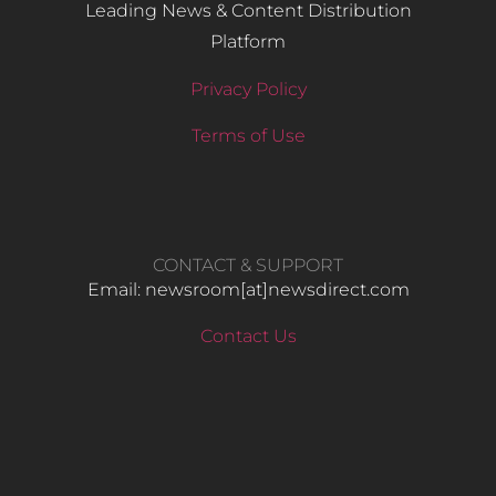
Leading News & Content Distribution
Platform
Privacy Policy
Terms of Use
CONTACT & SUPPORT
Email: newsroom[at]newsdirect.com
Contact Us