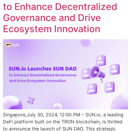
to Enhance Decentralized
Governance and Drive
Ecosystem Innovation
Singapore,July 30, 2024, 12:00 PM – SUN.io, a leading
DeFi platform built on the TRON blockchain, is thrilled
to announce the launch of SUN DAO. This strategic