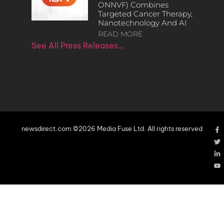
ONNVF) Combines
Targeted Cancer Therapy,
Nanotechnology And AI
READ MORE
See All Press Releases…
newsdirect.com ©2026 Media Fuse Ltd. All rights reserved