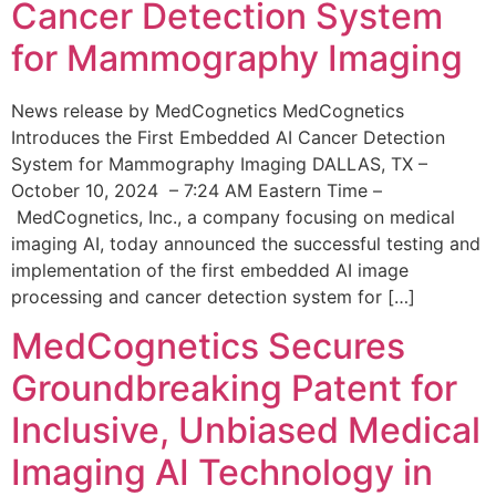
Cancer Detection System
for Mammography Imaging
News release by MedCognetics MedCognetics
Introduces the First Embedded AI Cancer Detection
System for Mammography Imaging DALLAS, TX –
October 10, 2024 – 7:24 AM Eastern Time –
MedCognetics, Inc., a company focusing on medical
imaging AI, today announced the successful testing and
implementation of the first embedded AI image
processing and cancer detection system for […]
MedCognetics Secures
Groundbreaking Patent for
Inclusive, Unbiased Medical
Imaging AI Technology in