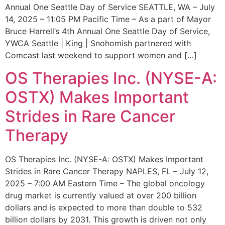
Annual One Seattle Day of Service SEATTLE, WA – July
14, 2025 – 11:05 PM Pacific Time – As a part of Mayor
Bruce Harrell’s 4th Annual One Seattle Day of Service,
YWCA Seattle | King | Snohomish partnered with
Comcast last weekend to support women and […]
OS Therapies Inc. (NYSE-A:
OSTX) Makes Important
Strides in Rare Cancer
Therapy
OS Therapies Inc. (NYSE-A: OSTX) Makes Important
Strides in Rare Cancer Therapy NAPLES, FL – July 12,
2025 – 7:00 AM Eastern Time – The global oncology
drug market is currently valued at over 200 billion
dollars and is expected to more than double to 532
billion dollars by 2031. This growth is driven not only