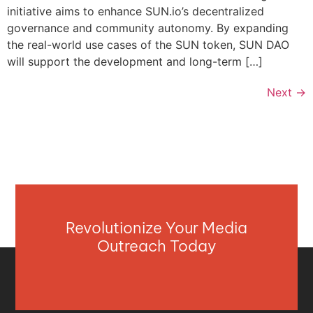
initiative aims to enhance SUN.io’s decentralized
governance and community autonomy. By expanding
the real-world use cases of the SUN token, SUN DAO
will support the development and long-term […]
Next
→
Revolutionize Your Media
Outreach Today