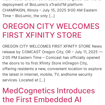
deployment of BioLumic’s xTraitsTM platform
CHAMPAIGN, Illinois – July 15, 2025 9:00 AM Eastern
Time – BioLumic, the only […]
OREGON CITY WELCOMES
FIRST XFINITY STORE
OREGON CITY WELCOMES FIRST XFINITY STORE News
release by COMCAST Oregon City, OR – July 11, 2025 —
2:05 PM Eastern Time – Comcast has officially opened
the doors to its first Xfinity Store inOregon City,
offering residents a new, convenient location to explore
the latest in internet, mobile, TV, andhome security
services. Located at […]
MedCognetics Introduces
the First Embedded AI