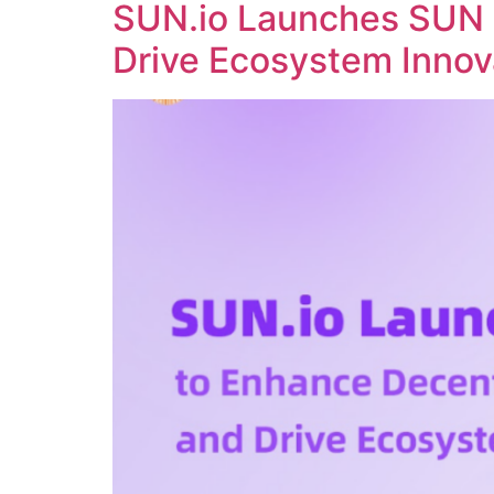
SUN.io Launches SUN 
Drive Ecosystem Innov