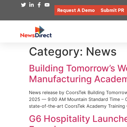
Request A Demo
Submit PR
Category:
News
Building Tomorrow’s 
Manufacturing Academ
News release by CoorsTek Building Tomorro
2025 — 9:00 AM Mountain Standard Time – Coor
state-of-the-art CoorsTek Academy Training 
G6 Hospitality Launch