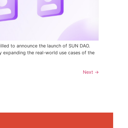
rilled to announce the launch of SUN DAO.
y expanding the real-world use cases of the
Next
→