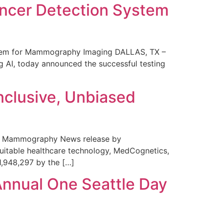
ncer Detection System
stem for Mammography Imaging DALLAS, TX –
 AI, today announced the successful testing
nclusive, Unbiased
 in Mammography News release by
uitable healthcare technology, MedCognetics,
1,948,297 by the […]
Annual One Seattle Day