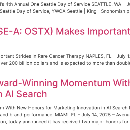
s 4th Annual One Seattle Day of Service SEATTLE, WA – Jul
 Seattle Day of Service, YWCA Seattle | King | Snohomish
SE-A: OSTX) Makes Important 
rtant Strides in Rare Cancer Therapy NAPLES, FL – July 1
ver 200 billion dollars and is expected to more than double
ward-Winning Momentum With
n AI Search
With New Honors for Marketing Innovation in AI Search Re
ty and brand performance. MIAMI, FL – July 14, 2025 – Avenu
on, today announced it has received two major honors for