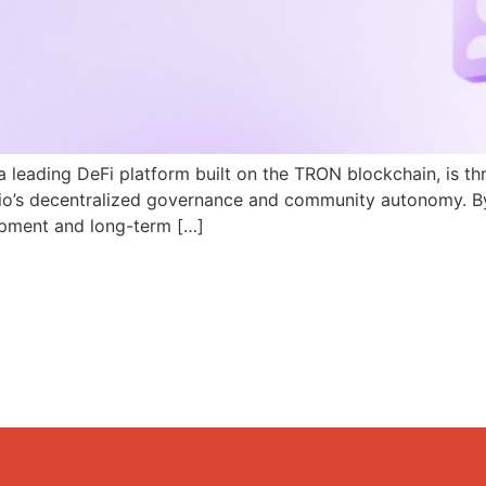
a leading DeFi platform built on the TRON blockchain, is th
N.io’s decentralized governance and community autonomy. B
pment and long-term […]