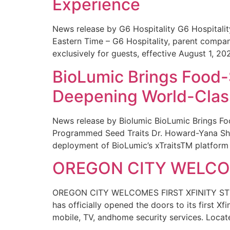
Experience
News release by G6 Hospitality G6 Hospital
Eastern Time – G6 Hospitality, parent compa
exclusively for guests, effective August 1, 20
BioLumic Brings Food-
Deepening World-Class
News release by Biolumic BioLumic Brings Fo
Programmed Seed Traits Dr. Howard-Yana Shap
deployment of BioLumic’s xTraitsTM platform 
OREGON CITY WELCOM
OREGON CITY WELCOMES FIRST XFINITY STORE
has officially opened the doors to its first Xf
mobile, TV, andhome security services. Locat