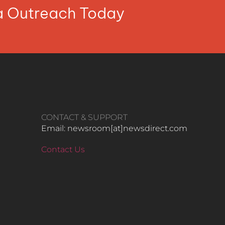
ia Outreach Today
CONTACT & SUPPORT
Email: newsroom[at]newsdirect.com
Contact Us