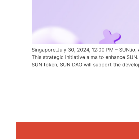
Singapore,July 30, 2024, 12:00 PM – SUN.io, 
This strategic initiative aims to enhance SU
SUN token, SUN DAO will support the develo