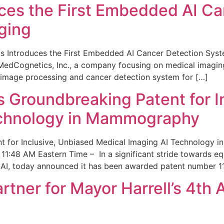
ces the First Embedded AI Ca
ging
 Introduces the First Embedded AI Cancer Detection Sy
edCognetics, Inc., a company focusing on medical imaging
 image processing and cancer detection system for […]
Groundbreaking Patent for I
echnology in Mammography
 for Inclusive, Unbiased Medical Imaging AI Technology
1:48 AM Eastern Time – In a significant stride towards eq
 AI, today announced it has been awarded patent number 1
ner for Mayor Harrell’s 4th 