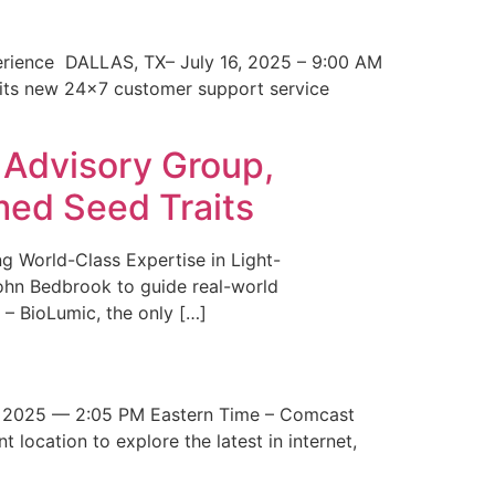
erience DALLAS, TX– July 16, 2025 – 9:00 AM
 its new 24×7 customer support service
 Advisory Group,
med Seed Traits
g World-Class Expertise in Light-
John Bedbrook to guide real-world
– BioLumic, the only […]
 2025 — 2:05 PM Eastern Time – Comcast
t location to explore the latest in internet,