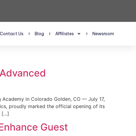
Contact Us
Blog
Affiliates
Newsroom
s Advanced
 Academy in Colorado Golden, CO — July 17,
, proudly marked the official opening of its
 […]
 Enhance Guest