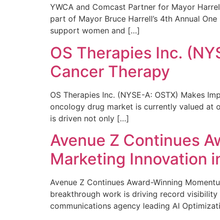
YWCA and Comcast Partner for Mayor Harrell’
part of Mayor Bruce Harrell’s 4th Annual One
support women and […]
OS Therapies Inc. (NY
Cancer Therapy
OS Therapies Inc. (NYSE-A: OSTX) Makes Impo
oncology drug market is currently valued at o
is driven not only […]
Avenue Z Continues A
Marketing Innovation i
Avenue Z Continues Award-Winning Momentum 
breakthrough work is driving record visibili
communications agency leading AI Optimizati