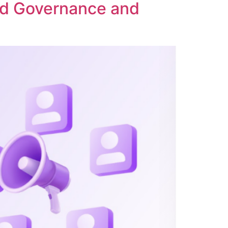
ed Governance and