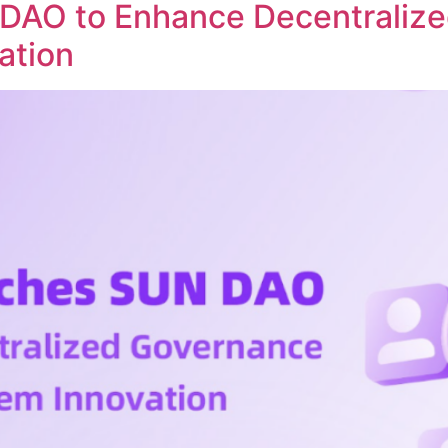
DAO to Enhance Decentraliz
ation