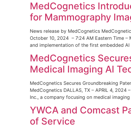
MedCognetics Introdu
for Mammography Ima
News release by MedCognetics MedCognetics
October 10, 2024 – 7:24 AM Eastern Time – M
and implementation of the first embedded AI
MedCognetics Secures 
Medical Imaging AI T
MedCognetics Secures Groundbreaking Patent
MedCognetics DALLAS, TX – APRIL 4, 2024 – 1
Inc., a company focusing on medical imaging
YWCA and Comcast Part
of Service