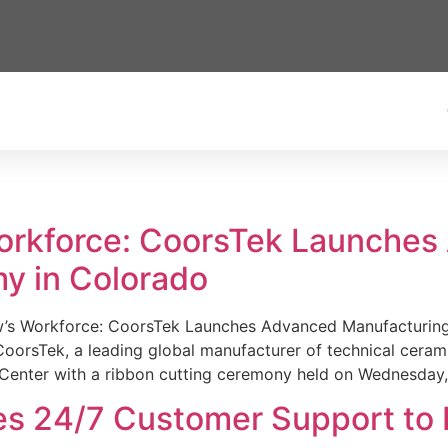
Workforce: CoorsTek Launche
y in Colorado
w’s Workforce: CoorsTek Launches Advanced Manufacturing
sTek, a leading global manufacturer of technical ceramics
Center with a ribbon cutting ceremony held on Wednesday,
es 24/7 Customer Support to