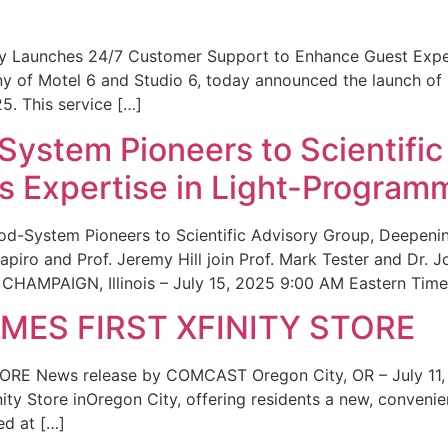
ity Launches 24/7 Customer Support to Enhance Guest Exp
ny of Motel 6 and Studio 6, today announced the launch of
25. This service […]
System Pioneers to Scientific
 Expertise in Light-Program
od-System Pioneers to Scientific Advisory Group, Deepenin
iro and Prof. Jeremy Hill join Prof. Mark Tester and Dr. 
CHAMPAIGN, Illinois – July 15, 2025 9:00 AM Eastern Time 
ES FIRST XFINITY STORE
 News release by COMCAST Oregon City, OR – July 11,
inity Store inOregon City, offering residents a new, convenien
ed at […]