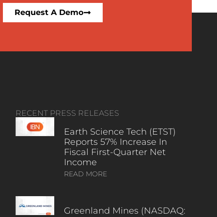
Request A Demo
RECENT PRESS RELEASES
Earth Science Tech (ETST)
Reports 57% Increase In
Fiscal First-Quarter Net
Income
READ MORE
Greenland Mines (NASDAQ: