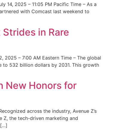
y 14, 2025 – 11:05 PM Pacific Time – As a
 partnered with Comcast last weekend to
Strides in Rare
2, 2025 – 7:00 AM Eastern Time – The global
 to 532 billion dollars by 2031. This growth
 New Honors for
cognized across the industry, Avenue Z’s
e Z, the tech-driven marketing and
 […]