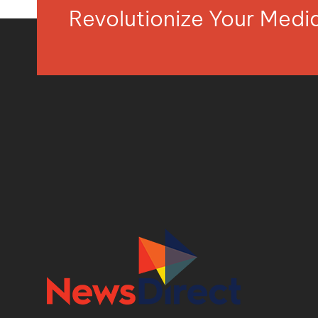
Revolutionize Your Med