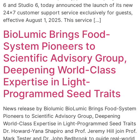
6 and Studio 6, today announced the launch of its new
24×7 customer support service exclusively for guests,
effective August 1, 2025. This service […]
BioLumic Brings Food-
System Pioneers to
Scientific Advisory Group,
Deepening World-Class
Expertise in Light-
Programmed Seed Traits
News release by Biolumic BioLumic Brings Food-System
Pioneers to Scientific Advisory Group, Deepening
World-Class Expertise in Light-Programmed Seed Traits
Dr. Howard-Yana Shapiro and Prof. Jeremy Hill join Prof.
Mark Tester and Dr. John Bedbrook to guide real-world