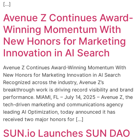
[…]
Avenue Z Continues Award-
Winning Momentum With
New Honors for Marketing
Innovation in AI Search
Avenue Z Continues Award-Winning Momentum With
New Honors for Marketing Innovation in AI Search
Recognized across the industry, Avenue Z’s
breakthrough work is driving record visibility and brand
performance. MIAMI, FL – July 14, 2025 – Avenue Z, the
tech-driven marketing and communications agency
leading AI Optimization, today announced it has
received two major honors for […]
SUN.io Launches SUN DAO