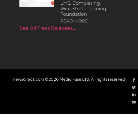
LMS, Completing
WrapShield Training
Foundation
READ MORE
See All Press Releases…
newsdirect.com ©2026 Media Fuse Ltd. All rights reserved