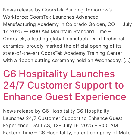
News release by CoorsTek Building Tomorrow’s
Workforce: CoorsTek Launches Advanced
Manufacturing Academy in Colorado Golden, CO — July
17, 2025 — 9:00 AM Mountain Standard Time –
CoorsTek, a leading global manufacturer of technical
ceramics, proudly marked the official opening of its
state-of-the-art CoorsTek Academy Training Center
with a ribbon cutting ceremony held on Wednesday, […]
G6 Hospitality Launches
24/7 Customer Support to
Enhance Guest Experience
News release by G6 Hospitality G6 Hospitality
Launches 24/7 Customer Support to Enhance Guest
Experience DALLAS, TX– July 16, 2025 – 9:00 AM
Eastern Time – G6 Hospitality, parent company of Motel