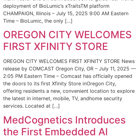
deployment of BioLumic’s xTraitsTM platform
CHAMPAIGN, Illinois – July 15, 2025 9:00 AM Eastern
Time – BioLumic, the only […]
OREGON CITY WELCOMES
FIRST XFINITY STORE
OREGON CITY WELCOMES FIRST XFINITY STORE News
release by COMCAST Oregon City, OR – July 11, 2025 —
2:05 PM Eastern Time – Comcast has officially opened
the doors to its first Xfinity Store inOregon City,
offering residents a new, convenient location to explore
the latest in internet, mobile, TV, andhome security
services. Located at […]
MedCognetics Introduces
the First Embedded AI