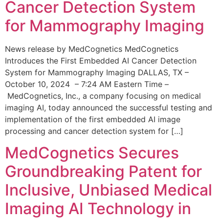
Cancer Detection System
for Mammography Imaging
News release by MedCognetics MedCognetics
Introduces the First Embedded AI Cancer Detection
System for Mammography Imaging DALLAS, TX –
October 10, 2024 – 7:24 AM Eastern Time –
MedCognetics, Inc., a company focusing on medical
imaging AI, today announced the successful testing and
implementation of the first embedded AI image
processing and cancer detection system for […]
MedCognetics Secures
Groundbreaking Patent for
Inclusive, Unbiased Medical
Imaging AI Technology in