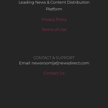
Leading News & Content Distribution
Platform
Privacy Policy
Terms of Use
CONTACT & SUPPORT
Email: newsroom[at]newsdirect.com
Contact Us