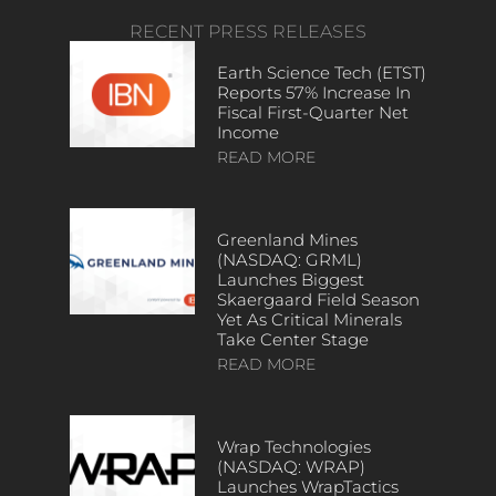
RECENT PRESS RELEASES
Earth Science Tech (ETST)
Reports 57% Increase In
Fiscal First-Quarter Net
Income
READ MORE
Greenland Mines
(NASDAQ: GRML)
Launches Biggest
Skaergaard Field Season
Yet As Critical Minerals
Take Center Stage
READ MORE
Wrap Technologies
(NASDAQ: WRAP)
Launches WrapTactics