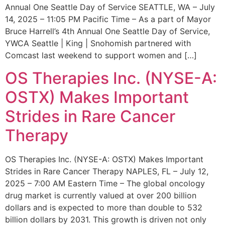
Annual One Seattle Day of Service SEATTLE, WA – July
14, 2025 – 11:05 PM Pacific Time – As a part of Mayor
Bruce Harrell’s 4th Annual One Seattle Day of Service,
YWCA Seattle | King | Snohomish partnered with
Comcast last weekend to support women and […]
OS Therapies Inc. (NYSE-A:
OSTX) Makes Important
Strides in Rare Cancer
Therapy
OS Therapies Inc. (NYSE-A: OSTX) Makes Important
Strides in Rare Cancer Therapy NAPLES, FL – July 12,
2025 – 7:00 AM Eastern Time – The global oncology
drug market is currently valued at over 200 billion
dollars and is expected to more than double to 532
billion dollars by 2031. This growth is driven not only