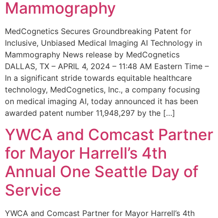
Mammography
MedCognetics Secures Groundbreaking Patent for
Inclusive, Unbiased Medical Imaging AI Technology in
Mammography News release by MedCognetics
DALLAS, TX – APRIL 4, 2024 – 11:48 AM Eastern Time –
In a significant stride towards equitable healthcare
technology, MedCognetics, Inc., a company focusing
on medical imaging AI, today announced it has been
awarded patent number 11,948,297 by the […]
YWCA and Comcast Partner
for Mayor Harrell’s 4th
Annual One Seattle Day of
Service
YWCA and Comcast Partner for Mayor Harrell’s 4th