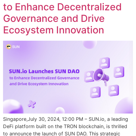
to Enhance Decentralized
Governance and Drive
Ecosystem Innovation
Singapore,July 30, 2024, 12:00 PM – SUN.io, a leading
DeFi platform built on the TRON blockchain, is thrilled
to announce the launch of SUN DAO. This strategic