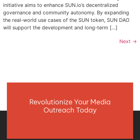
initiative aims to enhance SUN.io’s decentralized
governance and community autonomy. By expanding
the real-world use cases of the SUN token, SUN DAO
will support the development and long-term […]
Next
→
Revolutionize Your Media
Outreach Today