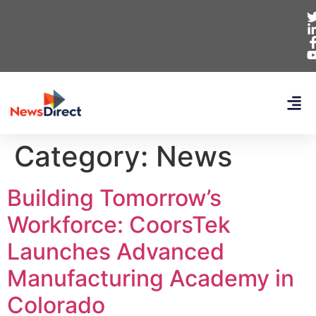
Category:
News
Building Tomorrow’s
Workforce: CoorsTek
Launches Advanced
Manufacturing Academy in
Colorado