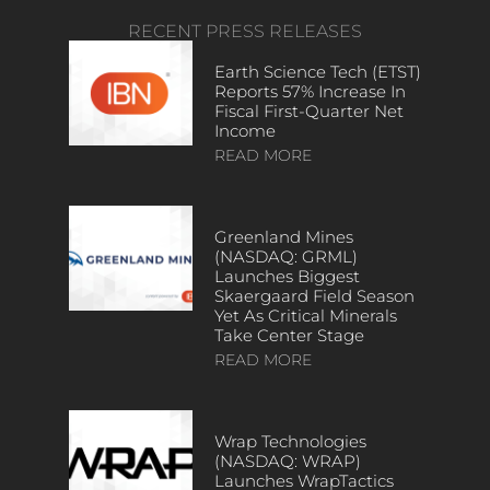
RECENT PRESS RELEASES
Earth Science Tech (ETST)
Reports 57% Increase In
Fiscal First-Quarter Net
Income
READ MORE
Greenland Mines
(NASDAQ: GRML)
Launches Biggest
Skaergaard Field Season
Yet As Critical Minerals
Take Center Stage
READ MORE
Wrap Technologies
(NASDAQ: WRAP)
Launches WrapTactics