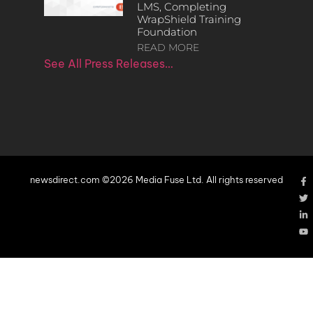
LMS, Completing
WrapShield Training
Foundation
READ MORE
See All Press Releases…
newsdirect.com ©2026 Media Fuse Ltd. All rights reserved