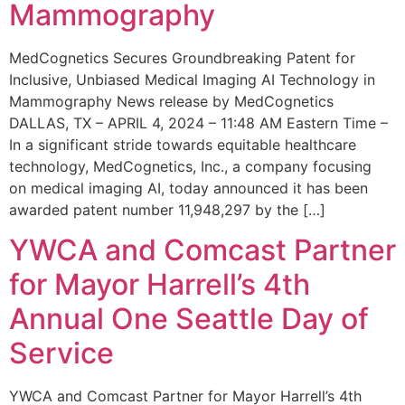
Mammography
MedCognetics Secures Groundbreaking Patent for
Inclusive, Unbiased Medical Imaging AI Technology in
Mammography News release by MedCognetics
DALLAS, TX – APRIL 4, 2024 – 11:48 AM Eastern Time –
In a significant stride towards equitable healthcare
technology, MedCognetics, Inc., a company focusing
on medical imaging AI, today announced it has been
awarded patent number 11,948,297 by the […]
YWCA and Comcast Partner
for Mayor Harrell’s 4th
Annual One Seattle Day of
Service
YWCA and Comcast Partner for Mayor Harrell’s 4th