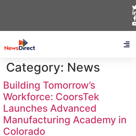
Category:
News
Building Tomorrow’s
Workforce: CoorsTek
Launches Advanced
Manufacturing Academy in
Colorado