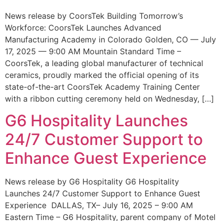
News release by CoorsTek Building Tomorrow’s
Workforce: CoorsTek Launches Advanced
Manufacturing Academy in Colorado Golden, CO — July
17, 2025 — 9:00 AM Mountain Standard Time –
CoorsTek, a leading global manufacturer of technical
ceramics, proudly marked the official opening of its
state-of-the-art CoorsTek Academy Training Center
with a ribbon cutting ceremony held on Wednesday, […]
G6 Hospitality Launches
24/7 Customer Support to
Enhance Guest Experience
News release by G6 Hospitality G6 Hospitality
Launches 24/7 Customer Support to Enhance Guest
Experience DALLAS, TX– July 16, 2025 – 9:00 AM
Eastern Time – G6 Hospitality, parent company of Motel