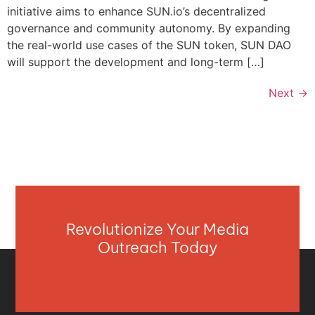
initiative aims to enhance SUN.io’s decentralized
governance and community autonomy. By expanding
the real-world use cases of the SUN token, SUN DAO
will support the development and long-term […]
Next
→
Revolutionize Your Media
Outreach Today