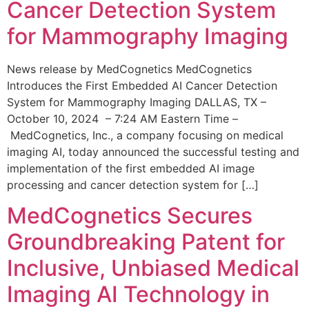
Cancer Detection System
for Mammography Imaging
News release by MedCognetics MedCognetics
Introduces the First Embedded AI Cancer Detection
System for Mammography Imaging DALLAS, TX –
October 10, 2024 – 7:24 AM Eastern Time –
MedCognetics, Inc., a company focusing on medical
imaging AI, today announced the successful testing and
implementation of the first embedded AI image
processing and cancer detection system for […]
MedCognetics Secures
Groundbreaking Patent for
Inclusive, Unbiased Medical
Imaging AI Technology in