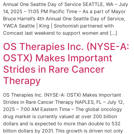
Annual One Seattle Day of Service SEATTLE, WA – July
14, 2025 – 11:05 PM Pacific Time – As a part of Mayor
Bruce Harrell’s 4th Annual One Seattle Day of Service,
YWCA Seattle | King | Snohomish partnered with
Comcast last weekend to support women and […]
OS Therapies Inc. (NYSE-A:
OSTX) Makes Important
Strides in Rare Cancer
Therapy
OS Therapies Inc. (NYSE-A: OSTX) Makes Important
Strides in Rare Cancer Therapy NAPLES, FL – July 12,
2025 – 7:00 AM Eastern Time – The global oncology
drug market is currently valued at over 200 billion
dollars and is expected to more than double to 532
billion dollars by 2031. This growth is driven not only