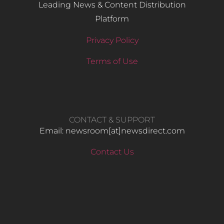
Leading News & Content Distribution
Platform
Privacy Policy
Terms of Use
CONTACT & SUPPORT
Email: newsroom[at]newsdirect.com
Contact Us