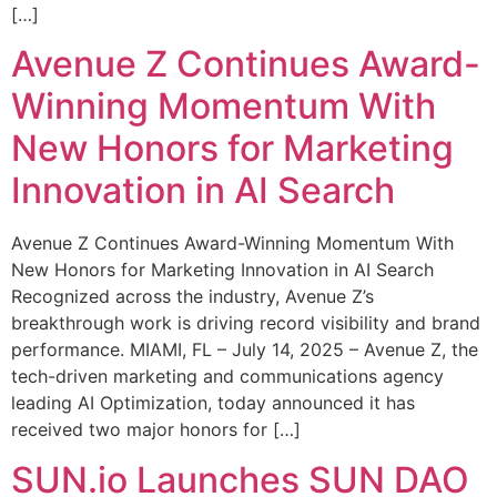
[…]
Avenue Z Continues Award-
Winning Momentum With
New Honors for Marketing
Innovation in AI Search
Avenue Z Continues Award-Winning Momentum With
New Honors for Marketing Innovation in AI Search
Recognized across the industry, Avenue Z’s
breakthrough work is driving record visibility and brand
performance. MIAMI, FL – July 14, 2025 – Avenue Z, the
tech-driven marketing and communications agency
leading AI Optimization, today announced it has
received two major honors for […]
SUN.io Launches SUN DAO