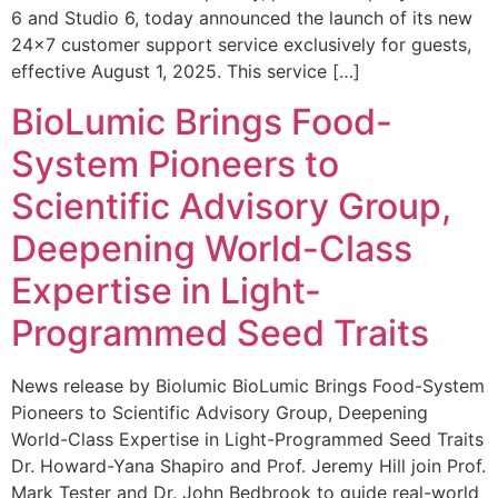
6 and Studio 6, today announced the launch of its new
24×7 customer support service exclusively for guests,
effective August 1, 2025. This service […]
BioLumic Brings Food-
System Pioneers to
Scientific Advisory Group,
Deepening World-Class
Expertise in Light-
Programmed Seed Traits
News release by Biolumic BioLumic Brings Food-System
Pioneers to Scientific Advisory Group, Deepening
World-Class Expertise in Light-Programmed Seed Traits
Dr. Howard-Yana Shapiro and Prof. Jeremy Hill join Prof.
Mark Tester and Dr. John Bedbrook to guide real-world