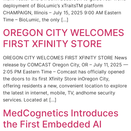
deployment of BioLumic’s xTraitsTM platform
CHAMPAIGN, Illinois – July 15, 2025 9:00 AM Eastern
Time – BioLumic, the only […]
OREGON CITY WELCOMES
FIRST XFINITY STORE
OREGON CITY WELCOMES FIRST XFINITY STORE News
release by COMCAST Oregon City, OR – July 11, 2025 —
2:05 PM Eastern Time – Comcast has officially opened
the doors to its first Xfinity Store inOregon City,
offering residents a new, convenient location to explore
the latest in internet, mobile, TV, andhome security
services. Located at […]
MedCognetics Introduces
the First Embedded AI