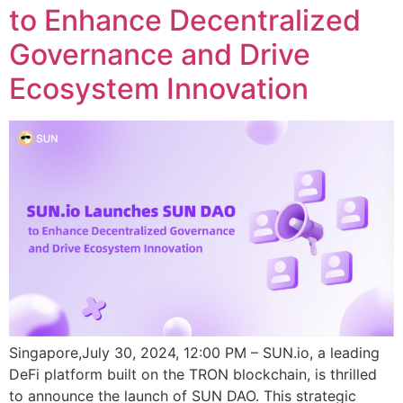
to Enhance Decentralized
Governance and Drive
Ecosystem Innovation
Singapore,July 30, 2024, 12:00 PM – SUN.io, a leading
DeFi platform built on the TRON blockchain, is thrilled
to announce the launch of SUN DAO. This strategic