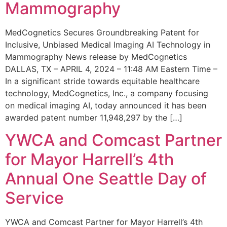
Mammography
MedCognetics Secures Groundbreaking Patent for
Inclusive, Unbiased Medical Imaging AI Technology in
Mammography News release by MedCognetics
DALLAS, TX – APRIL 4, 2024 – 11:48 AM Eastern Time –
In a significant stride towards equitable healthcare
technology, MedCognetics, Inc., a company focusing
on medical imaging AI, today announced it has been
awarded patent number 11,948,297 by the […]
YWCA and Comcast Partner
for Mayor Harrell’s 4th
Annual One Seattle Day of
Service
YWCA and Comcast Partner for Mayor Harrell’s 4th