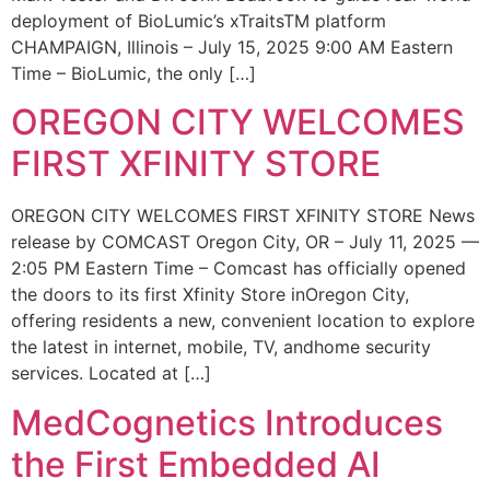
deployment of BioLumic’s xTraitsTM platform
CHAMPAIGN, Illinois – July 15, 2025 9:00 AM Eastern
Time – BioLumic, the only […]
OREGON CITY WELCOMES
FIRST XFINITY STORE
OREGON CITY WELCOMES FIRST XFINITY STORE News
release by COMCAST Oregon City, OR – July 11, 2025 —
2:05 PM Eastern Time – Comcast has officially opened
the doors to its first Xfinity Store inOregon City,
offering residents a new, convenient location to explore
the latest in internet, mobile, TV, andhome security
services. Located at […]
MedCognetics Introduces
the First Embedded AI