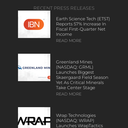
RECENT PRESS RELEASES
Earth Science Tech (ETST)
Reports 57% Increase In
Fiscal First-Quarter Net
Income
READ MORE
Greenland Mines
(NASDAQ: GRML)
Launches Biggest
Skaergaard Field Season
Yet As Critical Minerals
Take Center Stage
READ MORE
Wrap Technologies
(NASDAQ: WRAP)
Launches WrapTactics