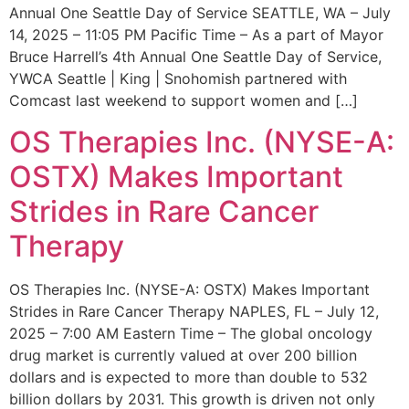
Annual One Seattle Day of Service SEATTLE, WA – July
14, 2025 – 11:05 PM Pacific Time – As a part of Mayor
Bruce Harrell’s 4th Annual One Seattle Day of Service,
YWCA Seattle | King | Snohomish partnered with
Comcast last weekend to support women and […]
OS Therapies Inc. (NYSE-A:
OSTX) Makes Important
Strides in Rare Cancer
Therapy
OS Therapies Inc. (NYSE-A: OSTX) Makes Important
Strides in Rare Cancer Therapy NAPLES, FL – July 12,
2025 – 7:00 AM Eastern Time – The global oncology
drug market is currently valued at over 200 billion
dollars and is expected to more than double to 532
billion dollars by 2031. This growth is driven not only