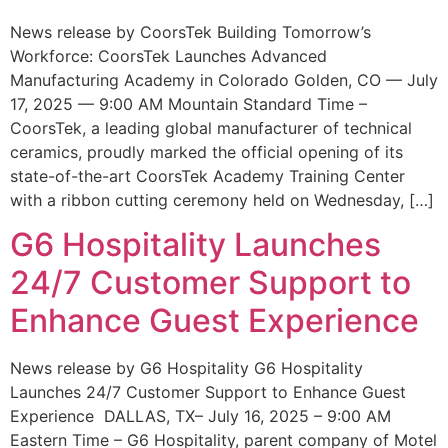
News release by CoorsTek Building Tomorrow’s
Workforce: CoorsTek Launches Advanced
Manufacturing Academy in Colorado Golden, CO — July
17, 2025 — 9:00 AM Mountain Standard Time –
CoorsTek, a leading global manufacturer of technical
ceramics, proudly marked the official opening of its
state-of-the-art CoorsTek Academy Training Center
with a ribbon cutting ceremony held on Wednesday, […]
G6 Hospitality Launches
24/7 Customer Support to
Enhance Guest Experience
News release by G6 Hospitality G6 Hospitality
Launches 24/7 Customer Support to Enhance Guest
Experience DALLAS, TX– July 16, 2025 – 9:00 AM
Eastern Time – G6 Hospitality, parent company of Motel