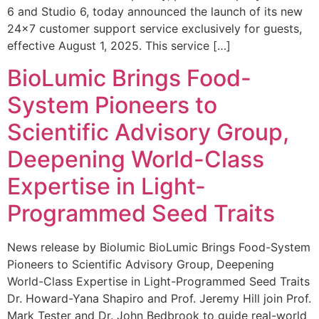
6 and Studio 6, today announced the launch of its new
24×7 customer support service exclusively for guests,
effective August 1, 2025. This service […]
BioLumic Brings Food-
System Pioneers to
Scientific Advisory Group,
Deepening World-Class
Expertise in Light-
Programmed Seed Traits
News release by Biolumic BioLumic Brings Food-System
Pioneers to Scientific Advisory Group, Deepening
World-Class Expertise in Light-Programmed Seed Traits
Dr. Howard-Yana Shapiro and Prof. Jeremy Hill join Prof.
Mark Tester and Dr. John Bedbrook to guide real-world