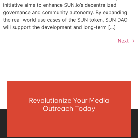
initiative aims to enhance SUN.io’s decentralized
governance and community autonomy. By expanding
the real-world use cases of the SUN token, SUN DAO
will support the development and long-term […]
Next
→
Revolutionize Your Media
Outreach Today