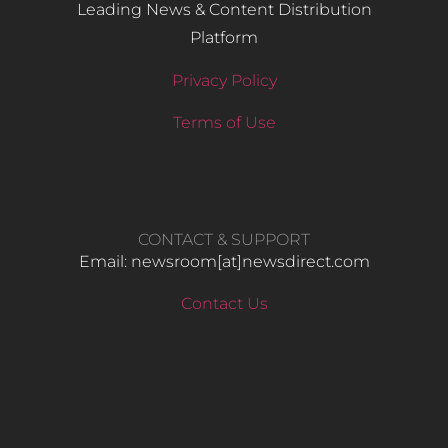
Leading News & Content Distribution
Platform
Privacy Policy
Terms of Use
CONTACT & SUPPORT
Email: newsroom[at]newsdirect.com
Contact Us