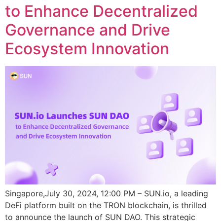
to Enhance Decentralized
Governance and Drive
Ecosystem Innovation
Singapore,July 30, 2024, 12:00 PM – SUN.io, a leading
DeFi platform built on the TRON blockchain, is thrilled
to announce the launch of SUN DAO. This strategic