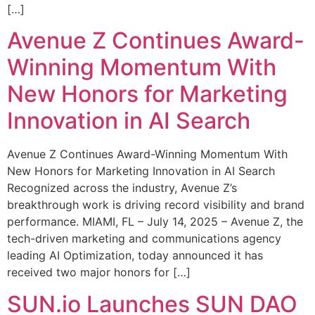
[…]
Avenue Z Continues Award-
Winning Momentum With
New Honors for Marketing
Innovation in AI Search
Avenue Z Continues Award-Winning Momentum With
New Honors for Marketing Innovation in AI Search
Recognized across the industry, Avenue Z’s
breakthrough work is driving record visibility and brand
performance. MIAMI, FL – July 14, 2025 – Avenue Z, the
tech-driven marketing and communications agency
leading AI Optimization, today announced it has
received two major honors for […]
SUN.io Launches SUN DAO