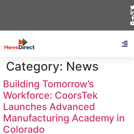
Category:
News
Building Tomorrow’s
Workforce: CoorsTek
Launches Advanced
Manufacturing Academy in
Colorado