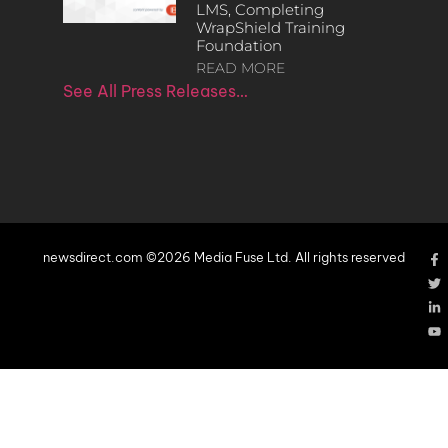
LMS, Completing
WrapShield Training
Foundation
READ MORE
See All Press Releases…
newsdirect.com ©2026 Media Fuse Ltd. All rights reserved