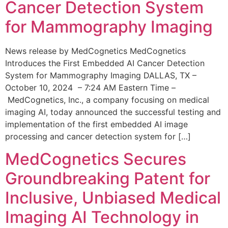
Cancer Detection System
for Mammography Imaging
News release by MedCognetics MedCognetics
Introduces the First Embedded AI Cancer Detection
System for Mammography Imaging DALLAS, TX –
October 10, 2024 – 7:24 AM Eastern Time –
MedCognetics, Inc., a company focusing on medical
imaging AI, today announced the successful testing and
implementation of the first embedded AI image
processing and cancer detection system for […]
MedCognetics Secures
Groundbreaking Patent for
Inclusive, Unbiased Medical
Imaging AI Technology in