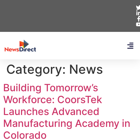
Category:
News
Building Tomorrow’s
Workforce: CoorsTek
Launches Advanced
Manufacturing Academy in
Colorado