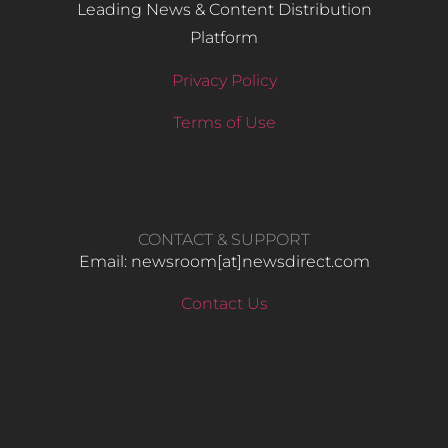
Leading News & Content Distribution
Platform
Privacy Policy
Terms of Use
CONTACT & SUPPORT
Email: newsroom[at]newsdirect.com
Contact Us