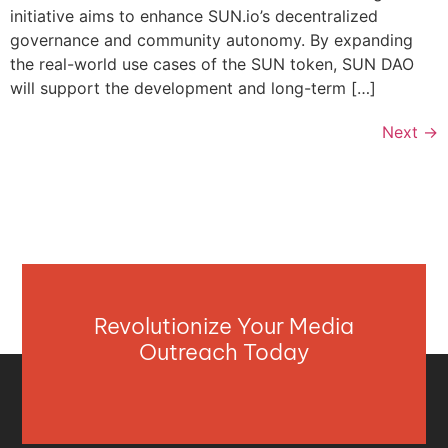
initiative aims to enhance SUN.io’s decentralized
governance and community autonomy. By expanding
the real-world use cases of the SUN token, SUN DAO
will support the development and long-term […]
Next
→
Revolutionize Your Media
Outreach Today