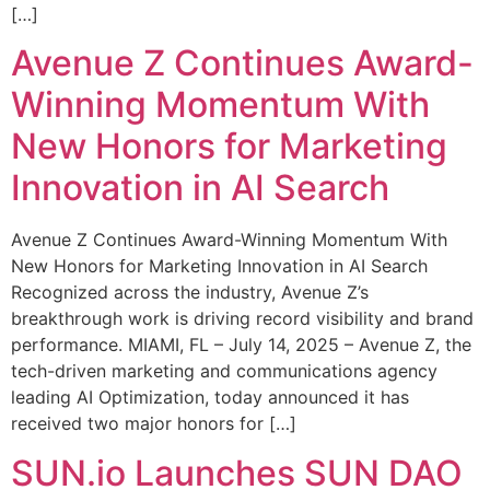
[…]
Avenue Z Continues Award-
Winning Momentum With
New Honors for Marketing
Innovation in AI Search
Avenue Z Continues Award-Winning Momentum With
New Honors for Marketing Innovation in AI Search
Recognized across the industry, Avenue Z’s
breakthrough work is driving record visibility and brand
performance. MIAMI, FL – July 14, 2025 – Avenue Z, the
tech-driven marketing and communications agency
leading AI Optimization, today announced it has
received two major honors for […]
SUN.io Launches SUN DAO