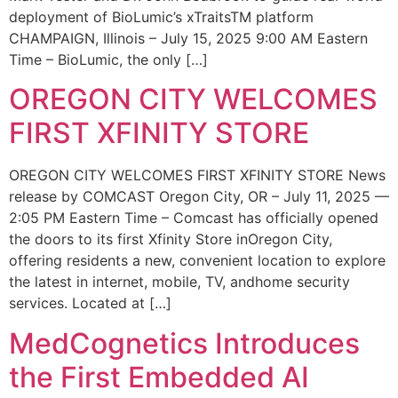
deployment of BioLumic’s xTraitsTM platform
CHAMPAIGN, Illinois – July 15, 2025 9:00 AM Eastern
Time – BioLumic, the only […]
OREGON CITY WELCOMES
FIRST XFINITY STORE
OREGON CITY WELCOMES FIRST XFINITY STORE News
release by COMCAST Oregon City, OR – July 11, 2025 —
2:05 PM Eastern Time – Comcast has officially opened
the doors to its first Xfinity Store inOregon City,
offering residents a new, convenient location to explore
the latest in internet, mobile, TV, andhome security
services. Located at […]
MedCognetics Introduces
the First Embedded AI