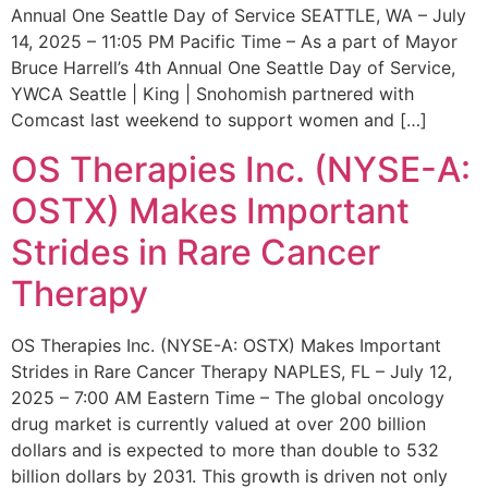
Annual One Seattle Day of Service SEATTLE, WA – July
14, 2025 – 11:05 PM Pacific Time – As a part of Mayor
Bruce Harrell’s 4th Annual One Seattle Day of Service,
YWCA Seattle | King | Snohomish partnered with
Comcast last weekend to support women and […]
OS Therapies Inc. (NYSE-A:
OSTX) Makes Important
Strides in Rare Cancer
Therapy
OS Therapies Inc. (NYSE-A: OSTX) Makes Important
Strides in Rare Cancer Therapy NAPLES, FL – July 12,
2025 – 7:00 AM Eastern Time – The global oncology
drug market is currently valued at over 200 billion
dollars and is expected to more than double to 532
billion dollars by 2031. This growth is driven not only