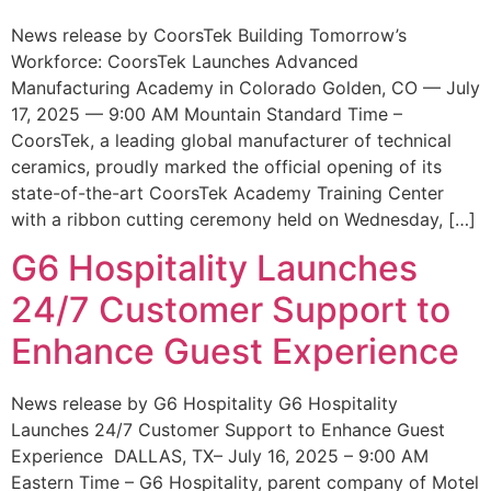
News release by CoorsTek Building Tomorrow’s
Workforce: CoorsTek Launches Advanced
Manufacturing Academy in Colorado Golden, CO — July
17, 2025 — 9:00 AM Mountain Standard Time –
CoorsTek, a leading global manufacturer of technical
ceramics, proudly marked the official opening of its
state-of-the-art CoorsTek Academy Training Center
with a ribbon cutting ceremony held on Wednesday, […]
G6 Hospitality Launches
24/7 Customer Support to
Enhance Guest Experience
News release by G6 Hospitality G6 Hospitality
Launches 24/7 Customer Support to Enhance Guest
Experience DALLAS, TX– July 16, 2025 – 9:00 AM
Eastern Time – G6 Hospitality, parent company of Motel