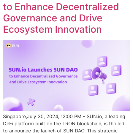
to Enhance Decentralized
Governance and Drive
Ecosystem Innovation
Singapore,July 30, 2024, 12:00 PM – SUN.io, a leading
DeFi platform built on the TRON blockchain, is thrilled
to announce the launch of SUN DAO. This strategic