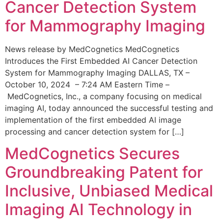
Cancer Detection System
for Mammography Imaging
News release by MedCognetics MedCognetics
Introduces the First Embedded AI Cancer Detection
System for Mammography Imaging DALLAS, TX –
October 10, 2024 – 7:24 AM Eastern Time –
MedCognetics, Inc., a company focusing on medical
imaging AI, today announced the successful testing and
implementation of the first embedded AI image
processing and cancer detection system for […]
MedCognetics Secures
Groundbreaking Patent for
Inclusive, Unbiased Medical
Imaging AI Technology in