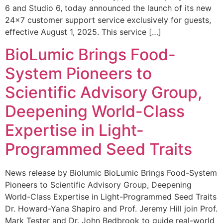
6 and Studio 6, today announced the launch of its new
24×7 customer support service exclusively for guests,
effective August 1, 2025. This service […]
BioLumic Brings Food-
System Pioneers to
Scientific Advisory Group,
Deepening World-Class
Expertise in Light-
Programmed Seed Traits
News release by Biolumic BioLumic Brings Food-System
Pioneers to Scientific Advisory Group, Deepening
World-Class Expertise in Light-Programmed Seed Traits
Dr. Howard-Yana Shapiro and Prof. Jeremy Hill join Prof.
Mark Tester and Dr. John Bedbrook to guide real-world