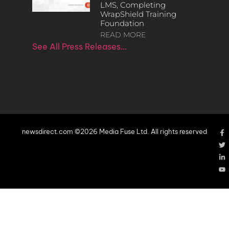
LMS, Completing
WrapShield Training
Foundation
READ MORE
See All Press Releases…
newsdirect.com ©2026 Media Fuse Ltd. All rights reserved