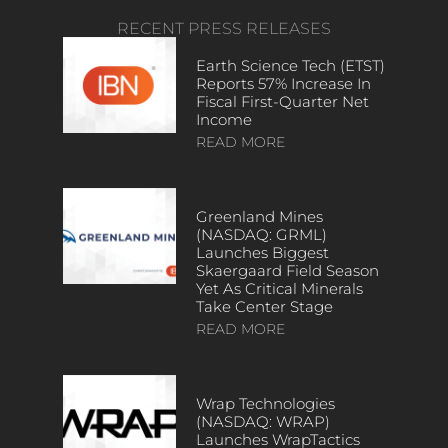
RECENT PRESS RELEASES
Earth Science Tech (ETST)
Reports 57% Increase In
Fiscal First-Quarter Net
Income
READ MORE
Greenland Mines
(NASDAQ: GRML)
Launches Biggest
Skaergaard Field Season
Yet As Critical Minerals
Take Center Stage
READ MORE
Wrap Technologies
(NASDAQ: WRAP)
Launches WrapTactics