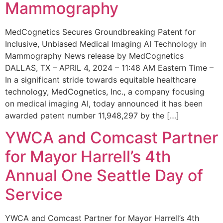
Mammography
MedCognetics Secures Groundbreaking Patent for
Inclusive, Unbiased Medical Imaging AI Technology in
Mammography News release by MedCognetics
DALLAS, TX – APRIL 4, 2024 – 11:48 AM Eastern Time –
In a significant stride towards equitable healthcare
technology, MedCognetics, Inc., a company focusing
on medical imaging AI, today announced it has been
awarded patent number 11,948,297 by the […]
YWCA and Comcast Partner
for Mayor Harrell’s 4th
Annual One Seattle Day of
Service
YWCA and Comcast Partner for Mayor Harrell’s 4th