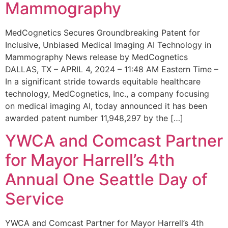
Mammography
MedCognetics Secures Groundbreaking Patent for
Inclusive, Unbiased Medical Imaging AI Technology in
Mammography News release by MedCognetics
DALLAS, TX – APRIL 4, 2024 – 11:48 AM Eastern Time –
In a significant stride towards equitable healthcare
technology, MedCognetics, Inc., a company focusing
on medical imaging AI, today announced it has been
awarded patent number 11,948,297 by the […]
YWCA and Comcast Partner
for Mayor Harrell’s 4th
Annual One Seattle Day of
Service
YWCA and Comcast Partner for Mayor Harrell’s 4th