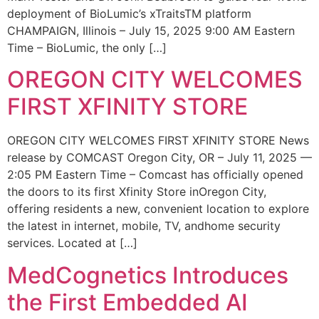
deployment of BioLumic’s xTraitsTM platform
CHAMPAIGN, Illinois – July 15, 2025 9:00 AM Eastern
Time – BioLumic, the only […]
OREGON CITY WELCOMES
FIRST XFINITY STORE
OREGON CITY WELCOMES FIRST XFINITY STORE News
release by COMCAST Oregon City, OR – July 11, 2025 —
2:05 PM Eastern Time – Comcast has officially opened
the doors to its first Xfinity Store inOregon City,
offering residents a new, convenient location to explore
the latest in internet, mobile, TV, andhome security
services. Located at […]
MedCognetics Introduces
the First Embedded AI