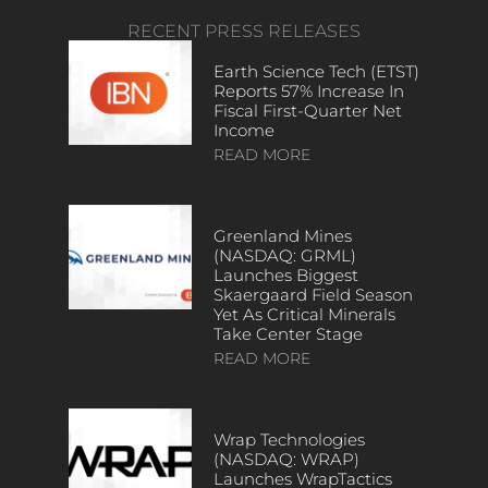
RECENT PRESS RELEASES
Earth Science Tech (ETST)
Reports 57% Increase In
Fiscal First-Quarter Net
Income
READ MORE
Greenland Mines
(NASDAQ: GRML)
Launches Biggest
Skaergaard Field Season
Yet As Critical Minerals
Take Center Stage
READ MORE
Wrap Technologies
(NASDAQ: WRAP)
Launches WrapTactics