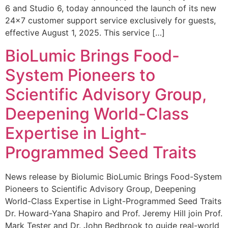
6 and Studio 6, today announced the launch of its new
24×7 customer support service exclusively for guests,
effective August 1, 2025. This service […]
BioLumic Brings Food-
System Pioneers to
Scientific Advisory Group,
Deepening World-Class
Expertise in Light-
Programmed Seed Traits
News release by Biolumic BioLumic Brings Food-System
Pioneers to Scientific Advisory Group, Deepening
World-Class Expertise in Light-Programmed Seed Traits
Dr. Howard-Yana Shapiro and Prof. Jeremy Hill join Prof.
Mark Tester and Dr. John Bedbrook to guide real-world