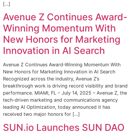
[…]
Avenue Z Continues Award-
Winning Momentum With
New Honors for Marketing
Innovation in AI Search
Avenue Z Continues Award-Winning Momentum With
New Honors for Marketing Innovation in AI Search
Recognized across the industry, Avenue Z’s
breakthrough work is driving record visibility and brand
performance. MIAMI, FL – July 14, 2025 – Avenue Z, the
tech-driven marketing and communications agency
leading AI Optimization, today announced it has
received two major honors for […]
SUN.io Launches SUN DAO