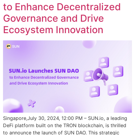
to Enhance Decentralized
Governance and Drive
Ecosystem Innovation
Singapore,July 30, 2024, 12:00 PM – SUN.io, a leading
DeFi platform built on the TRON blockchain, is thrilled
to announce the launch of SUN DAO. This strategic