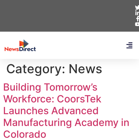
Category:
News
Building Tomorrow’s
Workforce: CoorsTek
Launches Advanced
Manufacturing Academy in
Colorado