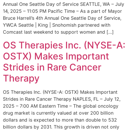
Annual One Seattle Day of Service SEATTLE, WA – July
14, 2025 – 11:05 PM Pacific Time – As a part of Mayor
Bruce Harrell’s 4th Annual One Seattle Day of Service,
YWCA Seattle | King | Snohomish partnered with
Comcast last weekend to support women and […]
OS Therapies Inc. (NYSE-A:
OSTX) Makes Important
Strides in Rare Cancer
Therapy
OS Therapies Inc. (NYSE-A: OSTX) Makes Important
Strides in Rare Cancer Therapy NAPLES, FL – July 12,
2025 – 7:00 AM Eastern Time – The global oncology
drug market is currently valued at over 200 billion
dollars and is expected to more than double to 532
billion dollars by 2031. This growth is driven not only