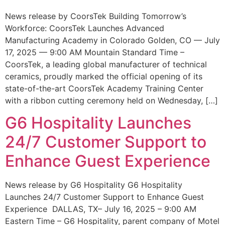
News release by CoorsTek Building Tomorrow’s
Workforce: CoorsTek Launches Advanced
Manufacturing Academy in Colorado Golden, CO — July
17, 2025 — 9:00 AM Mountain Standard Time –
CoorsTek, a leading global manufacturer of technical
ceramics, proudly marked the official opening of its
state-of-the-art CoorsTek Academy Training Center
with a ribbon cutting ceremony held on Wednesday, […]
G6 Hospitality Launches
24/7 Customer Support to
Enhance Guest Experience
News release by G6 Hospitality G6 Hospitality
Launches 24/7 Customer Support to Enhance Guest
Experience DALLAS, TX– July 16, 2025 – 9:00 AM
Eastern Time – G6 Hospitality, parent company of Motel