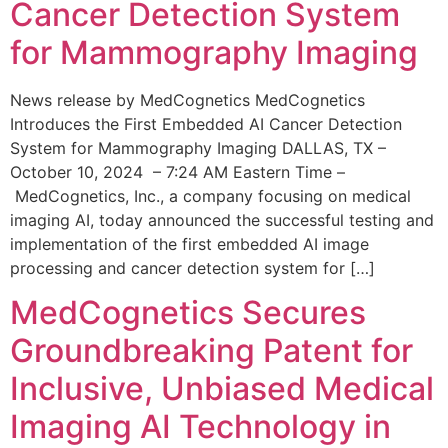
Cancer Detection System
for Mammography Imaging
News release by MedCognetics MedCognetics
Introduces the First Embedded AI Cancer Detection
System for Mammography Imaging DALLAS, TX –
October 10, 2024 – 7:24 AM Eastern Time –
MedCognetics, Inc., a company focusing on medical
imaging AI, today announced the successful testing and
implementation of the first embedded AI image
processing and cancer detection system for […]
MedCognetics Secures
Groundbreaking Patent for
Inclusive, Unbiased Medical
Imaging AI Technology in