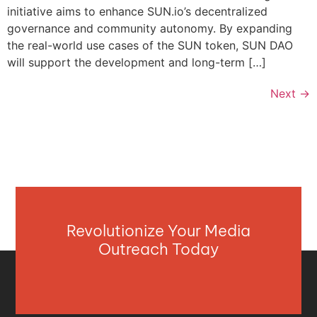
initiative aims to enhance SUN.io’s decentralized
governance and community autonomy. By expanding
the real-world use cases of the SUN token, SUN DAO
will support the development and long-term […]
Next
→
Revolutionize Your Media
Outreach Today