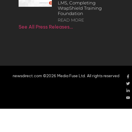
LMS, Completing
WrapShield Training
Foundation
READ MORE
See All Press Releases…
newsdirect.com ©2026 Media Fuse Ltd. All rights reserved