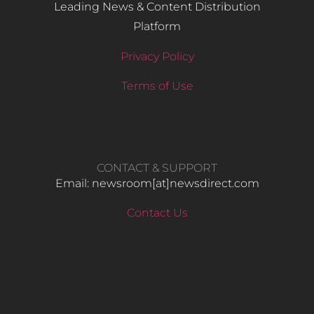
Leading News & Content Distribution
Platform
Privacy Policy
Terms of Use
CONTACT & SUPPORT
Email: newsroom[at]newsdirect.com
Contact Us