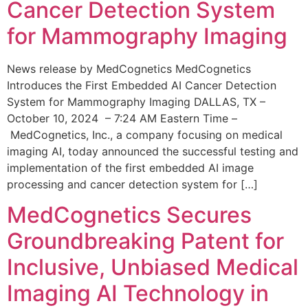
Cancer Detection System
for Mammography Imaging
News release by MedCognetics MedCognetics
Introduces the First Embedded AI Cancer Detection
System for Mammography Imaging DALLAS, TX –
October 10, 2024 – 7:24 AM Eastern Time –
MedCognetics, Inc., a company focusing on medical
imaging AI, today announced the successful testing and
implementation of the first embedded AI image
processing and cancer detection system for […]
MedCognetics Secures
Groundbreaking Patent for
Inclusive, Unbiased Medical
Imaging AI Technology in