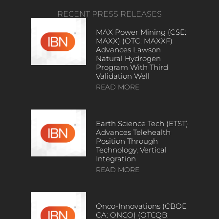
RECENT PRESS RELEASES
MAX Power Mining (CSE:
MAXX) (OTC: MAXXF)
Advances Lawson
Natural Hydrogen
Program With Third
Validation Well
READ MORE
Earth Science Tech (ETST)
Advances Telehealth
Position Through
Technology, Vertical
Integration
READ MORE
Onco-Innovations (CBOE
CA: ONCO) (OTCQB: