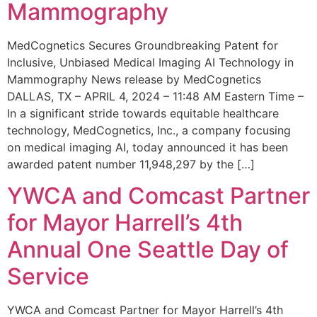
Mammography
MedCognetics Secures Groundbreaking Patent for
Inclusive, Unbiased Medical Imaging AI Technology in
Mammography News release by MedCognetics
DALLAS, TX – APRIL 4, 2024 – 11:48 AM Eastern Time –
In a significant stride towards equitable healthcare
technology, MedCognetics, Inc., a company focusing
on medical imaging AI, today announced it has been
awarded patent number 11,948,297 by the […]
YWCA and Comcast Partner
for Mayor Harrell’s 4th
Annual One Seattle Day of
Service
YWCA and Comcast Partner for Mayor Harrell’s 4th