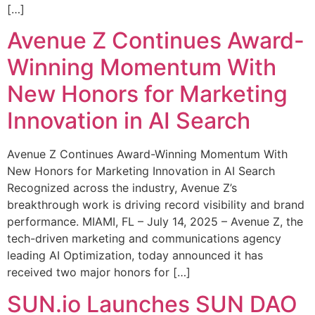
[…]
Avenue Z Continues Award-
Winning Momentum With
New Honors for Marketing
Innovation in AI Search
Avenue Z Continues Award-Winning Momentum With
New Honors for Marketing Innovation in AI Search
Recognized across the industry, Avenue Z’s
breakthrough work is driving record visibility and brand
performance. MIAMI, FL – July 14, 2025 – Avenue Z, the
tech-driven marketing and communications agency
leading AI Optimization, today announced it has
received two major honors for […]
SUN.io Launches SUN DAO