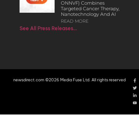
ONNVF) Combines
Targeted Cancer Therapy,
Nanotechnology And AI
READ MORE
See All Press Releases…
newsdirect.com ©2026 Media Fuse Ltd. All rights reserved