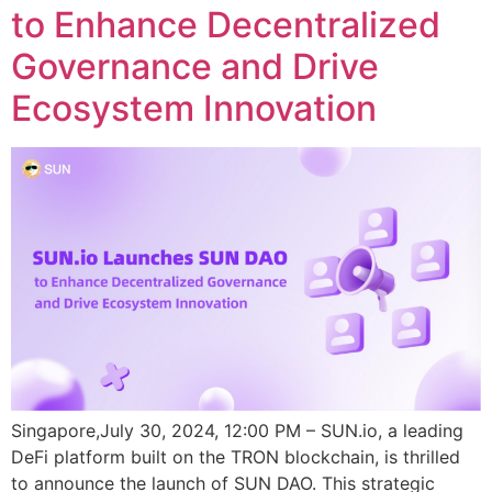
to Enhance Decentralized
Governance and Drive
Ecosystem Innovation
Singapore,July 30, 2024, 12:00 PM – SUN.io, a leading
DeFi platform built on the TRON blockchain, is thrilled
to announce the launch of SUN DAO. This strategic