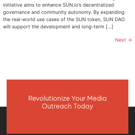
initiative aims to enhance SUN.io’s decentralized
governance and community autonomy. By expanding
the real-world use cases of the SUN token, SUN DAO
will support the development and long-term […]
Next
→
Revolutionize Your Media
Outreach Today