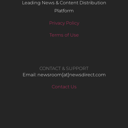
Leading News & Content Distribution
Platform
Privacy Policy
Terms of Use
CONTACT & SUPPORT
Email: newsroom[at]newsdirect.com
Contact Us