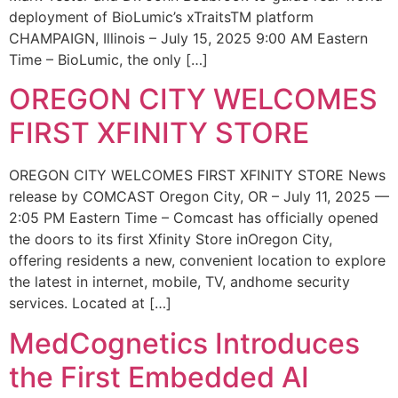
deployment of BioLumic’s xTraitsTM platform
CHAMPAIGN, Illinois – July 15, 2025 9:00 AM Eastern
Time – BioLumic, the only […]
OREGON CITY WELCOMES
FIRST XFINITY STORE
OREGON CITY WELCOMES FIRST XFINITY STORE News
release by COMCAST Oregon City, OR – July 11, 2025 —
2:05 PM Eastern Time – Comcast has officially opened
the doors to its first Xfinity Store inOregon City,
offering residents a new, convenient location to explore
the latest in internet, mobile, TV, andhome security
services. Located at […]
MedCognetics Introduces
the First Embedded AI