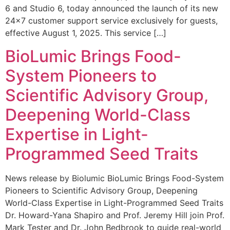
6 and Studio 6, today announced the launch of its new
24×7 customer support service exclusively for guests,
effective August 1, 2025. This service […]
BioLumic Brings Food-
System Pioneers to
Scientific Advisory Group,
Deepening World-Class
Expertise in Light-
Programmed Seed Traits
News release by Biolumic BioLumic Brings Food-System
Pioneers to Scientific Advisory Group, Deepening
World-Class Expertise in Light-Programmed Seed Traits
Dr. Howard-Yana Shapiro and Prof. Jeremy Hill join Prof.
Mark Tester and Dr. John Bedbrook to guide real-world