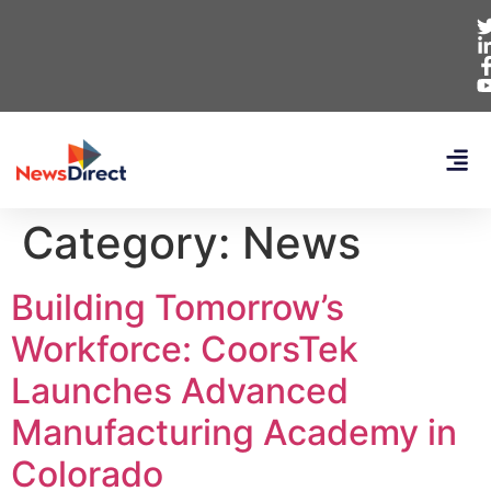
Category:
News
Building Tomorrow’s
Workforce: CoorsTek
Launches Advanced
Manufacturing Academy in
Colorado