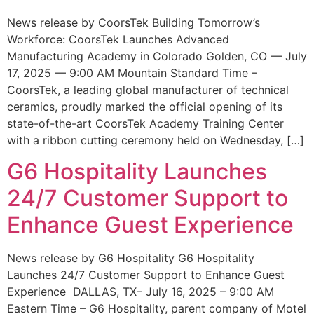
News release by CoorsTek Building Tomorrow’s
Workforce: CoorsTek Launches Advanced
Manufacturing Academy in Colorado Golden, CO — July
17, 2025 — 9:00 AM Mountain Standard Time –
CoorsTek, a leading global manufacturer of technical
ceramics, proudly marked the official opening of its
state-of-the-art CoorsTek Academy Training Center
with a ribbon cutting ceremony held on Wednesday, […]
G6 Hospitality Launches
24/7 Customer Support to
Enhance Guest Experience
News release by G6 Hospitality G6 Hospitality
Launches 24/7 Customer Support to Enhance Guest
Experience DALLAS, TX– July 16, 2025 – 9:00 AM
Eastern Time – G6 Hospitality, parent company of Motel