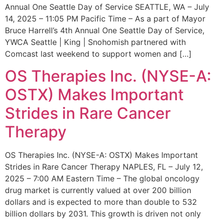
Annual One Seattle Day of Service SEATTLE, WA – July
14, 2025 – 11:05 PM Pacific Time – As a part of Mayor
Bruce Harrell’s 4th Annual One Seattle Day of Service,
YWCA Seattle | King | Snohomish partnered with
Comcast last weekend to support women and […]
OS Therapies Inc. (NYSE-A:
OSTX) Makes Important
Strides in Rare Cancer
Therapy
OS Therapies Inc. (NYSE-A: OSTX) Makes Important
Strides in Rare Cancer Therapy NAPLES, FL – July 12,
2025 – 7:00 AM Eastern Time – The global oncology
drug market is currently valued at over 200 billion
dollars and is expected to more than double to 532
billion dollars by 2031. This growth is driven not only