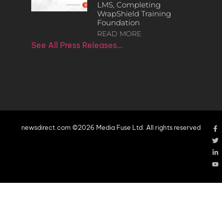
LMS, Completing
WrapShield Training
Foundation
READ MORE
See All Press Releases…
newsdirect.com ©2026 Media Fuse Ltd. All rights reserved