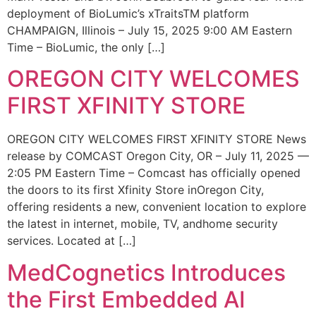
deployment of BioLumic’s xTraitsTM platform
CHAMPAIGN, Illinois – July 15, 2025 9:00 AM Eastern
Time – BioLumic, the only […]
OREGON CITY WELCOMES
FIRST XFINITY STORE
OREGON CITY WELCOMES FIRST XFINITY STORE News
release by COMCAST Oregon City, OR – July 11, 2025 —
2:05 PM Eastern Time – Comcast has officially opened
the doors to its first Xfinity Store inOregon City,
offering residents a new, convenient location to explore
the latest in internet, mobile, TV, andhome security
services. Located at […]
MedCognetics Introduces
the First Embedded AI