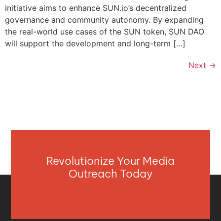
initiative aims to enhance SUN.io’s decentralized
governance and community autonomy. By expanding
the real-world use cases of the SUN token, SUN DAO
will support the development and long-term […]
Next
→
Revolutionize Your Media
Outreach Today