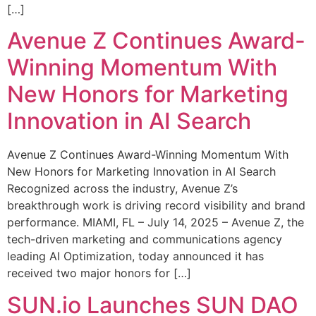
[…]
Avenue Z Continues Award-
Winning Momentum With
New Honors for Marketing
Innovation in AI Search
Avenue Z Continues Award-Winning Momentum With
New Honors for Marketing Innovation in AI Search
Recognized across the industry, Avenue Z’s
breakthrough work is driving record visibility and brand
performance. MIAMI, FL – July 14, 2025 – Avenue Z, the
tech-driven marketing and communications agency
leading AI Optimization, today announced it has
received two major honors for […]
SUN.io Launches SUN DAO