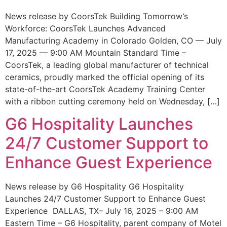
News release by CoorsTek Building Tomorrow’s
Workforce: CoorsTek Launches Advanced
Manufacturing Academy in Colorado Golden, CO — July
17, 2025 — 9:00 AM Mountain Standard Time –
CoorsTek, a leading global manufacturer of technical
ceramics, proudly marked the official opening of its
state-of-the-art CoorsTek Academy Training Center
with a ribbon cutting ceremony held on Wednesday, […]
G6 Hospitality Launches
24/7 Customer Support to
Enhance Guest Experience
News release by G6 Hospitality G6 Hospitality
Launches 24/7 Customer Support to Enhance Guest
Experience DALLAS, TX– July 16, 2025 – 9:00 AM
Eastern Time – G6 Hospitality, parent company of Motel