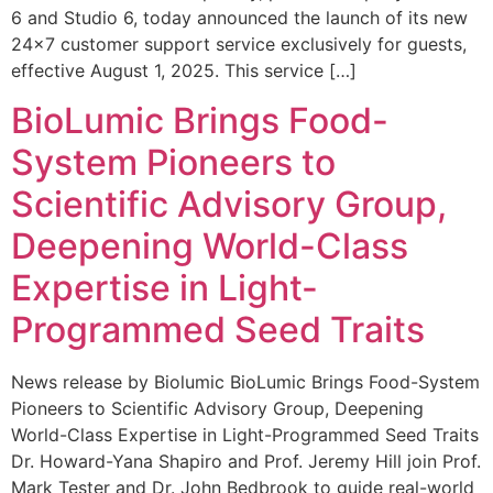
6 and Studio 6, today announced the launch of its new
24×7 customer support service exclusively for guests,
effective August 1, 2025. This service […]
BioLumic Brings Food-
System Pioneers to
Scientific Advisory Group,
Deepening World-Class
Expertise in Light-
Programmed Seed Traits
News release by Biolumic BioLumic Brings Food-System
Pioneers to Scientific Advisory Group, Deepening
World-Class Expertise in Light-Programmed Seed Traits
Dr. Howard-Yana Shapiro and Prof. Jeremy Hill join Prof.
Mark Tester and Dr. John Bedbrook to guide real-world