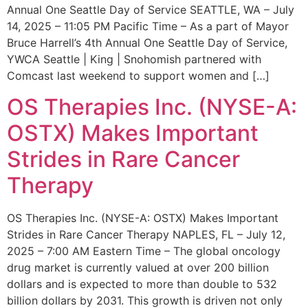
Annual One Seattle Day of Service SEATTLE, WA – July
14, 2025 – 11:05 PM Pacific Time – As a part of Mayor
Bruce Harrell’s 4th Annual One Seattle Day of Service,
YWCA Seattle | King | Snohomish partnered with
Comcast last weekend to support women and […]
OS Therapies Inc. (NYSE-A:
OSTX) Makes Important
Strides in Rare Cancer
Therapy
OS Therapies Inc. (NYSE-A: OSTX) Makes Important
Strides in Rare Cancer Therapy NAPLES, FL – July 12,
2025 – 7:00 AM Eastern Time – The global oncology
drug market is currently valued at over 200 billion
dollars and is expected to more than double to 532
billion dollars by 2031. This growth is driven not only