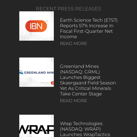
RECENT PRESS RELEASES
Earth Science Tech (ETST)
Reports 57% Increase In
Fiscal First-Quarter Net
Income
READ MORE
Greenland Mines
(NASDAQ: GRML)
Launches Biggest
Skaergaard Field Season
Yet As Critical Minerals
Take Center Stage
READ MORE
Wrap Technologies
(NASDAQ: WRAP)
Launches WrapTactics