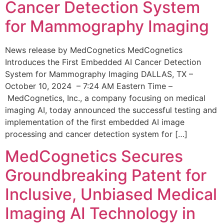
Cancer Detection System
for Mammography Imaging
News release by MedCognetics MedCognetics
Introduces the First Embedded AI Cancer Detection
System for Mammography Imaging DALLAS, TX –
October 10, 2024 – 7:24 AM Eastern Time –
MedCognetics, Inc., a company focusing on medical
imaging AI, today announced the successful testing and
implementation of the first embedded AI image
processing and cancer detection system for […]
MedCognetics Secures
Groundbreaking Patent for
Inclusive, Unbiased Medical
Imaging AI Technology in