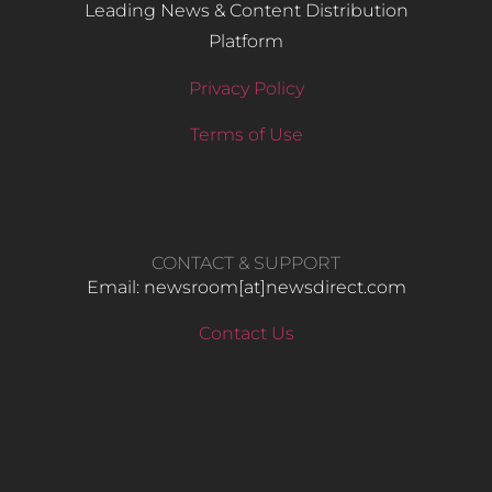
Leading News & Content Distribution
Platform
Privacy Policy
Terms of Use
CONTACT & SUPPORT
Email: newsroom[at]newsdirect.com
Contact Us