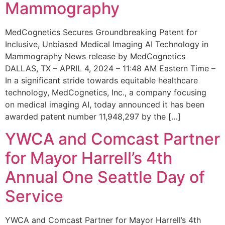
Mammography
MedCognetics Secures Groundbreaking Patent for
Inclusive, Unbiased Medical Imaging AI Technology in
Mammography News release by MedCognetics
DALLAS, TX – APRIL 4, 2024 – 11:48 AM Eastern Time –
In a significant stride towards equitable healthcare
technology, MedCognetics, Inc., a company focusing
on medical imaging AI, today announced it has been
awarded patent number 11,948,297 by the […]
YWCA and Comcast Partner
for Mayor Harrell’s 4th
Annual One Seattle Day of
Service
YWCA and Comcast Partner for Mayor Harrell’s 4th