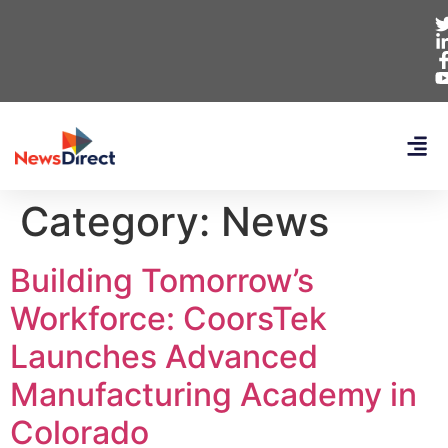
Category:
News
Building Tomorrow’s
Workforce: CoorsTek
Launches Advanced
Manufacturing Academy in
Colorado