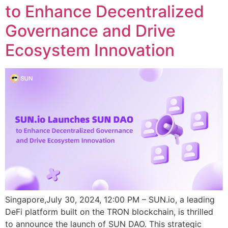
to Enhance Decentralized
Governance and Drive
Ecosystem Innovation
Singapore,July 30, 2024, 12:00 PM – SUN.io, a leading
DeFi platform built on the TRON blockchain, is thrilled
to announce the launch of SUN DAO. This strategic