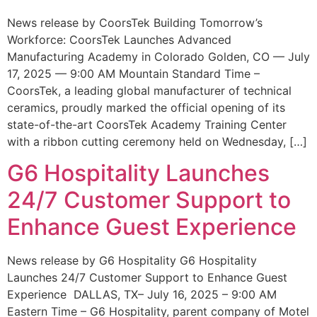
News release by CoorsTek Building Tomorrow’s
Workforce: CoorsTek Launches Advanced
Manufacturing Academy in Colorado Golden, CO — July
17, 2025 — 9:00 AM Mountain Standard Time –
CoorsTek, a leading global manufacturer of technical
ceramics, proudly marked the official opening of its
state-of-the-art CoorsTek Academy Training Center
with a ribbon cutting ceremony held on Wednesday, […]
G6 Hospitality Launches
24/7 Customer Support to
Enhance Guest Experience
News release by G6 Hospitality G6 Hospitality
Launches 24/7 Customer Support to Enhance Guest
Experience DALLAS, TX– July 16, 2025 – 9:00 AM
Eastern Time – G6 Hospitality, parent company of Motel