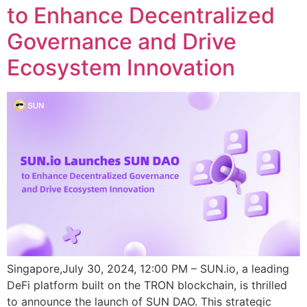
to Enhance Decentralized
Governance and Drive
Ecosystem Innovation
Singapore,July 30, 2024, 12:00 PM – SUN.io, a leading
DeFi platform built on the TRON blockchain, is thrilled
to announce the launch of SUN DAO. This strategic