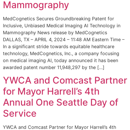
Mammography
MedCognetics Secures Groundbreaking Patent for
Inclusive, Unbiased Medical Imaging AI Technology in
Mammography News release by MedCognetics
DALLAS, TX – APRIL 4, 2024 – 11:48 AM Eastern Time –
In a significant stride towards equitable healthcare
technology, MedCognetics, Inc., a company focusing
on medical imaging AI, today announced it has been
awarded patent number 11,948,297 by the […]
YWCA and Comcast Partner
for Mayor Harrell’s 4th
Annual One Seattle Day of
Service
YWCA and Comcast Partner for Mayor Harrell’s 4th