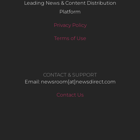
Leading News & Content Distribution
Platform
Privacy Policy
Terms of Use
CONTACT & SUPPORT
Email: newsroom[at]newsdirect.com
Contact Us