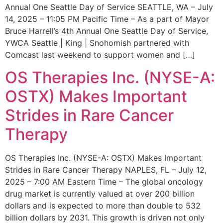
Annual One Seattle Day of Service SEATTLE, WA – July
14, 2025 – 11:05 PM Pacific Time – As a part of Mayor
Bruce Harrell’s 4th Annual One Seattle Day of Service,
YWCA Seattle | King | Snohomish partnered with
Comcast last weekend to support women and […]
OS Therapies Inc. (NYSE-A:
OSTX) Makes Important
Strides in Rare Cancer
Therapy
OS Therapies Inc. (NYSE-A: OSTX) Makes Important
Strides in Rare Cancer Therapy NAPLES, FL – July 12,
2025 – 7:00 AM Eastern Time – The global oncology
drug market is currently valued at over 200 billion
dollars and is expected to more than double to 532
billion dollars by 2031. This growth is driven not only