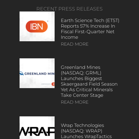
RECENT PRESS RELEASES
Earth Science Tech (ETST)
Reports 57% Increase In
Fiscal First-Quarter Net
Income
READ MORE
Greenland Mines
(NASDAQ: GRML)
Launches Biggest
Skaergaard Field Season
Yet As Critical Minerals
Take Center Stage
READ MORE
Wrap Technologies
(NASDAQ: WRAP)
Launches WrapTactics