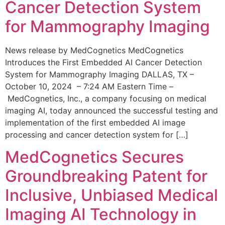
Cancer Detection System
for Mammography Imaging
News release by MedCognetics MedCognetics
Introduces the First Embedded AI Cancer Detection
System for Mammography Imaging DALLAS, TX –
October 10, 2024 – 7:24 AM Eastern Time –
MedCognetics, Inc., a company focusing on medical
imaging AI, today announced the successful testing and
implementation of the first embedded AI image
processing and cancer detection system for […]
MedCognetics Secures
Groundbreaking Patent for
Inclusive, Unbiased Medical
Imaging AI Technology in