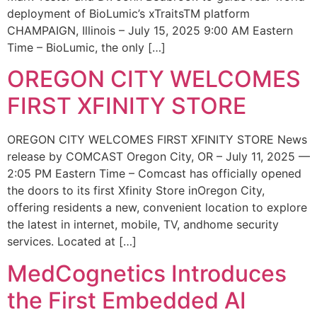
deployment of BioLumic’s xTraitsTM platform
CHAMPAIGN, Illinois – July 15, 2025 9:00 AM Eastern
Time – BioLumic, the only […]
OREGON CITY WELCOMES
FIRST XFINITY STORE
OREGON CITY WELCOMES FIRST XFINITY STORE News
release by COMCAST Oregon City, OR – July 11, 2025 —
2:05 PM Eastern Time – Comcast has officially opened
the doors to its first Xfinity Store inOregon City,
offering residents a new, convenient location to explore
the latest in internet, mobile, TV, andhome security
services. Located at […]
MedCognetics Introduces
the First Embedded AI