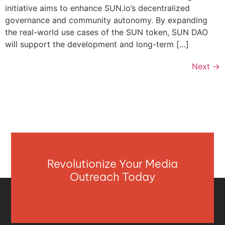
initiative aims to enhance SUN.io’s decentralized
governance and community autonomy. By expanding
the real-world use cases of the SUN token, SUN DAO
will support the development and long-term […]
Next
→
Revolutionize Your Media
Outreach Today