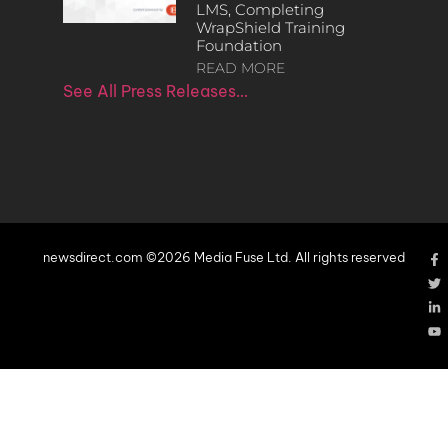
LMS, Completing
WrapShield Training
Foundation
READ MORE
See All Press Releases…
newsdirect.com ©2026 Media Fuse Ltd. All rights reserved