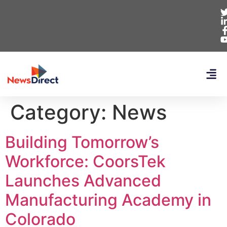
Category:
News
Building Tomorrow’s
Workforce: CoorsTek
Launches Advanced
Manufacturing Academy in
Colorado