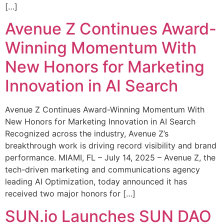
[…]
Avenue Z Continues Award-
Winning Momentum With
New Honors for Marketing
Innovation in AI Search
Avenue Z Continues Award-Winning Momentum With
New Honors for Marketing Innovation in AI Search
Recognized across the industry, Avenue Z’s
breakthrough work is driving record visibility and brand
performance. MIAMI, FL – July 14, 2025 – Avenue Z, the
tech-driven marketing and communications agency
leading AI Optimization, today announced it has
received two major honors for […]
SUN.io Launches SUN DAO