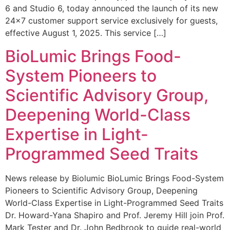
6 and Studio 6, today announced the launch of its new
24×7 customer support service exclusively for guests,
effective August 1, 2025. This service […]
BioLumic Brings Food-
System Pioneers to
Scientific Advisory Group,
Deepening World-Class
Expertise in Light-
Programmed Seed Traits
News release by Biolumic BioLumic Brings Food-System
Pioneers to Scientific Advisory Group, Deepening
World-Class Expertise in Light-Programmed Seed Traits
Dr. Howard-Yana Shapiro and Prof. Jeremy Hill join Prof.
Mark Tester and Dr. John Bedbrook to guide real-world