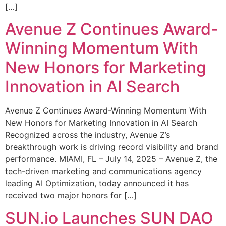
[…]
Avenue Z Continues Award-
Winning Momentum With
New Honors for Marketing
Innovation in AI Search
Avenue Z Continues Award-Winning Momentum With
New Honors for Marketing Innovation in AI Search
Recognized across the industry, Avenue Z’s
breakthrough work is driving record visibility and brand
performance. MIAMI, FL – July 14, 2025 – Avenue Z, the
tech-driven marketing and communications agency
leading AI Optimization, today announced it has
received two major honors for […]
SUN.io Launches SUN DAO