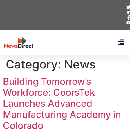
Category:
News
Building Tomorrow’s
Workforce: CoorsTek
Launches Advanced
Manufacturing Academy in
Colorado