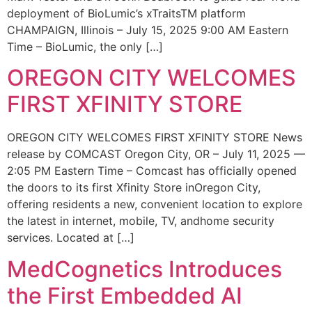
deployment of BioLumic’s xTraitsTM platform
CHAMPAIGN, Illinois – July 15, 2025 9:00 AM Eastern
Time – BioLumic, the only […]
OREGON CITY WELCOMES
FIRST XFINITY STORE
OREGON CITY WELCOMES FIRST XFINITY STORE News
release by COMCAST Oregon City, OR – July 11, 2025 —
2:05 PM Eastern Time – Comcast has officially opened
the doors to its first Xfinity Store inOregon City,
offering residents a new, convenient location to explore
the latest in internet, mobile, TV, andhome security
services. Located at […]
MedCognetics Introduces
the First Embedded AI