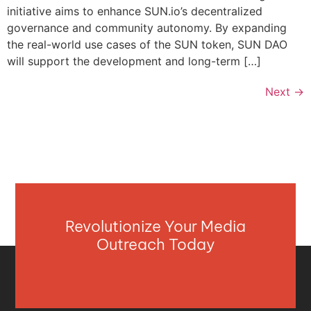
initiative aims to enhance SUN.io’s decentralized
governance and community autonomy. By expanding
the real-world use cases of the SUN token, SUN DAO
will support the development and long-term […]
Next
→
Revolutionize Your Media
Outreach Today