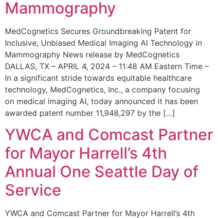
Mammography
MedCognetics Secures Groundbreaking Patent for
Inclusive, Unbiased Medical Imaging AI Technology in
Mammography News release by MedCognetics
DALLAS, TX – APRIL 4, 2024 – 11:48 AM Eastern Time –
In a significant stride towards equitable healthcare
technology, MedCognetics, Inc., a company focusing
on medical imaging AI, today announced it has been
awarded patent number 11,948,297 by the […]
YWCA and Comcast Partner
for Mayor Harrell’s 4th
Annual One Seattle Day of
Service
YWCA and Comcast Partner for Mayor Harrell’s 4th