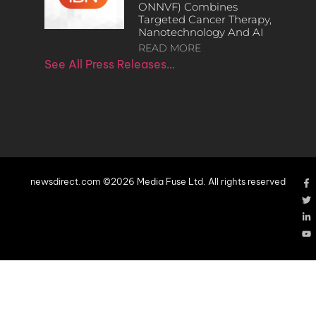
ONNVF) Combines
Targeted Cancer Therapy,
Nanotechnology And AI
READ MORE
See All Press Releases…
newsdirect.com ©2026 Media Fuse Ltd. All rights reserved