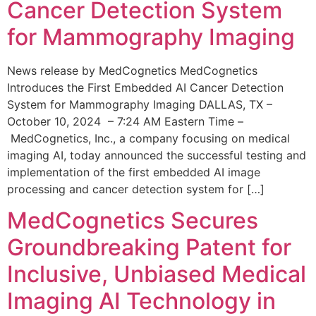
Cancer Detection System
for Mammography Imaging
News release by MedCognetics MedCognetics
Introduces the First Embedded AI Cancer Detection
System for Mammography Imaging DALLAS, TX –
October 10, 2024 – 7:24 AM Eastern Time –
MedCognetics, Inc., a company focusing on medical
imaging AI, today announced the successful testing and
implementation of the first embedded AI image
processing and cancer detection system for […]
MedCognetics Secures
Groundbreaking Patent for
Inclusive, Unbiased Medical
Imaging AI Technology in