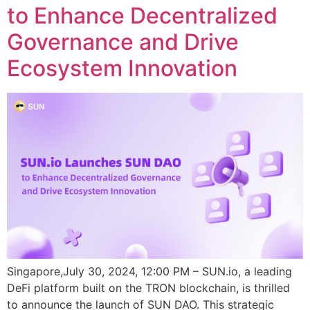
to Enhance Decentralized
Governance and Drive
Ecosystem Innovation
Singapore,July 30, 2024, 12:00 PM – SUN.io, a leading
DeFi platform built on the TRON blockchain, is thrilled
to announce the launch of SUN DAO. This strategic