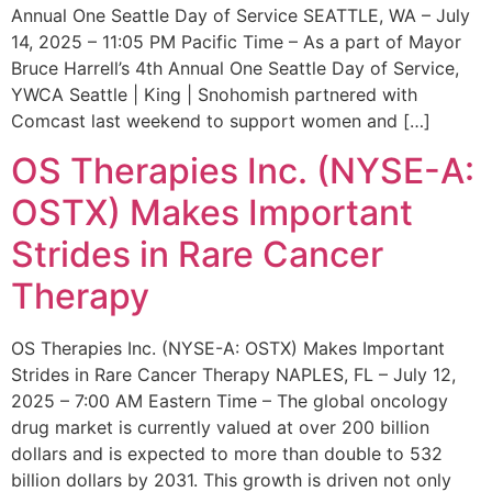
Annual One Seattle Day of Service SEATTLE, WA – July
14, 2025 – 11:05 PM Pacific Time – As a part of Mayor
Bruce Harrell’s 4th Annual One Seattle Day of Service,
YWCA Seattle | King | Snohomish partnered with
Comcast last weekend to support women and […]
OS Therapies Inc. (NYSE-A:
OSTX) Makes Important
Strides in Rare Cancer
Therapy
OS Therapies Inc. (NYSE-A: OSTX) Makes Important
Strides in Rare Cancer Therapy NAPLES, FL – July 12,
2025 – 7:00 AM Eastern Time – The global oncology
drug market is currently valued at over 200 billion
dollars and is expected to more than double to 532
billion dollars by 2031. This growth is driven not only