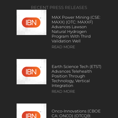
RECENT PRESS RELEASES
MAX Power Mining (CSE:
MAXX) (OTC: MAXXF)
Advances Lawson
Natural Hydrogen
Program With Third
Validation Well
READ MORE
Earth Science Tech (ETST)
Advances Telehealth
Position Through
Technology, Vertical
Integration
READ MORE
Onco-Innovations (CBOE
CA: ONCO) (OTCQB: