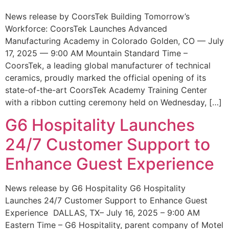
News release by CoorsTek Building Tomorrow’s
Workforce: CoorsTek Launches Advanced
Manufacturing Academy in Colorado Golden, CO — July
17, 2025 — 9:00 AM Mountain Standard Time –
CoorsTek, a leading global manufacturer of technical
ceramics, proudly marked the official opening of its
state-of-the-art CoorsTek Academy Training Center
with a ribbon cutting ceremony held on Wednesday, […]
G6 Hospitality Launches
24/7 Customer Support to
Enhance Guest Experience
News release by G6 Hospitality G6 Hospitality
Launches 24/7 Customer Support to Enhance Guest
Experience DALLAS, TX– July 16, 2025 – 9:00 AM
Eastern Time – G6 Hospitality, parent company of Motel