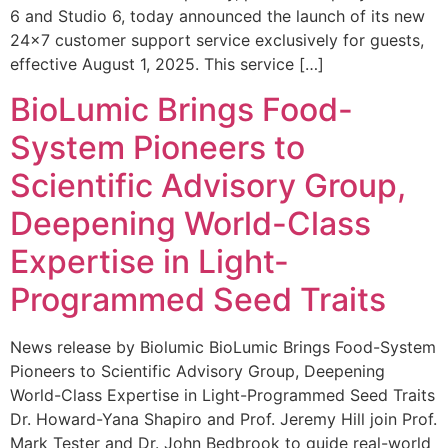
6 and Studio 6, today announced the launch of its new
24×7 customer support service exclusively for guests,
effective August 1, 2025. This service […]
BioLumic Brings Food-
System Pioneers to
Scientific Advisory Group,
Deepening World-Class
Expertise in Light-
Programmed Seed Traits
News release by Biolumic BioLumic Brings Food-System
Pioneers to Scientific Advisory Group, Deepening
World-Class Expertise in Light-Programmed Seed Traits
Dr. Howard-Yana Shapiro and Prof. Jeremy Hill join Prof.
Mark Tester and Dr. John Bedbrook to guide real-world