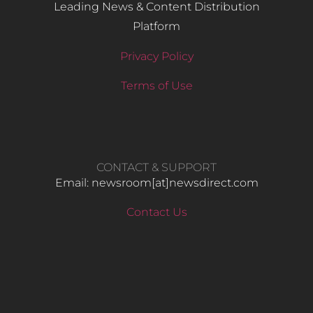
Leading News & Content Distribution
Platform
Privacy Policy
Terms of Use
CONTACT & SUPPORT
Email: newsroom[at]newsdirect.com
Contact Us