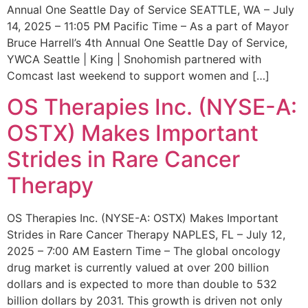
Annual One Seattle Day of Service SEATTLE, WA – July
14, 2025 – 11:05 PM Pacific Time – As a part of Mayor
Bruce Harrell’s 4th Annual One Seattle Day of Service,
YWCA Seattle | King | Snohomish partnered with
Comcast last weekend to support women and […]
OS Therapies Inc. (NYSE-A:
OSTX) Makes Important
Strides in Rare Cancer
Therapy
OS Therapies Inc. (NYSE-A: OSTX) Makes Important
Strides in Rare Cancer Therapy NAPLES, FL – July 12,
2025 – 7:00 AM Eastern Time – The global oncology
drug market is currently valued at over 200 billion
dollars and is expected to more than double to 532
billion dollars by 2031. This growth is driven not only