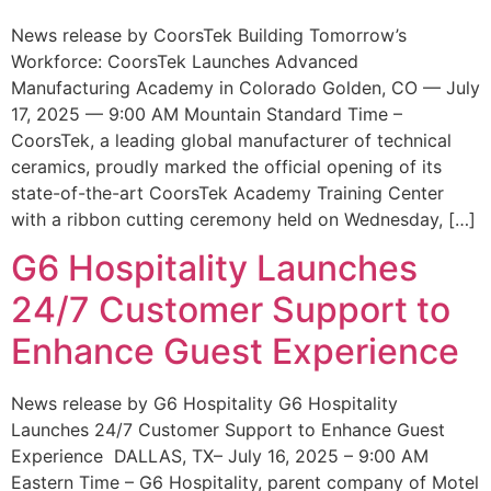
News release by CoorsTek Building Tomorrow’s
Workforce: CoorsTek Launches Advanced
Manufacturing Academy in Colorado Golden, CO — July
17, 2025 — 9:00 AM Mountain Standard Time –
CoorsTek, a leading global manufacturer of technical
ceramics, proudly marked the official opening of its
state-of-the-art CoorsTek Academy Training Center
with a ribbon cutting ceremony held on Wednesday, […]
G6 Hospitality Launches
24/7 Customer Support to
Enhance Guest Experience
News release by G6 Hospitality G6 Hospitality
Launches 24/7 Customer Support to Enhance Guest
Experience DALLAS, TX– July 16, 2025 – 9:00 AM
Eastern Time – G6 Hospitality, parent company of Motel