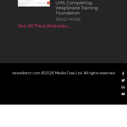
LMS, Completing
WrapShield Training
Foundation
READ MORE
See All Press Releases…
newsdirect.com ©2026 Media Fuse Ltd. All rights reserved