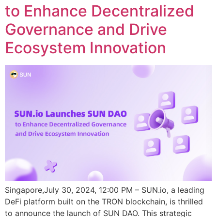
to Enhance Decentralized
Governance and Drive
Ecosystem Innovation
Singapore,July 30, 2024, 12:00 PM – SUN.io, a leading
DeFi platform built on the TRON blockchain, is thrilled
to announce the launch of SUN DAO. This strategic