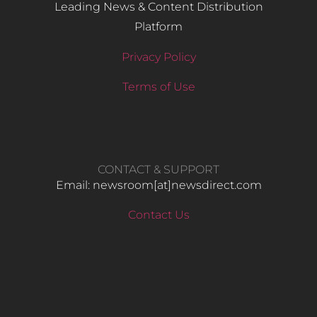
Leading News & Content Distribution
Platform
Privacy Policy
Terms of Use
CONTACT & SUPPORT
Email: newsroom[at]newsdirect.com
Contact Us