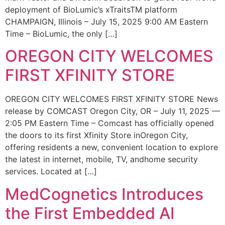
deployment of BioLumic’s xTraitsTM platform
CHAMPAIGN, Illinois – July 15, 2025 9:00 AM Eastern
Time – BioLumic, the only […]
OREGON CITY WELCOMES
FIRST XFINITY STORE
OREGON CITY WELCOMES FIRST XFINITY STORE News
release by COMCAST Oregon City, OR – July 11, 2025 —
2:05 PM Eastern Time – Comcast has officially opened
the doors to its first Xfinity Store inOregon City,
offering residents a new, convenient location to explore
the latest in internet, mobile, TV, andhome security
services. Located at […]
MedCognetics Introduces
the First Embedded AI