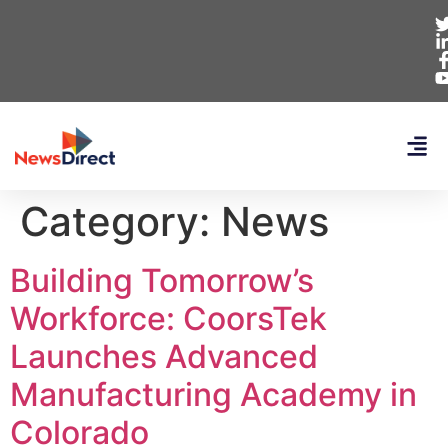
Category:
News
Building Tomorrow’s
Workforce: CoorsTek
Launches Advanced
Manufacturing Academy in
Colorado