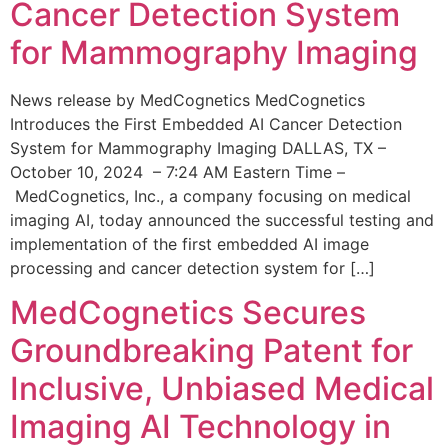
Cancer Detection System
for Mammography Imaging
News release by MedCognetics MedCognetics
Introduces the First Embedded AI Cancer Detection
System for Mammography Imaging DALLAS, TX –
October 10, 2024 – 7:24 AM Eastern Time –
MedCognetics, Inc., a company focusing on medical
imaging AI, today announced the successful testing and
implementation of the first embedded AI image
processing and cancer detection system for […]
MedCognetics Secures
Groundbreaking Patent for
Inclusive, Unbiased Medical
Imaging AI Technology in