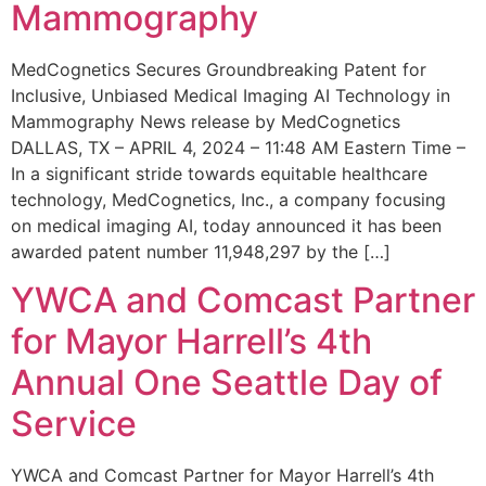
Mammography
MedCognetics Secures Groundbreaking Patent for
Inclusive, Unbiased Medical Imaging AI Technology in
Mammography News release by MedCognetics
DALLAS, TX – APRIL 4, 2024 – 11:48 AM Eastern Time –
In a significant stride towards equitable healthcare
technology, MedCognetics, Inc., a company focusing
on medical imaging AI, today announced it has been
awarded patent number 11,948,297 by the […]
YWCA and Comcast Partner
for Mayor Harrell’s 4th
Annual One Seattle Day of
Service
YWCA and Comcast Partner for Mayor Harrell’s 4th