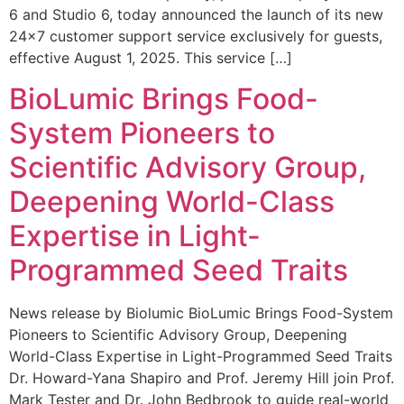
6 and Studio 6, today announced the launch of its new
24×7 customer support service exclusively for guests,
effective August 1, 2025. This service […]
BioLumic Brings Food-
System Pioneers to
Scientific Advisory Group,
Deepening World-Class
Expertise in Light-
Programmed Seed Traits
News release by Biolumic BioLumic Brings Food-System
Pioneers to Scientific Advisory Group, Deepening
World-Class Expertise in Light-Programmed Seed Traits
Dr. Howard-Yana Shapiro and Prof. Jeremy Hill join Prof.
Mark Tester and Dr. John Bedbrook to guide real-world