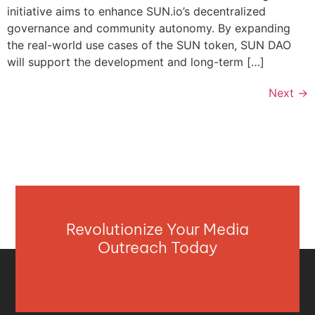
initiative aims to enhance SUN.io’s decentralized
governance and community autonomy. By expanding
the real-world use cases of the SUN token, SUN DAO
will support the development and long-term […]
Next
→
Revolutionize Your Media
Outreach Today