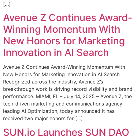
[…]
Avenue Z Continues Award-
Winning Momentum With
New Honors for Marketing
Innovation in AI Search
Avenue Z Continues Award-Winning Momentum With
New Honors for Marketing Innovation in AI Search
Recognized across the industry, Avenue Z’s
breakthrough work is driving record visibility and brand
performance. MIAMI, FL – July 14, 2025 – Avenue Z, the
tech-driven marketing and communications agency
leading AI Optimization, today announced it has
received two major honors for […]
SUN.io Launches SUN DAO