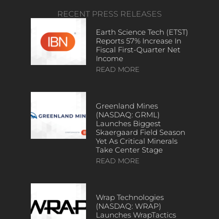
RECENT PRESS RELEASES
Earth Science Tech (ETST)
Reports 57% Increase In
Fiscal First-Quarter Net
Income
READ MORE
Greenland Mines
(NASDAQ: GRML)
Launches Biggest
Skaergaard Field Season
Yet As Critical Minerals
Take Center Stage
READ MORE
Wrap Technologies
(NASDAQ: WRAP)
Launches WrapTactics