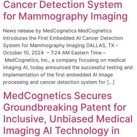
Cancer Detection System
for Mammography Imaging
News release by MedCognetics MedCognetics
Introduces the First Embedded AI Cancer Detection
System for Mammography Imaging DALLAS, TX –
October 10, 2024 – 7:24 AM Eastern Time –
MedCognetics, Inc., a company focusing on medical
imaging AI, today announced the successful testing and
implementation of the first embedded AI image
processing and cancer detection system for […]
MedCognetics Secures
Groundbreaking Patent for
Inclusive, Unbiased Medical
Imaging AI Technology in