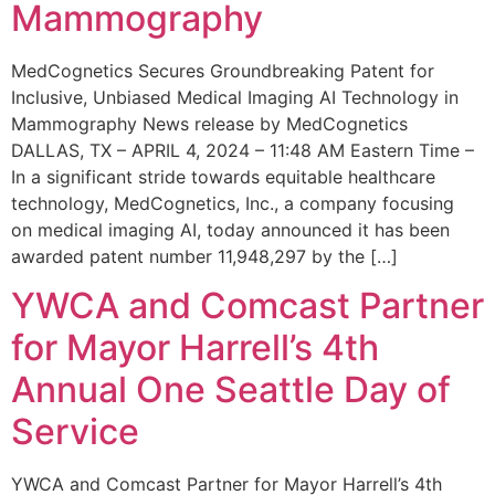
Mammography
MedCognetics Secures Groundbreaking Patent for
Inclusive, Unbiased Medical Imaging AI Technology in
Mammography News release by MedCognetics
DALLAS, TX – APRIL 4, 2024 – 11:48 AM Eastern Time –
In a significant stride towards equitable healthcare
technology, MedCognetics, Inc., a company focusing
on medical imaging AI, today announced it has been
awarded patent number 11,948,297 by the […]
YWCA and Comcast Partner
for Mayor Harrell’s 4th
Annual One Seattle Day of
Service
YWCA and Comcast Partner for Mayor Harrell’s 4th