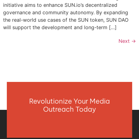
initiative aims to enhance SUN.io’s decentralized
governance and community autonomy. By expanding
the real-world use cases of the SUN token, SUN DAO
will support the development and long-term […]
Next
→
Revolutionize Your Media
Outreach Today