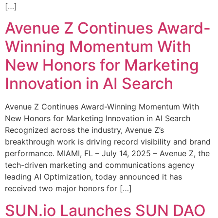
[…]
Avenue Z Continues Award-
Winning Momentum With
New Honors for Marketing
Innovation in AI Search
Avenue Z Continues Award-Winning Momentum With
New Honors for Marketing Innovation in AI Search
Recognized across the industry, Avenue Z’s
breakthrough work is driving record visibility and brand
performance. MIAMI, FL – July 14, 2025 – Avenue Z, the
tech-driven marketing and communications agency
leading AI Optimization, today announced it has
received two major honors for […]
SUN.io Launches SUN DAO