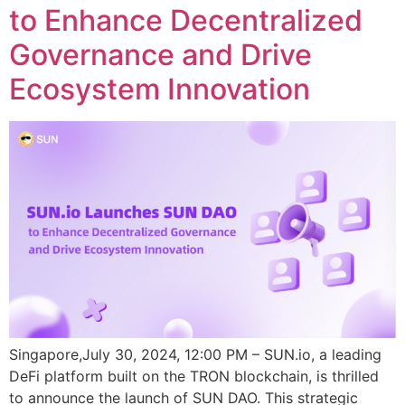
to Enhance Decentralized
Governance and Drive
Ecosystem Innovation
Singapore,July 30, 2024, 12:00 PM – SUN.io, a leading
DeFi platform built on the TRON blockchain, is thrilled
to announce the launch of SUN DAO. This strategic