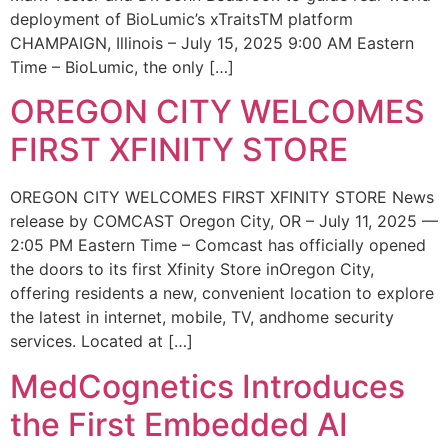
deployment of BioLumic’s xTraitsTM platform
CHAMPAIGN, Illinois – July 15, 2025 9:00 AM Eastern
Time – BioLumic, the only […]
OREGON CITY WELCOMES
FIRST XFINITY STORE
OREGON CITY WELCOMES FIRST XFINITY STORE News
release by COMCAST Oregon City, OR – July 11, 2025 —
2:05 PM Eastern Time – Comcast has officially opened
the doors to its first Xfinity Store inOregon City,
offering residents a new, convenient location to explore
the latest in internet, mobile, TV, andhome security
services. Located at […]
MedCognetics Introduces
the First Embedded AI