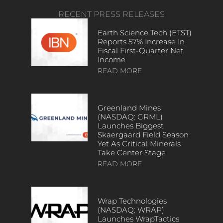
RECENT PRESS RELEASES
Earth Science Tech (ETST)
Reports 57% Increase In
Fiscal First-Quarter Net
Income
READ MORE
Greenland Mines
(NASDAQ: GRML)
Launches Biggest
Skaergaard Field Season
Yet As Critical Minerals
Take Center Stage
READ MORE
Wrap Technologies
(NASDAQ: WRAP)
Launches WrapTactics