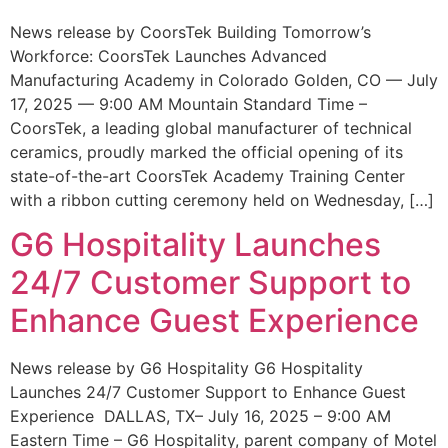
News release by CoorsTek Building Tomorrow’s
Workforce: CoorsTek Launches Advanced
Manufacturing Academy in Colorado Golden, CO — July
17, 2025 — 9:00 AM Mountain Standard Time –
CoorsTek, a leading global manufacturer of technical
ceramics, proudly marked the official opening of its
state-of-the-art CoorsTek Academy Training Center
with a ribbon cutting ceremony held on Wednesday, […]
G6 Hospitality Launches
24/7 Customer Support to
Enhance Guest Experience
News release by G6 Hospitality G6 Hospitality
Launches 24/7 Customer Support to Enhance Guest
Experience DALLAS, TX– July 16, 2025 – 9:00 AM
Eastern Time – G6 Hospitality, parent company of Motel