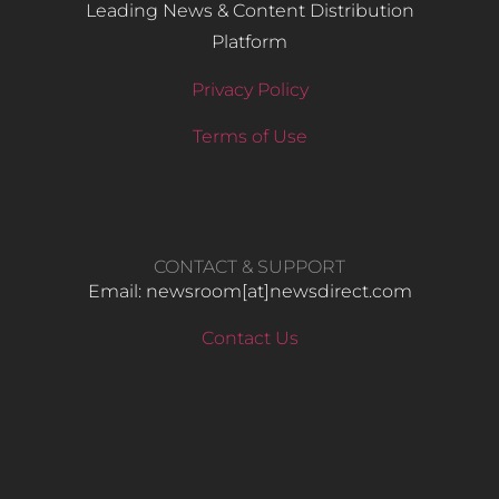
Leading News & Content Distribution
Platform
Privacy Policy
Terms of Use
CONTACT & SUPPORT
Email: newsroom[at]newsdirect.com
Contact Us