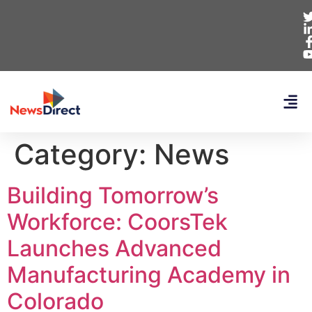
Category:
News
Building Tomorrow’s
Workforce: CoorsTek
Launches Advanced
Manufacturing Academy in
Colorado