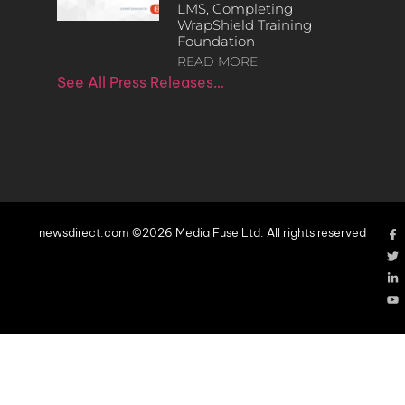
LMS, Completing
WrapShield Training
Foundation
READ MORE
See All Press Releases…
newsdirect.com ©2026 Media Fuse Ltd. All rights reserved