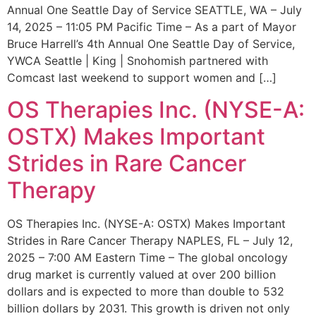
Annual One Seattle Day of Service SEATTLE, WA – July
14, 2025 – 11:05 PM Pacific Time – As a part of Mayor
Bruce Harrell’s 4th Annual One Seattle Day of Service,
YWCA Seattle | King | Snohomish partnered with
Comcast last weekend to support women and […]
OS Therapies Inc. (NYSE-A:
OSTX) Makes Important
Strides in Rare Cancer
Therapy
OS Therapies Inc. (NYSE-A: OSTX) Makes Important
Strides in Rare Cancer Therapy NAPLES, FL – July 12,
2025 – 7:00 AM Eastern Time – The global oncology
drug market is currently valued at over 200 billion
dollars and is expected to more than double to 532
billion dollars by 2031. This growth is driven not only