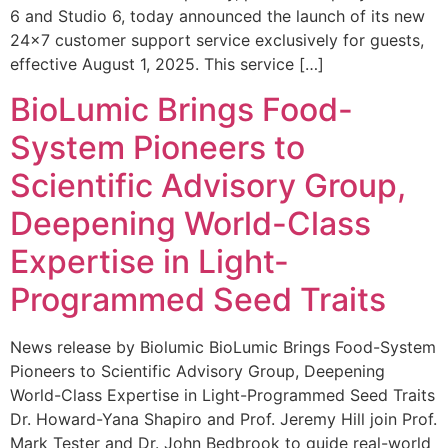
6 and Studio 6, today announced the launch of its new
24×7 customer support service exclusively for guests,
effective August 1, 2025. This service […]
BioLumic Brings Food-
System Pioneers to
Scientific Advisory Group,
Deepening World-Class
Expertise in Light-
Programmed Seed Traits
News release by Biolumic BioLumic Brings Food-System
Pioneers to Scientific Advisory Group, Deepening
World-Class Expertise in Light-Programmed Seed Traits
Dr. Howard-Yana Shapiro and Prof. Jeremy Hill join Prof.
Mark Tester and Dr. John Bedbrook to guide real-world