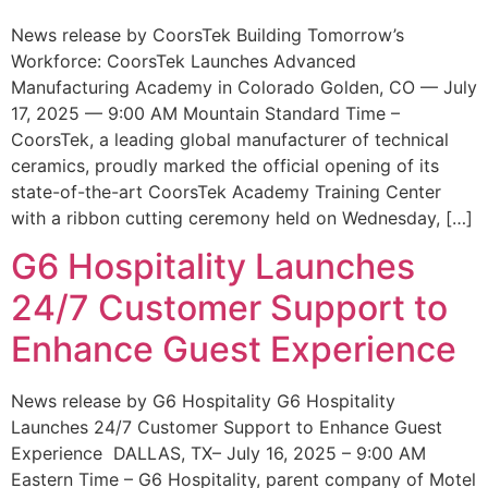
News release by CoorsTek Building Tomorrow’s
Workforce: CoorsTek Launches Advanced
Manufacturing Academy in Colorado Golden, CO — July
17, 2025 — 9:00 AM Mountain Standard Time –
CoorsTek, a leading global manufacturer of technical
ceramics, proudly marked the official opening of its
state-of-the-art CoorsTek Academy Training Center
with a ribbon cutting ceremony held on Wednesday, […]
G6 Hospitality Launches
24/7 Customer Support to
Enhance Guest Experience
News release by G6 Hospitality G6 Hospitality
Launches 24/7 Customer Support to Enhance Guest
Experience DALLAS, TX– July 16, 2025 – 9:00 AM
Eastern Time – G6 Hospitality, parent company of Motel