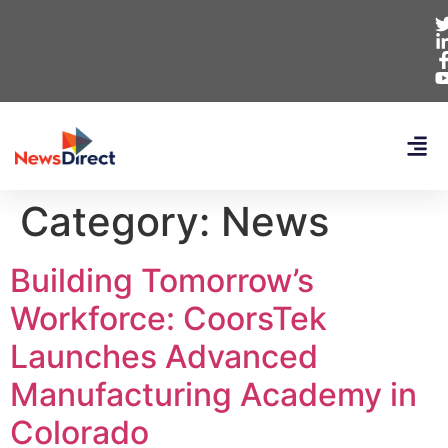
Category:
News
Building Tomorrow’s
Workforce: CoorsTek
Launches Advanced
Manufacturing Academy in
Colorado