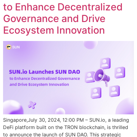
to Enhance Decentralized
Governance and Drive
Ecosystem Innovation
Singapore,July 30, 2024, 12:00 PM – SUN.io, a leading
DeFi platform built on the TRON blockchain, is thrilled
to announce the launch of SUN DAO. This strategic