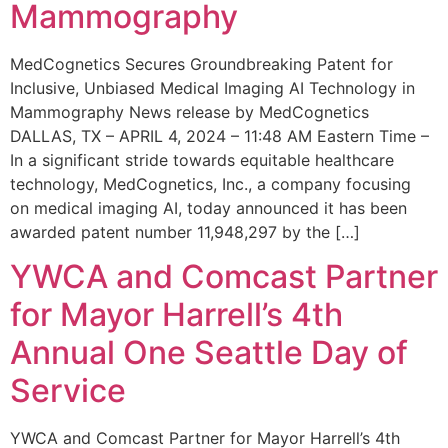
Mammography
MedCognetics Secures Groundbreaking Patent for
Inclusive, Unbiased Medical Imaging AI Technology in
Mammography News release by MedCognetics
DALLAS, TX – APRIL 4, 2024 – 11:48 AM Eastern Time –
In a significant stride towards equitable healthcare
technology, MedCognetics, Inc., a company focusing
on medical imaging AI, today announced it has been
awarded patent number 11,948,297 by the […]
YWCA and Comcast Partner
for Mayor Harrell’s 4th
Annual One Seattle Day of
Service
YWCA and Comcast Partner for Mayor Harrell’s 4th