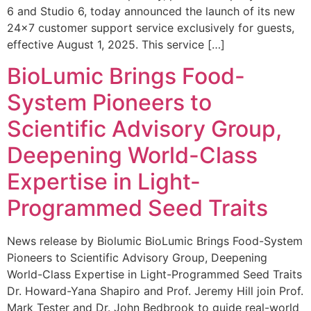
6 and Studio 6, today announced the launch of its new
24×7 customer support service exclusively for guests,
effective August 1, 2025. This service […]
BioLumic Brings Food-
System Pioneers to
Scientific Advisory Group,
Deepening World-Class
Expertise in Light-
Programmed Seed Traits
News release by Biolumic BioLumic Brings Food-System
Pioneers to Scientific Advisory Group, Deepening
World-Class Expertise in Light-Programmed Seed Traits
Dr. Howard-Yana Shapiro and Prof. Jeremy Hill join Prof.
Mark Tester and Dr. John Bedbrook to guide real-world