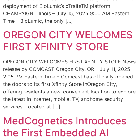
deployment of BioLumic’s xTraitsTM platform
CHAMPAIGN, Illinois – July 15, 2025 9:00 AM Eastern
Time – BioLumic, the only […]
OREGON CITY WELCOMES
FIRST XFINITY STORE
OREGON CITY WELCOMES FIRST XFINITY STORE News
release by COMCAST Oregon City, OR – July 11, 2025 —
2:05 PM Eastern Time – Comcast has officially opened
the doors to its first Xfinity Store inOregon City,
offering residents a new, convenient location to explore
the latest in internet, mobile, TV, andhome security
services. Located at […]
MedCognetics Introduces
the First Embedded AI