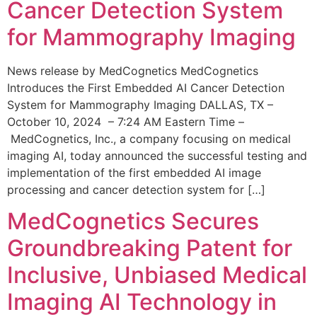
Cancer Detection System
for Mammography Imaging
News release by MedCognetics MedCognetics
Introduces the First Embedded AI Cancer Detection
System for Mammography Imaging DALLAS, TX –
October 10, 2024 – 7:24 AM Eastern Time –
MedCognetics, Inc., a company focusing on medical
imaging AI, today announced the successful testing and
implementation of the first embedded AI image
processing and cancer detection system for […]
MedCognetics Secures
Groundbreaking Patent for
Inclusive, Unbiased Medical
Imaging AI Technology in