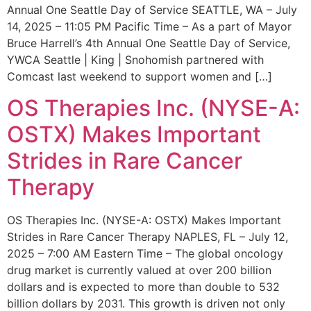
Annual One Seattle Day of Service SEATTLE, WA – July
14, 2025 – 11:05 PM Pacific Time – As a part of Mayor
Bruce Harrell’s 4th Annual One Seattle Day of Service,
YWCA Seattle | King | Snohomish partnered with
Comcast last weekend to support women and […]
OS Therapies Inc. (NYSE-A:
OSTX) Makes Important
Strides in Rare Cancer
Therapy
OS Therapies Inc. (NYSE-A: OSTX) Makes Important
Strides in Rare Cancer Therapy NAPLES, FL – July 12,
2025 – 7:00 AM Eastern Time – The global oncology
drug market is currently valued at over 200 billion
dollars and is expected to more than double to 532
billion dollars by 2031. This growth is driven not only