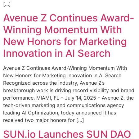
[…]
Avenue Z Continues Award-
Winning Momentum With
New Honors for Marketing
Innovation in AI Search
Avenue Z Continues Award-Winning Momentum With
New Honors for Marketing Innovation in AI Search
Recognized across the industry, Avenue Z’s
breakthrough work is driving record visibility and brand
performance. MIAMI, FL – July 14, 2025 – Avenue Z, the
tech-driven marketing and communications agency
leading AI Optimization, today announced it has
received two major honors for […]
SUN.io Launches SUN DAO