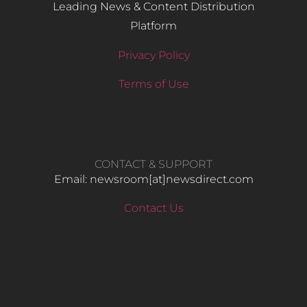
Leading News & Content Distribution
Platform
Privacy Policy
Terms of Use
CONTACT & SUPPORT
Email: newsroom[at]newsdirect.com
Contact Us