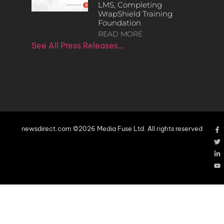
LMS, Completing
WrapShield Training
Foundation
READ MORE
See All Press Releases…
newsdirect.com ©2026 Media Fuse Ltd. All rights reserved