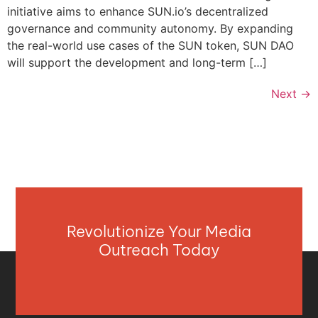
initiative aims to enhance SUN.io’s decentralized
governance and community autonomy. By expanding
the real-world use cases of the SUN token, SUN DAO
will support the development and long-term […]
Next
→
Revolutionize Your Media
Outreach Today