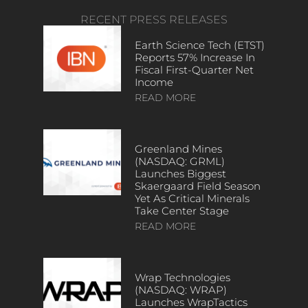
RECENT PRESS RELEASES
Earth Science Tech (ETST)
Reports 57% Increase In
Fiscal First-Quarter Net
Income
READ MORE
Greenland Mines
(NASDAQ: GRML)
Launches Biggest
Skaergaard Field Season
Yet As Critical Minerals
Take Center Stage
READ MORE
Wrap Technologies
(NASDAQ: WRAP)
Launches WrapTactics