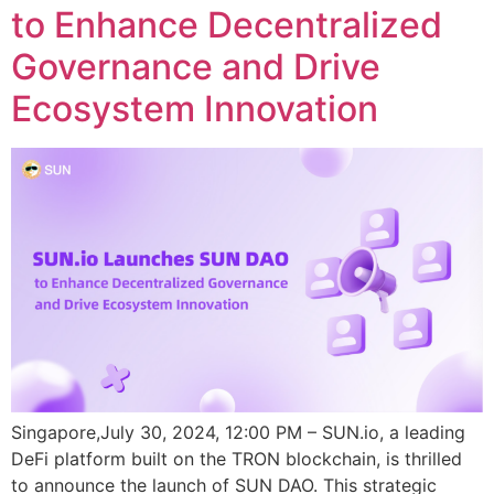
to Enhance Decentralized
Governance and Drive
Ecosystem Innovation
Singapore,July 30, 2024, 12:00 PM – SUN.io, a leading
DeFi platform built on the TRON blockchain, is thrilled
to announce the launch of SUN DAO. This strategic