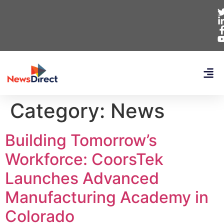
Category:
News
Building Tomorrow’s
Workforce: CoorsTek
Launches Advanced
Manufacturing Academy in
Colorado