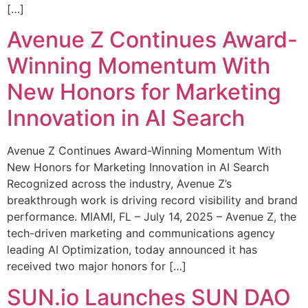
[…]
Avenue Z Continues Award-
Winning Momentum With
New Honors for Marketing
Innovation in AI Search
Avenue Z Continues Award-Winning Momentum With
New Honors for Marketing Innovation in AI Search
Recognized across the industry, Avenue Z’s
breakthrough work is driving record visibility and brand
performance. MIAMI, FL – July 14, 2025 – Avenue Z, the
tech-driven marketing and communications agency
leading AI Optimization, today announced it has
received two major honors for […]
SUN.io Launches SUN DAO