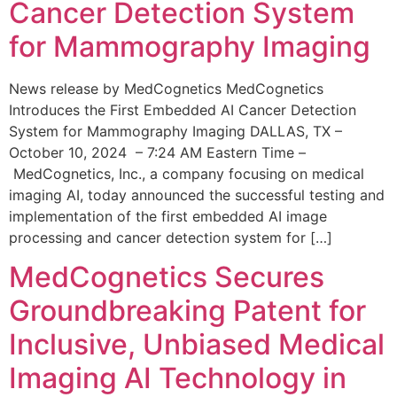
Cancer Detection System
for Mammography Imaging
News release by MedCognetics MedCognetics
Introduces the First Embedded AI Cancer Detection
System for Mammography Imaging DALLAS, TX –
October 10, 2024 – 7:24 AM Eastern Time –
MedCognetics, Inc., a company focusing on medical
imaging AI, today announced the successful testing and
implementation of the first embedded AI image
processing and cancer detection system for […]
MedCognetics Secures
Groundbreaking Patent for
Inclusive, Unbiased Medical
Imaging AI Technology in