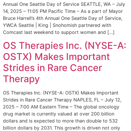
Annual One Seattle Day of Service SEATTLE, WA – July
14, 2025 – 11:05 PM Pacific Time – As a part of Mayor
Bruce Harrell’s 4th Annual One Seattle Day of Service,
YWCA Seattle | King | Snohomish partnered with
Comcast last weekend to support women and […]
OS Therapies Inc. (NYSE-A:
OSTX) Makes Important
Strides in Rare Cancer
Therapy
OS Therapies Inc. (NYSE-A: OSTX) Makes Important
Strides in Rare Cancer Therapy NAPLES, FL – July 12,
2025 – 7:00 AM Eastern Time – The global oncology
drug market is currently valued at over 200 billion
dollars and is expected to more than double to 532
billion dollars by 2031. This growth is driven not only