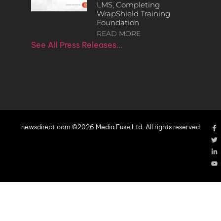
LMS, Completing
WrapShield Training
Foundation
READ MORE
See All Press Releases…
newsdirect.com ©2026 Media Fuse Ltd. All rights reserved