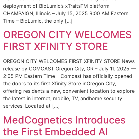
deployment of BioLumic’s xTraitsTM platform
CHAMPAIGN, Illinois – July 15, 2025 9:00 AM Eastern
Time – BioLumic, the only […]
OREGON CITY WELCOMES
FIRST XFINITY STORE
OREGON CITY WELCOMES FIRST XFINITY STORE News
release by COMCAST Oregon City, OR – July 11, 2025 —
2:05 PM Eastern Time – Comcast has officially opened
the doors to its first Xfinity Store inOregon City,
offering residents a new, convenient location to explore
the latest in internet, mobile, TV, andhome security
services. Located at […]
MedCognetics Introduces
the First Embedded AI