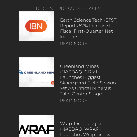
RECENT PRESS RELEASES
Earth Science Tech (ETST)
Reports 57% Increase In
Fiscal First-Quarter Net
Income
READ MORE
Greenland Mines
(NASDAQ: GRML)
Launches Biggest
Skaergaard Field Season
Yet As Critical Minerals
Take Center Stage
READ MORE
Wrap Technologies
(NASDAQ: WRAP)
Launches WrapTactics