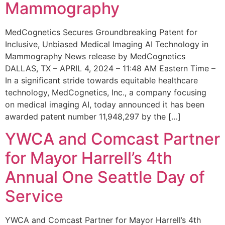
Mammography
MedCognetics Secures Groundbreaking Patent for
Inclusive, Unbiased Medical Imaging AI Technology in
Mammography News release by MedCognetics
DALLAS, TX – APRIL 4, 2024 – 11:48 AM Eastern Time –
In a significant stride towards equitable healthcare
technology, MedCognetics, Inc., a company focusing
on medical imaging AI, today announced it has been
awarded patent number 11,948,297 by the […]
YWCA and Comcast Partner
for Mayor Harrell’s 4th
Annual One Seattle Day of
Service
YWCA and Comcast Partner for Mayor Harrell’s 4th