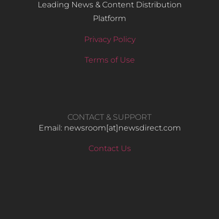
Leading News & Content Distribution
Platform
Privacy Policy
Terms of Use
CONTACT & SUPPORT
Email: newsroom[at]newsdirect.com
Contact Us