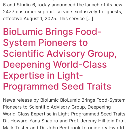
6 and Studio 6, today announced the launch of its new
24×7 customer support service exclusively for guests,
effective August 1, 2025. This service […]
BioLumic Brings Food-
System Pioneers to
Scientific Advisory Group,
Deepening World-Class
Expertise in Light-
Programmed Seed Traits
News release by Biolumic BioLumic Brings Food-System
Pioneers to Scientific Advisory Group, Deepening
World-Class Expertise in Light-Programmed Seed Traits
Dr. Howard-Yana Shapiro and Prof. Jeremy Hill join Prof.
Mark Tester and Dr. John Bedbrook to guide real-world