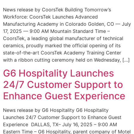
News release by CoorsTek Building Tomorrow’s
Workforce: CoorsTek Launches Advanced
Manufacturing Academy in Colorado Golden, CO — July
17, 2025 — 9:00 AM Mountain Standard Time –
CoorsTek, a leading global manufacturer of technical
ceramics, proudly marked the official opening of its
state-of-the-art CoorsTek Academy Training Center
with a ribbon cutting ceremony held on Wednesday, […]
G6 Hospitality Launches
24/7 Customer Support to
Enhance Guest Experience
News release by G6 Hospitality G6 Hospitality
Launches 24/7 Customer Support to Enhance Guest
Experience DALLAS, TX– July 16, 2025 – 9:00 AM
Eastern Time – G6 Hospitality, parent company of Motel