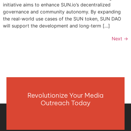
initiative aims to enhance SUN.io’s decentralized
governance and community autonomy. By expanding
the real-world use cases of the SUN token, SUN DAO
will support the development and long-term […]
Next
→
Revolutionize Your Media
Outreach Today