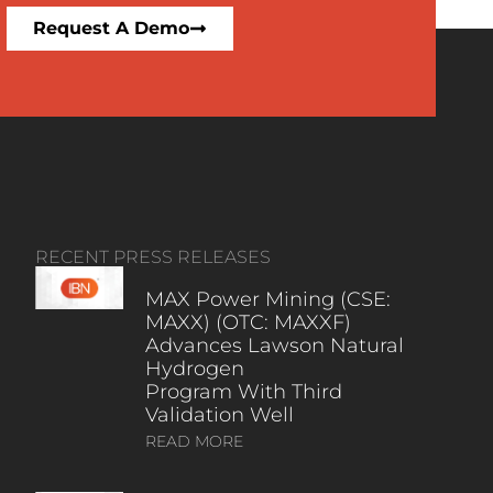
Request A Demo
RECENT PRESS RELEASES
MAX Power Mining (CSE:
MAXX) (OTC: MAXXF)
Advances Lawson Natural
Hydrogen
Program With Third
Validation Well
READ MORE