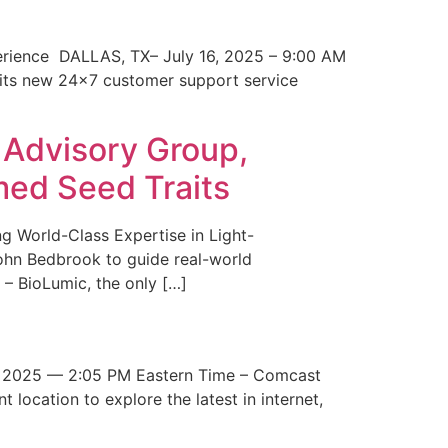
erience DALLAS, TX– July 16, 2025 – 9:00 AM
 its new 24×7 customer support service
 Advisory Group,
med Seed Traits
g World-Class Expertise in Light-
John Bedbrook to guide real-world
– BioLumic, the only […]
 2025 — 2:05 PM Eastern Time – Comcast
t location to explore the latest in internet,