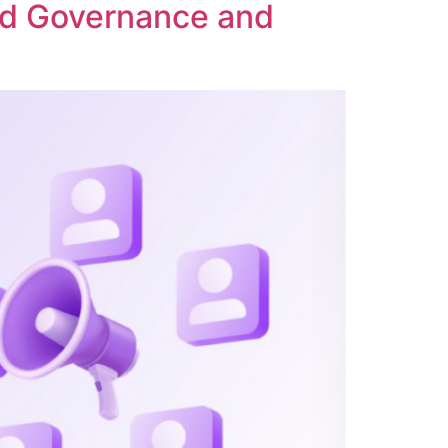
ed Governance and