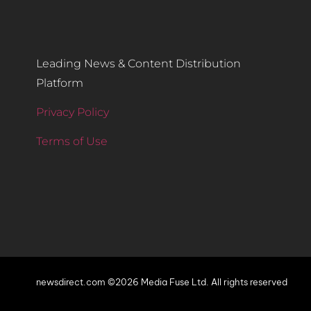
Leading News & Content Distribution
Platform
Privacy Policy
Terms of Use
newsdirect.com ©2026 Media Fuse Ltd. All rights reserved