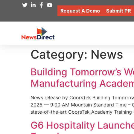
Request A Demo
Submit PR
Category:
News
Building Tomorrow’s 
Manufacturing Academ
News release by CoorsTek Building Tomorro
2025 — 9:00 AM Mountain Standard Time – Coor
state-of-the-art CoorsTek Academy Training 
G6 Hospitality Launch