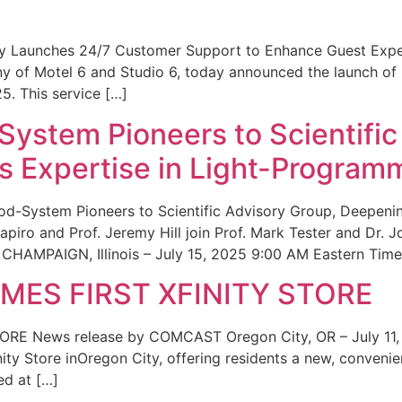
ity Launches 24/7 Customer Support to Enhance Guest Exp
ny of Motel 6 and Studio 6, today announced the launch of
25. This service […]
System Pioneers to Scientific
 Expertise in Light-Program
od-System Pioneers to Scientific Advisory Group, Deepenin
iro and Prof. Jeremy Hill join Prof. Mark Tester and Dr. 
CHAMPAIGN, Illinois – July 15, 2025 9:00 AM Eastern Time 
ES FIRST XFINITY STORE
 News release by COMCAST Oregon City, OR – July 11,
inity Store inOregon City, offering residents a new, convenien
ed at […]