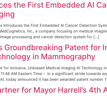
ces the First Embedded AI Ca
ging
 Introduces the First Embedded AI Cancer Detection Sy
edCognetics, Inc., a company focusing on medical imaging
 image processing and cancer detection system for […]
Groundbreaking Patent for I
echnology in Mammography
 for Inclusive, Unbiased Medical Imaging AI Technology
1:48 AM Eastern Time – In a significant stride towards eq
 AI, today announced it has been awarded patent number 1
ner for Mayor Harrell’s 4th 