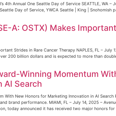
s 4th Annual One Seattle Day of Service SEATTLE, WA – Jul
 Seattle Day of Service, YWCA Seattle | King | Snohomish
SE-A: OSTX) Makes Important 
rtant Strides in Rare Cancer Therapy NAPLES, FL – July 1
ver 200 billion dollars and is expected to more than double
ward-Winning Momentum With
n AI Search
With New Honors for Marketing Innovation in AI Search Re
ty and brand performance. MIAMI, FL – July 14, 2025 – Avenu
on, today announced it has received two major honors for