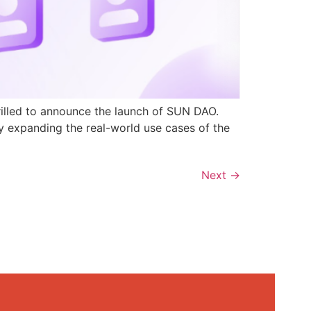
rilled to announce the launch of SUN DAO.
y expanding the real-world use cases of the
Next
→