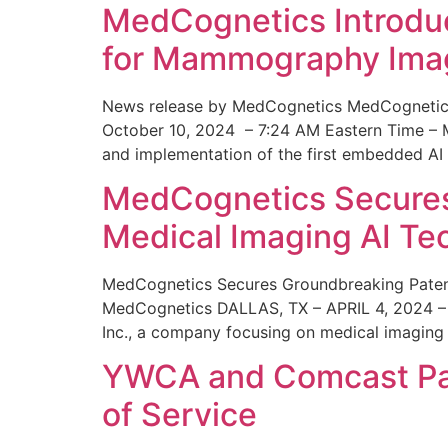
MedCognetics Introdu
for Mammography Ima
News release by MedCognetics MedCognetics
October 10, 2024 – 7:24 AM Eastern Time – M
and implementation of the first embedded AI
MedCognetics Secures 
Medical Imaging AI T
MedCognetics Secures Groundbreaking Patent
MedCognetics DALLAS, TX – APRIL 4, 2024 – 1
Inc., a company focusing on medical imaging
YWCA and Comcast Part
of Service