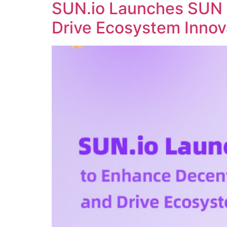
SUN.io Launches SUN 
Drive Ecosystem Innov