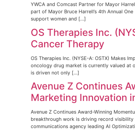
YWCA and Comcast Partner for Mayor Harrell’
part of Mayor Bruce Harrell’s 4th Annual One
support women and […]
OS Therapies Inc. (NY
Cancer Therapy
OS Therapies Inc. (NYSE-A: OSTX) Makes Impo
oncology drug market is currently valued at o
is driven not only […]
Avenue Z Continues A
Marketing Innovation i
Avenue Z Continues Award-Winning Momentum 
breakthrough work is driving record visibili
communications agency leading AI Optimizati