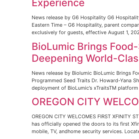
Experience
News release by G6 Hospitality G6 Hospital
Eastern Time – G6 Hospitality, parent compa
exclusively for guests, effective August 1, 20
BioLumic Brings Food-
Deepening World-Class
News release by Biolumic BioLumic Brings Fo
Programmed Seed Traits Dr. Howard-Yana Shap
deployment of BioLumic’s xTraitsTM platform 
OREGON CITY WELCOM
OREGON CITY WELCOMES FIRST XFINITY STORE
has officially opened the doors to its first Xf
mobile, TV, andhome security services. Locat