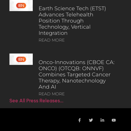
Earth Science Tech (ETST)
Advances Telehealth
Position Through
Technology, Vertical
Integration
READ MORE
Onco-Innovations (CBOE CA:
ONCO) (OTCQB: ONNVF)
Combines Targeted Cancer
Therapy, Nanotechnology
And AI
READ MORE
See All Press Releases…