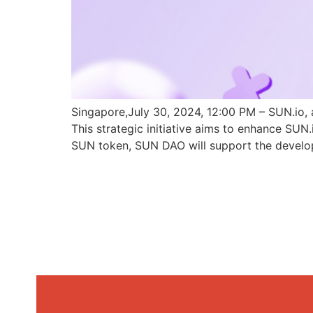
Singapore,July 30, 2024, 12:00 PM – SUN.io, 
This strategic initiative aims to enhance SU
SUN token, SUN DAO will support the develo