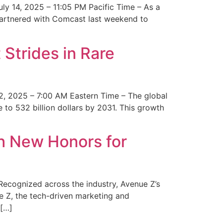
y 14, 2025 – 11:05 PM Pacific Time – As a
 partnered with Comcast last weekend to
Strides in Rare
2, 2025 – 7:00 AM Eastern Time – The global
 to 532 billion dollars by 2031. This growth
 New Honors for
cognized across the industry, Avenue Z’s
e Z, the tech-driven marketing and
 […]