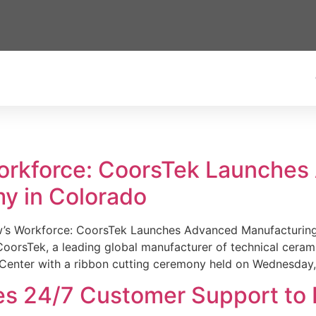
Workforce: CoorsTek Launche
y in Colorado
w’s Workforce: CoorsTek Launches Advanced Manufacturing
sTek, a leading global manufacturer of technical ceramics
Center with a ribbon cutting ceremony held on Wednesday,
es 24/7 Customer Support to