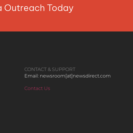
ia Outreach Today
CONTACT & SUPPORT
Email: newsroom[at]newsdirect.com
Contact Us