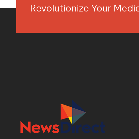
Revolutionize Your Med