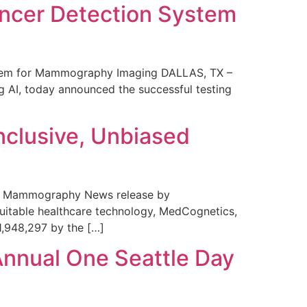
ncer Detection System
stem for Mammography Imaging DALLAS, TX –
 AI, today announced the successful testing
nclusive, Unbiased
 in Mammography News release by
uitable healthcare technology, MedCognetics,
1,948,297 by the […]
Annual One Seattle Day