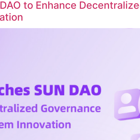
DAO to Enhance Decentraliz
ation