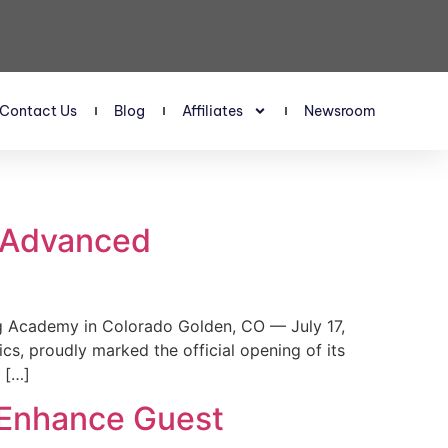
Contact Us
Blog
Affiliates
Newsroom
s Advanced
 Academy in Colorado Golden, CO — July 17,
, proudly marked the official opening of its
 […]
 Enhance Guest