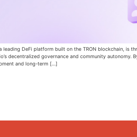
a leading DeFi platform built on the TRON blockchain, is th
N.io’s decentralized governance and community autonomy. B
pment and long-term […]