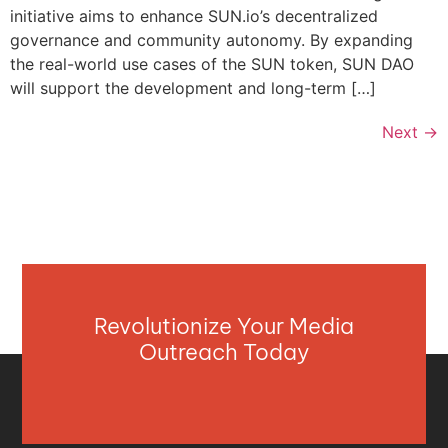
initiative aims to enhance SUN.io’s decentralized
governance and community autonomy. By expanding
the real-world use cases of the SUN token, SUN DAO
will support the development and long-term […]
Next
→
Revolutionize Your Media
Outreach Today