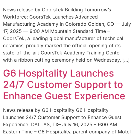
News release by CoorsTek Building Tomorrow’s
Workforce: CoorsTek Launches Advanced
Manufacturing Academy in Colorado Golden, CO — July
17, 2025 — 9:00 AM Mountain Standard Time –
CoorsTek, a leading global manufacturer of technical
ceramics, proudly marked the official opening of its
state-of-the-art CoorsTek Academy Training Center
with a ribbon cutting ceremony held on Wednesday, […]
G6 Hospitality Launches
24/7 Customer Support to
Enhance Guest Experience
News release by G6 Hospitality G6 Hospitality
Launches 24/7 Customer Support to Enhance Guest
Experience DALLAS, TX– July 16, 2025 – 9:00 AM
Eastern Time – G6 Hospitality, parent company of Motel