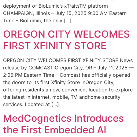
deployment of BioLumic’s xTraitsTM platform
CHAMPAIGN, Illinois – July 15, 2025 9:00 AM Eastern
Time – BioLumic, the only […]
OREGON CITY WELCOMES
FIRST XFINITY STORE
OREGON CITY WELCOMES FIRST XFINITY STORE News
release by COMCAST Oregon City, OR – July 11, 2025 —
2:05 PM Eastern Time – Comcast has officially opened
the doors to its first Xfinity Store inOregon City,
offering residents a new, convenient location to explore
the latest in internet, mobile, TV, andhome security
services. Located at […]
MedCognetics Introduces
the First Embedded AI