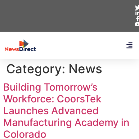
Category:
News
Building Tomorrow’s
Workforce: CoorsTek
Launches Advanced
Manufacturing Academy in
Colorado