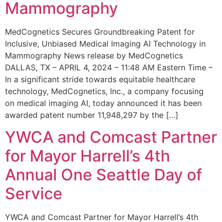
Mammography
MedCognetics Secures Groundbreaking Patent for
Inclusive, Unbiased Medical Imaging AI Technology in
Mammography News release by MedCognetics
DALLAS, TX – APRIL 4, 2024 – 11:48 AM Eastern Time –
In a significant stride towards equitable healthcare
technology, MedCognetics, Inc., a company focusing
on medical imaging AI, today announced it has been
awarded patent number 11,948,297 by the […]
YWCA and Comcast Partner
for Mayor Harrell’s 4th
Annual One Seattle Day of
Service
YWCA and Comcast Partner for Mayor Harrell’s 4th