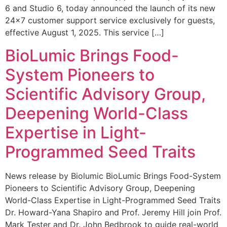
6 and Studio 6, today announced the launch of its new
24×7 customer support service exclusively for guests,
effective August 1, 2025. This service […]
BioLumic Brings Food-
System Pioneers to
Scientific Advisory Group,
Deepening World-Class
Expertise in Light-
Programmed Seed Traits
News release by Biolumic BioLumic Brings Food-System
Pioneers to Scientific Advisory Group, Deepening
World-Class Expertise in Light-Programmed Seed Traits
Dr. Howard-Yana Shapiro and Prof. Jeremy Hill join Prof.
Mark Tester and Dr. John Bedbrook to guide real-world