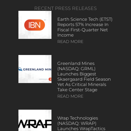
RECENT PRESS RELEASES
Earth Science Tech (ETST)
Reports 57% Increase In
Fiscal First-Quarter Net
Income
READ MORE
Greenland Mines
(NASDAQ: GRML)
Launches Biggest
Skaergaard Field Season
Yet As Critical Minerals
Take Center Stage
READ MORE
Wrap Technologies
(NASDAQ: WRAP)
Launches WrapTactics