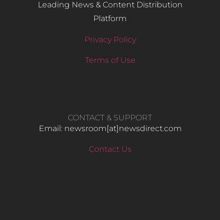
Leading News & Content Distribution
Platform
Privacy Policy
Terms of Use
CONTACT & SUPPORT
Email: newsroom[at]newsdirect.com
Contact Us