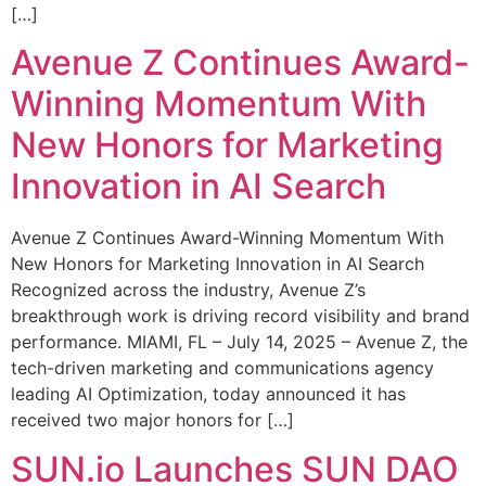
[…]
Avenue Z Continues Award-
Winning Momentum With
New Honors for Marketing
Innovation in AI Search
Avenue Z Continues Award-Winning Momentum With
New Honors for Marketing Innovation in AI Search
Recognized across the industry, Avenue Z’s
breakthrough work is driving record visibility and brand
performance. MIAMI, FL – July 14, 2025 – Avenue Z, the
tech-driven marketing and communications agency
leading AI Optimization, today announced it has
received two major honors for […]
SUN.io Launches SUN DAO