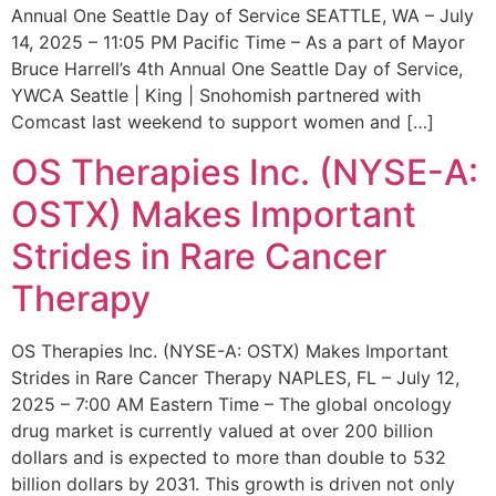
Annual One Seattle Day of Service SEATTLE, WA – July
14, 2025 – 11:05 PM Pacific Time – As a part of Mayor
Bruce Harrell’s 4th Annual One Seattle Day of Service,
YWCA Seattle | King | Snohomish partnered with
Comcast last weekend to support women and […]
OS Therapies Inc. (NYSE-A:
OSTX) Makes Important
Strides in Rare Cancer
Therapy
OS Therapies Inc. (NYSE-A: OSTX) Makes Important
Strides in Rare Cancer Therapy NAPLES, FL – July 12,
2025 – 7:00 AM Eastern Time – The global oncology
drug market is currently valued at over 200 billion
dollars and is expected to more than double to 532
billion dollars by 2031. This growth is driven not only