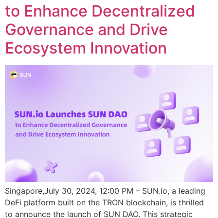
to Enhance Decentralized
Governance and Drive
Ecosystem Innovation
Singapore,July 30, 2024, 12:00 PM – SUN.io, a leading
DeFi platform built on the TRON blockchain, is thrilled
to announce the launch of SUN DAO. This strategic