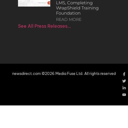
LMS, Completing
WrapShield Training
Foundation
READ MORE
See All Press Releases…
newsdirect.com ©2026 Media Fuse Ltd. All rights reserved