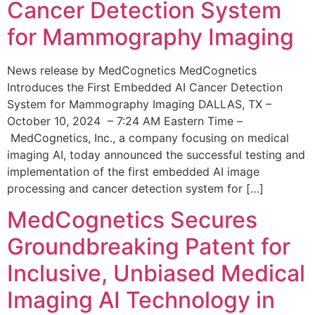
Cancer Detection System
for Mammography Imaging
News release by MedCognetics MedCognetics
Introduces the First Embedded AI Cancer Detection
System for Mammography Imaging DALLAS, TX –
October 10, 2024 – 7:24 AM Eastern Time –
MedCognetics, Inc., a company focusing on medical
imaging AI, today announced the successful testing and
implementation of the first embedded AI image
processing and cancer detection system for […]
MedCognetics Secures
Groundbreaking Patent for
Inclusive, Unbiased Medical
Imaging AI Technology in