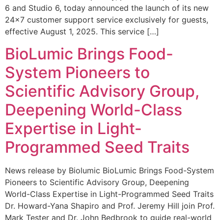
6 and Studio 6, today announced the launch of its new
24×7 customer support service exclusively for guests,
effective August 1, 2025. This service […]
BioLumic Brings Food-
System Pioneers to
Scientific Advisory Group,
Deepening World-Class
Expertise in Light-
Programmed Seed Traits
News release by Biolumic BioLumic Brings Food-System
Pioneers to Scientific Advisory Group, Deepening
World-Class Expertise in Light-Programmed Seed Traits
Dr. Howard-Yana Shapiro and Prof. Jeremy Hill join Prof.
Mark Tester and Dr. John Bedbrook to guide real-world