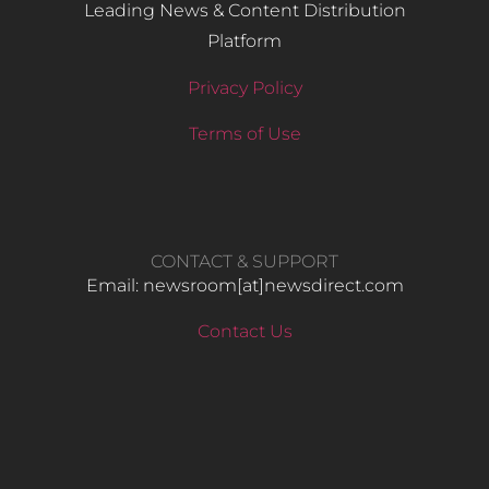
Leading News & Content Distribution
Platform
Privacy Policy
Terms of Use
CONTACT & SUPPORT
Email: newsroom[at]newsdirect.com
Contact Us