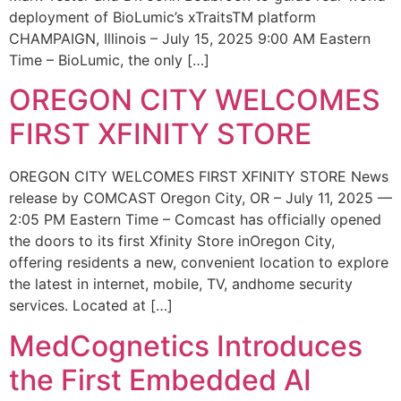
deployment of BioLumic’s xTraitsTM platform
CHAMPAIGN, Illinois – July 15, 2025 9:00 AM Eastern
Time – BioLumic, the only […]
OREGON CITY WELCOMES
FIRST XFINITY STORE
OREGON CITY WELCOMES FIRST XFINITY STORE News
release by COMCAST Oregon City, OR – July 11, 2025 —
2:05 PM Eastern Time – Comcast has officially opened
the doors to its first Xfinity Store inOregon City,
offering residents a new, convenient location to explore
the latest in internet, mobile, TV, andhome security
services. Located at […]
MedCognetics Introduces
the First Embedded AI