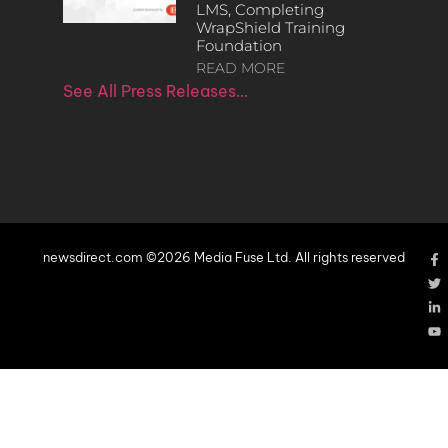
LMS, Completing
WrapShield Training
Foundation
READ MORE
See All Press Releases…
newsdirect.com ©2026 Media Fuse Ltd. All rights reserved