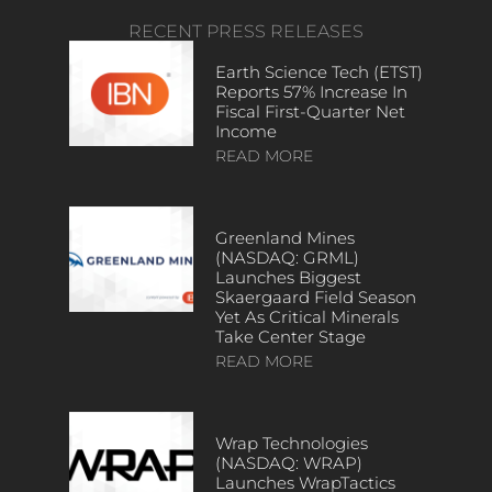
RECENT PRESS RELEASES
Earth Science Tech (ETST)
Reports 57% Increase In
Fiscal First-Quarter Net
Income
READ MORE
Greenland Mines
(NASDAQ: GRML)
Launches Biggest
Skaergaard Field Season
Yet As Critical Minerals
Take Center Stage
READ MORE
Wrap Technologies
(NASDAQ: WRAP)
Launches WrapTactics