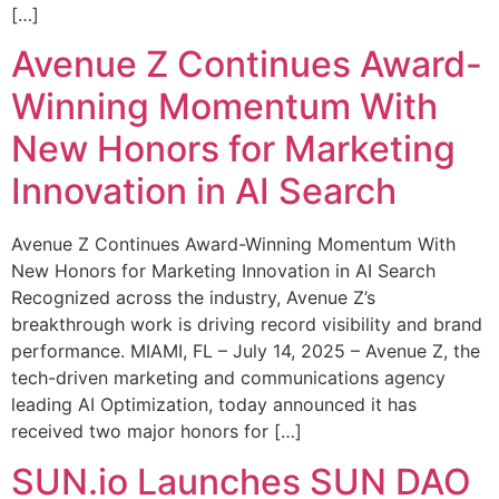
[…]
Avenue Z Continues Award-
Winning Momentum With
New Honors for Marketing
Innovation in AI Search
Avenue Z Continues Award-Winning Momentum With
New Honors for Marketing Innovation in AI Search
Recognized across the industry, Avenue Z’s
breakthrough work is driving record visibility and brand
performance. MIAMI, FL – July 14, 2025 – Avenue Z, the
tech-driven marketing and communications agency
leading AI Optimization, today announced it has
received two major honors for […]
SUN.io Launches SUN DAO