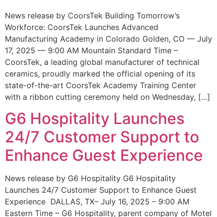
News release by CoorsTek Building Tomorrow’s
Workforce: CoorsTek Launches Advanced
Manufacturing Academy in Colorado Golden, CO — July
17, 2025 — 9:00 AM Mountain Standard Time –
CoorsTek, a leading global manufacturer of technical
ceramics, proudly marked the official opening of its
state-of-the-art CoorsTek Academy Training Center
with a ribbon cutting ceremony held on Wednesday, […]
G6 Hospitality Launches
24/7 Customer Support to
Enhance Guest Experience
News release by G6 Hospitality G6 Hospitality
Launches 24/7 Customer Support to Enhance Guest
Experience DALLAS, TX– July 16, 2025 – 9:00 AM
Eastern Time – G6 Hospitality, parent company of Motel