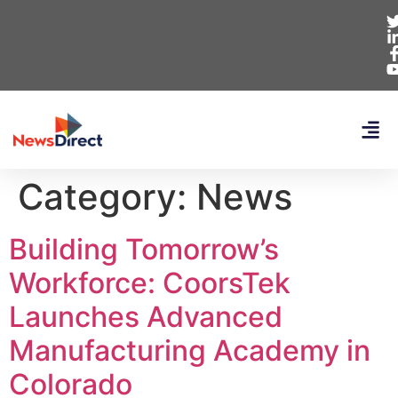
Category:
News
Building Tomorrow’s
Workforce: CoorsTek
Launches Advanced
Manufacturing Academy in
Colorado