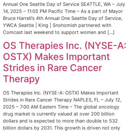
Annual One Seattle Day of Service SEATTLE, WA – July
14, 2025 – 11:05 PM Pacific Time – As a part of Mayor
Bruce Harrell’s 4th Annual One Seattle Day of Service,
YWCA Seattle | King | Snohomish partnered with
Comcast last weekend to support women and […]
OS Therapies Inc. (NYSE-A:
OSTX) Makes Important
Strides in Rare Cancer
Therapy
OS Therapies Inc. (NYSE-A: OSTX) Makes Important
Strides in Rare Cancer Therapy NAPLES, FL – July 12,
2025 – 7:00 AM Eastern Time – The global oncology
drug market is currently valued at over 200 billion
dollars and is expected to more than double to 532
billion dollars by 2031. This growth is driven not only