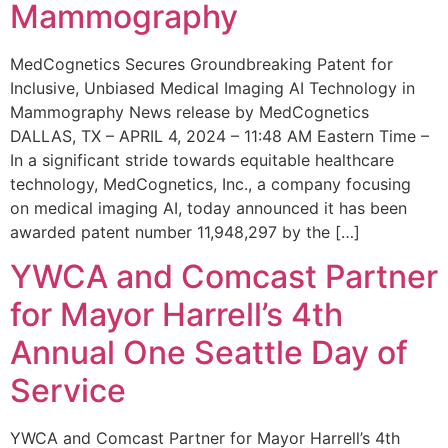
Mammography
MedCognetics Secures Groundbreaking Patent for
Inclusive, Unbiased Medical Imaging AI Technology in
Mammography News release by MedCognetics
DALLAS, TX – APRIL 4, 2024 – 11:48 AM Eastern Time –
In a significant stride towards equitable healthcare
technology, MedCognetics, Inc., a company focusing
on medical imaging AI, today announced it has been
awarded patent number 11,948,297 by the […]
YWCA and Comcast Partner
for Mayor Harrell’s 4th
Annual One Seattle Day of
Service
YWCA and Comcast Partner for Mayor Harrell’s 4th