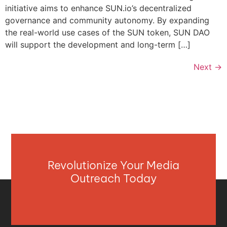
initiative aims to enhance SUN.io’s decentralized
governance and community autonomy. By expanding
the real-world use cases of the SUN token, SUN DAO
will support the development and long-term […]
Next
→
Revolutionize Your Media
Outreach Today