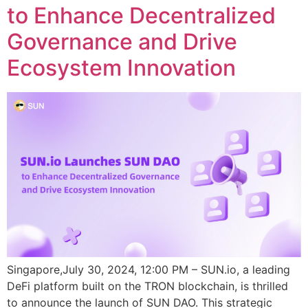
to Enhance Decentralized
Governance and Drive
Ecosystem Innovation
Singapore,July 30, 2024, 12:00 PM – SUN.io, a leading
DeFi platform built on the TRON blockchain, is thrilled
to announce the launch of SUN DAO. This strategic