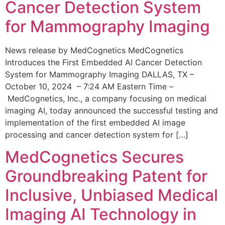
Cancer Detection System
for Mammography Imaging
News release by MedCognetics MedCognetics
Introduces the First Embedded AI Cancer Detection
System for Mammography Imaging DALLAS, TX –
October 10, 2024 – 7:24 AM Eastern Time –
MedCognetics, Inc., a company focusing on medical
imaging AI, today announced the successful testing and
implementation of the first embedded AI image
processing and cancer detection system for […]
MedCognetics Secures
Groundbreaking Patent for
Inclusive, Unbiased Medical
Imaging AI Technology in