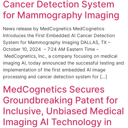
Cancer Detection System
for Mammography Imaging
News release by MedCognetics MedCognetics
Introduces the First Embedded AI Cancer Detection
System for Mammography Imaging DALLAS, TX –
October 10, 2024 – 7:24 AM Eastern Time –
MedCognetics, Inc., a company focusing on medical
imaging AI, today announced the successful testing and
implementation of the first embedded AI image
processing and cancer detection system for […]
MedCognetics Secures
Groundbreaking Patent for
Inclusive, Unbiased Medical
Imaging AI Technology in