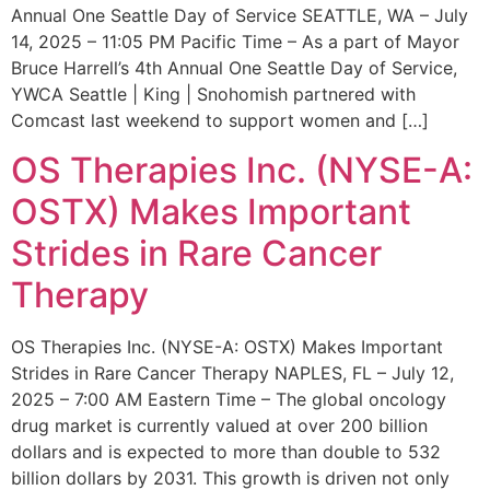
Annual One Seattle Day of Service SEATTLE, WA – July
14, 2025 – 11:05 PM Pacific Time – As a part of Mayor
Bruce Harrell’s 4th Annual One Seattle Day of Service,
YWCA Seattle | King | Snohomish partnered with
Comcast last weekend to support women and […]
OS Therapies Inc. (NYSE-A:
OSTX) Makes Important
Strides in Rare Cancer
Therapy
OS Therapies Inc. (NYSE-A: OSTX) Makes Important
Strides in Rare Cancer Therapy NAPLES, FL – July 12,
2025 – 7:00 AM Eastern Time – The global oncology
drug market is currently valued at over 200 billion
dollars and is expected to more than double to 532
billion dollars by 2031. This growth is driven not only