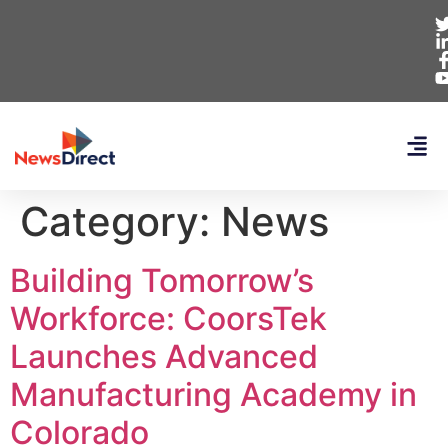
Category:
News
Building Tomorrow’s
Workforce: CoorsTek
Launches Advanced
Manufacturing Academy in
Colorado