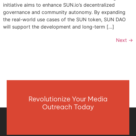
initiative aims to enhance SUN.io’s decentralized
governance and community autonomy. By expanding
the real-world use cases of the SUN token, SUN DAO
will support the development and long-term […]
Next
→
Revolutionize Your Media
Outreach Today