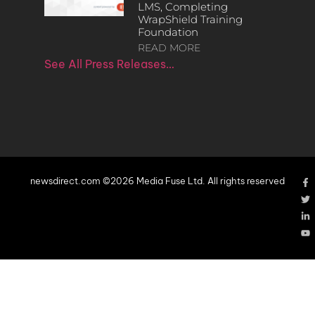
LMS, Completing
WrapShield Training
Foundation
READ MORE
See All Press Releases…
newsdirect.com ©2026 Media Fuse Ltd. All rights reserved