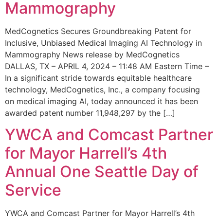
Mammography
MedCognetics Secures Groundbreaking Patent for
Inclusive, Unbiased Medical Imaging AI Technology in
Mammography News release by MedCognetics
DALLAS, TX – APRIL 4, 2024 – 11:48 AM Eastern Time –
In a significant stride towards equitable healthcare
technology, MedCognetics, Inc., a company focusing
on medical imaging AI, today announced it has been
awarded patent number 11,948,297 by the […]
YWCA and Comcast Partner
for Mayor Harrell’s 4th
Annual One Seattle Day of
Service
YWCA and Comcast Partner for Mayor Harrell’s 4th