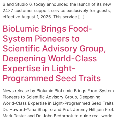
6 and Studio 6, today announced the launch of its new
24×7 customer support service exclusively for guests,
effective August 1, 2025. This service […]
BioLumic Brings Food-
System Pioneers to
Scientific Advisory Group,
Deepening World-Class
Expertise in Light-
Programmed Seed Traits
News release by Biolumic BioLumic Brings Food-System
Pioneers to Scientific Advisory Group, Deepening
World-Class Expertise in Light-Programmed Seed Traits
Dr. Howard-Yana Shapiro and Prof. Jeremy Hill join Prof.
Mark Tester and Dr. John Bedbrook to guide real-world