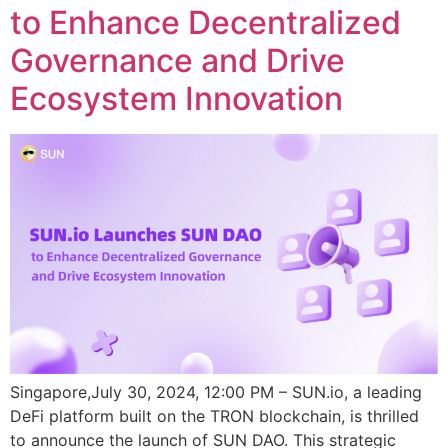
to Enhance Decentralized
Governance and Drive
Ecosystem Innovation
Singapore,July 30, 2024, 12:00 PM – SUN.io, a leading
DeFi platform built on the TRON blockchain, is thrilled
to announce the launch of SUN DAO. This strategic