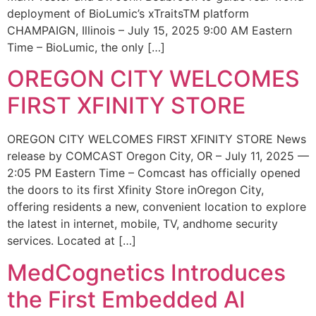
deployment of BioLumic’s xTraitsTM platform
CHAMPAIGN, Illinois – July 15, 2025 9:00 AM Eastern
Time – BioLumic, the only […]
OREGON CITY WELCOMES
FIRST XFINITY STORE
OREGON CITY WELCOMES FIRST XFINITY STORE News
release by COMCAST Oregon City, OR – July 11, 2025 —
2:05 PM Eastern Time – Comcast has officially opened
the doors to its first Xfinity Store inOregon City,
offering residents a new, convenient location to explore
the latest in internet, mobile, TV, andhome security
services. Located at […]
MedCognetics Introduces
the First Embedded AI