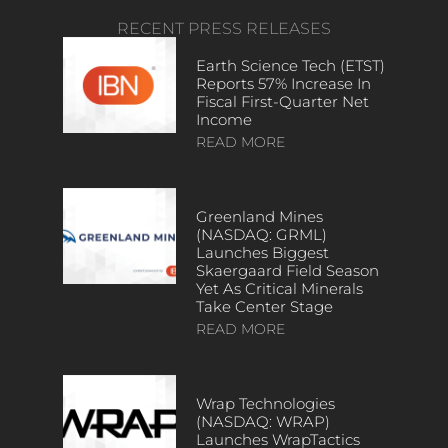
RECENT PRESS RELEASES
Earth Science Tech (ETST)
Reports 57% Increase In
Fiscal First-Quarter Net
Income
READ MORE
Greenland Mines
(NASDAQ: GRML)
Launches Biggest
Skaergaard Field Season
Yet As Critical Minerals
Take Center Stage
READ MORE
Wrap Technologies
(NASDAQ: WRAP)
Launches WrapTactics