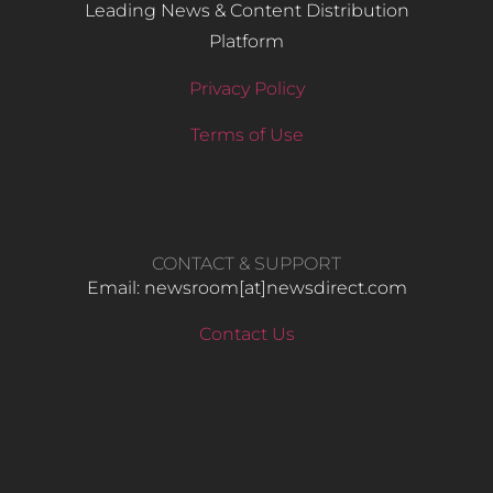
Leading News & Content Distribution
Platform
Privacy Policy
Terms of Use
CONTACT & SUPPORT
Email: newsroom[at]newsdirect.com
Contact Us