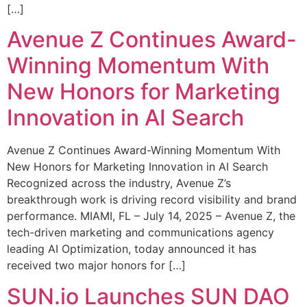
[…]
Avenue Z Continues Award-
Winning Momentum With
New Honors for Marketing
Innovation in AI Search
Avenue Z Continues Award-Winning Momentum With
New Honors for Marketing Innovation in AI Search
Recognized across the industry, Avenue Z’s
breakthrough work is driving record visibility and brand
performance. MIAMI, FL – July 14, 2025 – Avenue Z, the
tech-driven marketing and communications agency
leading AI Optimization, today announced it has
received two major honors for […]
SUN.io Launches SUN DAO