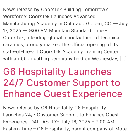
News release by CoorsTek Building Tomorrow’s
Workforce: CoorsTek Launches Advanced
Manufacturing Academy in Colorado Golden, CO — July
17, 2025 — 9:00 AM Mountain Standard Time –
CoorsTek, a leading global manufacturer of technical
ceramics, proudly marked the official opening of its
state-of-the-art CoorsTek Academy Training Center
with a ribbon cutting ceremony held on Wednesday, […]
G6 Hospitality Launches
24/7 Customer Support to
Enhance Guest Experience
News release by G6 Hospitality G6 Hospitality
Launches 24/7 Customer Support to Enhance Guest
Experience DALLAS, TX– July 16, 2025 – 9:00 AM
Eastern Time – G6 Hospitality, parent company of Motel