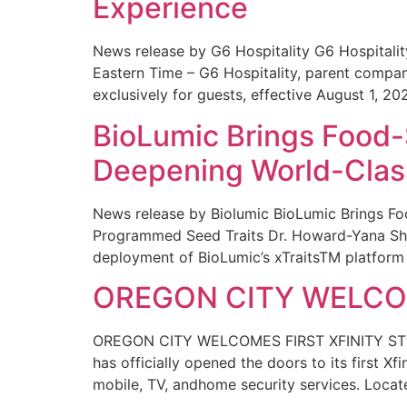
Experience
News release by G6 Hospitality G6 Hospital
Eastern Time – G6 Hospitality, parent compa
exclusively for guests, effective August 1, 20
BioLumic Brings Food-
Deepening World-Class
News release by Biolumic BioLumic Brings Fo
Programmed Seed Traits Dr. Howard-Yana Shap
deployment of BioLumic’s xTraitsTM platform 
OREGON CITY WELCOM
OREGON CITY WELCOMES FIRST XFINITY STORE
has officially opened the doors to its first Xf
mobile, TV, andhome security services. Locat