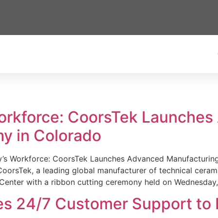
Workforce: CoorsTek Launche
y in Colorado
w’s Workforce: CoorsTek Launches Advanced Manufacturing
sTek, a leading global manufacturer of technical ceramics
Center with a ribbon cutting ceremony held on Wednesday,
es 24/7 Customer Support to