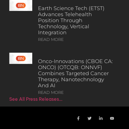
Earth Science Tech (ETST)
Advances Telehealth
Position Through
Technology, Vertical
Integration
READ MORE
Onco-Innovations (CBOE CA:
ONCO) (OTCQB: ONNVF)
Combines Targeted Cancer
Therapy, Nanotechnology
And AI
READ MORE
See All Press Releases…