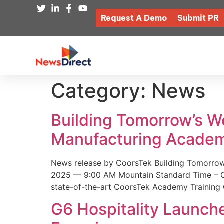
Request A Demo
Submit PR
Category:
News
Building Tomorrow’s 
Manufacturing Academ
News release by CoorsTek Building Tomorro
2025 — 9:00 AM Mountain Standard Time – Coor
state-of-the-art CoorsTek Academy Training 
G6 Hospitality Launch