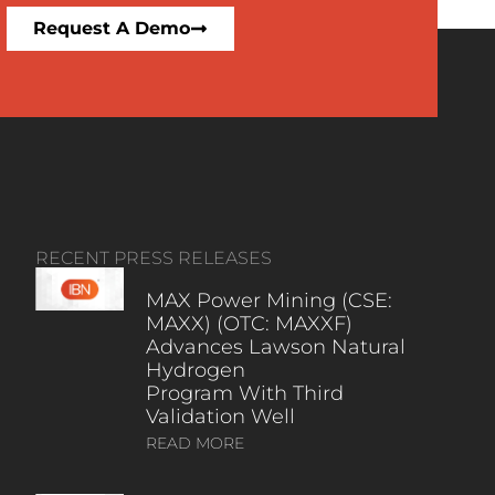
Request A Demo
RECENT PRESS RELEASES
MAX Power Mining (CSE:
MAXX) (OTC: MAXXF)
Advances Lawson Natural
Hydrogen
Program With Third
Validation Well
READ MORE