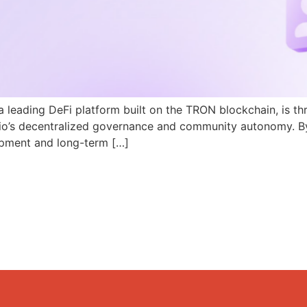
a leading DeFi platform built on the TRON blockchain, is th
N.io’s decentralized governance and community autonomy. B
pment and long-term […]