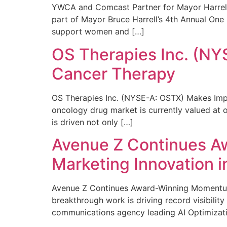
YWCA and Comcast Partner for Mayor Harrell’
part of Mayor Bruce Harrell’s 4th Annual One
support women and […]
OS Therapies Inc. (NY
Cancer Therapy
OS Therapies Inc. (NYSE-A: OSTX) Makes Impo
oncology drug market is currently valued at o
is driven not only […]
Avenue Z Continues A
Marketing Innovation i
Avenue Z Continues Award-Winning Momentum 
breakthrough work is driving record visibili
communications agency leading AI Optimizati