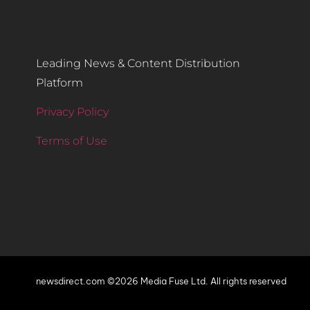
Leading News & Content Distribution
Platform
Privacy Policy
Terms of Use
newsdirect.com ©2026 Media Fuse Ltd. All rights reserved