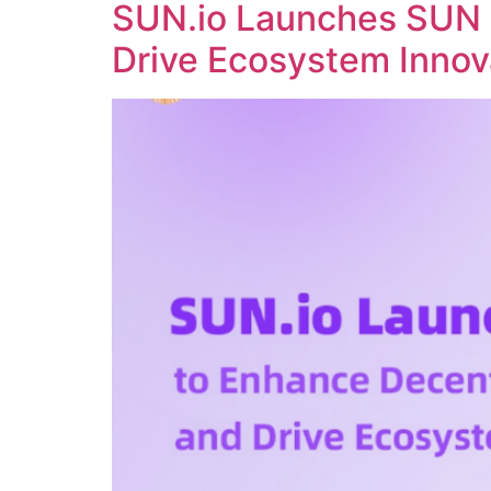
SUN.io Launches SUN 
Drive Ecosystem Innov