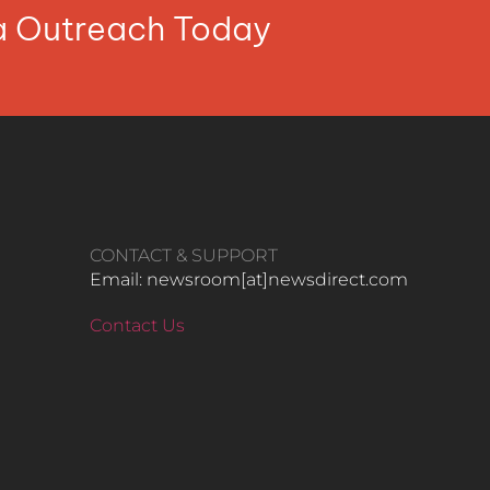
ia Outreach Today
CONTACT & SUPPORT
Email: newsroom[at]newsdirect.com
Contact Us