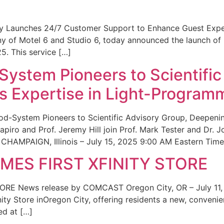
ity Launches 24/7 Customer Support to Enhance Guest Exp
ny of Motel 6 and Studio 6, today announced the launch of
25. This service […]
System Pioneers to Scientific
 Expertise in Light-Program
od-System Pioneers to Scientific Advisory Group, Deepenin
iro and Prof. Jeremy Hill join Prof. Mark Tester and Dr. 
CHAMPAIGN, Illinois – July 15, 2025 9:00 AM Eastern Time 
ES FIRST XFINITY STORE
 News release by COMCAST Oregon City, OR – July 11,
inity Store inOregon City, offering residents a new, convenien
ed at […]