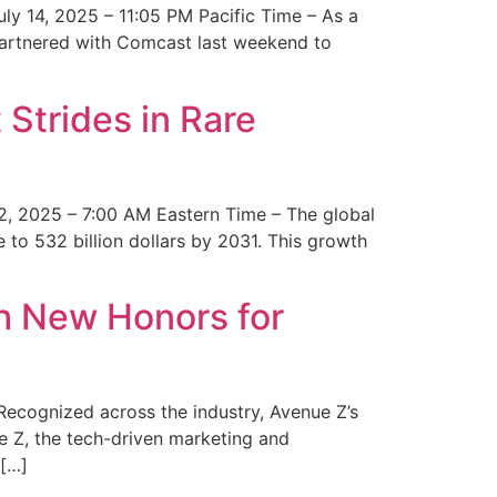
y 14, 2025 – 11:05 PM Pacific Time – As a
 partnered with Comcast last weekend to
Strides in Rare
2, 2025 – 7:00 AM Eastern Time – The global
 to 532 billion dollars by 2031. This growth
 New Honors for
cognized across the industry, Avenue Z’s
e Z, the tech-driven marketing and
 […]