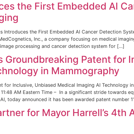
ces the First Embedded AI Ca
ging
 Introduces the First Embedded AI Cancer Detection Sy
edCognetics, Inc., a company focusing on medical imaging
 image processing and cancer detection system for […]
Groundbreaking Patent for I
echnology in Mammography
 for Inclusive, Unbiased Medical Imaging AI Technology
1:48 AM Eastern Time – In a significant stride towards eq
 AI, today announced it has been awarded patent number 1
ner for Mayor Harrell’s 4th 