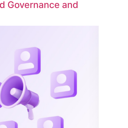
ed Governance and