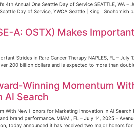
s 4th Annual One Seattle Day of Service SEATTLE, WA – Jul
 Seattle Day of Service, YWCA Seattle | King | Snohomish
SE-A: OSTX) Makes Important 
rtant Strides in Rare Cancer Therapy NAPLES, FL – July 1
ver 200 billion dollars and is expected to more than double
ward-Winning Momentum With
n AI Search
With New Honors for Marketing Innovation in AI Search Re
ty and brand performance. MIAMI, FL – July 14, 2025 – Avenu
on, today announced it has received two major honors for