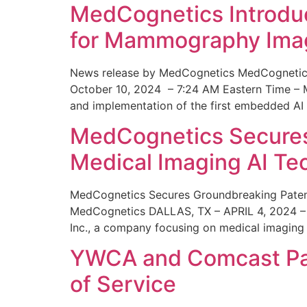
MedCognetics Introdu
for Mammography Ima
News release by MedCognetics MedCognetics
October 10, 2024 – 7:24 AM Eastern Time – M
and implementation of the first embedded AI
MedCognetics Secures 
Medical Imaging AI T
MedCognetics Secures Groundbreaking Patent
MedCognetics DALLAS, TX – APRIL 4, 2024 – 1
Inc., a company focusing on medical imaging
YWCA and Comcast Part
of Service