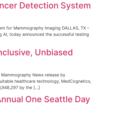
ncer Detection System
stem for Mammography Imaging DALLAS, TX –
 AI, today announced the successful testing
nclusive, Unbiased
 in Mammography News release by
uitable healthcare technology, MedCognetics,
1,948,297 by the […]
Annual One Seattle Day