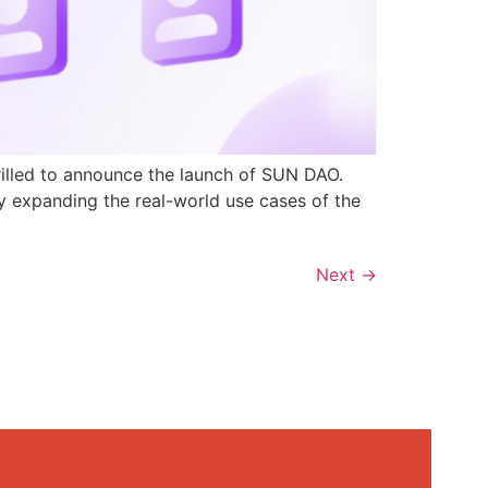
rilled to announce the launch of SUN DAO.
y expanding the real-world use cases of the
Next
→