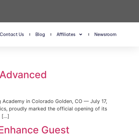
Contact Us
Blog
Affiliates
Newsroom
s Advanced
 Academy in Colorado Golden, CO — July 17,
, proudly marked the official opening of its
 […]
 Enhance Guest