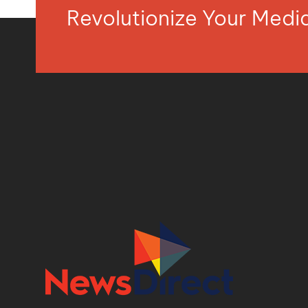
Revolutionize Your Med