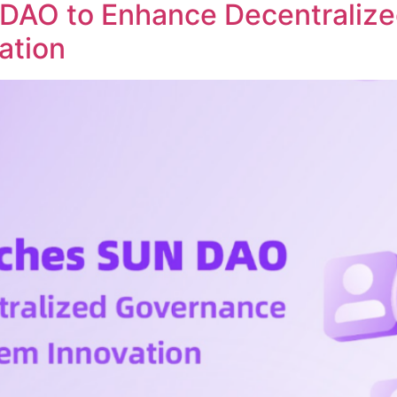
DAO to Enhance Decentraliz
ation