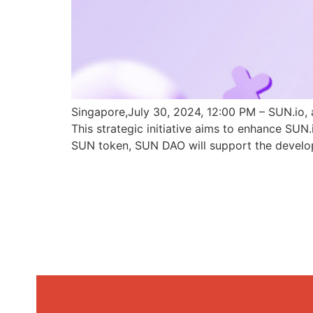
Singapore,July 30, 2024, 12:00 PM – SUN.io, 
This strategic initiative aims to enhance SU
SUN token, SUN DAO will support the develo