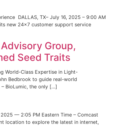
erience DALLAS, TX– July 16, 2025 – 9:00 AM
 its new 24×7 customer support service
 Advisory Group,
med Seed Traits
g World-Class Expertise in Light-
John Bedbrook to guide real-world
– BioLumic, the only […]
 2025 — 2:05 PM Eastern Time – Comcast
t location to explore the latest in internet,