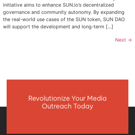
initiative aims to enhance SUN.io’s decentralized
governance and community autonomy. By expanding
the real-world use cases of the SUN token, SUN DAO
will support the development and long-term […]
Next
→
Revolutionize Your Media
Outreach Today