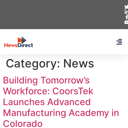
Category:
News
Building Tomorrow’s
Workforce: CoorsTek
Launches Advanced
Manufacturing Academy in
Colorado