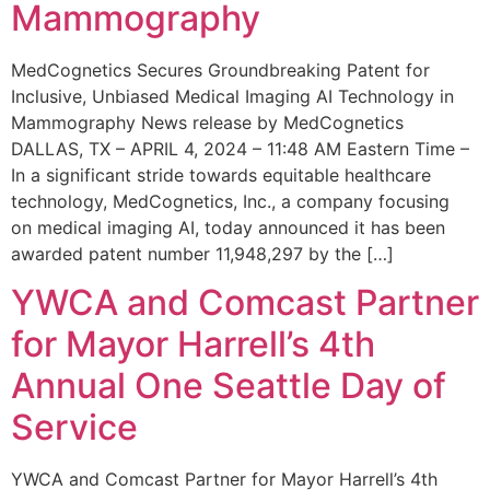
Mammography
MedCognetics Secures Groundbreaking Patent for
Inclusive, Unbiased Medical Imaging AI Technology in
Mammography News release by MedCognetics
DALLAS, TX – APRIL 4, 2024 – 11:48 AM Eastern Time –
In a significant stride towards equitable healthcare
technology, MedCognetics, Inc., a company focusing
on medical imaging AI, today announced it has been
awarded patent number 11,948,297 by the […]
YWCA and Comcast Partner
for Mayor Harrell’s 4th
Annual One Seattle Day of
Service
YWCA and Comcast Partner for Mayor Harrell’s 4th