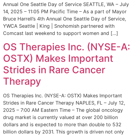
Annual One Seattle Day of Service SEATTLE, WA – July
14, 2025 – 11:05 PM Pacific Time – As a part of Mayor
Bruce Harrell’s 4th Annual One Seattle Day of Service,
YWCA Seattle | King | Snohomish partnered with
Comcast last weekend to support women and […]
OS Therapies Inc. (NYSE-A:
OSTX) Makes Important
Strides in Rare Cancer
Therapy
OS Therapies Inc. (NYSE-A: OSTX) Makes Important
Strides in Rare Cancer Therapy NAPLES, FL – July 12,
2025 – 7:00 AM Eastern Time – The global oncology
drug market is currently valued at over 200 billion
dollars and is expected to more than double to 532
billion dollars by 2031. This growth is driven not only