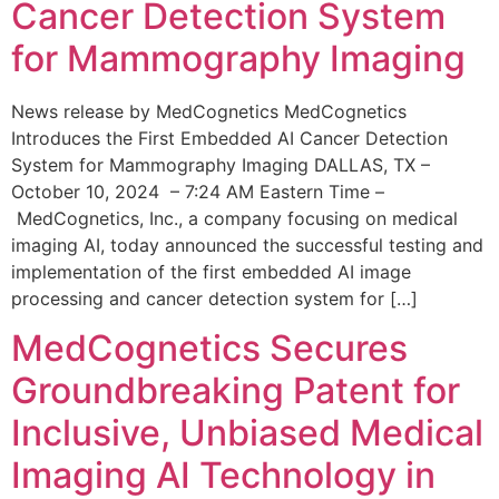
Cancer Detection System
for Mammography Imaging
News release by MedCognetics MedCognetics
Introduces the First Embedded AI Cancer Detection
System for Mammography Imaging DALLAS, TX –
October 10, 2024 – 7:24 AM Eastern Time –
MedCognetics, Inc., a company focusing on medical
imaging AI, today announced the successful testing and
implementation of the first embedded AI image
processing and cancer detection system for […]
MedCognetics Secures
Groundbreaking Patent for
Inclusive, Unbiased Medical
Imaging AI Technology in