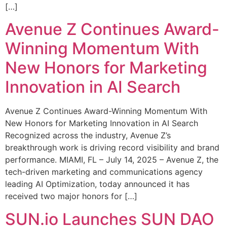
[…]
Avenue Z Continues Award-
Winning Momentum With
New Honors for Marketing
Innovation in AI Search
Avenue Z Continues Award-Winning Momentum With
New Honors for Marketing Innovation in AI Search
Recognized across the industry, Avenue Z’s
breakthrough work is driving record visibility and brand
performance. MIAMI, FL – July 14, 2025 – Avenue Z, the
tech-driven marketing and communications agency
leading AI Optimization, today announced it has
received two major honors for […]
SUN.io Launches SUN DAO