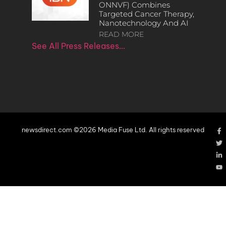
ONNVF) Combines
Targeted Cancer Therapy,
Nanotechnology And AI
READ MORE
See All Press Releases…
newsdirect.com ©2026 Media Fuse Ltd. All rights reserved