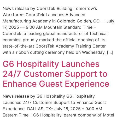
News release by CoorsTek Building Tomorrow’s
Workforce: CoorsTek Launches Advanced
Manufacturing Academy in Colorado Golden, CO — July
17, 2025 — 9:00 AM Mountain Standard Time –
CoorsTek, a leading global manufacturer of technical
ceramics, proudly marked the official opening of its
state-of-the-art CoorsTek Academy Training Center
with a ribbon cutting ceremony held on Wednesday, […]
G6 Hospitality Launches
24/7 Customer Support to
Enhance Guest Experience
News release by G6 Hospitality G6 Hospitality
Launches 24/7 Customer Support to Enhance Guest
Experience DALLAS, TX– July 16, 2025 – 9:00 AM
Eastern Time – G6 Hospitality, parent company of Motel