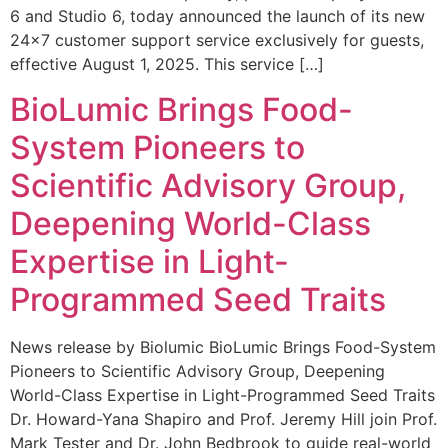
6 and Studio 6, today announced the launch of its new
24×7 customer support service exclusively for guests,
effective August 1, 2025. This service […]
BioLumic Brings Food-
System Pioneers to
Scientific Advisory Group,
Deepening World-Class
Expertise in Light-
Programmed Seed Traits
News release by Biolumic BioLumic Brings Food-System
Pioneers to Scientific Advisory Group, Deepening
World-Class Expertise in Light-Programmed Seed Traits
Dr. Howard-Yana Shapiro and Prof. Jeremy Hill join Prof.
Mark Tester and Dr. John Bedbrook to guide real-world