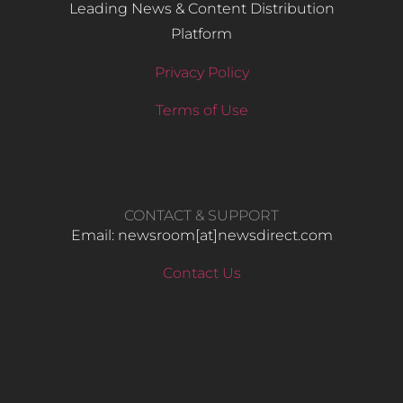
Leading News & Content Distribution
Platform
Privacy Policy
Terms of Use
CONTACT & SUPPORT
Email: newsroom[at]newsdirect.com
Contact Us