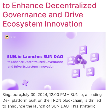
to Enhance Decentralized
Governance and Drive
Ecosystem Innovation
Singapore,July 30, 2024, 12:00 PM – SUN.io, a leading
DeFi platform built on the TRON blockchain, is thrilled
to announce the launch of SUN DAO. This strategic