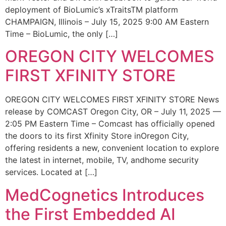
deployment of BioLumic’s xTraitsTM platform
CHAMPAIGN, Illinois – July 15, 2025 9:00 AM Eastern
Time – BioLumic, the only […]
OREGON CITY WELCOMES
FIRST XFINITY STORE
OREGON CITY WELCOMES FIRST XFINITY STORE News
release by COMCAST Oregon City, OR – July 11, 2025 —
2:05 PM Eastern Time – Comcast has officially opened
the doors to its first Xfinity Store inOregon City,
offering residents a new, convenient location to explore
the latest in internet, mobile, TV, andhome security
services. Located at […]
MedCognetics Introduces
the First Embedded AI