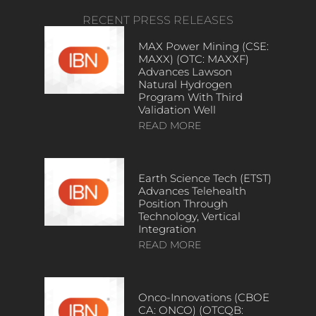
RECENT PRESS RELEASES
MAX Power Mining (CSE:
MAXX) (OTC: MAXXF)
Advances Lawson
Natural Hydrogen
Program With Third
Validation Well
READ MORE
Earth Science Tech (ETST)
Advances Telehealth
Position Through
Technology, Vertical
Integration
READ MORE
Onco-Innovations (CBOE
CA: ONCO) (OTCQB: