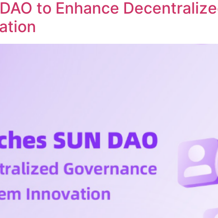
DAO to Enhance Decentraliz
ation