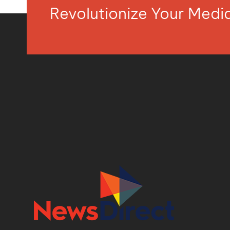
Revolutionize Your Med