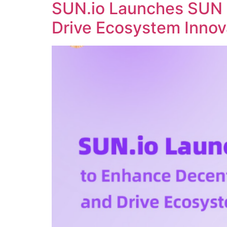
SUN.io Launches SUN 
Drive Ecosystem Innov