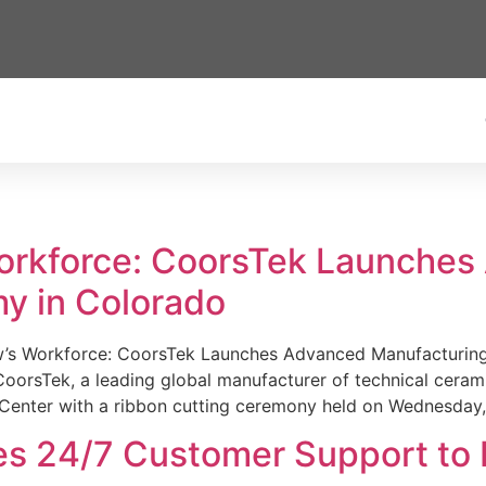
Workforce: CoorsTek Launche
y in Colorado
w’s Workforce: CoorsTek Launches Advanced Manufacturing
sTek, a leading global manufacturer of technical ceramics
Center with a ribbon cutting ceremony held on Wednesday,
es 24/7 Customer Support to