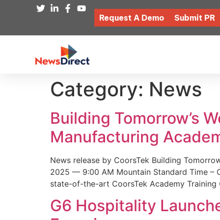
Request A Demo
Submit PR
Category:
News
Building Tomorrow’s 
Manufacturing Academ
News release by CoorsTek Building Tomorro
2025 — 9:00 AM Mountain Standard Time – Coor
state-of-the-art CoorsTek Academy Training 
G6 Hospitality Launch