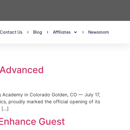
Contact Us
Blog
Affiliates
Newsroom
s Advanced
 Academy in Colorado Golden, CO — July 17,
, proudly marked the official opening of its
 […]
 Enhance Guest