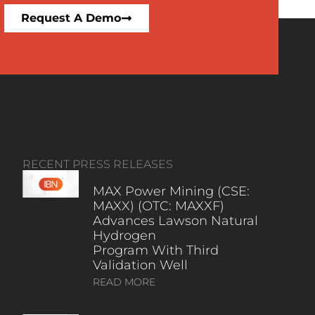
Request A Demo
RECENT PRESS RELEASES
MAX Power Mining (CSE:
MAXX) (OTC: MAXXF)
Advances Lawson Natural
Hydrogen
Program With Third
Validation Well
READ MORE