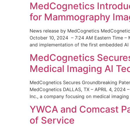
MedCognetics Introdu
for Mammography Ima
News release by MedCognetics MedCognetics
October 10, 2024 – 7:24 AM Eastern Time – M
and implementation of the first embedded AI
MedCognetics Secures 
Medical Imaging AI T
MedCognetics Secures Groundbreaking Patent
MedCognetics DALLAS, TX – APRIL 4, 2024 – 1
Inc., a company focusing on medical imaging
YWCA and Comcast Part
of Service