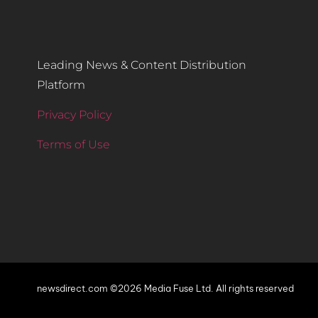
Leading News & Content Distribution
Platform
Privacy Policy
Terms of Use
newsdirect.com ©2026 Media Fuse Ltd. All rights reserved