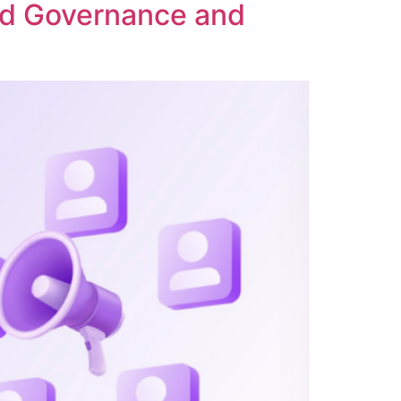
ed Governance and