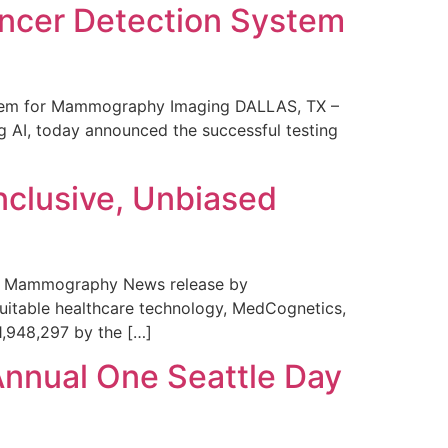
ncer Detection System
stem for Mammography Imaging DALLAS, TX –
 AI, today announced the successful testing
nclusive, Unbiased
 in Mammography News release by
uitable healthcare technology, MedCognetics,
1,948,297 by the […]
Annual One Seattle Day