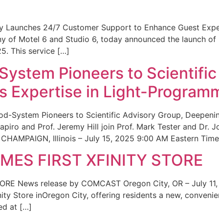
ity Launches 24/7 Customer Support to Enhance Guest Exp
ny of Motel 6 and Studio 6, today announced the launch of
25. This service […]
System Pioneers to Scientific
 Expertise in Light-Program
od-System Pioneers to Scientific Advisory Group, Deepenin
iro and Prof. Jeremy Hill join Prof. Mark Tester and Dr. 
CHAMPAIGN, Illinois – July 15, 2025 9:00 AM Eastern Time 
ES FIRST XFINITY STORE
 News release by COMCAST Oregon City, OR – July 11,
inity Store inOregon City, offering residents a new, convenien
ed at […]