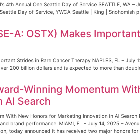
s 4th Annual One Seattle Day of Service SEATTLE, WA – Jul
 Seattle Day of Service, YWCA Seattle | King | Snohomish
SE-A: OSTX) Makes Important 
rtant Strides in Rare Cancer Therapy NAPLES, FL – July 1
ver 200 billion dollars and is expected to more than double
ward-Winning Momentum With
n AI Search
With New Honors for Marketing Innovation in AI Search Re
ty and brand performance. MIAMI, FL – July 14, 2025 – Avenu
on, today announced it has received two major honors for