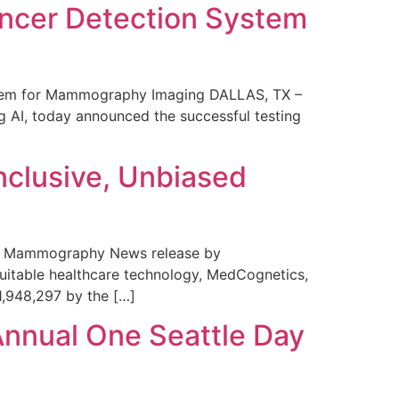
ncer Detection System
stem for Mammography Imaging DALLAS, TX –
 AI, today announced the successful testing
nclusive, Unbiased
 in Mammography News release by
uitable healthcare technology, MedCognetics,
1,948,297 by the […]
Annual One Seattle Day