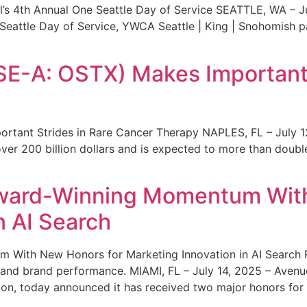
s 4th Annual One Seattle Day of Service SEATTLE, WA – Jul
 Seattle Day of Service, YWCA Seattle | King | Snohomish
SE-A: OSTX) Makes Important 
rtant Strides in Rare Cancer Therapy NAPLES, FL – July 1
ver 200 billion dollars and is expected to more than double
ward-Winning Momentum With
n AI Search
With New Honors for Marketing Innovation in AI Search Re
ty and brand performance. MIAMI, FL – July 14, 2025 – Avenu
on, today announced it has received two major honors for