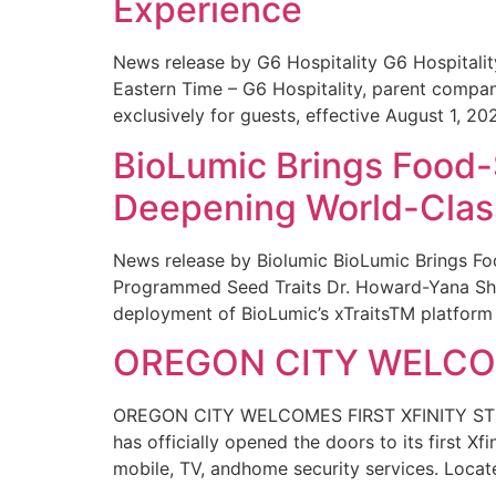
Experience
News release by G6 Hospitality G6 Hospital
Eastern Time – G6 Hospitality, parent compa
exclusively for guests, effective August 1, 20
BioLumic Brings Food-
Deepening World-Class
News release by Biolumic BioLumic Brings Fo
Programmed Seed Traits Dr. Howard-Yana Shap
deployment of BioLumic’s xTraitsTM platform 
OREGON CITY WELCOM
OREGON CITY WELCOMES FIRST XFINITY STORE
has officially opened the doors to its first Xf
mobile, TV, andhome security services. Locat