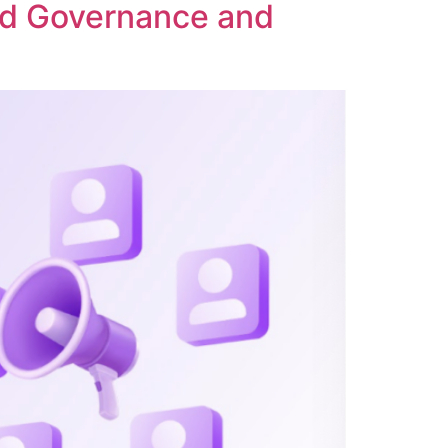
ed Governance and