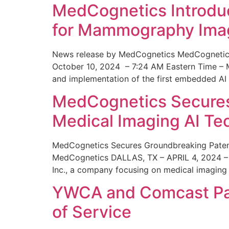
MedCognetics Introdu
for Mammography Ima
News release by MedCognetics MedCognetics
October 10, 2024 – 7:24 AM Eastern Time – M
and implementation of the first embedded AI
MedCognetics Secures 
Medical Imaging AI T
MedCognetics Secures Groundbreaking Patent
MedCognetics DALLAS, TX – APRIL 4, 2024 – 1
Inc., a company focusing on medical imaging
YWCA and Comcast Part
of Service