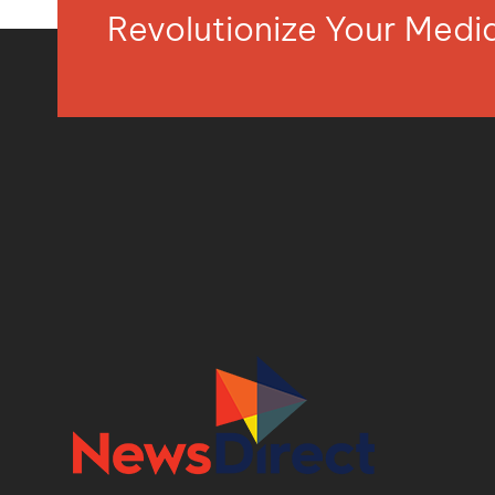
Revolutionize Your Med