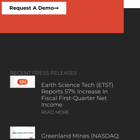
Request A Demo
RECENT PRESS RELEASES
Earth Science Tech (ETST)
Reports 57% Increase In
Fiscal First-Quarter Net
Income
READ MORE
Greenland Mines (NASDAQ: