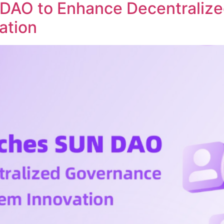
DAO to Enhance Decentraliz
ation