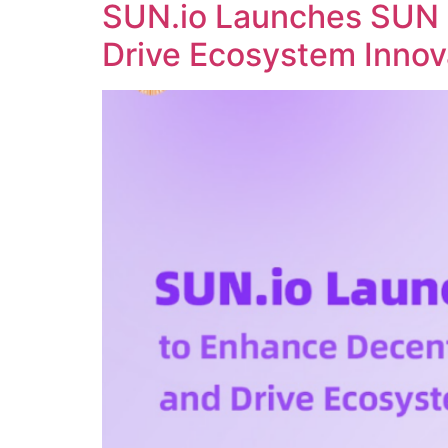
SUN.io Launches SUN 
Drive Ecosystem Innov