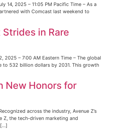
y 14, 2025 – 11:05 PM Pacific Time – As a
 partnered with Comcast last weekend to
Strides in Rare
2, 2025 – 7:00 AM Eastern Time – The global
 to 532 billion dollars by 2031. This growth
 New Honors for
cognized across the industry, Avenue Z’s
e Z, the tech-driven marketing and
 […]