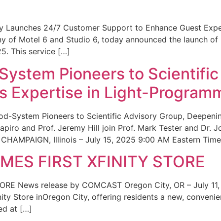
ity Launches 24/7 Customer Support to Enhance Guest Exp
ny of Motel 6 and Studio 6, today announced the launch of
25. This service […]
System Pioneers to Scientific
 Expertise in Light-Program
od-System Pioneers to Scientific Advisory Group, Deepenin
iro and Prof. Jeremy Hill join Prof. Mark Tester and Dr. 
CHAMPAIGN, Illinois – July 15, 2025 9:00 AM Eastern Time 
ES FIRST XFINITY STORE
 News release by COMCAST Oregon City, OR – July 11,
inity Store inOregon City, offering residents a new, convenien
ed at […]