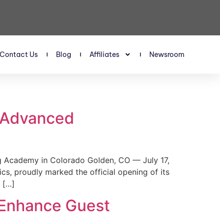
Contact Us
Blog
Affiliates
Newsroom
s Advanced
 Academy in Colorado Golden, CO — July 17,
, proudly marked the official opening of its
 […]
 Enhance Guest