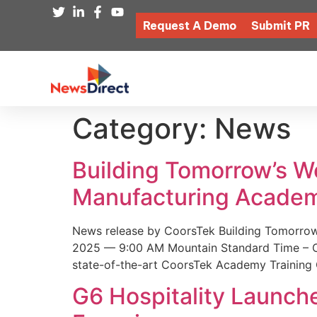
Request A Demo
Submit PR
Category:
News
Building Tomorrow’s 
Manufacturing Academ
News release by CoorsTek Building Tomorro
2025 — 9:00 AM Mountain Standard Time – Coor
state-of-the-art CoorsTek Academy Training 
G6 Hospitality Launch