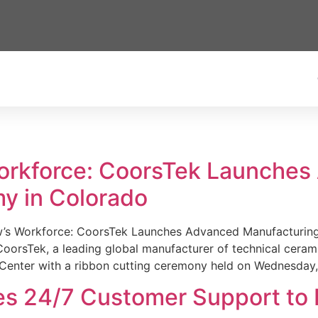
Workforce: CoorsTek Launche
y in Colorado
w’s Workforce: CoorsTek Launches Advanced Manufacturing
sTek, a leading global manufacturer of technical ceramics
Center with a ribbon cutting ceremony held on Wednesday,
es 24/7 Customer Support to