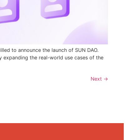
rilled to announce the launch of SUN DAO.
y expanding the real-world use cases of the
Next
→