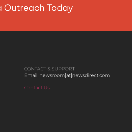
ia Outreach Today
CONTACT & SUPPORT
Email: newsroom[at]newsdirect.com
Contact Us