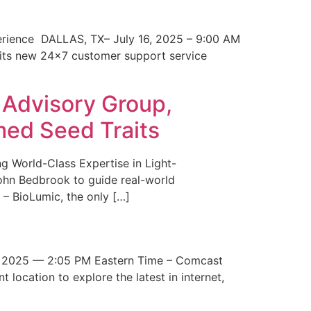
erience DALLAS, TX– July 16, 2025 – 9:00 AM
 its new 24×7 customer support service
 Advisory Group,
med Seed Traits
g World-Class Expertise in Light-
John Bedbrook to guide real-world
– BioLumic, the only […]
 2025 — 2:05 PM Eastern Time – Comcast
t location to explore the latest in internet,