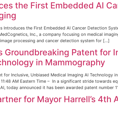
ces the First Embedded AI Ca
ging
 Introduces the First Embedded AI Cancer Detection Sy
edCognetics, Inc., a company focusing on medical imaging
 image processing and cancer detection system for […]
Groundbreaking Patent for I
echnology in Mammography
 for Inclusive, Unbiased Medical Imaging AI Technology
1:48 AM Eastern Time – In a significant stride towards eq
 AI, today announced it has been awarded patent number 1
ner for Mayor Harrell’s 4th 