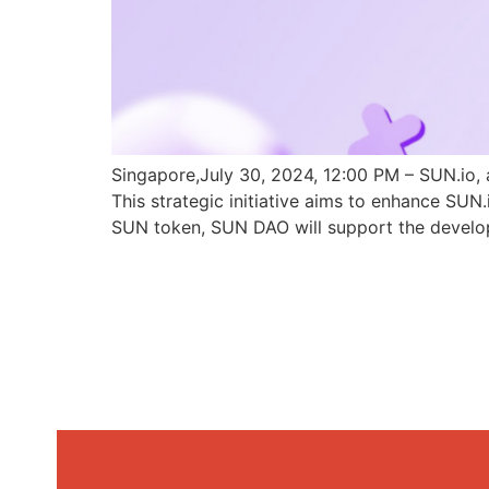
Singapore,July 30, 2024, 12:00 PM – SUN.io, 
This strategic initiative aims to enhance SU
SUN token, SUN DAO will support the develo