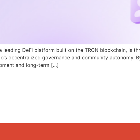
a leading DeFi platform built on the TRON blockchain, is th
N.io’s decentralized governance and community autonomy. B
pment and long-term […]