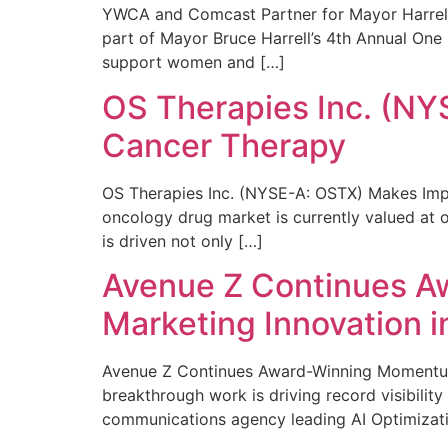
YWCA and Comcast Partner for Mayor Harrell’
part of Mayor Bruce Harrell’s 4th Annual One
support women and […]
OS Therapies Inc. (NY
Cancer Therapy
OS Therapies Inc. (NYSE-A: OSTX) Makes Impo
oncology drug market is currently valued at o
is driven not only […]
Avenue Z Continues A
Marketing Innovation i
Avenue Z Continues Award-Winning Momentum 
breakthrough work is driving record visibili
communications agency leading AI Optimizati