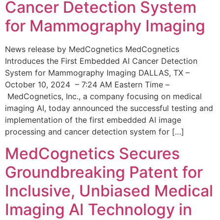
Cancer Detection System
for Mammography Imaging
News release by MedCognetics MedCognetics
Introduces the First Embedded AI Cancer Detection
System for Mammography Imaging DALLAS, TX –
October 10, 2024 – 7:24 AM Eastern Time –
MedCognetics, Inc., a company focusing on medical
imaging AI, today announced the successful testing and
implementation of the first embedded AI image
processing and cancer detection system for […]
MedCognetics Secures
Groundbreaking Patent for
Inclusive, Unbiased Medical
Imaging AI Technology in