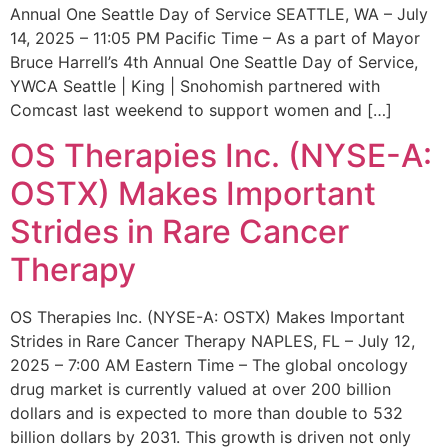
Annual One Seattle Day of Service SEATTLE, WA – July
14, 2025 – 11:05 PM Pacific Time – As a part of Mayor
Bruce Harrell’s 4th Annual One Seattle Day of Service,
YWCA Seattle | King | Snohomish partnered with
Comcast last weekend to support women and […]
OS Therapies Inc. (NYSE-A:
OSTX) Makes Important
Strides in Rare Cancer
Therapy
OS Therapies Inc. (NYSE-A: OSTX) Makes Important
Strides in Rare Cancer Therapy NAPLES, FL – July 12,
2025 – 7:00 AM Eastern Time – The global oncology
drug market is currently valued at over 200 billion
dollars and is expected to more than double to 532
billion dollars by 2031. This growth is driven not only