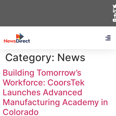
Category:
News
Building Tomorrow’s
Workforce: CoorsTek
Launches Advanced
Manufacturing Academy in
Colorado