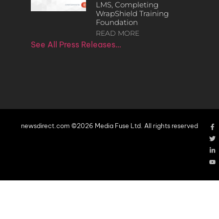
LMS, Completing
WrapShield Training
Foundation
READ MORE
See All Press Releases…
newsdirect.com ©2026 Media Fuse Ltd. All rights reserved