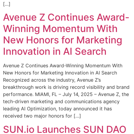
[…]
Avenue Z Continues Award-
Winning Momentum With
New Honors for Marketing
Innovation in AI Search
Avenue Z Continues Award-Winning Momentum With
New Honors for Marketing Innovation in AI Search
Recognized across the industry, Avenue Z’s
breakthrough work is driving record visibility and brand
performance. MIAMI, FL – July 14, 2025 – Avenue Z, the
tech-driven marketing and communications agency
leading AI Optimization, today announced it has
received two major honors for […]
SUN.io Launches SUN DAO