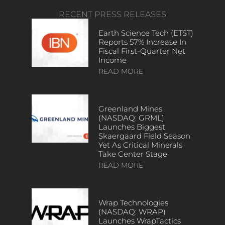
RECENT PRESS RELEASES
Earth Science Tech (ETST)
Reports 57% Increase In
Fiscal First-Quarter Net
Income
READ MORE
Greenland Mines
(NASDAQ: GRML)
Launches Biggest
Skaergaard Field Season
Yet As Critical Minerals
Take Center Stage
READ MORE
Wrap Technologies
(NASDAQ: WRAP)
Launches WrapTactics