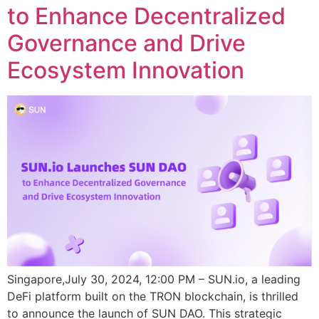
to Enhance Decentralized
Governance and Drive
Ecosystem Innovation
Singapore,July 30, 2024, 12:00 PM – SUN.io, a leading
DeFi platform built on the TRON blockchain, is thrilled
to announce the launch of SUN DAO. This strategic