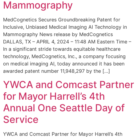
Mammography
MedCognetics Secures Groundbreaking Patent for
Inclusive, Unbiased Medical Imaging AI Technology in
Mammography News release by MedCognetics
DALLAS, TX – APRIL 4, 2024 – 11:48 AM Eastern Time –
In a significant stride towards equitable healthcare
technology, MedCognetics, Inc., a company focusing
on medical imaging AI, today announced it has been
awarded patent number 11,948,297 by the […]
YWCA and Comcast Partner
for Mayor Harrell’s 4th
Annual One Seattle Day of
Service
YWCA and Comcast Partner for Mayor Harrell’s 4th