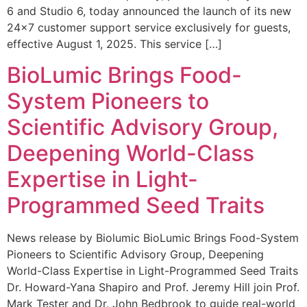
6 and Studio 6, today announced the launch of its new
24×7 customer support service exclusively for guests,
effective August 1, 2025. This service […]
BioLumic Brings Food-
System Pioneers to
Scientific Advisory Group,
Deepening World-Class
Expertise in Light-
Programmed Seed Traits
News release by Biolumic BioLumic Brings Food-System
Pioneers to Scientific Advisory Group, Deepening
World-Class Expertise in Light-Programmed Seed Traits
Dr. Howard-Yana Shapiro and Prof. Jeremy Hill join Prof.
Mark Tester and Dr. John Bedbrook to guide real-world