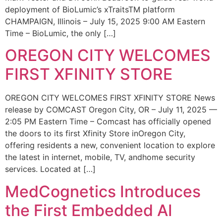
deployment of BioLumic’s xTraitsTM platform
CHAMPAIGN, Illinois – July 15, 2025 9:00 AM Eastern
Time – BioLumic, the only […]
OREGON CITY WELCOMES
FIRST XFINITY STORE
OREGON CITY WELCOMES FIRST XFINITY STORE News
release by COMCAST Oregon City, OR – July 11, 2025 —
2:05 PM Eastern Time – Comcast has officially opened
the doors to its first Xfinity Store inOregon City,
offering residents a new, convenient location to explore
the latest in internet, mobile, TV, andhome security
services. Located at […]
MedCognetics Introduces
the First Embedded AI