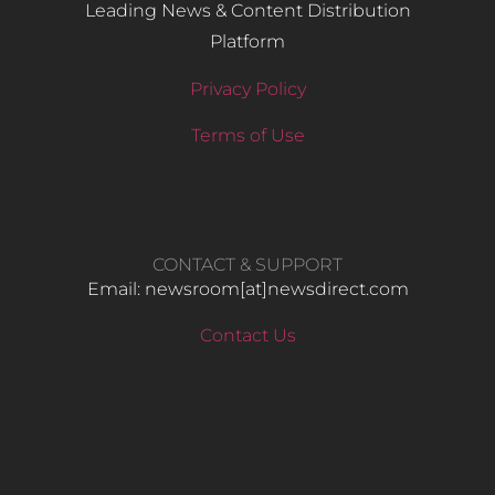
Leading News & Content Distribution
Platform
Privacy Policy
Terms of Use
CONTACT & SUPPORT
Email: newsroom[at]newsdirect.com
Contact Us