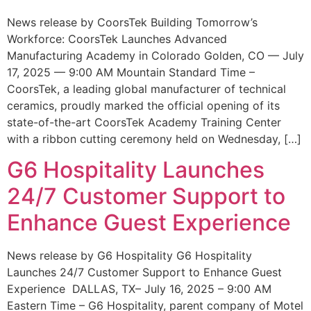
News release by CoorsTek Building Tomorrow’s
Workforce: CoorsTek Launches Advanced
Manufacturing Academy in Colorado Golden, CO — July
17, 2025 — 9:00 AM Mountain Standard Time –
CoorsTek, a leading global manufacturer of technical
ceramics, proudly marked the official opening of its
state-of-the-art CoorsTek Academy Training Center
with a ribbon cutting ceremony held on Wednesday, […]
G6 Hospitality Launches
24/7 Customer Support to
Enhance Guest Experience
News release by G6 Hospitality G6 Hospitality
Launches 24/7 Customer Support to Enhance Guest
Experience DALLAS, TX– July 16, 2025 – 9:00 AM
Eastern Time – G6 Hospitality, parent company of Motel