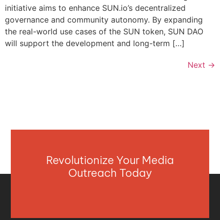
initiative aims to enhance SUN.io’s decentralized
governance and community autonomy. By expanding
the real-world use cases of the SUN token, SUN DAO
will support the development and long-term […]
Next
→
Revolutionize Your Media
Outreach Today