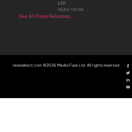
LOI
READ MORE
See All Press Releases…
newsdirect.com ©2026 Media Fuse Ltd. All rights reserved