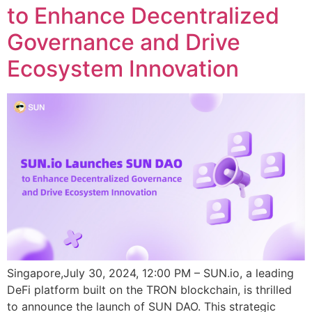
to Enhance Decentralized
Governance and Drive
Ecosystem Innovation
Singapore,July 30, 2024, 12:00 PM – SUN.io, a leading
DeFi platform built on the TRON blockchain, is thrilled
to announce the launch of SUN DAO. This strategic