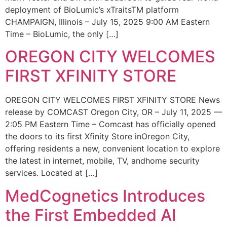
deployment of BioLumic’s xTraitsTM platform
CHAMPAIGN, Illinois – July 15, 2025 9:00 AM Eastern
Time – BioLumic, the only […]
OREGON CITY WELCOMES
FIRST XFINITY STORE
OREGON CITY WELCOMES FIRST XFINITY STORE News
release by COMCAST Oregon City, OR – July 11, 2025 —
2:05 PM Eastern Time – Comcast has officially opened
the doors to its first Xfinity Store inOregon City,
offering residents a new, convenient location to explore
the latest in internet, mobile, TV, andhome security
services. Located at […]
MedCognetics Introduces
the First Embedded AI