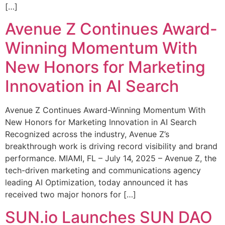
[…]
Avenue Z Continues Award-
Winning Momentum With
New Honors for Marketing
Innovation in AI Search
Avenue Z Continues Award-Winning Momentum With
New Honors for Marketing Innovation in AI Search
Recognized across the industry, Avenue Z’s
breakthrough work is driving record visibility and brand
performance. MIAMI, FL – July 14, 2025 – Avenue Z, the
tech-driven marketing and communications agency
leading AI Optimization, today announced it has
received two major honors for […]
SUN.io Launches SUN DAO