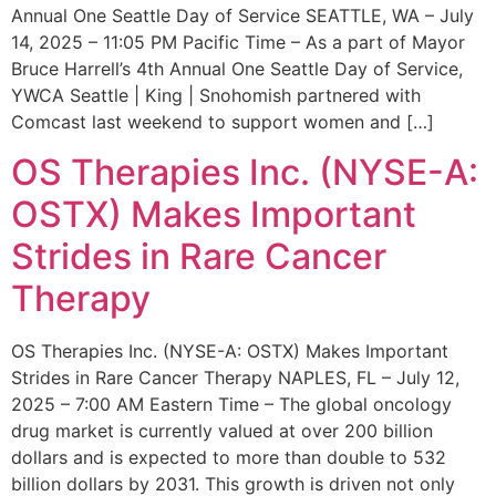
Annual One Seattle Day of Service SEATTLE, WA – July
14, 2025 – 11:05 PM Pacific Time – As a part of Mayor
Bruce Harrell’s 4th Annual One Seattle Day of Service,
YWCA Seattle | King | Snohomish partnered with
Comcast last weekend to support women and […]
OS Therapies Inc. (NYSE-A:
OSTX) Makes Important
Strides in Rare Cancer
Therapy
OS Therapies Inc. (NYSE-A: OSTX) Makes Important
Strides in Rare Cancer Therapy NAPLES, FL – July 12,
2025 – 7:00 AM Eastern Time – The global oncology
drug market is currently valued at over 200 billion
dollars and is expected to more than double to 532
billion dollars by 2031. This growth is driven not only