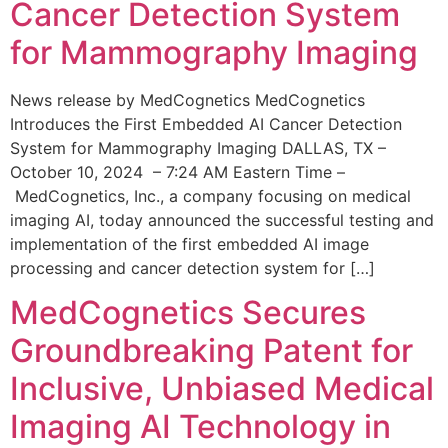
Cancer Detection System
for Mammography Imaging
News release by MedCognetics MedCognetics
Introduces the First Embedded AI Cancer Detection
System for Mammography Imaging DALLAS, TX –
October 10, 2024 – 7:24 AM Eastern Time –
MedCognetics, Inc., a company focusing on medical
imaging AI, today announced the successful testing and
implementation of the first embedded AI image
processing and cancer detection system for […]
MedCognetics Secures
Groundbreaking Patent for
Inclusive, Unbiased Medical
Imaging AI Technology in