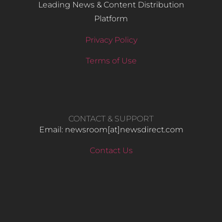
Leading News & Content Distribution
Platform
Privacy Policy
Terms of Use
CONTACT & SUPPORT
Email: newsroom[at]newsdirect.com
Contact Us