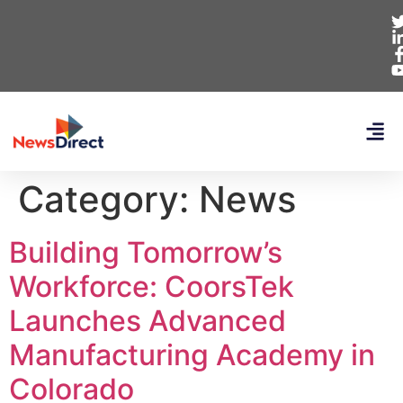
Category:
News
Building Tomorrow’s
Workforce: CoorsTek
Launches Advanced
Manufacturing Academy in
Colorado