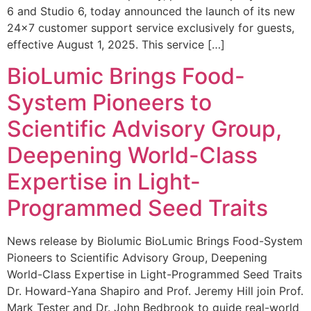
6 and Studio 6, today announced the launch of its new
24×7 customer support service exclusively for guests,
effective August 1, 2025. This service […]
BioLumic Brings Food-
System Pioneers to
Scientific Advisory Group,
Deepening World-Class
Expertise in Light-
Programmed Seed Traits
News release by Biolumic BioLumic Brings Food-System
Pioneers to Scientific Advisory Group, Deepening
World-Class Expertise in Light-Programmed Seed Traits
Dr. Howard-Yana Shapiro and Prof. Jeremy Hill join Prof.
Mark Tester and Dr. John Bedbrook to guide real-world