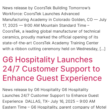
News release by CoorsTek Building Tomorrow’s
Workforce: CoorsTek Launches Advanced
Manufacturing Academy in Colorado Golden, CO — July
17, 2025 — 9:00 AM Mountain Standard Time –
CoorsTek, a leading global manufacturer of technical
ceramics, proudly marked the official opening of its
state-of-the-art CoorsTek Academy Training Center
with a ribbon cutting ceremony held on Wednesday, […]
G6 Hospitality Launches
24/7 Customer Support to
Enhance Guest Experience
News release by G6 Hospitality G6 Hospitality
Launches 24/7 Customer Support to Enhance Guest
Experience DALLAS, TX– July 16, 2025 – 9:00 AM
Eastern Time – G6 Hospitality, parent company of Motel