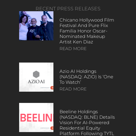
RECENT PRESS RELEASES
Chicano Hollywood Film
Festival And Pure Flix
Familia Honor Oscar-
Nominated Makeup
Artist Ken Diaz
READ MORE
Azio AI Holdings
(NASDAQ: AZIO) Is ‘One
To Watch’
READ MORE
Beeline Holdings
(NASDAQ: BLNE) Details
Vision For AI-Powered
Residential Equity
Platform Following TYTL