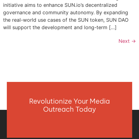
initiative aims to enhance SUN.io’s decentralized
governance and community autonomy. By expanding
the real-world use cases of the SUN token, SUN DAO
will support the development and long-term […]
Next
→
Revolutionize Your Media
Outreach Today