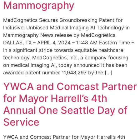
Mammography
MedCognetics Secures Groundbreaking Patent for
Inclusive, Unbiased Medical Imaging AI Technology in
Mammography News release by MedCognetics
DALLAS, TX – APRIL 4, 2024 – 11:48 AM Eastern Time –
In a significant stride towards equitable healthcare
technology, MedCognetics, Inc., a company focusing
on medical imaging AI, today announced it has been
awarded patent number 11,948,297 by the […]
YWCA and Comcast Partner
for Mayor Harrell’s 4th
Annual One Seattle Day of
Service
YWCA and Comcast Partner for Mayor Harrell’s 4th