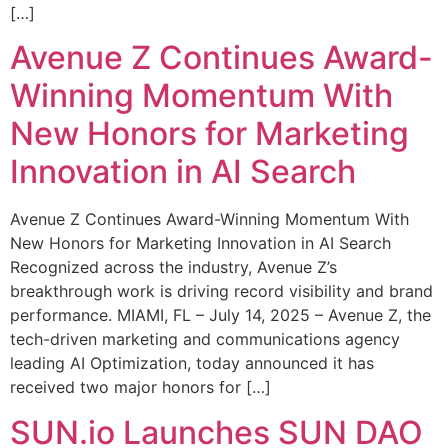
[…]
Avenue Z Continues Award-
Winning Momentum With
New Honors for Marketing
Innovation in AI Search
Avenue Z Continues Award-Winning Momentum With
New Honors for Marketing Innovation in AI Search
Recognized across the industry, Avenue Z’s
breakthrough work is driving record visibility and brand
performance. MIAMI, FL – July 14, 2025 – Avenue Z, the
tech-driven marketing and communications agency
leading AI Optimization, today announced it has
received two major honors for […]
SUN.io Launches SUN DAO