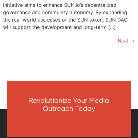
initiative aims to enhance SUN.io’s decentralized
governance and community autonomy. By expanding
the real-world use cases of the SUN token, SUN DAO
will support the development and long-term […]
Next
→
Revolutionize Your Media
Outreach Today