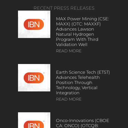
RECENT PRESS RELEASES
MAX Power Mining (CSE:
MAXX) (OTC: MAXXF)
Advances Lawson
Natural Hydrogen
Program With Third
Validation Well
READ MORE
Earth Science Tech (ETST)
Advances Telehealth
Position Through
Technology, Vertical
Integration
READ MORE
Onco-Innovations (CBOE
CA: ONCO) (OTCQB: