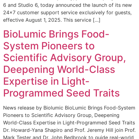
6 and Studio 6, today announced the launch of its new
24×7 customer support service exclusively for guests,
effective August 1, 2025. This service […]
BioLumic Brings Food-
System Pioneers to
Scientific Advisory Group,
Deepening World-Class
Expertise in Light-
Programmed Seed Traits
News release by Biolumic BioLumic Brings Food-System
Pioneers to Scientific Advisory Group, Deepening
World-Class Expertise in Light-Programmed Seed Traits
Dr. Howard-Yana Shapiro and Prof. Jeremy Hill join Prof.
Mark Tester and Dr. John Bedbrook to guide real-world