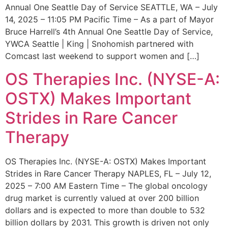
Annual One Seattle Day of Service SEATTLE, WA – July
14, 2025 – 11:05 PM Pacific Time – As a part of Mayor
Bruce Harrell’s 4th Annual One Seattle Day of Service,
YWCA Seattle | King | Snohomish partnered with
Comcast last weekend to support women and […]
OS Therapies Inc. (NYSE-A:
OSTX) Makes Important
Strides in Rare Cancer
Therapy
OS Therapies Inc. (NYSE-A: OSTX) Makes Important
Strides in Rare Cancer Therapy NAPLES, FL – July 12,
2025 – 7:00 AM Eastern Time – The global oncology
drug market is currently valued at over 200 billion
dollars and is expected to more than double to 532
billion dollars by 2031. This growth is driven not only