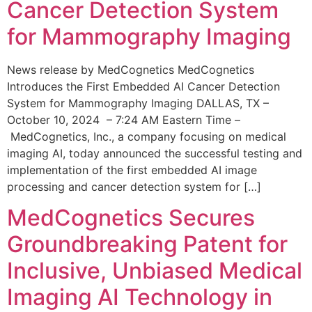
Cancer Detection System
for Mammography Imaging
News release by MedCognetics MedCognetics
Introduces the First Embedded AI Cancer Detection
System for Mammography Imaging DALLAS, TX –
October 10, 2024 – 7:24 AM Eastern Time –
MedCognetics, Inc., a company focusing on medical
imaging AI, today announced the successful testing and
implementation of the first embedded AI image
processing and cancer detection system for […]
MedCognetics Secures
Groundbreaking Patent for
Inclusive, Unbiased Medical
Imaging AI Technology in