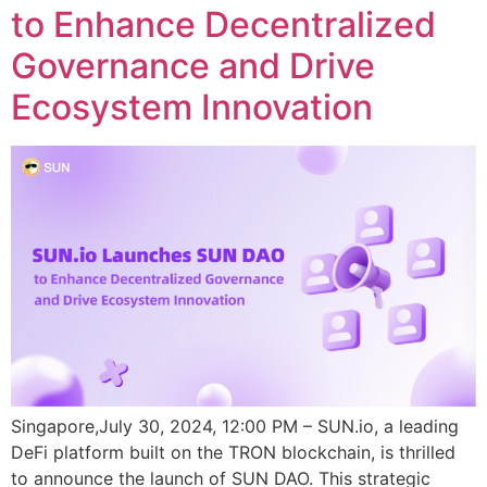
to Enhance Decentralized
Governance and Drive
Ecosystem Innovation
Singapore,July 30, 2024, 12:00 PM – SUN.io, a leading
DeFi platform built on the TRON blockchain, is thrilled
to announce the launch of SUN DAO. This strategic