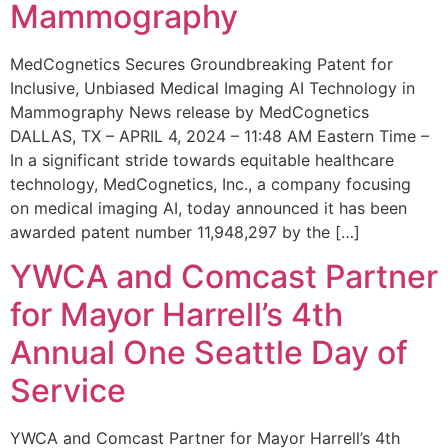
Mammography
MedCognetics Secures Groundbreaking Patent for
Inclusive, Unbiased Medical Imaging AI Technology in
Mammography News release by MedCognetics
DALLAS, TX – APRIL 4, 2024 – 11:48 AM Eastern Time –
In a significant stride towards equitable healthcare
technology, MedCognetics, Inc., a company focusing
on medical imaging AI, today announced it has been
awarded patent number 11,948,297 by the […]
YWCA and Comcast Partner
for Mayor Harrell’s 4th
Annual One Seattle Day of
Service
YWCA and Comcast Partner for Mayor Harrell’s 4th