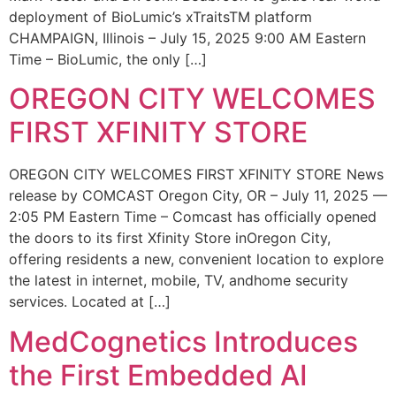
deployment of BioLumic’s xTraitsTM platform
CHAMPAIGN, Illinois – July 15, 2025 9:00 AM Eastern
Time – BioLumic, the only […]
OREGON CITY WELCOMES
FIRST XFINITY STORE
OREGON CITY WELCOMES FIRST XFINITY STORE News
release by COMCAST Oregon City, OR – July 11, 2025 —
2:05 PM Eastern Time – Comcast has officially opened
the doors to its first Xfinity Store inOregon City,
offering residents a new, convenient location to explore
the latest in internet, mobile, TV, andhome security
services. Located at […]
MedCognetics Introduces
the First Embedded AI