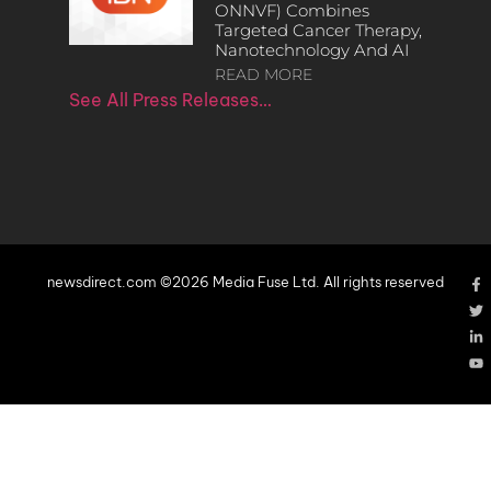
ONNVF) Combines
Targeted Cancer Therapy,
Nanotechnology And AI
READ MORE
See All Press Releases…
newsdirect.com ©2026 Media Fuse Ltd. All rights reserved