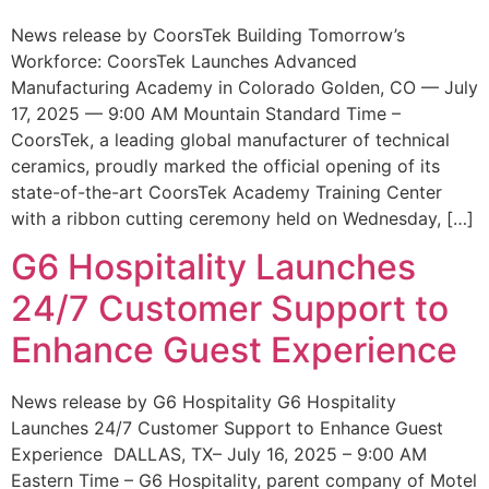
News release by CoorsTek Building Tomorrow’s
Workforce: CoorsTek Launches Advanced
Manufacturing Academy in Colorado Golden, CO — July
17, 2025 — 9:00 AM Mountain Standard Time –
CoorsTek, a leading global manufacturer of technical
ceramics, proudly marked the official opening of its
state-of-the-art CoorsTek Academy Training Center
with a ribbon cutting ceremony held on Wednesday, […]
G6 Hospitality Launches
24/7 Customer Support to
Enhance Guest Experience
News release by G6 Hospitality G6 Hospitality
Launches 24/7 Customer Support to Enhance Guest
Experience DALLAS, TX– July 16, 2025 – 9:00 AM
Eastern Time – G6 Hospitality, parent company of Motel