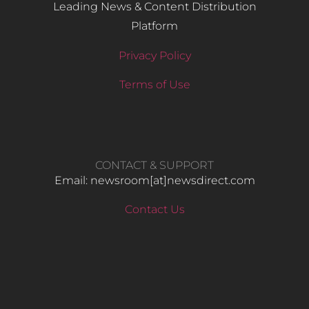
Leading News & Content Distribution
Platform
Privacy Policy
Terms of Use
CONTACT & SUPPORT
Email: newsroom[at]newsdirect.com
Contact Us