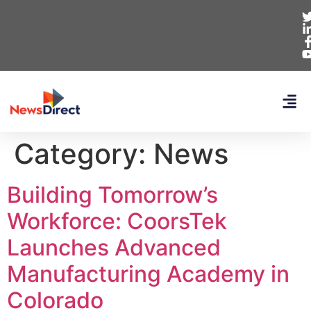
Category:
News
Building Tomorrow’s
Workforce: CoorsTek
Launches Advanced
Manufacturing Academy in
Colorado