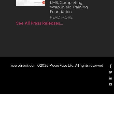
LMS, Completing
WrapShield Training
Foundation
READ MORE
See All Press Releases…
newsdirect.com ©2026 Media Fuse Ltd. All rights reserved