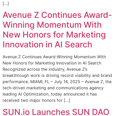
[…]
Avenue Z Continues Award-
Winning Momentum With
New Honors for Marketing
Innovation in AI Search
Avenue Z Continues Award-Winning Momentum With
New Honors for Marketing Innovation in AI Search
Recognized across the industry, Avenue Z’s
breakthrough work is driving record visibility and brand
performance. MIAMI, FL – July 14, 2025 – Avenue Z, the
tech-driven marketing and communications agency
leading AI Optimization, today announced it has
received two major honors for […]
SUN.io Launches SUN DAO