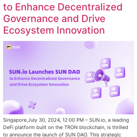
to Enhance Decentralized
Governance and Drive
Ecosystem Innovation
Singapore,July 30, 2024, 12:00 PM – SUN.io, a leading
DeFi platform built on the TRON blockchain, is thrilled
to announce the launch of SUN DAO. This strategic