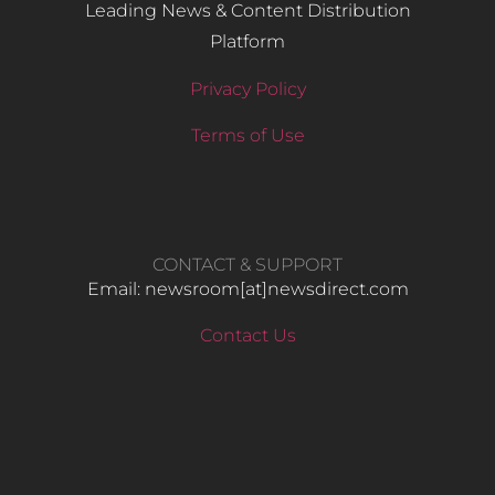
Leading News & Content Distribution
Platform
Privacy Policy
Terms of Use
CONTACT & SUPPORT
Email: newsroom[at]newsdirect.com
Contact Us