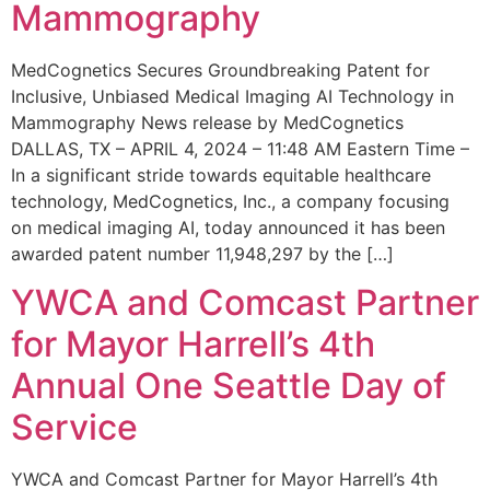
Mammography
MedCognetics Secures Groundbreaking Patent for
Inclusive, Unbiased Medical Imaging AI Technology in
Mammography News release by MedCognetics
DALLAS, TX – APRIL 4, 2024 – 11:48 AM Eastern Time –
In a significant stride towards equitable healthcare
technology, MedCognetics, Inc., a company focusing
on medical imaging AI, today announced it has been
awarded patent number 11,948,297 by the […]
YWCA and Comcast Partner
for Mayor Harrell’s 4th
Annual One Seattle Day of
Service
YWCA and Comcast Partner for Mayor Harrell’s 4th