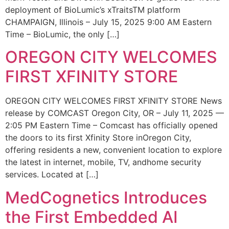
deployment of BioLumic’s xTraitsTM platform
CHAMPAIGN, Illinois – July 15, 2025 9:00 AM Eastern
Time – BioLumic, the only […]
OREGON CITY WELCOMES
FIRST XFINITY STORE
OREGON CITY WELCOMES FIRST XFINITY STORE News
release by COMCAST Oregon City, OR – July 11, 2025 —
2:05 PM Eastern Time – Comcast has officially opened
the doors to its first Xfinity Store inOregon City,
offering residents a new, convenient location to explore
the latest in internet, mobile, TV, andhome security
services. Located at […]
MedCognetics Introduces
the First Embedded AI