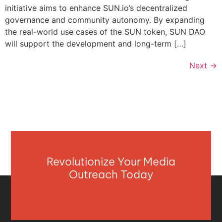
initiative aims to enhance SUN.io’s decentralized
governance and community autonomy. By expanding
the real-world use cases of the SUN token, SUN DAO
will support the development and long-term […]
Next
→
Revolutionize Your Media
Outreach Today