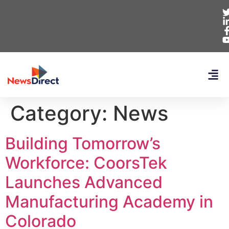
Category:
News
Building Tomorrow’s
Workforce: CoorsTek
Launches Advanced
Manufacturing Academy in
Colorado