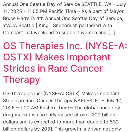
Annual One Seattle Day of Service SEATTLE, WA – July
14, 2025 – 11:05 PM Pacific Time – As a part of Mayor
Bruce Harrell’s 4th Annual One Seattle Day of Service,
YWCA Seattle | King | Snohomish partnered with
Comcast last weekend to support women and […]
OS Therapies Inc. (NYSE-A:
OSTX) Makes Important
Strides in Rare Cancer
Therapy
OS Therapies Inc. (NYSE-A: OSTX) Makes Important
Strides in Rare Cancer Therapy NAPLES, FL – July 12,
2025 – 7:00 AM Eastern Time – The global oncology
drug market is currently valued at over 200 billion
dollars and is expected to more than double to 532
billion dollars by 2031. This growth is driven not only