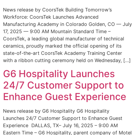
News release by CoorsTek Building Tomorrow’s
Workforce: CoorsTek Launches Advanced
Manufacturing Academy in Colorado Golden, CO — July
17, 2025 — 9:00 AM Mountain Standard Time –
CoorsTek, a leading global manufacturer of technical
ceramics, proudly marked the official opening of its
state-of-the-art CoorsTek Academy Training Center
with a ribbon cutting ceremony held on Wednesday, […]
G6 Hospitality Launches
24/7 Customer Support to
Enhance Guest Experience
News release by G6 Hospitality G6 Hospitality
Launches 24/7 Customer Support to Enhance Guest
Experience DALLAS, TX– July 16, 2025 – 9:00 AM
Eastern Time – G6 Hospitality, parent company of Motel