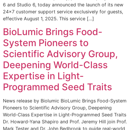
6 and Studio 6, today announced the launch of its new
24×7 customer support service exclusively for guests,
effective August 1, 2025. This service […]
BioLumic Brings Food-
System Pioneers to
Scientific Advisory Group,
Deepening World-Class
Expertise in Light-
Programmed Seed Traits
News release by Biolumic BioLumic Brings Food-System
Pioneers to Scientific Advisory Group, Deepening
World-Class Expertise in Light-Programmed Seed Traits
Dr. Howard-Yana Shapiro and Prof. Jeremy Hill join Prof.
Mark Tester and Dr. John Bedbrook to guide real-world