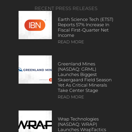
RECENT PRESS RELEASES
Earth Science Tech (ETST)
Reports 57% Increase In
Fiscal First-Quarter Net
Income
READ MORE
Greenland Mines
(NASDAQ: GRML)
Launches Biggest
Skaergaard Field Season
Yet As Critical Minerals
Take Center Stage
READ MORE
Wrap Technologies
(NASDAQ: WRAP)
Launches WrapTactics