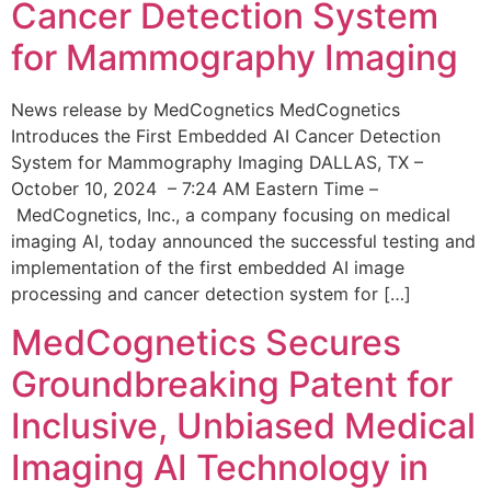
Cancer Detection System
for Mammography Imaging
News release by MedCognetics MedCognetics
Introduces the First Embedded AI Cancer Detection
System for Mammography Imaging DALLAS, TX –
October 10, 2024 – 7:24 AM Eastern Time –
MedCognetics, Inc., a company focusing on medical
imaging AI, today announced the successful testing and
implementation of the first embedded AI image
processing and cancer detection system for […]
MedCognetics Secures
Groundbreaking Patent for
Inclusive, Unbiased Medical
Imaging AI Technology in