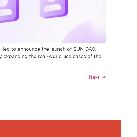
rilled to announce the launch of SUN DAO.
y expanding the real-world use cases of the
Next
→