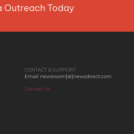
ia Outreach Today
CONTACT & SUPPORT
Email: newsroom[at]newsdirect.com
Contact Us