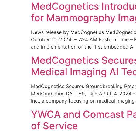
MedCognetics Introdu
for Mammography Ima
News release by MedCognetics MedCognetics
October 10, 2024 – 7:24 AM Eastern Time – M
and implementation of the first embedded AI
MedCognetics Secures 
Medical Imaging AI T
MedCognetics Secures Groundbreaking Patent
MedCognetics DALLAS, TX – APRIL 4, 2024 – 1
Inc., a company focusing on medical imaging
YWCA and Comcast Part
of Service