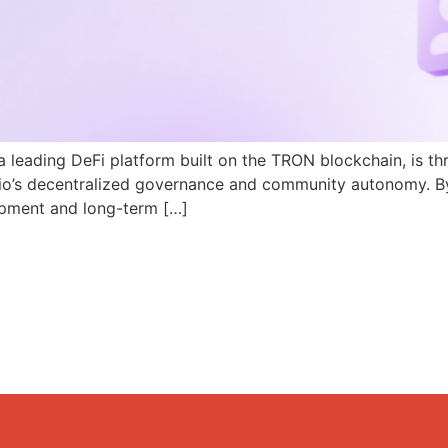
a leading DeFi platform built on the TRON blockchain, is th
N.io’s decentralized governance and community autonomy. B
pment and long-term […]