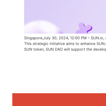
Singapore,July 30, 2024, 12:00 PM – SUN.io, 
This strategic initiative aims to enhance SU
SUN token, SUN DAO will support the develo