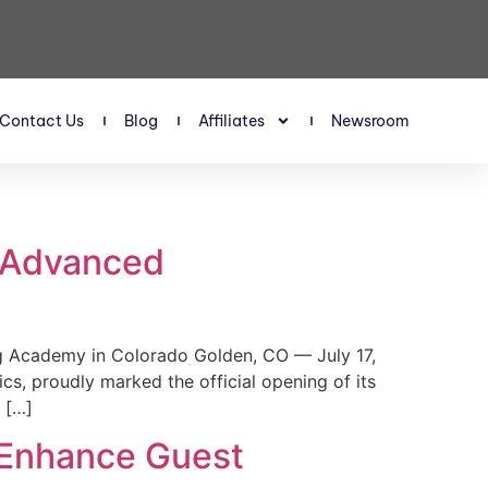
Contact Us
Blog
Affiliates
Newsroom
s Advanced
 Academy in Colorado Golden, CO — July 17,
, proudly marked the official opening of its
 […]
 Enhance Guest