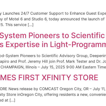
ity Launches 24/7 Customer Support to Enhance Guest Exp
ny of Motel 6 and Studio 6, today announced the launch of
25. This service […]
System Pioneers to Scientific
 Expertise in Light-Program
od-System Pioneers to Scientific Advisory Group, Deepenin
iro and Prof. Jeremy Hill join Prof. Mark Tester and Dr. 
CHAMPAIGN, Illinois – July 15, 2025 9:00 AM Eastern Time 
ES FIRST XFINITY STORE
 News release by COMCAST Oregon City, OR – July 11,
inity Store inOregon City, offering residents a new, convenien
ed at […]