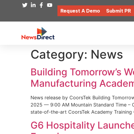
Request A Demo
Submit PR
Category:
News
Building Tomorrow’s 
Manufacturing Academ
News release by CoorsTek Building Tomorro
2025 — 9:00 AM Mountain Standard Time – Coor
state-of-the-art CoorsTek Academy Training 
G6 Hospitality Launch