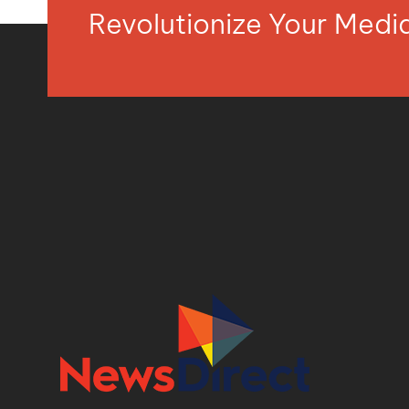
Revolutionize Your Med