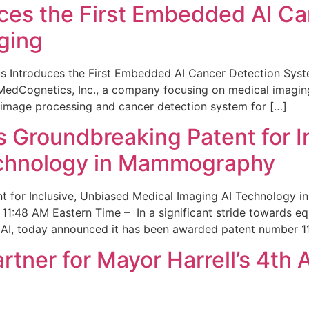
ces the First Embedded AI Ca
ging
 Introduces the First Embedded AI Cancer Detection Sy
edCognetics, Inc., a company focusing on medical imaging
 image processing and cancer detection system for […]
Groundbreaking Patent for I
echnology in Mammography
 for Inclusive, Unbiased Medical Imaging AI Technology
1:48 AM Eastern Time – In a significant stride towards eq
 AI, today announced it has been awarded patent number 1
ner for Mayor Harrell’s 4th 