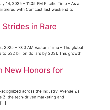
y 14, 2025 – 11:05 PM Pacific Time – As a
 partnered with Comcast last weekend to
Strides in Rare
2, 2025 – 7:00 AM Eastern Time – The global
 to 532 billion dollars by 2031. This growth
 New Honors for
cognized across the industry, Avenue Z’s
e Z, the tech-driven marketing and
 […]