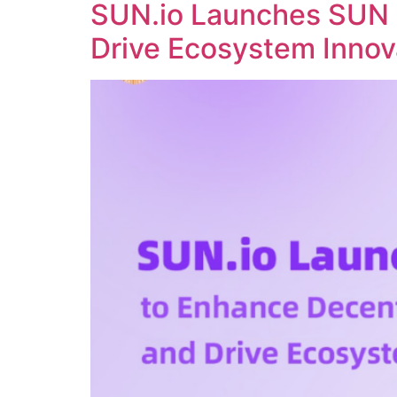
SUN.io Launches SUN 
Drive Ecosystem Innov