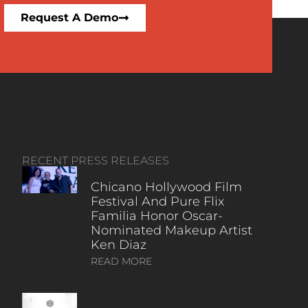
Request A Demo
RECENT PRESS RELEASES
Chicano Hollywood Film
Festival And Pure Flix
Familia Honor Oscar-
Nominated Makeup Artist
Ken Diaz
READ MORE