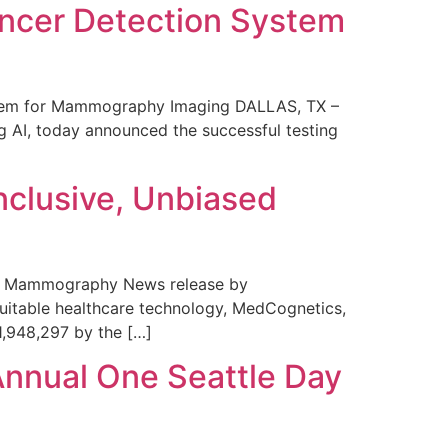
ncer Detection System
stem for Mammography Imaging DALLAS, TX –
 AI, today announced the successful testing
nclusive, Unbiased
 in Mammography News release by
uitable healthcare technology, MedCognetics,
1,948,297 by the […]
Annual One Seattle Day