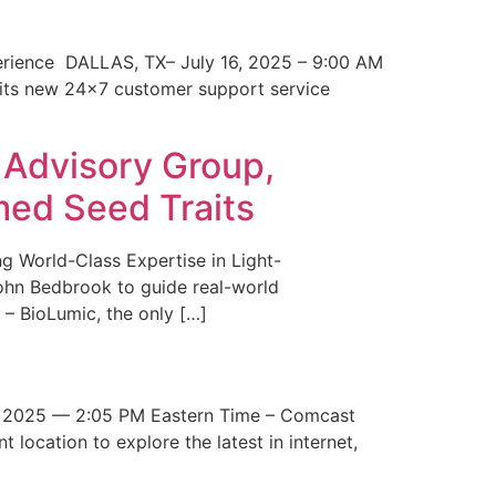
erience DALLAS, TX– July 16, 2025 – 9:00 AM
 its new 24×7 customer support service
 Advisory Group,
med Seed Traits
g World-Class Expertise in Light-
John Bedbrook to guide real-world
– BioLumic, the only […]
 2025 — 2:05 PM Eastern Time – Comcast
t location to explore the latest in internet,