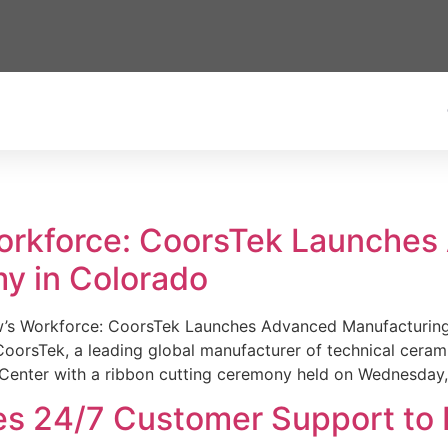
Workforce: CoorsTek Launche
y in Colorado
w’s Workforce: CoorsTek Launches Advanced Manufacturing
sTek, a leading global manufacturer of technical ceramics
Center with a ribbon cutting ceremony held on Wednesday,
es 24/7 Customer Support to