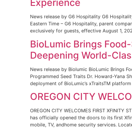
Experience
News release by G6 Hospitality G6 Hospital
Eastern Time – G6 Hospitality, parent compa
exclusively for guests, effective August 1, 20
BioLumic Brings Food-
Deepening World-Class
News release by Biolumic BioLumic Brings Fo
Programmed Seed Traits Dr. Howard-Yana Shap
deployment of BioLumic’s xTraitsTM platform 
OREGON CITY WELCOM
OREGON CITY WELCOMES FIRST XFINITY STORE
has officially opened the doors to its first Xf
mobile, TV, andhome security services. Locat