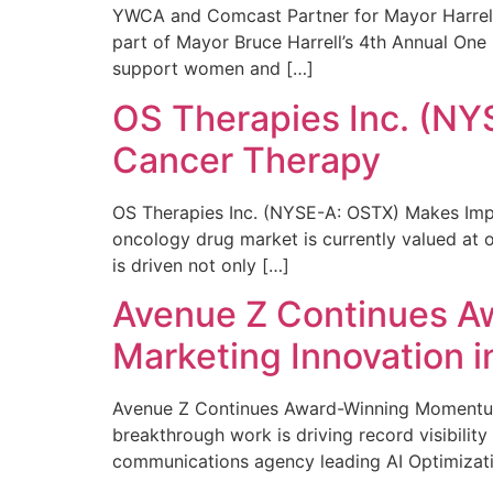
YWCA and Comcast Partner for Mayor Harrell’
part of Mayor Bruce Harrell’s 4th Annual One
support women and […]
OS Therapies Inc. (NY
Cancer Therapy
OS Therapies Inc. (NYSE-A: OSTX) Makes Impo
oncology drug market is currently valued at o
is driven not only […]
Avenue Z Continues A
Marketing Innovation i
Avenue Z Continues Award-Winning Momentum 
breakthrough work is driving record visibili
communications agency leading AI Optimizati