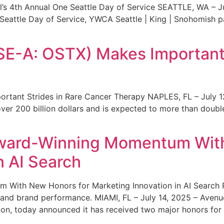
s 4th Annual One Seattle Day of Service SEATTLE, WA – Jul
 Seattle Day of Service, YWCA Seattle | King | Snohomish
SE-A: OSTX) Makes Important 
rtant Strides in Rare Cancer Therapy NAPLES, FL – July 1
ver 200 billion dollars and is expected to more than double
ward-Winning Momentum With
n AI Search
With New Honors for Marketing Innovation in AI Search Re
ty and brand performance. MIAMI, FL – July 14, 2025 – Avenu
on, today announced it has received two major honors for