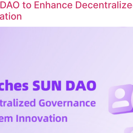
DAO to Enhance Decentraliz
ation