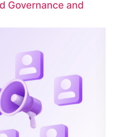
ed Governance and