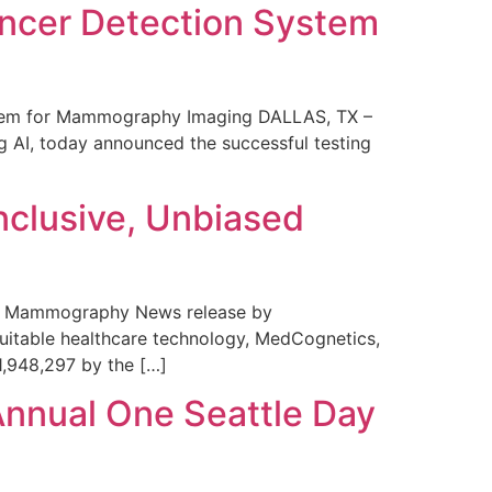
ncer Detection System
stem for Mammography Imaging DALLAS, TX –
 AI, today announced the successful testing
nclusive, Unbiased
 in Mammography News release by
uitable healthcare technology, MedCognetics,
1,948,297 by the […]
Annual One Seattle Day