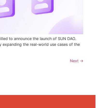
rilled to announce the launch of SUN DAO.
y expanding the real-world use cases of the
Next
→