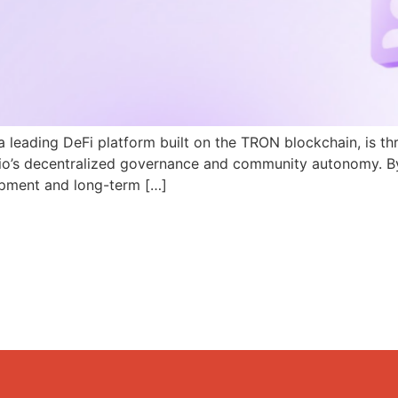
a leading DeFi platform built on the TRON blockchain, is th
N.io’s decentralized governance and community autonomy. B
pment and long-term […]