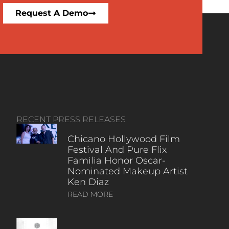
Request A Demo
RECENT PRESS RELEASES
Chicano Hollywood Film
Festival And Pure Flix
Familia Honor Oscar-
Nominated Makeup Artist
Ken Diaz
READ MORE