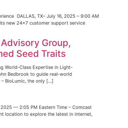
erience DALLAS, TX– July 16, 2025 – 9:00 AM
 its new 24×7 customer support service
 Advisory Group,
med Seed Traits
g World-Class Expertise in Light-
John Bedbrook to guide real-world
– BioLumic, the only […]
 2025 — 2:05 PM Eastern Time – Comcast
t location to explore the latest in internet,