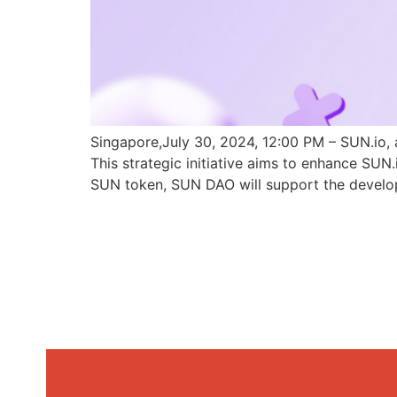
Singapore,July 30, 2024, 12:00 PM – SUN.io, 
This strategic initiative aims to enhance SU
SUN token, SUN DAO will support the develo