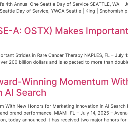
s 4th Annual One Seattle Day of Service SEATTLE, WA – Jul
 Seattle Day of Service, YWCA Seattle | King | Snohomish
SE-A: OSTX) Makes Important 
rtant Strides in Rare Cancer Therapy NAPLES, FL – July 1
ver 200 billion dollars and is expected to more than double
ward-Winning Momentum With
n AI Search
With New Honors for Marketing Innovation in AI Search Re
ty and brand performance. MIAMI, FL – July 14, 2025 – Avenu
on, today announced it has received two major honors for