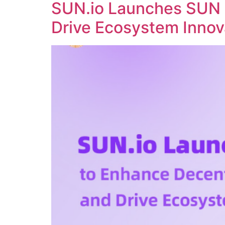
SUN.io Launches SUN 
Drive Ecosystem Innov