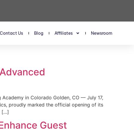
Contact Us
Blog
Affiliates
Newsroom
s Advanced
 Academy in Colorado Golden, CO — July 17,
, proudly marked the official opening of its
 […]
 Enhance Guest