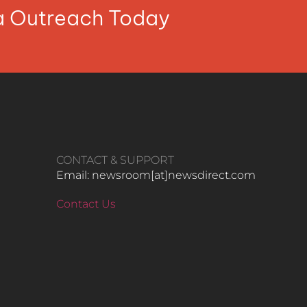
ia Outreach Today
CONTACT & SUPPORT
Email: newsroom[at]newsdirect.com
Contact Us