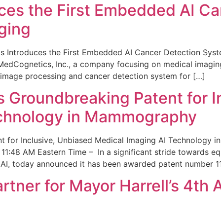
ces the First Embedded AI Ca
ging
 Introduces the First Embedded AI Cancer Detection Sy
edCognetics, Inc., a company focusing on medical imaging
 image processing and cancer detection system for […]
Groundbreaking Patent for I
echnology in Mammography
 for Inclusive, Unbiased Medical Imaging AI Technology
1:48 AM Eastern Time – In a significant stride towards eq
 AI, today announced it has been awarded patent number 1
ner for Mayor Harrell’s 4th 