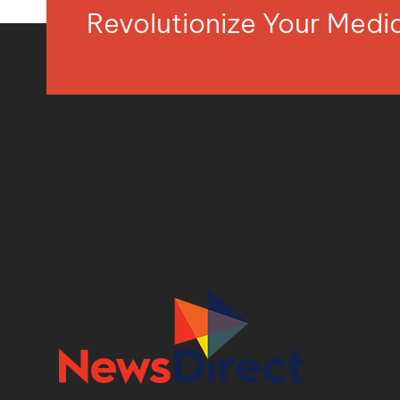
Revolutionize Your Med