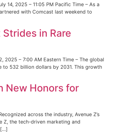
y 14, 2025 – 11:05 PM Pacific Time – As a
 partnered with Comcast last weekend to
Strides in Rare
2, 2025 – 7:00 AM Eastern Time – The global
 to 532 billion dollars by 2031. This growth
 New Honors for
cognized across the industry, Avenue Z’s
e Z, the tech-driven marketing and
 […]