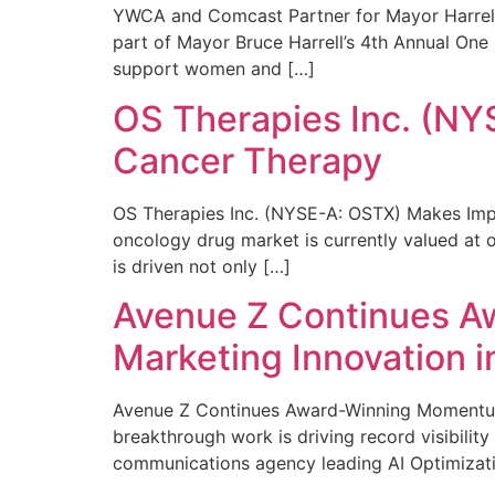
YWCA and Comcast Partner for Mayor Harrell’
part of Mayor Bruce Harrell’s 4th Annual One
support women and […]
OS Therapies Inc. (NY
Cancer Therapy
OS Therapies Inc. (NYSE-A: OSTX) Makes Impo
oncology drug market is currently valued at o
is driven not only […]
Avenue Z Continues A
Marketing Innovation i
Avenue Z Continues Award-Winning Momentum 
breakthrough work is driving record visibili
communications agency leading AI Optimizati