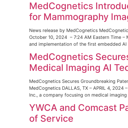
MedCognetics Introdu
for Mammography Ima
News release by MedCognetics MedCognetics
October 10, 2024 – 7:24 AM Eastern Time – M
and implementation of the first embedded AI
MedCognetics Secures 
Medical Imaging AI T
MedCognetics Secures Groundbreaking Patent
MedCognetics DALLAS, TX – APRIL 4, 2024 – 1
Inc., a company focusing on medical imaging
YWCA and Comcast Part
of Service