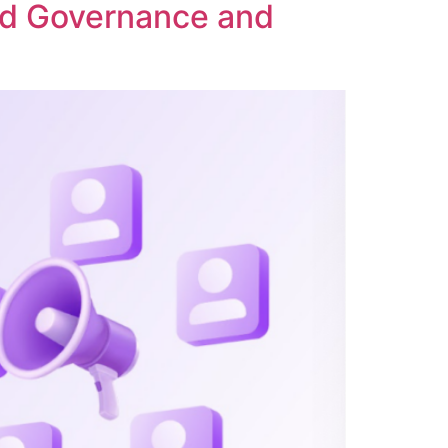
ed Governance and