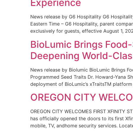
Experience
News release by G6 Hospitality G6 Hospital
Eastern Time – G6 Hospitality, parent compa
exclusively for guests, effective August 1, 20
BioLumic Brings Food-
Deepening World-Class
News release by Biolumic BioLumic Brings Fo
Programmed Seed Traits Dr. Howard-Yana Shap
deployment of BioLumic’s xTraitsTM platform 
OREGON CITY WELCOM
OREGON CITY WELCOMES FIRST XFINITY STORE
has officially opened the doors to its first Xf
mobile, TV, andhome security services. Locat