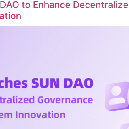
DAO to Enhance Decentraliz
ation