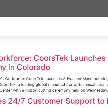
Workforce: CoorsTek Launche
y in Colorado
w’s Workforce: CoorsTek Launches Advanced Manufacturing
sTek, a leading global manufacturer of technical ceramics
Center with a ribbon cutting ceremony held on Wednesday,
es 24/7 Customer Support to