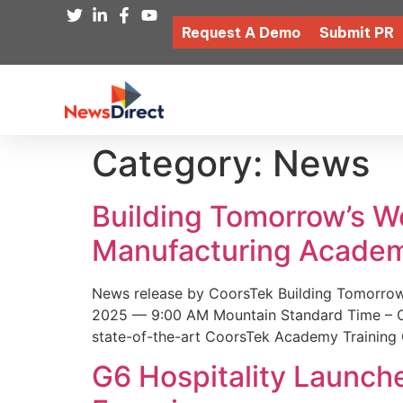
Request A Demo
Submit PR
Category:
News
Building Tomorrow’s 
Manufacturing Academ
News release by CoorsTek Building Tomorro
2025 — 9:00 AM Mountain Standard Time – Coor
state-of-the-art CoorsTek Academy Training 
G6 Hospitality Launch