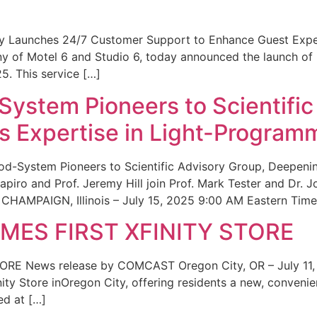
ity Launches 24/7 Customer Support to Enhance Guest Exp
ny of Motel 6 and Studio 6, today announced the launch of
25. This service […]
System Pioneers to Scientific
 Expertise in Light-Program
od-System Pioneers to Scientific Advisory Group, Deepenin
iro and Prof. Jeremy Hill join Prof. Mark Tester and Dr. 
CHAMPAIGN, Illinois – July 15, 2025 9:00 AM Eastern Time 
ES FIRST XFINITY STORE
 News release by COMCAST Oregon City, OR – July 11,
inity Store inOregon City, offering residents a new, convenien
ed at […]