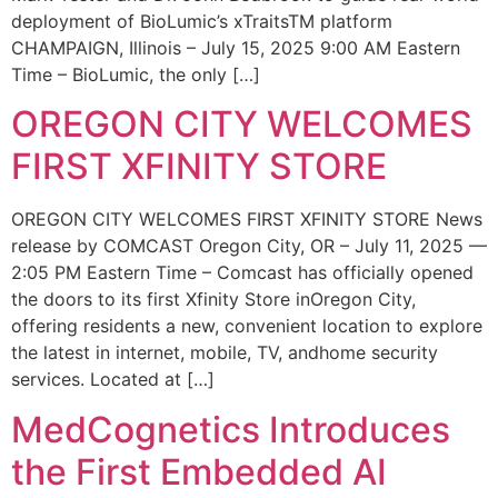
deployment of BioLumic’s xTraitsTM platform
CHAMPAIGN, Illinois – July 15, 2025 9:00 AM Eastern
Time – BioLumic, the only […]
OREGON CITY WELCOMES
FIRST XFINITY STORE
OREGON CITY WELCOMES FIRST XFINITY STORE News
release by COMCAST Oregon City, OR – July 11, 2025 —
2:05 PM Eastern Time – Comcast has officially opened
the doors to its first Xfinity Store inOregon City,
offering residents a new, convenient location to explore
the latest in internet, mobile, TV, andhome security
services. Located at […]
MedCognetics Introduces
the First Embedded AI