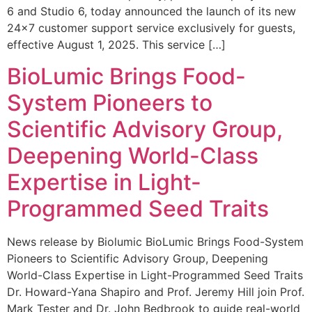
6 and Studio 6, today announced the launch of its new
24×7 customer support service exclusively for guests,
effective August 1, 2025. This service […]
BioLumic Brings Food-
System Pioneers to
Scientific Advisory Group,
Deepening World-Class
Expertise in Light-
Programmed Seed Traits
News release by Biolumic BioLumic Brings Food-System
Pioneers to Scientific Advisory Group, Deepening
World-Class Expertise in Light-Programmed Seed Traits
Dr. Howard-Yana Shapiro and Prof. Jeremy Hill join Prof.
Mark Tester and Dr. John Bedbrook to guide real-world