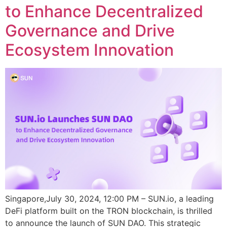
to Enhance Decentralized
Governance and Drive
Ecosystem Innovation
Singapore,July 30, 2024, 12:00 PM – SUN.io, a leading
DeFi platform built on the TRON blockchain, is thrilled
to announce the launch of SUN DAO. This strategic