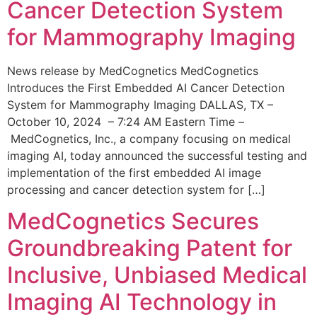
Cancer Detection System
for Mammography Imaging
News release by MedCognetics MedCognetics
Introduces the First Embedded AI Cancer Detection
System for Mammography Imaging DALLAS, TX –
October 10, 2024 – 7:24 AM Eastern Time –
MedCognetics, Inc., a company focusing on medical
imaging AI, today announced the successful testing and
implementation of the first embedded AI image
processing and cancer detection system for […]
MedCognetics Secures
Groundbreaking Patent for
Inclusive, Unbiased Medical
Imaging AI Technology in