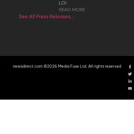
LOI
READ MORE
See All Press Releases…
newsdirect.com ©2026 Media Fuse Ltd. All rights reserved