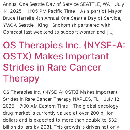
Annual One Seattle Day of Service SEATTLE, WA – July
14, 2025 – 11:05 PM Pacific Time – As a part of Mayor
Bruce Harrell’s 4th Annual One Seattle Day of Service,
YWCA Seattle | King | Snohomish partnered with
Comcast last weekend to support women and […]
OS Therapies Inc. (NYSE-A:
OSTX) Makes Important
Strides in Rare Cancer
Therapy
OS Therapies Inc. (NYSE-A: OSTX) Makes Important
Strides in Rare Cancer Therapy NAPLES, FL – July 12,
2025 – 7:00 AM Eastern Time – The global oncology
drug market is currently valued at over 200 billion
dollars and is expected to more than double to 532
billion dollars by 2031. This growth is driven not only