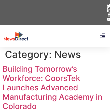
Category:
News
Building Tomorrow’s
Workforce: CoorsTek
Launches Advanced
Manufacturing Academy in
Colorado