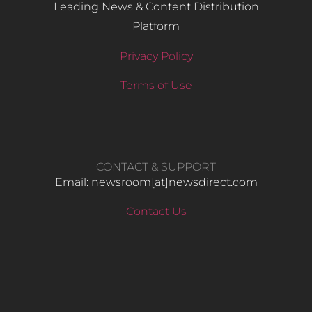
Leading News & Content Distribution
Platform
Privacy Policy
Terms of Use
CONTACT & SUPPORT
Email: newsroom[at]newsdirect.com
Contact Us