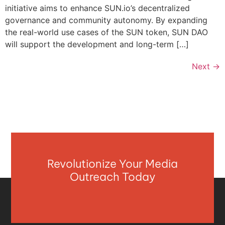
initiative aims to enhance SUN.io’s decentralized
governance and community autonomy. By expanding
the real-world use cases of the SUN token, SUN DAO
will support the development and long-term […]
Next
→
Revolutionize Your Media
Outreach Today