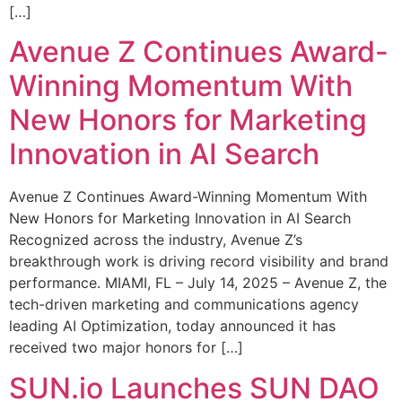
[…]
Avenue Z Continues Award-
Winning Momentum With
New Honors for Marketing
Innovation in AI Search
Avenue Z Continues Award-Winning Momentum With
New Honors for Marketing Innovation in AI Search
Recognized across the industry, Avenue Z’s
breakthrough work is driving record visibility and brand
performance. MIAMI, FL – July 14, 2025 – Avenue Z, the
tech-driven marketing and communications agency
leading AI Optimization, today announced it has
received two major honors for […]
SUN.io Launches SUN DAO