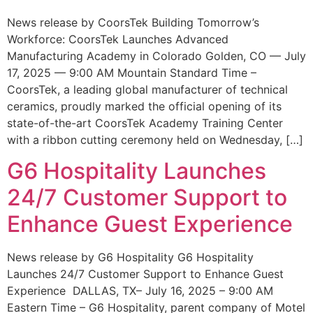
News release by CoorsTek Building Tomorrow’s
Workforce: CoorsTek Launches Advanced
Manufacturing Academy in Colorado Golden, CO — July
17, 2025 — 9:00 AM Mountain Standard Time –
CoorsTek, a leading global manufacturer of technical
ceramics, proudly marked the official opening of its
state-of-the-art CoorsTek Academy Training Center
with a ribbon cutting ceremony held on Wednesday, […]
G6 Hospitality Launches
24/7 Customer Support to
Enhance Guest Experience
News release by G6 Hospitality G6 Hospitality
Launches 24/7 Customer Support to Enhance Guest
Experience DALLAS, TX– July 16, 2025 – 9:00 AM
Eastern Time – G6 Hospitality, parent company of Motel