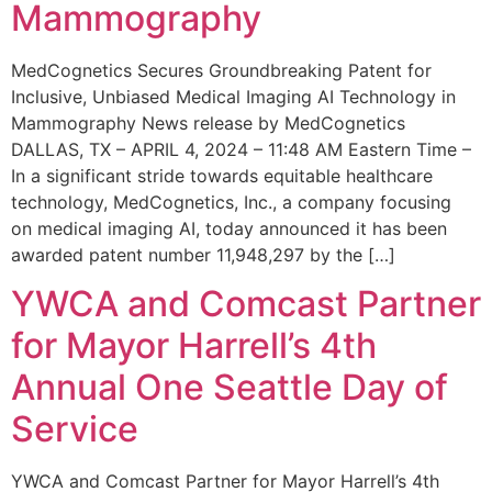
Mammography
MedCognetics Secures Groundbreaking Patent for
Inclusive, Unbiased Medical Imaging AI Technology in
Mammography News release by MedCognetics
DALLAS, TX – APRIL 4, 2024 – 11:48 AM Eastern Time –
In a significant stride towards equitable healthcare
technology, MedCognetics, Inc., a company focusing
on medical imaging AI, today announced it has been
awarded patent number 11,948,297 by the […]
YWCA and Comcast Partner
for Mayor Harrell’s 4th
Annual One Seattle Day of
Service
YWCA and Comcast Partner for Mayor Harrell’s 4th