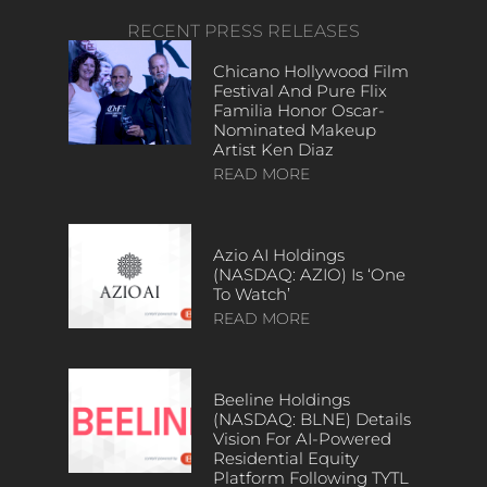
RECENT PRESS RELEASES
Chicano Hollywood Film
Festival And Pure Flix
Familia Honor Oscar-
Nominated Makeup
Artist Ken Diaz
READ MORE
Azio AI Holdings
(NASDAQ: AZIO) Is ‘One
To Watch’
READ MORE
Beeline Holdings
(NASDAQ: BLNE) Details
Vision For AI-Powered
Residential Equity
Platform Following TYTL