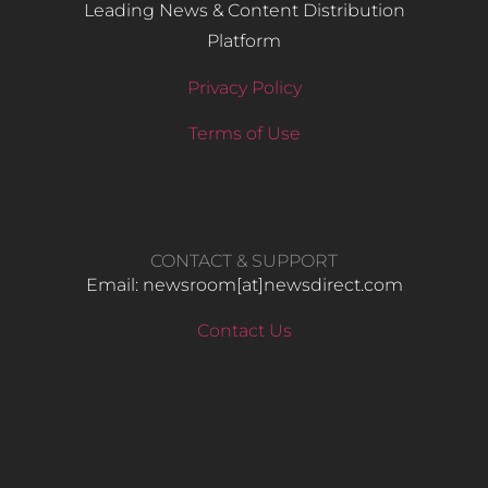
Leading News & Content Distribution
Platform
Privacy Policy
Terms of Use
CONTACT & SUPPORT
Email: newsroom[at]newsdirect.com
Contact Us