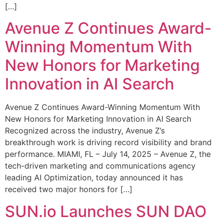
[…]
Avenue Z Continues Award-
Winning Momentum With
New Honors for Marketing
Innovation in AI Search
Avenue Z Continues Award-Winning Momentum With
New Honors for Marketing Innovation in AI Search
Recognized across the industry, Avenue Z’s
breakthrough work is driving record visibility and brand
performance. MIAMI, FL – July 14, 2025 – Avenue Z, the
tech-driven marketing and communications agency
leading AI Optimization, today announced it has
received two major honors for […]
SUN.io Launches SUN DAO