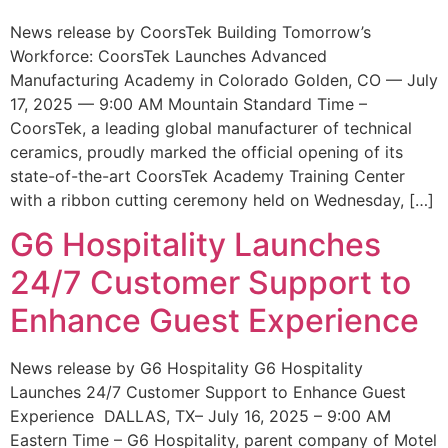
News release by CoorsTek Building Tomorrow’s
Workforce: CoorsTek Launches Advanced
Manufacturing Academy in Colorado Golden, CO — July
17, 2025 — 9:00 AM Mountain Standard Time –
CoorsTek, a leading global manufacturer of technical
ceramics, proudly marked the official opening of its
state-of-the-art CoorsTek Academy Training Center
with a ribbon cutting ceremony held on Wednesday, […]
G6 Hospitality Launches
24/7 Customer Support to
Enhance Guest Experience
News release by G6 Hospitality G6 Hospitality
Launches 24/7 Customer Support to Enhance Guest
Experience DALLAS, TX– July 16, 2025 – 9:00 AM
Eastern Time – G6 Hospitality, parent company of Motel