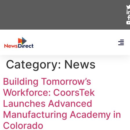
Category:
News
Building Tomorrow’s
Workforce: CoorsTek
Launches Advanced
Manufacturing Academy in
Colorado