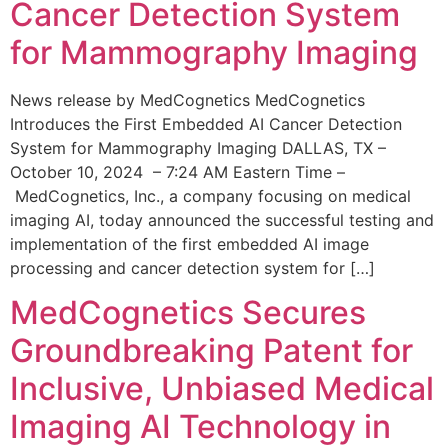
Cancer Detection System
for Mammography Imaging
News release by MedCognetics MedCognetics
Introduces the First Embedded AI Cancer Detection
System for Mammography Imaging DALLAS, TX –
October 10, 2024 – 7:24 AM Eastern Time –
MedCognetics, Inc., a company focusing on medical
imaging AI, today announced the successful testing and
implementation of the first embedded AI image
processing and cancer detection system for […]
MedCognetics Secures
Groundbreaking Patent for
Inclusive, Unbiased Medical
Imaging AI Technology in