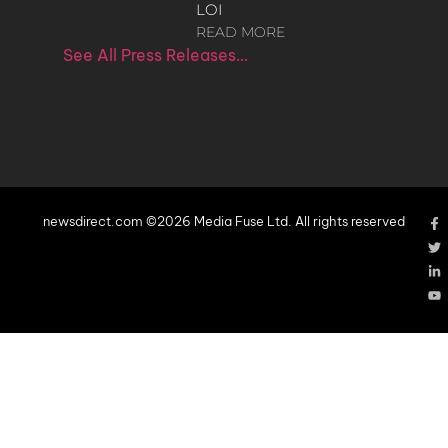
LOI
READ MORE
See All Press Releases…
newsdirect.com ©2026 Media Fuse Ltd. All rights reserved