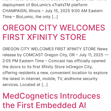
deployment of BioLumic’s xTraitsTM platform
CHAMPAIGN, Illinois – July 15, 2025 9:00 AM Eastern
Time – BioLumic, the only […]
OREGON CITY WELCOMES
FIRST XFINITY STORE
OREGON CITY WELCOMES FIRST XFINITY STORE News
release by COMCAST Oregon City, OR – July 11, 2025 —
2:05 PM Eastern Time – Comcast has officially opened
the doors to its first Xfinity Store inOregon City,
offering residents a new, convenient location to explore
the latest in internet, mobile, TV, andhome security
services. Located at […]
MedCognetics Introduces
the First Embedded AI