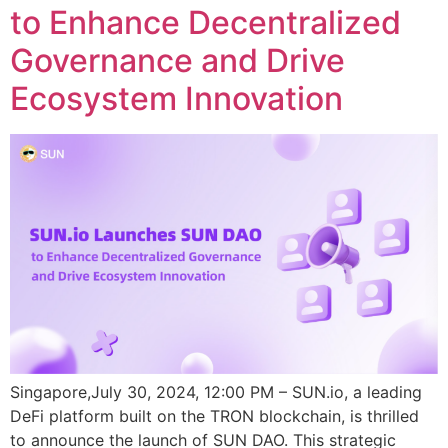
to Enhance Decentralized
Governance and Drive
Ecosystem Innovation
Singapore,July 30, 2024, 12:00 PM – SUN.io, a leading
DeFi platform built on the TRON blockchain, is thrilled
to announce the launch of SUN DAO. This strategic