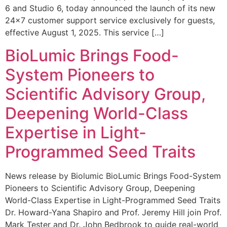
6 and Studio 6, today announced the launch of its new
24×7 customer support service exclusively for guests,
effective August 1, 2025. This service […]
BioLumic Brings Food-
System Pioneers to
Scientific Advisory Group,
Deepening World-Class
Expertise in Light-
Programmed Seed Traits
News release by Biolumic BioLumic Brings Food-System
Pioneers to Scientific Advisory Group, Deepening
World-Class Expertise in Light-Programmed Seed Traits
Dr. Howard-Yana Shapiro and Prof. Jeremy Hill join Prof.
Mark Tester and Dr. John Bedbrook to guide real-world