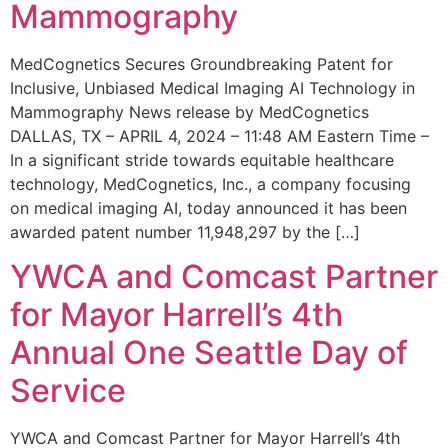
Mammography
MedCognetics Secures Groundbreaking Patent for
Inclusive, Unbiased Medical Imaging AI Technology in
Mammography News release by MedCognetics
DALLAS, TX – APRIL 4, 2024 – 11:48 AM Eastern Time –
In a significant stride towards equitable healthcare
technology, MedCognetics, Inc., a company focusing
on medical imaging AI, today announced it has been
awarded patent number 11,948,297 by the […]
YWCA and Comcast Partner
for Mayor Harrell’s 4th
Annual One Seattle Day of
Service
YWCA and Comcast Partner for Mayor Harrell’s 4th