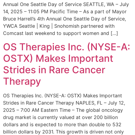
Annual One Seattle Day of Service SEATTLE, WA – July
14, 2025 – 11:05 PM Pacific Time – As a part of Mayor
Bruce Harrell’s 4th Annual One Seattle Day of Service,
YWCA Seattle | King | Snohomish partnered with
Comcast last weekend to support women and […]
OS Therapies Inc. (NYSE-A:
OSTX) Makes Important
Strides in Rare Cancer
Therapy
OS Therapies Inc. (NYSE-A: OSTX) Makes Important
Strides in Rare Cancer Therapy NAPLES, FL – July 12,
2025 – 7:00 AM Eastern Time – The global oncology
drug market is currently valued at over 200 billion
dollars and is expected to more than double to 532
billion dollars by 2031. This growth is driven not only