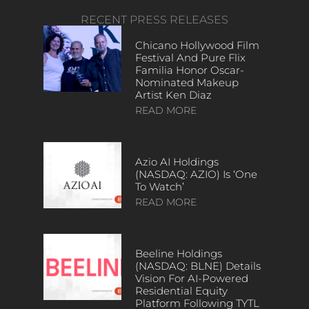
RECENT PRESS RELEASES
Chicano Hollywood Film
Festival And Pure Flix
Familia Honor Oscar-
Nominated Makeup
Artist Ken Diaz
READ MORE
Azio AI Holdings
(NASDAQ: AZIO) Is ‘One
To Watch’
READ MORE
Beeline Holdings
(NASDAQ: BLNE) Details
Vision For AI-Powered
Residential Equity
Platform Following TYTL