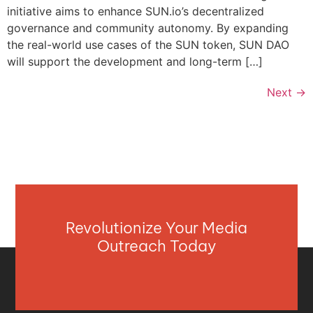
initiative aims to enhance SUN.io’s decentralized
governance and community autonomy. By expanding
the real-world use cases of the SUN token, SUN DAO
will support the development and long-term […]
Next
→
Revolutionize Your Media
Outreach Today