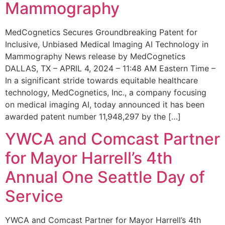
Mammography
MedCognetics Secures Groundbreaking Patent for
Inclusive, Unbiased Medical Imaging AI Technology in
Mammography News release by MedCognetics
DALLAS, TX – APRIL 4, 2024 – 11:48 AM Eastern Time –
In a significant stride towards equitable healthcare
technology, MedCognetics, Inc., a company focusing
on medical imaging AI, today announced it has been
awarded patent number 11,948,297 by the […]
YWCA and Comcast Partner
for Mayor Harrell’s 4th
Annual One Seattle Day of
Service
YWCA and Comcast Partner for Mayor Harrell’s 4th