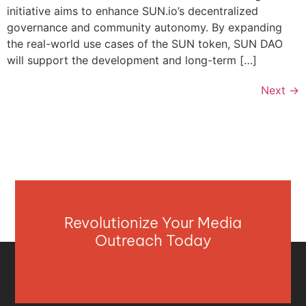
initiative aims to enhance SUN.io’s decentralized
governance and community autonomy. By expanding
the real-world use cases of the SUN token, SUN DAO
will support the development and long-term […]
Next
→
Revolutionize Your Media
Outreach Today