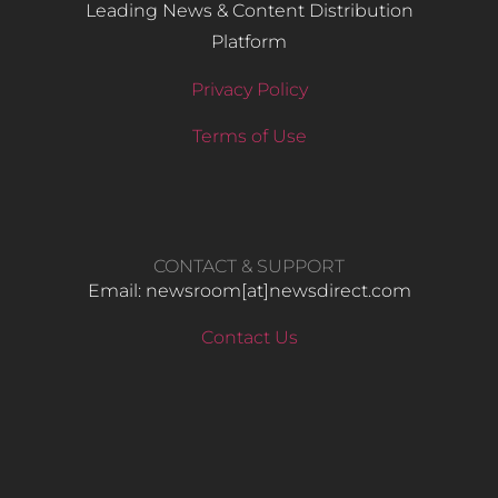
Leading News & Content Distribution
Platform
Privacy Policy
Terms of Use
CONTACT & SUPPORT
Email: newsroom[at]newsdirect.com
Contact Us