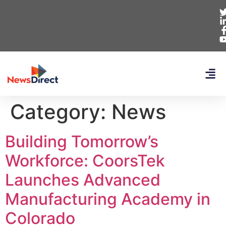
Category:
News
Building Tomorrow’s
Workforce: CoorsTek
Launches Advanced
Manufacturing Academy in
Colorado