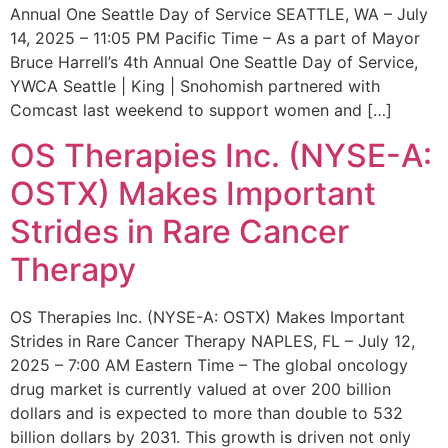
Annual One Seattle Day of Service SEATTLE, WA – July
14, 2025 – 11:05 PM Pacific Time – As a part of Mayor
Bruce Harrell’s 4th Annual One Seattle Day of Service,
YWCA Seattle | King | Snohomish partnered with
Comcast last weekend to support women and […]
OS Therapies Inc. (NYSE-A:
OSTX) Makes Important
Strides in Rare Cancer
Therapy
OS Therapies Inc. (NYSE-A: OSTX) Makes Important
Strides in Rare Cancer Therapy NAPLES, FL – July 12,
2025 – 7:00 AM Eastern Time – The global oncology
drug market is currently valued at over 200 billion
dollars and is expected to more than double to 532
billion dollars by 2031. This growth is driven not only