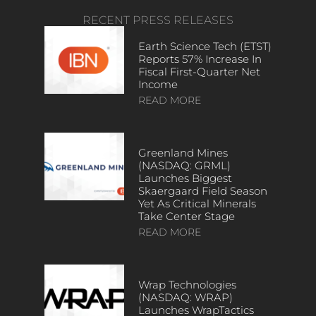
RECENT PRESS RELEASES
Earth Science Tech (ETST)
Reports 57% Increase In
Fiscal First-Quarter Net
Income
READ MORE
Greenland Mines
(NASDAQ: GRML)
Launches Biggest
Skaergaard Field Season
Yet As Critical Minerals
Take Center Stage
READ MORE
Wrap Technologies
(NASDAQ: WRAP)
Launches WrapTactics