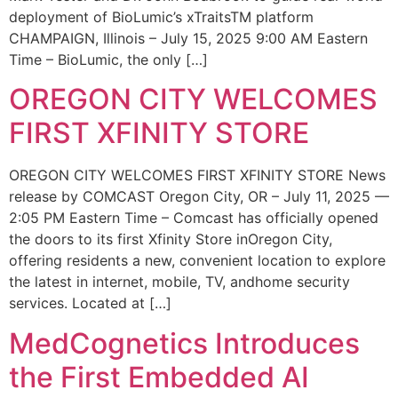
deployment of BioLumic’s xTraitsTM platform
CHAMPAIGN, Illinois – July 15, 2025 9:00 AM Eastern
Time – BioLumic, the only […]
OREGON CITY WELCOMES
FIRST XFINITY STORE
OREGON CITY WELCOMES FIRST XFINITY STORE News
release by COMCAST Oregon City, OR – July 11, 2025 —
2:05 PM Eastern Time – Comcast has officially opened
the doors to its first Xfinity Store inOregon City,
offering residents a new, convenient location to explore
the latest in internet, mobile, TV, andhome security
services. Located at […]
MedCognetics Introduces
the First Embedded AI