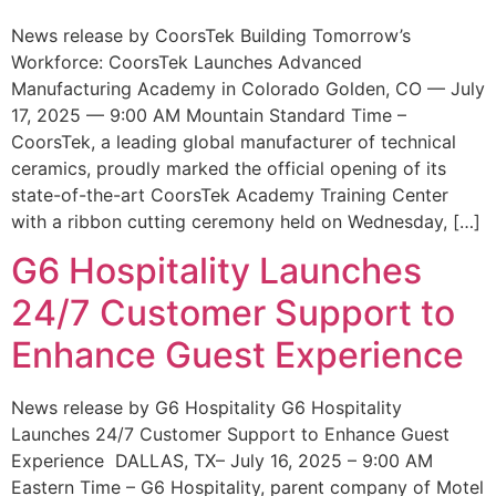
News release by CoorsTek Building Tomorrow’s
Workforce: CoorsTek Launches Advanced
Manufacturing Academy in Colorado Golden, CO — July
17, 2025 — 9:00 AM Mountain Standard Time –
CoorsTek, a leading global manufacturer of technical
ceramics, proudly marked the official opening of its
state-of-the-art CoorsTek Academy Training Center
with a ribbon cutting ceremony held on Wednesday, […]
G6 Hospitality Launches
24/7 Customer Support to
Enhance Guest Experience
News release by G6 Hospitality G6 Hospitality
Launches 24/7 Customer Support to Enhance Guest
Experience DALLAS, TX– July 16, 2025 – 9:00 AM
Eastern Time – G6 Hospitality, parent company of Motel