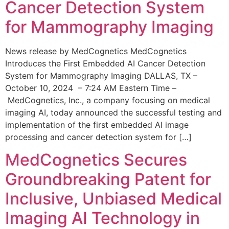
Cancer Detection System
for Mammography Imaging
News release by MedCognetics MedCognetics
Introduces the First Embedded AI Cancer Detection
System for Mammography Imaging DALLAS, TX –
October 10, 2024 – 7:24 AM Eastern Time –
MedCognetics, Inc., a company focusing on medical
imaging AI, today announced the successful testing and
implementation of the first embedded AI image
processing and cancer detection system for […]
MedCognetics Secures
Groundbreaking Patent for
Inclusive, Unbiased Medical
Imaging AI Technology in