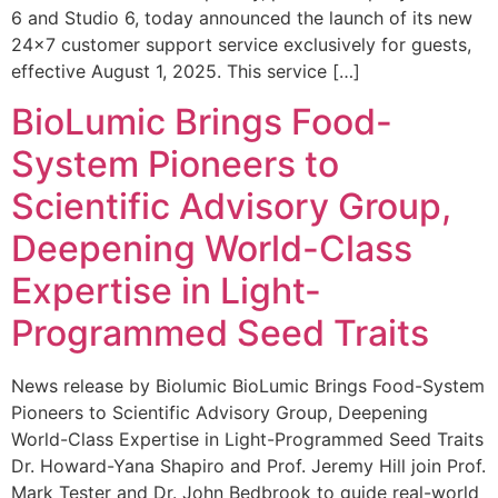
6 and Studio 6, today announced the launch of its new
24×7 customer support service exclusively for guests,
effective August 1, 2025. This service […]
BioLumic Brings Food-
System Pioneers to
Scientific Advisory Group,
Deepening World-Class
Expertise in Light-
Programmed Seed Traits
News release by Biolumic BioLumic Brings Food-System
Pioneers to Scientific Advisory Group, Deepening
World-Class Expertise in Light-Programmed Seed Traits
Dr. Howard-Yana Shapiro and Prof. Jeremy Hill join Prof.
Mark Tester and Dr. John Bedbrook to guide real-world