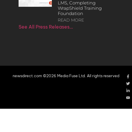
LMS, Completing
WrapShield Training
Foundation
READ MORE
See All Press Releases…
newsdirect.com ©2026 Media Fuse Ltd. All rights reserved