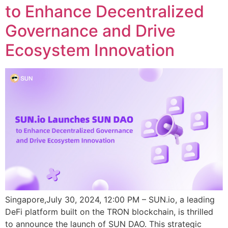
to Enhance Decentralized
Governance and Drive
Ecosystem Innovation
Singapore,July 30, 2024, 12:00 PM – SUN.io, a leading
DeFi platform built on the TRON blockchain, is thrilled
to announce the launch of SUN DAO. This strategic