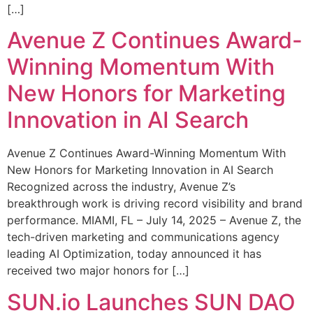
[…]
Avenue Z Continues Award-
Winning Momentum With
New Honors for Marketing
Innovation in AI Search
Avenue Z Continues Award-Winning Momentum With
New Honors for Marketing Innovation in AI Search
Recognized across the industry, Avenue Z’s
breakthrough work is driving record visibility and brand
performance. MIAMI, FL – July 14, 2025 – Avenue Z, the
tech-driven marketing and communications agency
leading AI Optimization, today announced it has
received two major honors for […]
SUN.io Launches SUN DAO