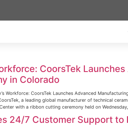
Workforce: CoorsTek Launche
y in Colorado
w’s Workforce: CoorsTek Launches Advanced Manufacturing
sTek, a leading global manufacturer of technical ceramics
Center with a ribbon cutting ceremony held on Wednesday,
es 24/7 Customer Support to