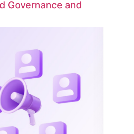
ed Governance and