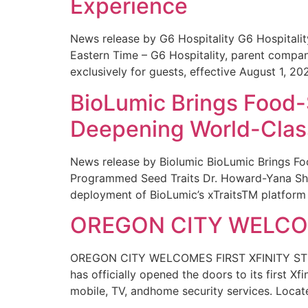
Experience
News release by G6 Hospitality G6 Hospital
Eastern Time – G6 Hospitality, parent compa
exclusively for guests, effective August 1, 20
BioLumic Brings Food-
Deepening World-Class
News release by Biolumic BioLumic Brings Fo
Programmed Seed Traits Dr. Howard-Yana Shap
deployment of BioLumic’s xTraitsTM platform 
OREGON CITY WELCOM
OREGON CITY WELCOMES FIRST XFINITY STORE
has officially opened the doors to its first Xf
mobile, TV, andhome security services. Locat