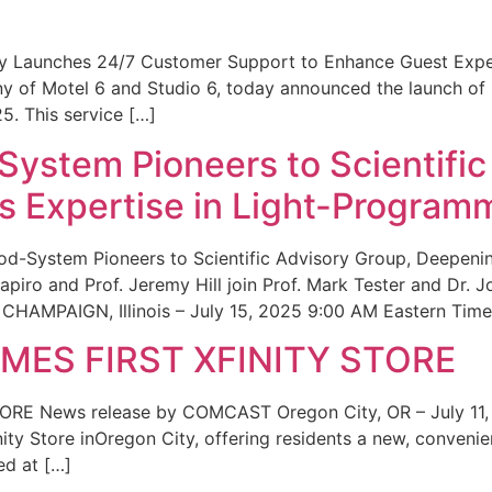
ity Launches 24/7 Customer Support to Enhance Guest Exp
ny of Motel 6 and Studio 6, today announced the launch of
25. This service […]
System Pioneers to Scientific
 Expertise in Light-Program
od-System Pioneers to Scientific Advisory Group, Deepenin
iro and Prof. Jeremy Hill join Prof. Mark Tester and Dr. 
CHAMPAIGN, Illinois – July 15, 2025 9:00 AM Eastern Time 
ES FIRST XFINITY STORE
 News release by COMCAST Oregon City, OR – July 11,
inity Store inOregon City, offering residents a new, convenien
ed at […]