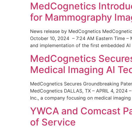
MedCognetics Introdu
for Mammography Ima
News release by MedCognetics MedCognetics
October 10, 2024 – 7:24 AM Eastern Time – M
and implementation of the first embedded AI
MedCognetics Secures 
Medical Imaging AI T
MedCognetics Secures Groundbreaking Patent
MedCognetics DALLAS, TX – APRIL 4, 2024 – 1
Inc., a company focusing on medical imaging
YWCA and Comcast Part
of Service