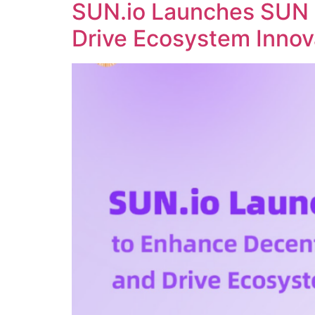
SUN.io Launches SUN 
Drive Ecosystem Innov