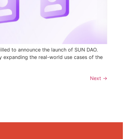
rilled to announce the launch of SUN DAO.
y expanding the real-world use cases of the
Next
→