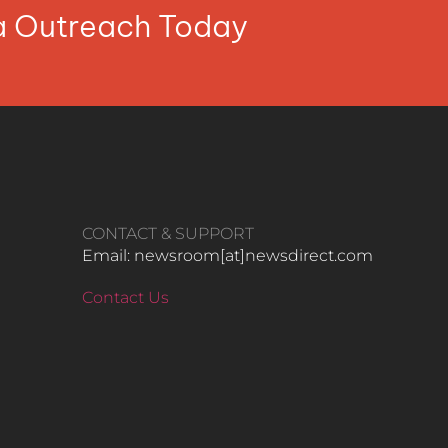
ia Outreach Today
CONTACT & SUPPORT
Email: newsroom[at]newsdirect.com
Contact Us