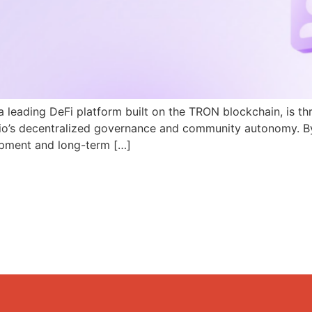
a leading DeFi platform built on the TRON blockchain, is th
N.io’s decentralized governance and community autonomy. B
pment and long-term […]