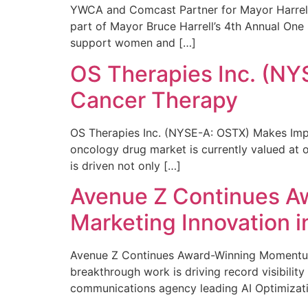
YWCA and Comcast Partner for Mayor Harrell’
part of Mayor Bruce Harrell’s 4th Annual One
support women and […]
OS Therapies Inc. (NY
Cancer Therapy
OS Therapies Inc. (NYSE-A: OSTX) Makes Impo
oncology drug market is currently valued at o
is driven not only […]
Avenue Z Continues A
Marketing Innovation i
Avenue Z Continues Award-Winning Momentum 
breakthrough work is driving record visibili
communications agency leading AI Optimizati