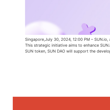
Singapore,July 30, 2024, 12:00 PM – SUN.io, 
This strategic initiative aims to enhance SU
SUN token, SUN DAO will support the develo