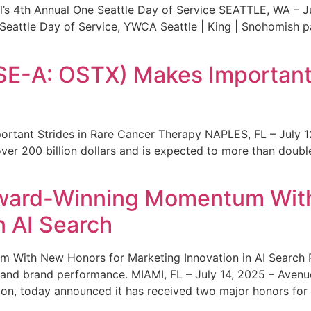
s 4th Annual One Seattle Day of Service SEATTLE, WA – Jul
 Seattle Day of Service, YWCA Seattle | King | Snohomish
SE-A: OSTX) Makes Important 
rtant Strides in Rare Cancer Therapy NAPLES, FL – July 1
ver 200 billion dollars and is expected to more than double
ward-Winning Momentum With
n AI Search
With New Honors for Marketing Innovation in AI Search Re
ty and brand performance. MIAMI, FL – July 14, 2025 – Avenu
on, today announced it has received two major honors for