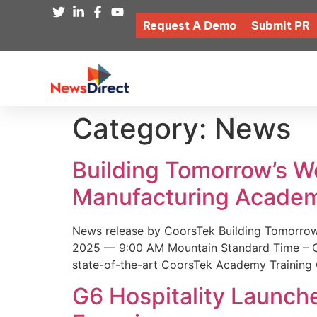
Request A Demo
Submit PR
Category:
News
Building Tomorrow’s 
Manufacturing Academ
News release by CoorsTek Building Tomorro
2025 — 9:00 AM Mountain Standard Time – Coor
state-of-the-art CoorsTek Academy Training 
G6 Hospitality Launch