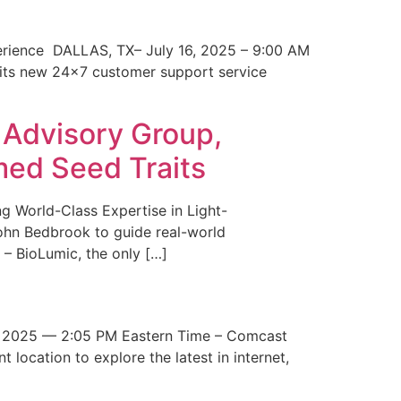
erience DALLAS, TX– July 16, 2025 – 9:00 AM
 its new 24×7 customer support service
 Advisory Group,
med Seed Traits
g World-Class Expertise in Light-
John Bedbrook to guide real-world
– BioLumic, the only […]
 2025 — 2:05 PM Eastern Time – Comcast
t location to explore the latest in internet,