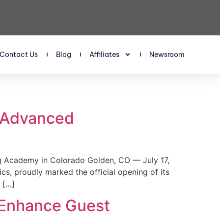
Contact Us
Blog
Affiliates
Newsroom
s Advanced
 Academy in Colorado Golden, CO — July 17,
, proudly marked the official opening of its
 […]
 Enhance Guest