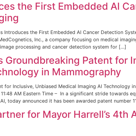
ces the First Embedded AI Ca
ging
 Introduces the First Embedded AI Cancer Detection Sy
edCognetics, Inc., a company focusing on medical imaging
 image processing and cancer detection system for […]
Groundbreaking Patent for I
echnology in Mammography
 for Inclusive, Unbiased Medical Imaging AI Technology
1:48 AM Eastern Time – In a significant stride towards eq
 AI, today announced it has been awarded patent number 1
ner for Mayor Harrell’s 4th 