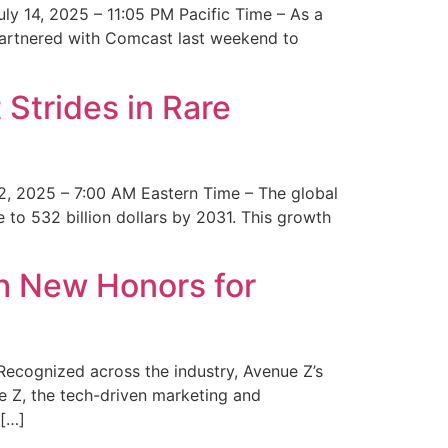
y 14, 2025 – 11:05 PM Pacific Time – As a
 partnered with Comcast last weekend to
Strides in Rare
2, 2025 – 7:00 AM Eastern Time – The global
 to 532 billion dollars by 2031. This growth
 New Honors for
cognized across the industry, Avenue Z’s
e Z, the tech-driven marketing and
 […]