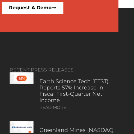
Request A Demo
RECENT PRESS RELEASES
Earth Science Tech (ETST)
Reports 57% Increase In
Fiscal First-Quarter Net
Income
READ MORE
Greenland Mines (NASDAQ: