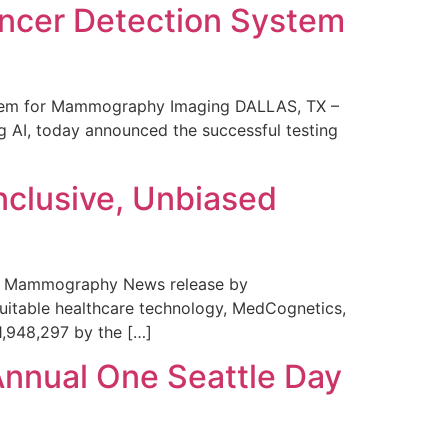
ncer Detection System
stem for Mammography Imaging DALLAS, TX –
 AI, today announced the successful testing
nclusive, Unbiased
 in Mammography News release by
uitable healthcare technology, MedCognetics,
1,948,297 by the […]
Annual One Seattle Day