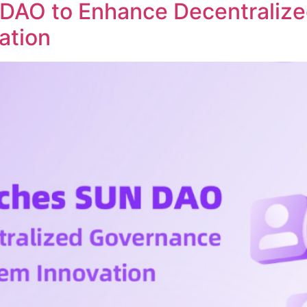
DAO to Enhance Decentraliz
ation