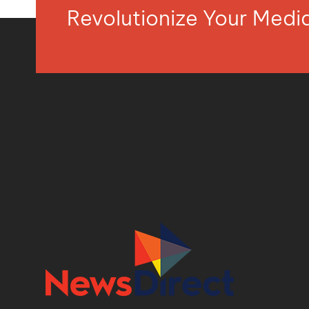
Revolutionize Your Med