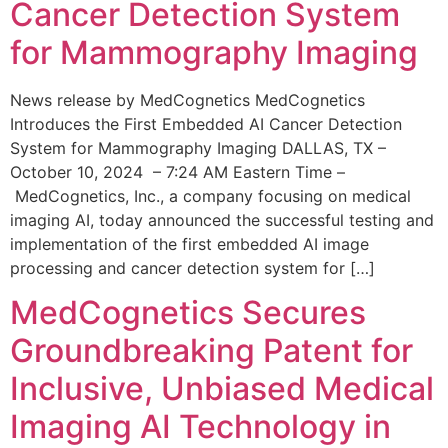
Cancer Detection System
for Mammography Imaging
News release by MedCognetics MedCognetics
Introduces the First Embedded AI Cancer Detection
System for Mammography Imaging DALLAS, TX –
October 10, 2024 – 7:24 AM Eastern Time –
MedCognetics, Inc., a company focusing on medical
imaging AI, today announced the successful testing and
implementation of the first embedded AI image
processing and cancer detection system for […]
MedCognetics Secures
Groundbreaking Patent for
Inclusive, Unbiased Medical
Imaging AI Technology in