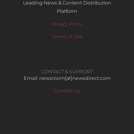
Leading News & Content Distribution
Platform
Privacy Policy
Terms of Use
CONTACT & SUPPORT
Email: newsroom[at]newsdirect.com
Contact Us