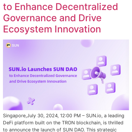
to Enhance Decentralized
Governance and Drive
Ecosystem Innovation
Singapore,July 30, 2024, 12:00 PM – SUN.io, a leading
DeFi platform built on the TRON blockchain, is thrilled
to announce the launch of SUN DAO. This strategic