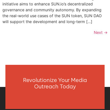
initiative aims to enhance SUN.io’s decentralized
governance and community autonomy. By expanding
the real-world use cases of the SUN token, SUN DAO
will support the development and long-term […]
Next
→
Revolutionize Your Media
Outreach Today