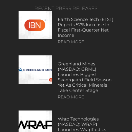
RECENT PRESS RELEASES
Earth Science Tech (ETST)
Reports 57% Increase In
Fiscal First-Quarter Net
Income
READ MORE
Greenland Mines
(NASDAQ: GRML)
Launches Biggest
Skaergaard Field Season
Yet As Critical Minerals
Take Center Stage
READ MORE
Wrap Technologies
(NASDAQ: WRAP)
Launches WrapTactics