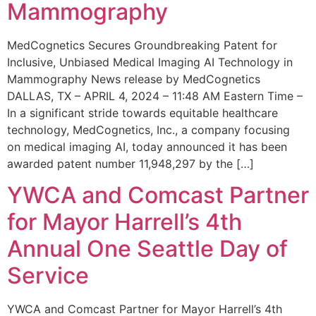
Mammography
MedCognetics Secures Groundbreaking Patent for
Inclusive, Unbiased Medical Imaging AI Technology in
Mammography News release by MedCognetics
DALLAS, TX – APRIL 4, 2024 – 11:48 AM Eastern Time –
In a significant stride towards equitable healthcare
technology, MedCognetics, Inc., a company focusing
on medical imaging AI, today announced it has been
awarded patent number 11,948,297 by the […]
YWCA and Comcast Partner
for Mayor Harrell’s 4th
Annual One Seattle Day of
Service
YWCA and Comcast Partner for Mayor Harrell’s 4th