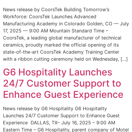
News release by CoorsTek Building Tomorrow’s
Workforce: CoorsTek Launches Advanced
Manufacturing Academy in Colorado Golden, CO — July
17, 2025 — 9:00 AM Mountain Standard Time –
CoorsTek, a leading global manufacturer of technical
ceramics, proudly marked the official opening of its
state-of-the-art CoorsTek Academy Training Center
with a ribbon cutting ceremony held on Wednesday, […]
G6 Hospitality Launches
24/7 Customer Support to
Enhance Guest Experience
News release by G6 Hospitality G6 Hospitality
Launches 24/7 Customer Support to Enhance Guest
Experience DALLAS, TX– July 16, 2025 – 9:00 AM
Eastern Time – G6 Hospitality, parent company of Motel