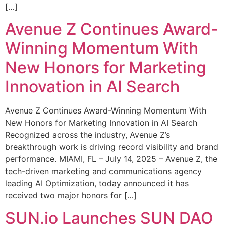
[…]
Avenue Z Continues Award-
Winning Momentum With
New Honors for Marketing
Innovation in AI Search
Avenue Z Continues Award-Winning Momentum With
New Honors for Marketing Innovation in AI Search
Recognized across the industry, Avenue Z’s
breakthrough work is driving record visibility and brand
performance. MIAMI, FL – July 14, 2025 – Avenue Z, the
tech-driven marketing and communications agency
leading AI Optimization, today announced it has
received two major honors for […]
SUN.io Launches SUN DAO