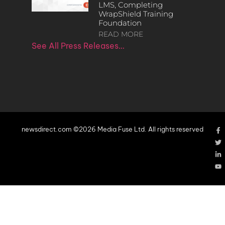
LMS, Completing
WrapShield Training
Foundation
READ MORE
See All Press Releases…
newsdirect.com ©2026 Media Fuse Ltd. All rights reserved