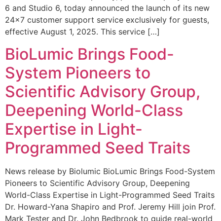
6 and Studio 6, today announced the launch of its new
24×7 customer support service exclusively for guests,
effective August 1, 2025. This service […]
BioLumic Brings Food-
System Pioneers to
Scientific Advisory Group,
Deepening World-Class
Expertise in Light-
Programmed Seed Traits
News release by Biolumic BioLumic Brings Food-System
Pioneers to Scientific Advisory Group, Deepening
World-Class Expertise in Light-Programmed Seed Traits
Dr. Howard-Yana Shapiro and Prof. Jeremy Hill join Prof.
Mark Tester and Dr. John Bedbrook to guide real-world