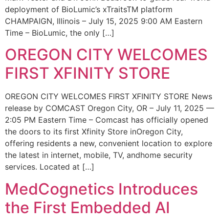
deployment of BioLumic’s xTraitsTM platform
CHAMPAIGN, Illinois – July 15, 2025 9:00 AM Eastern
Time – BioLumic, the only […]
OREGON CITY WELCOMES
FIRST XFINITY STORE
OREGON CITY WELCOMES FIRST XFINITY STORE News
release by COMCAST Oregon City, OR – July 11, 2025 —
2:05 PM Eastern Time – Comcast has officially opened
the doors to its first Xfinity Store inOregon City,
offering residents a new, convenient location to explore
the latest in internet, mobile, TV, andhome security
services. Located at […]
MedCognetics Introduces
the First Embedded AI