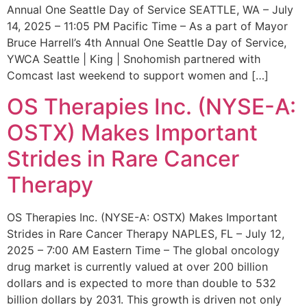
Annual One Seattle Day of Service SEATTLE, WA – July
14, 2025 – 11:05 PM Pacific Time – As a part of Mayor
Bruce Harrell’s 4th Annual One Seattle Day of Service,
YWCA Seattle | King | Snohomish partnered with
Comcast last weekend to support women and […]
OS Therapies Inc. (NYSE-A:
OSTX) Makes Important
Strides in Rare Cancer
Therapy
OS Therapies Inc. (NYSE-A: OSTX) Makes Important
Strides in Rare Cancer Therapy NAPLES, FL – July 12,
2025 – 7:00 AM Eastern Time – The global oncology
drug market is currently valued at over 200 billion
dollars and is expected to more than double to 532
billion dollars by 2031. This growth is driven not only