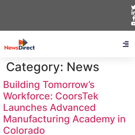
Category:
News
Building Tomorrow’s
Workforce: CoorsTek
Launches Advanced
Manufacturing Academy in
Colorado