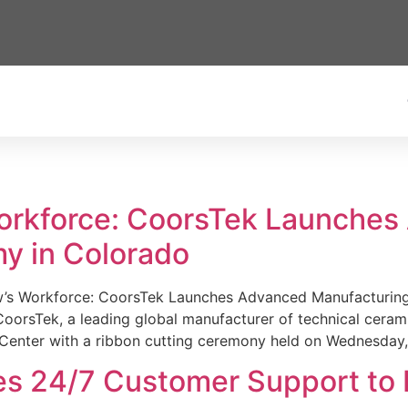
Workforce: CoorsTek Launche
y in Colorado
w’s Workforce: CoorsTek Launches Advanced Manufacturing
sTek, a leading global manufacturer of technical ceramics
Center with a ribbon cutting ceremony held on Wednesday,
es 24/7 Customer Support to