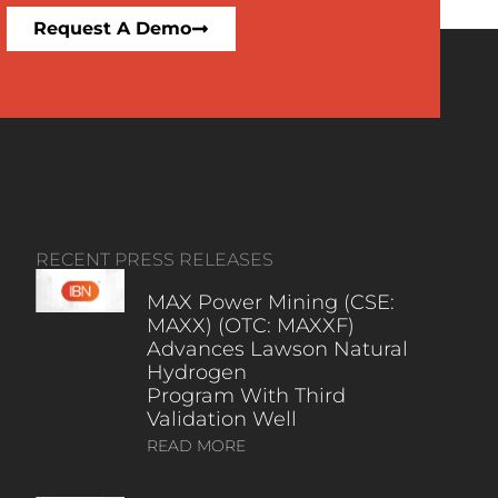
Request A Demo
RECENT PRESS RELEASES
MAX Power Mining (CSE:
MAXX) (OTC: MAXXF)
Advances Lawson Natural
Hydrogen
Program With Third
Validation Well
READ MORE