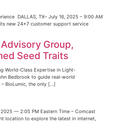
erience DALLAS, TX– July 16, 2025 – 9:00 AM
 its new 24×7 customer support service
 Advisory Group,
med Seed Traits
g World-Class Expertise in Light-
John Bedbrook to guide real-world
– BioLumic, the only […]
 2025 — 2:05 PM Eastern Time – Comcast
t location to explore the latest in internet,