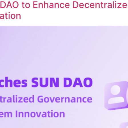
DAO to Enhance Decentraliz
ation