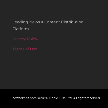
Leading News & Content Distribution
Platform
Privacy Policy
Terms of Use
newsdirect.com ©2026 Media Fuse Ltd. All rights reserved