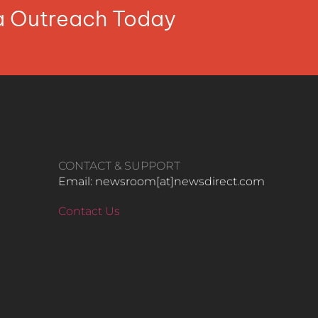
ia Outreach Today
CONTACT & SUPPORT
Email: newsroom[at]newsdirect.com
Contact Us