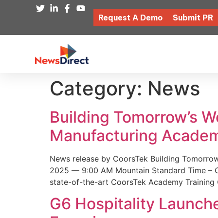
Request A Demo
Submit PR
Category:
News
Building Tomorrow’s 
Manufacturing Academ
News release by CoorsTek Building Tomorro
2025 — 9:00 AM Mountain Standard Time – Coor
state-of-the-art CoorsTek Academy Training 
G6 Hospitality Launch