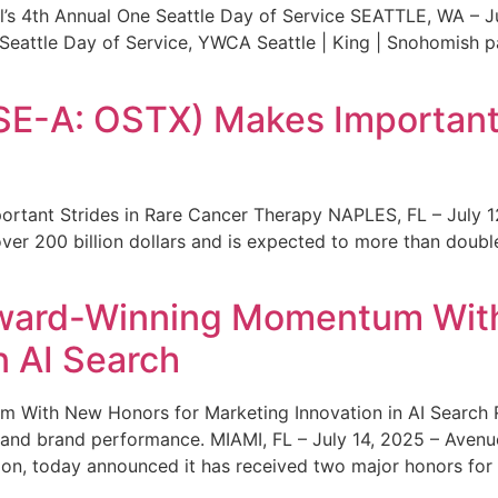
s 4th Annual One Seattle Day of Service SEATTLE, WA – Jul
 Seattle Day of Service, YWCA Seattle | King | Snohomish
SE-A: OSTX) Makes Important 
rtant Strides in Rare Cancer Therapy NAPLES, FL – July 1
ver 200 billion dollars and is expected to more than double
ward-Winning Momentum With
n AI Search
With New Honors for Marketing Innovation in AI Search Re
ty and brand performance. MIAMI, FL – July 14, 2025 – Avenu
on, today announced it has received two major honors for