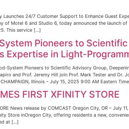
ity Launches 24/7 Customer Support to Enhance Guest Exp
ny of Motel 6 and Studio 6, today announced the launch of
25. This service […]
System Pioneers to Scientific
 Expertise in Light-Program
od-System Pioneers to Scientific Advisory Group, Deepenin
iro and Prof. Jeremy Hill join Prof. Mark Tester and Dr. 
CHAMPAIGN, Illinois – July 15, 2025 9:00 AM Eastern Time 
ES FIRST XFINITY STORE
 News release by COMCAST Oregon City, OR – July 11,
inity Store inOregon City, offering residents a new, convenien
ed at […]