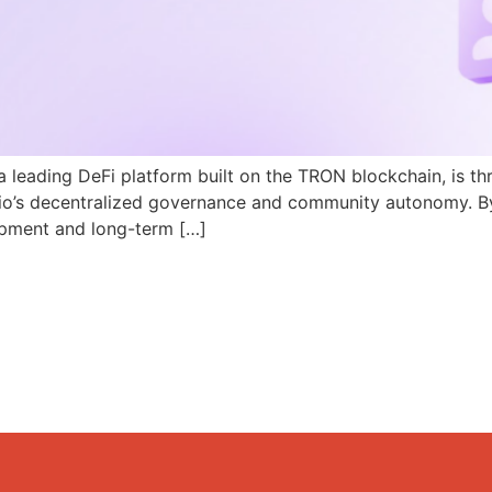
a leading DeFi platform built on the TRON blockchain, is th
N.io’s decentralized governance and community autonomy. B
pment and long-term […]