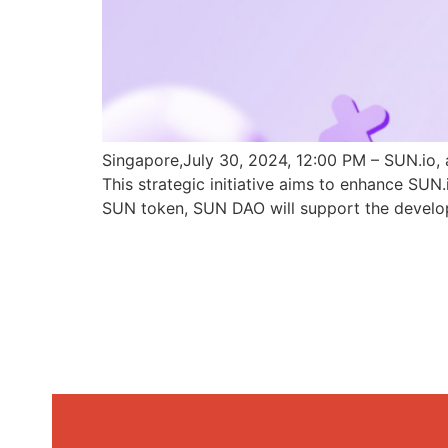
Singapore,July 30, 2024, 12:00 PM – SUN.io, 
This strategic initiative aims to enhance SU
SUN token, SUN DAO will support the develo