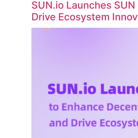
SUN.io Launches SUN 
Drive Ecosystem Innov