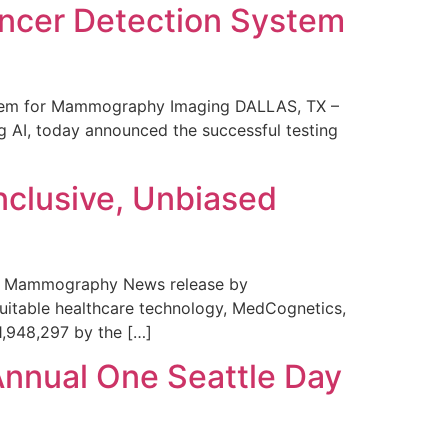
ncer Detection System
stem for Mammography Imaging DALLAS, TX –
 AI, today announced the successful testing
nclusive, Unbiased
 in Mammography News release by
uitable healthcare technology, MedCognetics,
1,948,297 by the […]
Annual One Seattle Day