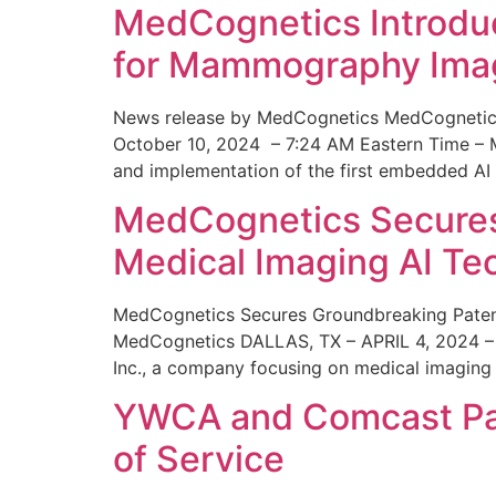
MedCognetics Introdu
for Mammography Ima
News release by MedCognetics MedCognetics
October 10, 2024 – 7:24 AM Eastern Time – M
and implementation of the first embedded AI
MedCognetics Secures 
Medical Imaging AI T
MedCognetics Secures Groundbreaking Patent
MedCognetics DALLAS, TX – APRIL 4, 2024 – 1
Inc., a company focusing on medical imaging
YWCA and Comcast Part
of Service