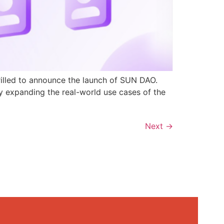
rilled to announce the launch of SUN DAO.
y expanding the real-world use cases of the
Next
→