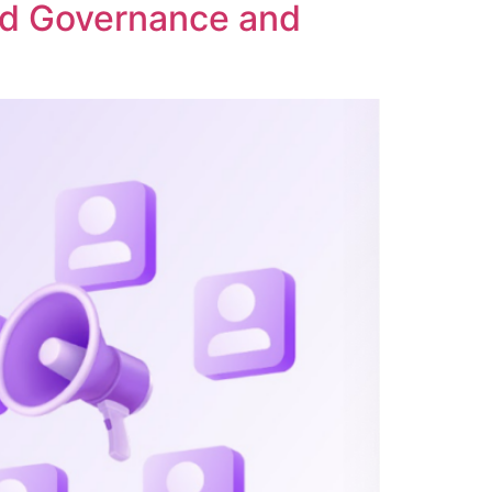
ed Governance and