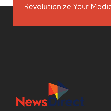
Revolutionize Your Med