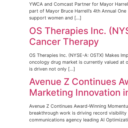
YWCA and Comcast Partner for Mayor Harrell’
part of Mayor Bruce Harrell’s 4th Annual One
support women and […]
OS Therapies Inc. (NY
Cancer Therapy
OS Therapies Inc. (NYSE-A: OSTX) Makes Impo
oncology drug market is currently valued at o
is driven not only […]
Avenue Z Continues A
Marketing Innovation i
Avenue Z Continues Award-Winning Momentum 
breakthrough work is driving record visibili
communications agency leading AI Optimizati