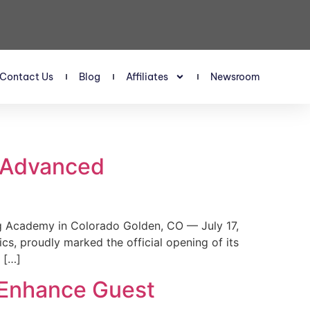
Contact Us
Blog
Affiliates
Newsroom
s Advanced
 Academy in Colorado Golden, CO — July 17,
, proudly marked the official opening of its
 […]
 Enhance Guest