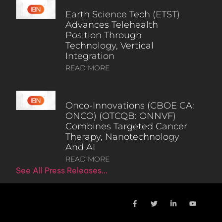
Earth Science Tech (ETST)
Advances Telehealth
Position Through
Technology, Vertical
Integration
READ MORE
Onco-Innovations (CBOE CA:
ONCO) (OTCQB: ONNVF)
Combines Targeted Cancer
Therapy, Nanotechnology
And AI
READ MORE
See All Press Releases…