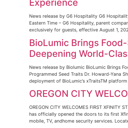
Experience
News release by G6 Hospitality G6 Hospital
Eastern Time – G6 Hospitality, parent compa
exclusively for guests, effective August 1, 20
BioLumic Brings Food-
Deepening World-Class
News release by Biolumic BioLumic Brings Fo
Programmed Seed Traits Dr. Howard-Yana Shap
deployment of BioLumic’s xTraitsTM platform 
OREGON CITY WELCOM
OREGON CITY WELCOMES FIRST XFINITY STORE
has officially opened the doors to its first Xf
mobile, TV, andhome security services. Locat