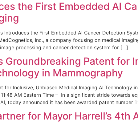
ces the First Embedded AI Ca
ging
 Introduces the First Embedded AI Cancer Detection Sy
edCognetics, Inc., a company focusing on medical imaging
 image processing and cancer detection system for […]
Groundbreaking Patent for I
echnology in Mammography
 for Inclusive, Unbiased Medical Imaging AI Technology
1:48 AM Eastern Time – In a significant stride towards eq
 AI, today announced it has been awarded patent number 1
ner for Mayor Harrell’s 4th 