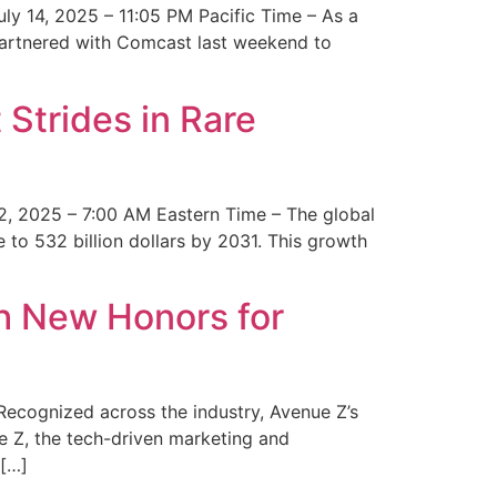
y 14, 2025 – 11:05 PM Pacific Time – As a
 partnered with Comcast last weekend to
Strides in Rare
2, 2025 – 7:00 AM Eastern Time – The global
 to 532 billion dollars by 2031. This growth
 New Honors for
cognized across the industry, Avenue Z’s
e Z, the tech-driven marketing and
 […]