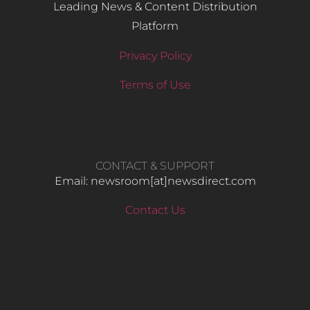
Leading News & Content Distribution
Platform
Privacy Policy
Terms of Use
CONTACT & SUPPORT
Email: newsroom[at]newsdirect.com
Contact Us