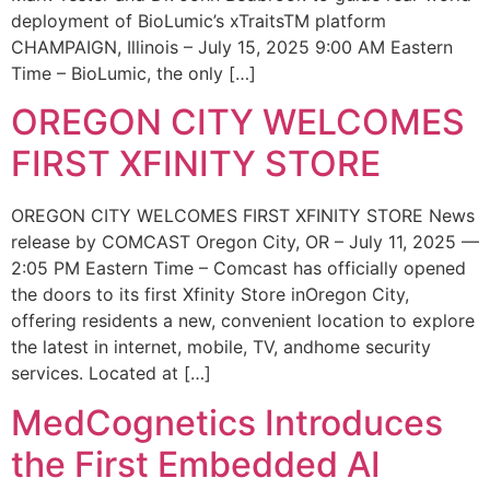
deployment of BioLumic’s xTraitsTM platform
CHAMPAIGN, Illinois – July 15, 2025 9:00 AM Eastern
Time – BioLumic, the only […]
OREGON CITY WELCOMES
FIRST XFINITY STORE
OREGON CITY WELCOMES FIRST XFINITY STORE News
release by COMCAST Oregon City, OR – July 11, 2025 —
2:05 PM Eastern Time – Comcast has officially opened
the doors to its first Xfinity Store inOregon City,
offering residents a new, convenient location to explore
the latest in internet, mobile, TV, andhome security
services. Located at […]
MedCognetics Introduces
the First Embedded AI