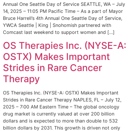
Annual One Seattle Day of Service SEATTLE, WA – July
14, 2025 – 11:05 PM Pacific Time – As a part of Mayor
Bruce Harrell’s 4th Annual One Seattle Day of Service,
YWCA Seattle | King | Snohomish partnered with
Comcast last weekend to support women and […]
OS Therapies Inc. (NYSE-A:
OSTX) Makes Important
Strides in Rare Cancer
Therapy
OS Therapies Inc. (NYSE-A: OSTX) Makes Important
Strides in Rare Cancer Therapy NAPLES, FL – July 12,
2025 – 7:00 AM Eastern Time – The global oncology
drug market is currently valued at over 200 billion
dollars and is expected to more than double to 532
billion dollars by 2031. This growth is driven not only