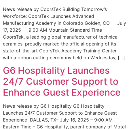
News release by CoorsTek Building Tomorrow’s
Workforce: CoorsTek Launches Advanced
Manufacturing Academy in Colorado Golden, CO — July
17, 2025 — 9:00 AM Mountain Standard Time –
CoorsTek, a leading global manufacturer of technical
ceramics, proudly marked the official opening of its
state-of-the-art CoorsTek Academy Training Center
with a ribbon cutting ceremony held on Wednesday, […]
G6 Hospitality Launches
24/7 Customer Support to
Enhance Guest Experience
News release by G6 Hospitality G6 Hospitality
Launches 24/7 Customer Support to Enhance Guest
Experience DALLAS, TX– July 16, 2025 – 9:00 AM
Eastern Time – G6 Hospitality, parent company of Motel