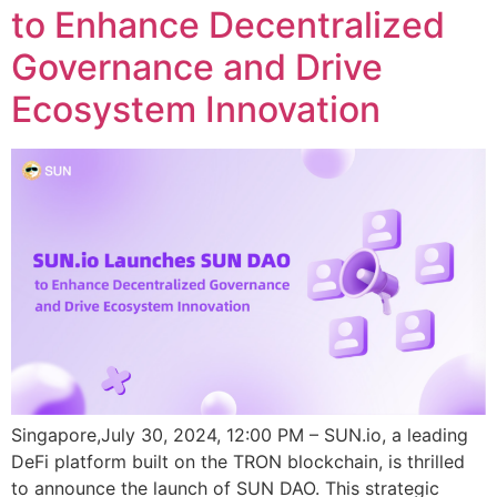
to Enhance Decentralized
Governance and Drive
Ecosystem Innovation
Singapore,July 30, 2024, 12:00 PM – SUN.io, a leading
DeFi platform built on the TRON blockchain, is thrilled
to announce the launch of SUN DAO. This strategic