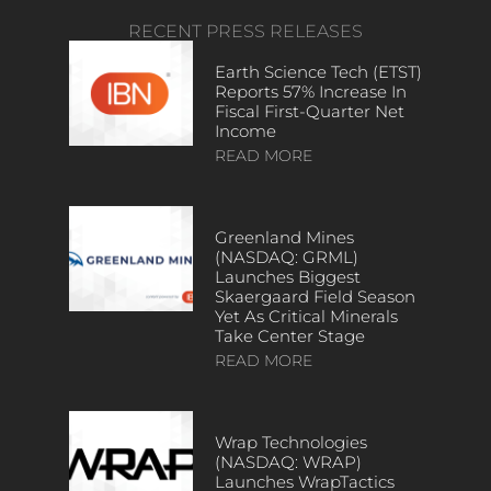
RECENT PRESS RELEASES
Earth Science Tech (ETST)
Reports 57% Increase In
Fiscal First-Quarter Net
Income
READ MORE
Greenland Mines
(NASDAQ: GRML)
Launches Biggest
Skaergaard Field Season
Yet As Critical Minerals
Take Center Stage
READ MORE
Wrap Technologies
(NASDAQ: WRAP)
Launches WrapTactics