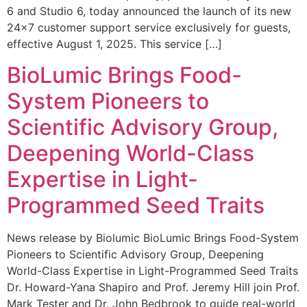
6 and Studio 6, today announced the launch of its new
24×7 customer support service exclusively for guests,
effective August 1, 2025. This service […]
BioLumic Brings Food-
System Pioneers to
Scientific Advisory Group,
Deepening World-Class
Expertise in Light-
Programmed Seed Traits
News release by Biolumic BioLumic Brings Food-System
Pioneers to Scientific Advisory Group, Deepening
World-Class Expertise in Light-Programmed Seed Traits
Dr. Howard-Yana Shapiro and Prof. Jeremy Hill join Prof.
Mark Tester and Dr. John Bedbrook to guide real-world