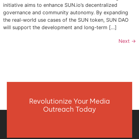
initiative aims to enhance SUN.io’s decentralized
governance and community autonomy. By expanding
the real-world use cases of the SUN token, SUN DAO
will support the development and long-term […]
Next
→
Revolutionize Your Media
Outreach Today