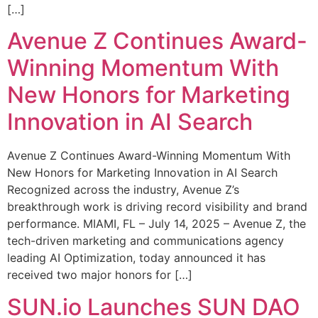
[…]
Avenue Z Continues Award-
Winning Momentum With
New Honors for Marketing
Innovation in AI Search
Avenue Z Continues Award-Winning Momentum With
New Honors for Marketing Innovation in AI Search
Recognized across the industry, Avenue Z’s
breakthrough work is driving record visibility and brand
performance. MIAMI, FL – July 14, 2025 – Avenue Z, the
tech-driven marketing and communications agency
leading AI Optimization, today announced it has
received two major honors for […]
SUN.io Launches SUN DAO