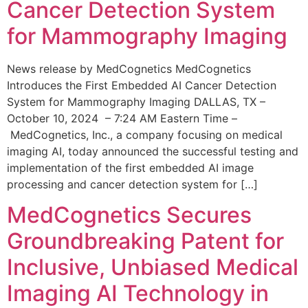
Cancer Detection System
for Mammography Imaging
News release by MedCognetics MedCognetics
Introduces the First Embedded AI Cancer Detection
System for Mammography Imaging DALLAS, TX –
October 10, 2024 – 7:24 AM Eastern Time –
MedCognetics, Inc., a company focusing on medical
imaging AI, today announced the successful testing and
implementation of the first embedded AI image
processing and cancer detection system for […]
MedCognetics Secures
Groundbreaking Patent for
Inclusive, Unbiased Medical
Imaging AI Technology in