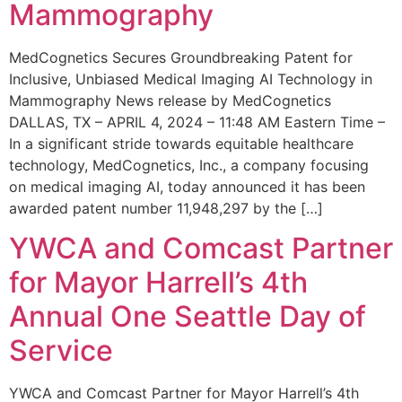
Mammography
MedCognetics Secures Groundbreaking Patent for
Inclusive, Unbiased Medical Imaging AI Technology in
Mammography News release by MedCognetics
DALLAS, TX – APRIL 4, 2024 – 11:48 AM Eastern Time –
In a significant stride towards equitable healthcare
technology, MedCognetics, Inc., a company focusing
on medical imaging AI, today announced it has been
awarded patent number 11,948,297 by the […]
YWCA and Comcast Partner
for Mayor Harrell’s 4th
Annual One Seattle Day of
Service
YWCA and Comcast Partner for Mayor Harrell’s 4th