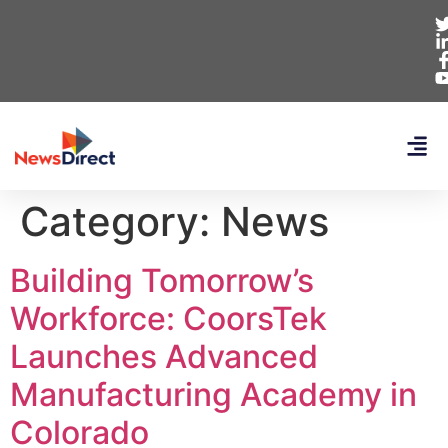
Category:
News
Building Tomorrow’s
Workforce: CoorsTek
Launches Advanced
Manufacturing Academy in
Colorado