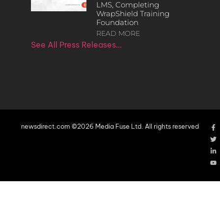
LMS, Completing
WrapShield Training
Foundation
READ MORE
See All Press Releases…
newsdirect.com ©2026 Media Fuse Ltd. All rights reserved