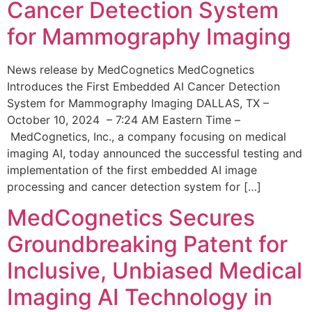
Cancer Detection System
for Mammography Imaging
News release by MedCognetics MedCognetics
Introduces the First Embedded AI Cancer Detection
System for Mammography Imaging DALLAS, TX –
October 10, 2024 – 7:24 AM Eastern Time –
MedCognetics, Inc., a company focusing on medical
imaging AI, today announced the successful testing and
implementation of the first embedded AI image
processing and cancer detection system for […]
MedCognetics Secures
Groundbreaking Patent for
Inclusive, Unbiased Medical
Imaging AI Technology in