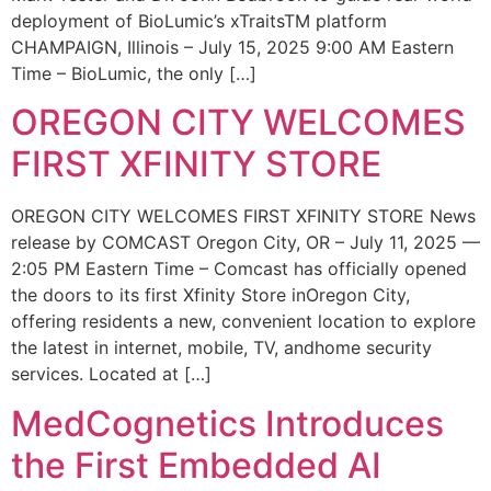
deployment of BioLumic’s xTraitsTM platform
CHAMPAIGN, Illinois – July 15, 2025 9:00 AM Eastern
Time – BioLumic, the only […]
OREGON CITY WELCOMES
FIRST XFINITY STORE
OREGON CITY WELCOMES FIRST XFINITY STORE News
release by COMCAST Oregon City, OR – July 11, 2025 —
2:05 PM Eastern Time – Comcast has officially opened
the doors to its first Xfinity Store inOregon City,
offering residents a new, convenient location to explore
the latest in internet, mobile, TV, andhome security
services. Located at […]
MedCognetics Introduces
the First Embedded AI