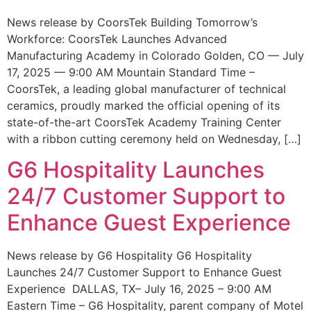
News release by CoorsTek Building Tomorrow’s
Workforce: CoorsTek Launches Advanced
Manufacturing Academy in Colorado Golden, CO — July
17, 2025 — 9:00 AM Mountain Standard Time –
CoorsTek, a leading global manufacturer of technical
ceramics, proudly marked the official opening of its
state-of-the-art CoorsTek Academy Training Center
with a ribbon cutting ceremony held on Wednesday, […]
G6 Hospitality Launches
24/7 Customer Support to
Enhance Guest Experience
News release by G6 Hospitality G6 Hospitality
Launches 24/7 Customer Support to Enhance Guest
Experience DALLAS, TX– July 16, 2025 – 9:00 AM
Eastern Time – G6 Hospitality, parent company of Motel