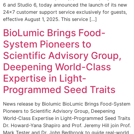
6 and Studio 6, today announced the launch of its new
24×7 customer support service exclusively for guests,
effective August 1, 2025. This service […]
BioLumic Brings Food-
System Pioneers to
Scientific Advisory Group,
Deepening World-Class
Expertise in Light-
Programmed Seed Traits
News release by Biolumic BioLumic Brings Food-System
Pioneers to Scientific Advisory Group, Deepening
World-Class Expertise in Light-Programmed Seed Traits
Dr. Howard-Yana Shapiro and Prof. Jeremy Hill join Prof.
Mark Tester and Dr. John Bedbrook to guide real-world