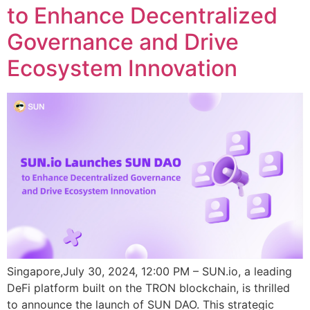
to Enhance Decentralized
Governance and Drive
Ecosystem Innovation
Singapore,July 30, 2024, 12:00 PM – SUN.io, a leading
DeFi platform built on the TRON blockchain, is thrilled
to announce the launch of SUN DAO. This strategic