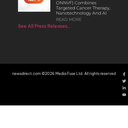
ONNVF) Combines
Targeted Cancer Therapy,
Nanotechnology And AI
READ MORE
See All Press Releases…
newsdirect.com ©2026 Media Fuse Ltd. All rights reserved