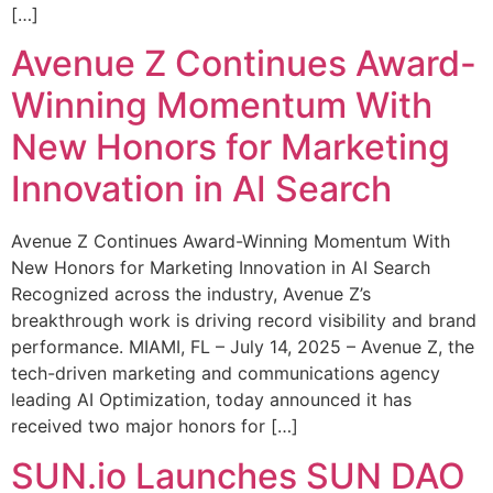
[…]
Avenue Z Continues Award-
Winning Momentum With
New Honors for Marketing
Innovation in AI Search
Avenue Z Continues Award-Winning Momentum With
New Honors for Marketing Innovation in AI Search
Recognized across the industry, Avenue Z’s
breakthrough work is driving record visibility and brand
performance. MIAMI, FL – July 14, 2025 – Avenue Z, the
tech-driven marketing and communications agency
leading AI Optimization, today announced it has
received two major honors for […]
SUN.io Launches SUN DAO