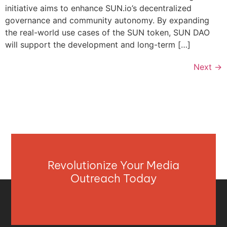
initiative aims to enhance SUN.io’s decentralized
governance and community autonomy. By expanding
the real-world use cases of the SUN token, SUN DAO
will support the development and long-term […]
Next
→
Revolutionize Your Media
Outreach Today