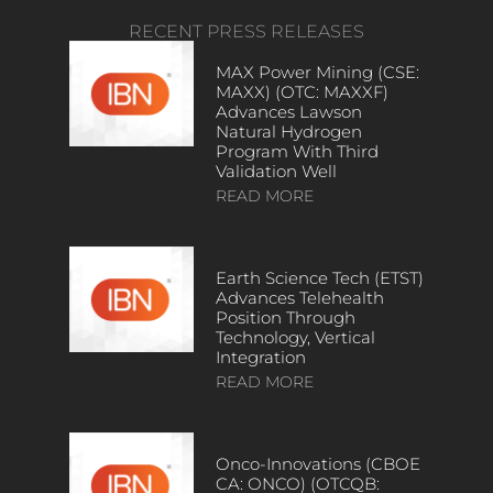
RECENT PRESS RELEASES
MAX Power Mining (CSE:
MAXX) (OTC: MAXXF)
Advances Lawson
Natural Hydrogen
Program With Third
Validation Well
READ MORE
Earth Science Tech (ETST)
Advances Telehealth
Position Through
Technology, Vertical
Integration
READ MORE
Onco-Innovations (CBOE
CA: ONCO) (OTCQB: