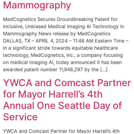
Mammography
MedCognetics Secures Groundbreaking Patent for
Inclusive, Unbiased Medical Imaging AI Technology in
Mammography News release by MedCognetics
DALLAS, TX – APRIL 4, 2024 – 11:48 AM Eastern Time –
In a significant stride towards equitable healthcare
technology, MedCognetics, Inc., a company focusing
on medical imaging AI, today announced it has been
awarded patent number 11,948,297 by the […]
YWCA and Comcast Partner
for Mayor Harrell’s 4th
Annual One Seattle Day of
Service
YWCA and Comcast Partner for Mayor Harrell’s 4th