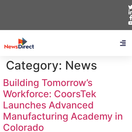
Category:
News
Building Tomorrow’s
Workforce: CoorsTek
Launches Advanced
Manufacturing Academy in
Colorado