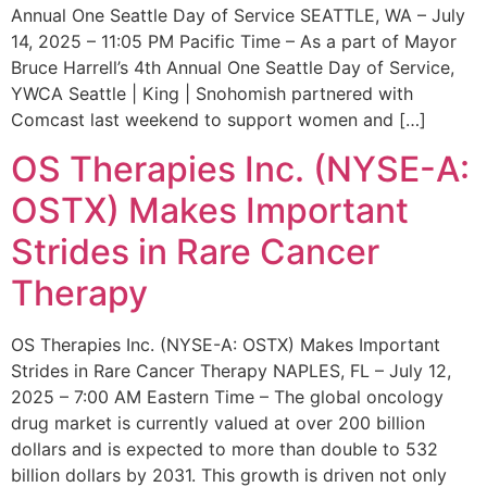
Annual One Seattle Day of Service SEATTLE, WA – July
14, 2025 – 11:05 PM Pacific Time – As a part of Mayor
Bruce Harrell’s 4th Annual One Seattle Day of Service,
YWCA Seattle | King | Snohomish partnered with
Comcast last weekend to support women and […]
OS Therapies Inc. (NYSE-A:
OSTX) Makes Important
Strides in Rare Cancer
Therapy
OS Therapies Inc. (NYSE-A: OSTX) Makes Important
Strides in Rare Cancer Therapy NAPLES, FL – July 12,
2025 – 7:00 AM Eastern Time – The global oncology
drug market is currently valued at over 200 billion
dollars and is expected to more than double to 532
billion dollars by 2031. This growth is driven not only