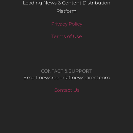
Leading News & Content Distribution
Platform
Privacy Policy
Terms of Use
CONTACT & SUPPORT
Email: newsroom[at]newsdirect.com
Contact Us