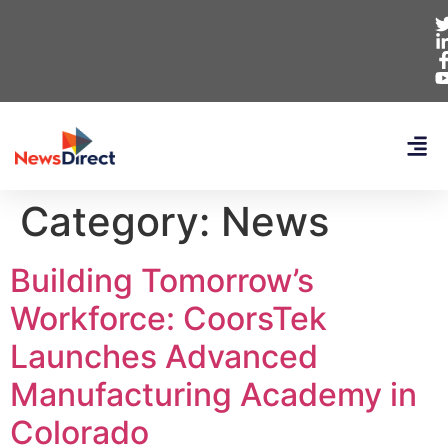
Category:
News
Building Tomorrow’s
Workforce: CoorsTek
Launches Advanced
Manufacturing Academy in
Colorado