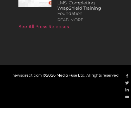
LMS, Completing
WrapShield Training
Foundation
READ MORE
See All Press Releases…
newsdirect.com ©2026 Media Fuse Ltd. All rights reserved