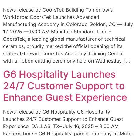
News release by CoorsTek Building Tomorrow’s
Workforce: CoorsTek Launches Advanced
Manufacturing Academy in Colorado Golden, CO — July
17, 2025 — 9:00 AM Mountain Standard Time –
CoorsTek, a leading global manufacturer of technical
ceramics, proudly marked the official opening of its
state-of-the-art CoorsTek Academy Training Center
with a ribbon cutting ceremony held on Wednesday, […]
G6 Hospitality Launches
24/7 Customer Support to
Enhance Guest Experience
News release by G6 Hospitality G6 Hospitality
Launches 24/7 Customer Support to Enhance Guest
Experience DALLAS, TX– July 16, 2025 – 9:00 AM
Eastern Time – G6 Hospitality, parent company of Motel