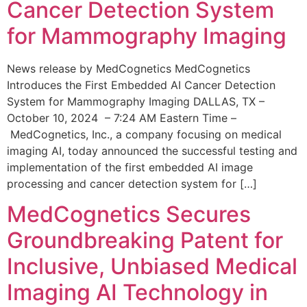
Cancer Detection System
for Mammography Imaging
News release by MedCognetics MedCognetics
Introduces the First Embedded AI Cancer Detection
System for Mammography Imaging DALLAS, TX –
October 10, 2024 – 7:24 AM Eastern Time –
MedCognetics, Inc., a company focusing on medical
imaging AI, today announced the successful testing and
implementation of the first embedded AI image
processing and cancer detection system for […]
MedCognetics Secures
Groundbreaking Patent for
Inclusive, Unbiased Medical
Imaging AI Technology in