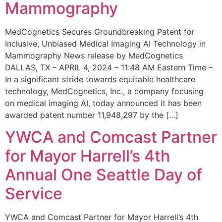
Mammography
MedCognetics Secures Groundbreaking Patent for
Inclusive, Unbiased Medical Imaging AI Technology in
Mammography News release by MedCognetics
DALLAS, TX – APRIL 4, 2024 – 11:48 AM Eastern Time –
In a significant stride towards equitable healthcare
technology, MedCognetics, Inc., a company focusing
on medical imaging AI, today announced it has been
awarded patent number 11,948,297 by the […]
YWCA and Comcast Partner
for Mayor Harrell’s 4th
Annual One Seattle Day of
Service
YWCA and Comcast Partner for Mayor Harrell’s 4th