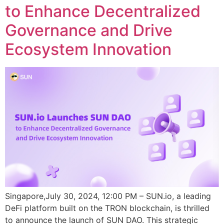
to Enhance Decentralized
Governance and Drive
Ecosystem Innovation
Singapore,July 30, 2024, 12:00 PM – SUN.io, a leading
DeFi platform built on the TRON blockchain, is thrilled
to announce the launch of SUN DAO. This strategic