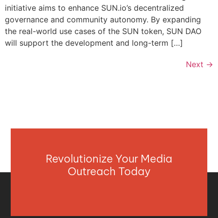
initiative aims to enhance SUN.io’s decentralized
governance and community autonomy. By expanding
the real-world use cases of the SUN token, SUN DAO
will support the development and long-term […]
Next
→
Revolutionize Your Media
Outreach Today