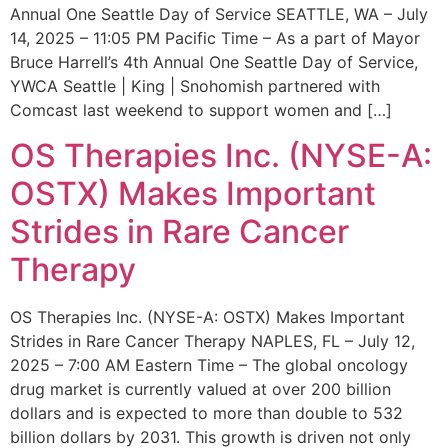
Annual One Seattle Day of Service SEATTLE, WA – July
14, 2025 – 11:05 PM Pacific Time – As a part of Mayor
Bruce Harrell’s 4th Annual One Seattle Day of Service,
YWCA Seattle | King | Snohomish partnered with
Comcast last weekend to support women and […]
OS Therapies Inc. (NYSE-A:
OSTX) Makes Important
Strides in Rare Cancer
Therapy
OS Therapies Inc. (NYSE-A: OSTX) Makes Important
Strides in Rare Cancer Therapy NAPLES, FL – July 12,
2025 – 7:00 AM Eastern Time – The global oncology
drug market is currently valued at over 200 billion
dollars and is expected to more than double to 532
billion dollars by 2031. This growth is driven not only