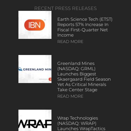
RECENT PRESS RELEASES
Earth Science Tech (ETST)
Reports 57% Increase In
Fiscal First-Quarter Net
Income
READ MORE
Greenland Mines
(NASDAQ: GRML)
Launches Biggest
Skaergaard Field Season
Yet As Critical Minerals
Take Center Stage
READ MORE
Wrap Technologies
(NASDAQ: WRAP)
Launches WrapTactics