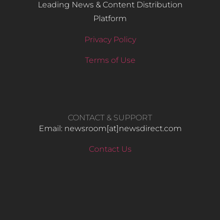
Leading News & Content Distribution
Platform
Privacy Policy
Terms of Use
CONTACT & SUPPORT
Email: newsroom[at]newsdirect.com
Contact Us