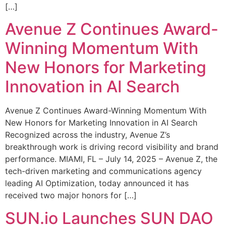
[…]
Avenue Z Continues Award-
Winning Momentum With
New Honors for Marketing
Innovation in AI Search
Avenue Z Continues Award-Winning Momentum With
New Honors for Marketing Innovation in AI Search
Recognized across the industry, Avenue Z’s
breakthrough work is driving record visibility and brand
performance. MIAMI, FL – July 14, 2025 – Avenue Z, the
tech-driven marketing and communications agency
leading AI Optimization, today announced it has
received two major honors for […]
SUN.io Launches SUN DAO