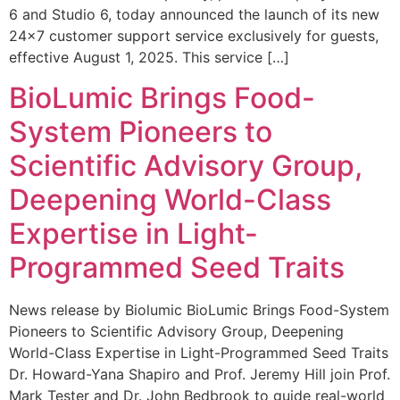
6 and Studio 6, today announced the launch of its new
24×7 customer support service exclusively for guests,
effective August 1, 2025. This service […]
BioLumic Brings Food-
System Pioneers to
Scientific Advisory Group,
Deepening World-Class
Expertise in Light-
Programmed Seed Traits
News release by Biolumic BioLumic Brings Food-System
Pioneers to Scientific Advisory Group, Deepening
World-Class Expertise in Light-Programmed Seed Traits
Dr. Howard-Yana Shapiro and Prof. Jeremy Hill join Prof.
Mark Tester and Dr. John Bedbrook to guide real-world