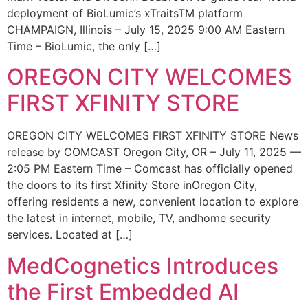
deployment of BioLumic’s xTraitsTM platform
CHAMPAIGN, Illinois – July 15, 2025 9:00 AM Eastern
Time – BioLumic, the only […]
OREGON CITY WELCOMES
FIRST XFINITY STORE
OREGON CITY WELCOMES FIRST XFINITY STORE News
release by COMCAST Oregon City, OR – July 11, 2025 —
2:05 PM Eastern Time – Comcast has officially opened
the doors to its first Xfinity Store inOregon City,
offering residents a new, convenient location to explore
the latest in internet, mobile, TV, andhome security
services. Located at […]
MedCognetics Introduces
the First Embedded AI