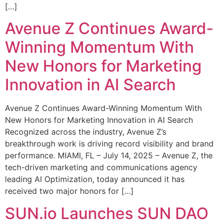
[…]
Avenue Z Continues Award-
Winning Momentum With
New Honors for Marketing
Innovation in AI Search
Avenue Z Continues Award-Winning Momentum With
New Honors for Marketing Innovation in AI Search
Recognized across the industry, Avenue Z’s
breakthrough work is driving record visibility and brand
performance. MIAMI, FL – July 14, 2025 – Avenue Z, the
tech-driven marketing and communications agency
leading AI Optimization, today announced it has
received two major honors for […]
SUN.io Launches SUN DAO