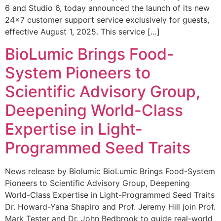
6 and Studio 6, today announced the launch of its new
24×7 customer support service exclusively for guests,
effective August 1, 2025. This service […]
BioLumic Brings Food-
System Pioneers to
Scientific Advisory Group,
Deepening World-Class
Expertise in Light-
Programmed Seed Traits
News release by Biolumic BioLumic Brings Food-System
Pioneers to Scientific Advisory Group, Deepening
World-Class Expertise in Light-Programmed Seed Traits
Dr. Howard-Yana Shapiro and Prof. Jeremy Hill join Prof.
Mark Tester and Dr. John Bedbrook to guide real-world