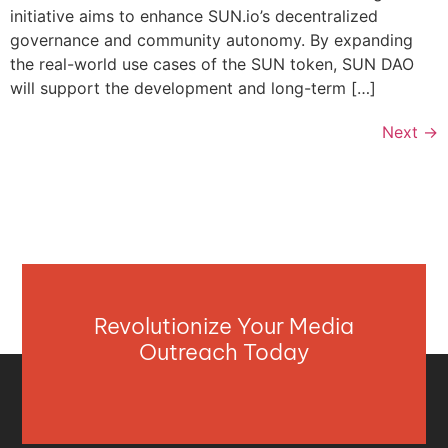
initiative aims to enhance SUN.io’s decentralized
governance and community autonomy. By expanding
the real-world use cases of the SUN token, SUN DAO
will support the development and long-term […]
Next
→
Revolutionize Your Media
Outreach Today