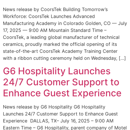
News release by CoorsTek Building Tomorrow’s
Workforce: CoorsTek Launches Advanced
Manufacturing Academy in Colorado Golden, CO — July
17, 2025 — 9:00 AM Mountain Standard Time –
CoorsTek, a leading global manufacturer of technical
ceramics, proudly marked the official opening of its
state-of-the-art CoorsTek Academy Training Center
with a ribbon cutting ceremony held on Wednesday, […]
G6 Hospitality Launches
24/7 Customer Support to
Enhance Guest Experience
News release by G6 Hospitality G6 Hospitality
Launches 24/7 Customer Support to Enhance Guest
Experience DALLAS, TX– July 16, 2025 – 9:00 AM
Eastern Time – G6 Hospitality, parent company of Motel