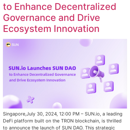
to Enhance Decentralized
Governance and Drive
Ecosystem Innovation
Singapore,July 30, 2024, 12:00 PM – SUN.io, a leading
DeFi platform built on the TRON blockchain, is thrilled
to announce the launch of SUN DAO. This strategic