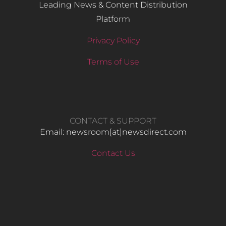
Leading News & Content Distribution
Platform
Privacy Policy
Terms of Use
CONTACT & SUPPORT
Email: newsroom[at]newsdirect.com
Contact Us