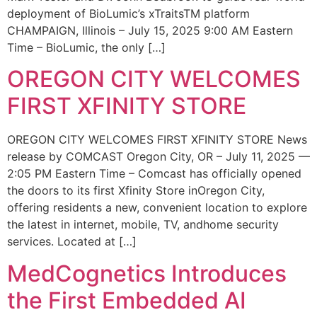
deployment of BioLumic’s xTraitsTM platform
CHAMPAIGN, Illinois – July 15, 2025 9:00 AM Eastern
Time – BioLumic, the only […]
OREGON CITY WELCOMES
FIRST XFINITY STORE
OREGON CITY WELCOMES FIRST XFINITY STORE News
release by COMCAST Oregon City, OR – July 11, 2025 —
2:05 PM Eastern Time – Comcast has officially opened
the doors to its first Xfinity Store inOregon City,
offering residents a new, convenient location to explore
the latest in internet, mobile, TV, andhome security
services. Located at […]
MedCognetics Introduces
the First Embedded AI