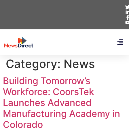
Category:
News
Building Tomorrow’s
Workforce: CoorsTek
Launches Advanced
Manufacturing Academy in
Colorado