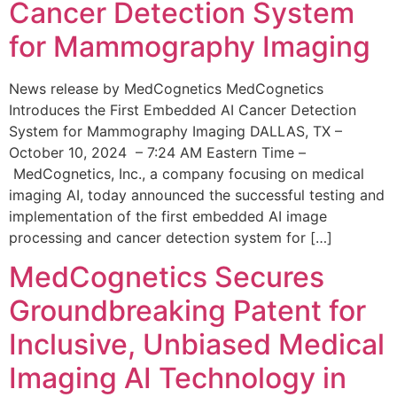
Cancer Detection System
for Mammography Imaging
News release by MedCognetics MedCognetics
Introduces the First Embedded AI Cancer Detection
System for Mammography Imaging DALLAS, TX –
October 10, 2024 – 7:24 AM Eastern Time –
MedCognetics, Inc., a company focusing on medical
imaging AI, today announced the successful testing and
implementation of the first embedded AI image
processing and cancer detection system for […]
MedCognetics Secures
Groundbreaking Patent for
Inclusive, Unbiased Medical
Imaging AI Technology in