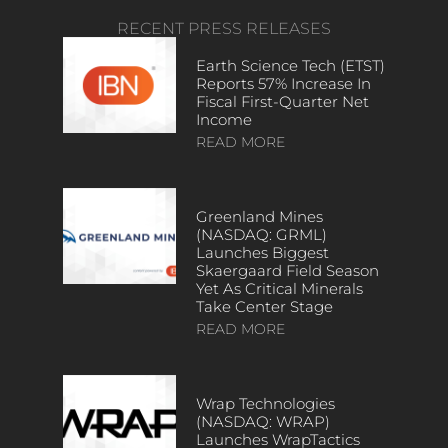
RECENT PRESS RELEASES
Earth Science Tech (ETST)
Reports 57% Increase In
Fiscal First-Quarter Net
Income
READ MORE
Greenland Mines
(NASDAQ: GRML)
Launches Biggest
Skaergaard Field Season
Yet As Critical Minerals
Take Center Stage
READ MORE
Wrap Technologies
(NASDAQ: WRAP)
Launches WrapTactics