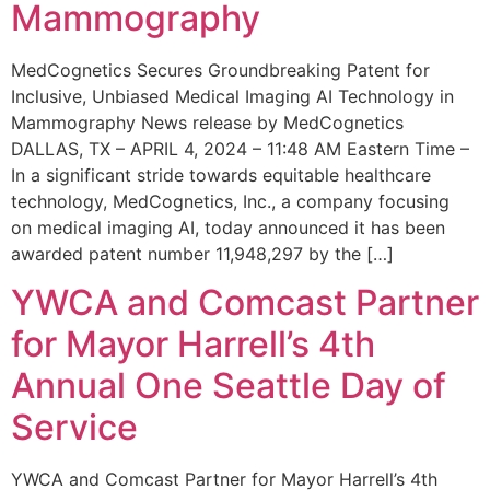
Mammography
MedCognetics Secures Groundbreaking Patent for
Inclusive, Unbiased Medical Imaging AI Technology in
Mammography News release by MedCognetics
DALLAS, TX – APRIL 4, 2024 – 11:48 AM Eastern Time –
In a significant stride towards equitable healthcare
technology, MedCognetics, Inc., a company focusing
on medical imaging AI, today announced it has been
awarded patent number 11,948,297 by the […]
YWCA and Comcast Partner
for Mayor Harrell’s 4th
Annual One Seattle Day of
Service
YWCA and Comcast Partner for Mayor Harrell’s 4th