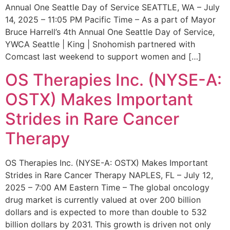
Annual One Seattle Day of Service SEATTLE, WA – July
14, 2025 – 11:05 PM Pacific Time – As a part of Mayor
Bruce Harrell’s 4th Annual One Seattle Day of Service,
YWCA Seattle | King | Snohomish partnered with
Comcast last weekend to support women and […]
OS Therapies Inc. (NYSE-A:
OSTX) Makes Important
Strides in Rare Cancer
Therapy
OS Therapies Inc. (NYSE-A: OSTX) Makes Important
Strides in Rare Cancer Therapy NAPLES, FL – July 12,
2025 – 7:00 AM Eastern Time – The global oncology
drug market is currently valued at over 200 billion
dollars and is expected to more than double to 532
billion dollars by 2031. This growth is driven not only