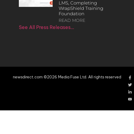
LMS, Completing
WrapShield Training
Foundation
READ MORE
See All Press Releases…
newsdirect.com ©2026 Media Fuse Ltd. All rights reserved