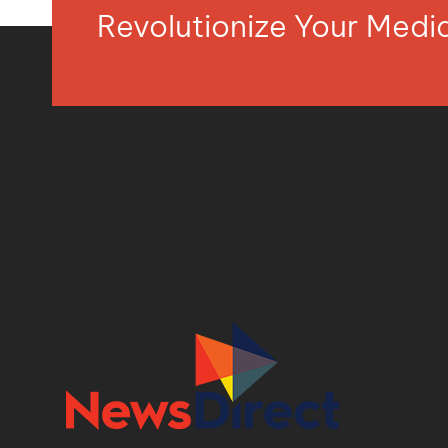
Revolutionize Your Med