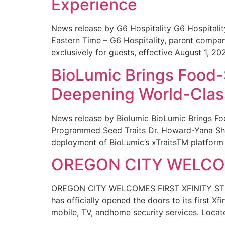
Experience
News release by G6 Hospitality G6 Hospital
Eastern Time – G6 Hospitality, parent compa
exclusively for guests, effective August 1, 20
BioLumic Brings Food-
Deepening World-Class
News release by Biolumic BioLumic Brings Fo
Programmed Seed Traits Dr. Howard-Yana Shap
deployment of BioLumic’s xTraitsTM platform 
OREGON CITY WELCOM
OREGON CITY WELCOMES FIRST XFINITY STORE
has officially opened the doors to its first Xf
mobile, TV, andhome security services. Locat