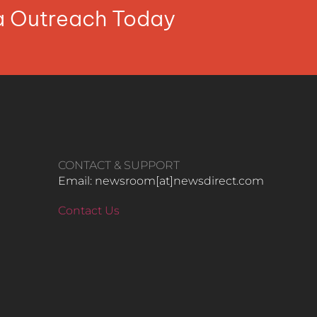
ia Outreach Today
CONTACT & SUPPORT
Email: newsroom[at]newsdirect.com
Contact Us