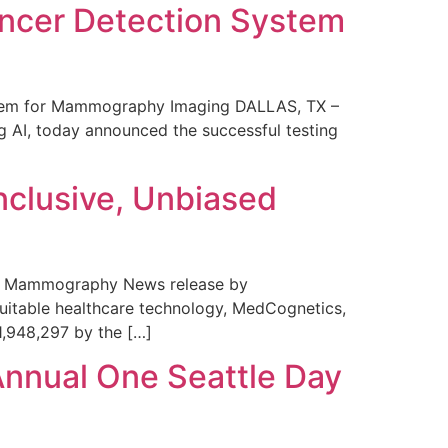
ncer Detection System
stem for Mammography Imaging DALLAS, TX –
 AI, today announced the successful testing
nclusive, Unbiased
 in Mammography News release by
uitable healthcare technology, MedCognetics,
1,948,297 by the […]
Annual One Seattle Day