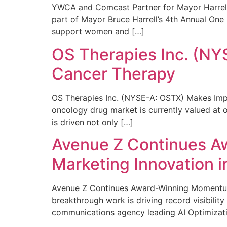
YWCA and Comcast Partner for Mayor Harrell’
part of Mayor Bruce Harrell’s 4th Annual One
support women and […]
OS Therapies Inc. (NY
Cancer Therapy
OS Therapies Inc. (NYSE-A: OSTX) Makes Impo
oncology drug market is currently valued at o
is driven not only […]
Avenue Z Continues A
Marketing Innovation i
Avenue Z Continues Award-Winning Momentum 
breakthrough work is driving record visibili
communications agency leading AI Optimizati