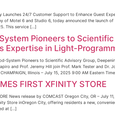
ity Launches 24/7 Customer Support to Enhance Guest Exp
ny of Motel 6 and Studio 6, today announced the launch of
25. This service […]
System Pioneers to Scientific
 Expertise in Light-Program
od-System Pioneers to Scientific Advisory Group, Deepenin
iro and Prof. Jeremy Hill join Prof. Mark Tester and Dr. 
CHAMPAIGN, Illinois – July 15, 2025 9:00 AM Eastern Time 
ES FIRST XFINITY STORE
 News release by COMCAST Oregon City, OR – July 11,
inity Store inOregon City, offering residents a new, convenien
ed at […]