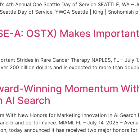
s 4th Annual One Seattle Day of Service SEATTLE, WA – Jul
 Seattle Day of Service, YWCA Seattle | King | Snohomish
SE-A: OSTX) Makes Important 
rtant Strides in Rare Cancer Therapy NAPLES, FL – July 1
ver 200 billion dollars and is expected to more than double
ward-Winning Momentum With
n AI Search
With New Honors for Marketing Innovation in AI Search Re
ty and brand performance. MIAMI, FL – July 14, 2025 – Avenu
on, today announced it has received two major honors for