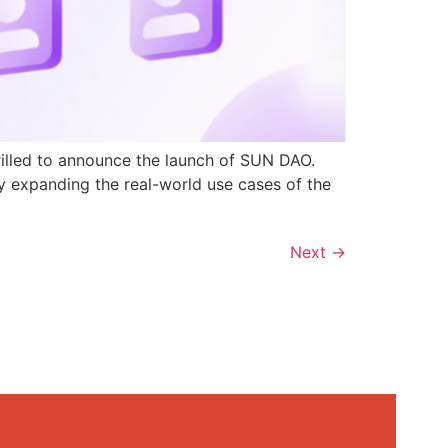
rilled to announce the launch of SUN DAO.
y expanding the real-world use cases of the
Next
→