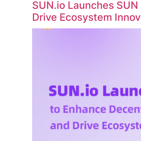
SUN.io Launches SUN 
Drive Ecosystem Innov