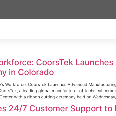
Workforce: CoorsTek Launche
y in Colorado
w’s Workforce: CoorsTek Launches Advanced Manufacturing
sTek, a leading global manufacturer of technical ceramics
Center with a ribbon cutting ceremony held on Wednesday,
es 24/7 Customer Support to