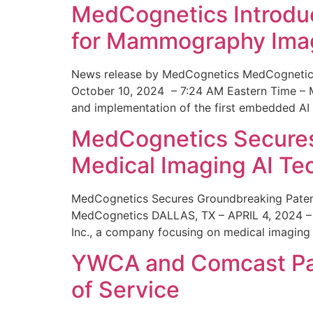
MedCognetics Introdu
for Mammography Ima
News release by MedCognetics MedCognetics
October 10, 2024 – 7:24 AM Eastern Time – M
and implementation of the first embedded AI
MedCognetics Secures 
Medical Imaging AI T
MedCognetics Secures Groundbreaking Patent
MedCognetics DALLAS, TX – APRIL 4, 2024 – 1
Inc., a company focusing on medical imaging
YWCA and Comcast Part
of Service