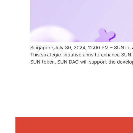
Singapore,July 30, 2024, 12:00 PM – SUN.io, 
This strategic initiative aims to enhance SU
SUN token, SUN DAO will support the develo