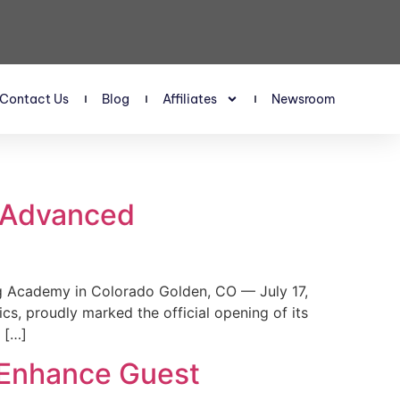
Contact Us
Blog
Affiliates
Newsroom
s Advanced
 Academy in Colorado Golden, CO — July 17,
, proudly marked the official opening of its
 […]
 Enhance Guest