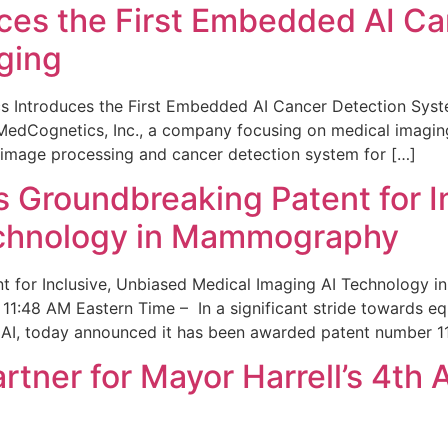
ces the First Embedded AI Ca
ging
 Introduces the First Embedded AI Cancer Detection Sy
edCognetics, Inc., a company focusing on medical imaging
 image processing and cancer detection system for […]
Groundbreaking Patent for I
echnology in Mammography
 for Inclusive, Unbiased Medical Imaging AI Technology
1:48 AM Eastern Time – In a significant stride towards eq
 AI, today announced it has been awarded patent number 1
ner for Mayor Harrell’s 4th 