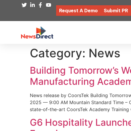
Request A Demo
Submit PR
Category:
News
Building Tomorrow’s 
Manufacturing Academ
News release by CoorsTek Building Tomorro
2025 — 9:00 AM Mountain Standard Time – Coor
state-of-the-art CoorsTek Academy Training 
G6 Hospitality Launch