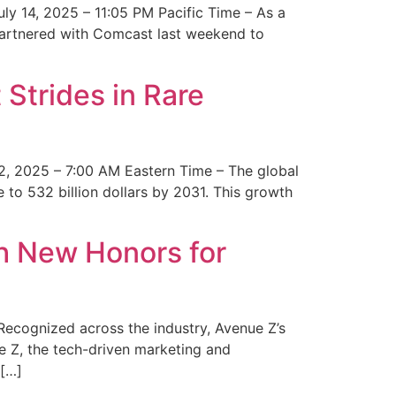
y 14, 2025 – 11:05 PM Pacific Time – As a
 partnered with Comcast last weekend to
Strides in Rare
2, 2025 – 7:00 AM Eastern Time – The global
 to 532 billion dollars by 2031. This growth
 New Honors for
cognized across the industry, Avenue Z’s
e Z, the tech-driven marketing and
 […]