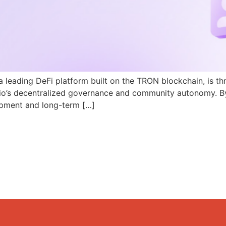
a leading DeFi platform built on the TRON blockchain, is th
N.io’s decentralized governance and community autonomy. B
pment and long-term […]