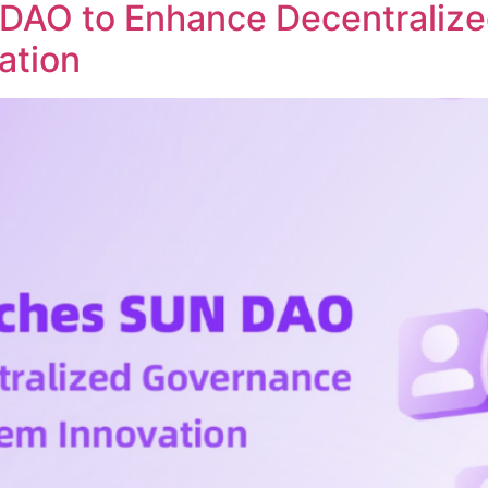
DAO to Enhance Decentraliz
ation