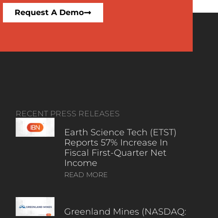
Request A Demo
RECENT PRESS RELEASES
Earth Science Tech (ETST)
Reports 57% Increase In
Fiscal First-Quarter Net
Income
READ MORE
Greenland Mines (NASDAQ: