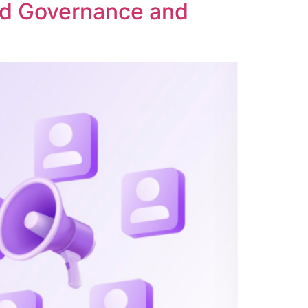
ed Governance and