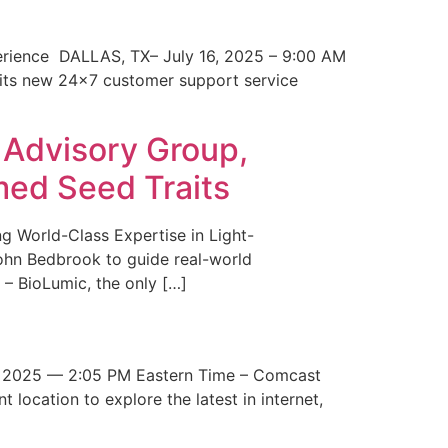
erience DALLAS, TX– July 16, 2025 – 9:00 AM
 its new 24×7 customer support service
 Advisory Group,
med Seed Traits
g World-Class Expertise in Light-
John Bedbrook to guide real-world
– BioLumic, the only […]
 2025 — 2:05 PM Eastern Time – Comcast
t location to explore the latest in internet,